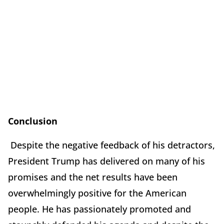
Conclusion
Despite the negative feedback of his detractors,
President Trump has delivered on many of his
promises and the net results have been
overwhelmingly positive for the American
people. He has passionately promoted and