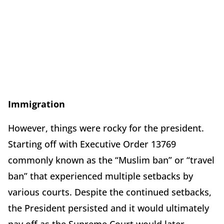
Immigration
However, things were rocky for the president.
Starting off with Executive Order 13769
commonly known as the “Muslim ban” or “travel
ban” that experienced multiple setbacks by
various courts. Despite the continued setbacks,
the President persisted and it would ultimately