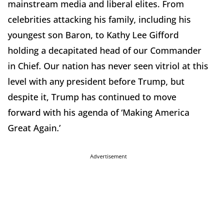
mainstream media and liberal elites. From
celebrities attacking his family, including his
youngest son Baron, to Kathy Lee Gifford
holding a decapitated head of our Commander
in Chief. Our nation has never seen vitriol at this
level with any president before Trump, but
despite it, Trump has continued to move
forward with his agenda of ‘Making America
Great Again.’
Advertisement