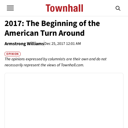
2017: The Beginning of the
American Turn Around
Armstrong Williams
Dec 25, 2017 12:01 AM
OPINION
The opinions expressed by columnists are their own and do not
necessarily represent the views of Townhall.com.