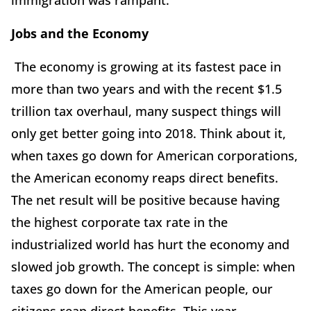
immigration was rampant.
Jobs and the Economy
The economy is growing at its fastest pace in
more than two years and with the recent $1.5
trillion tax overhaul, many suspect things will
only get better going into 2018. Think about it,
when taxes go down for American corporations,
the American economy reaps direct benefits.
The net result will be positive because having
the highest corporate tax rate in the
industrialized world has hurt the economy and
slowed job growth. The concept is simple: when
taxes go down for the American people, our