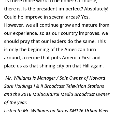
Is there more work to be done? Of course,
there is. Is the president im perfect? Absolutely!
Could he improve in several areas? Yes.
However, we all continue grow and mature from
our experience, so as our country improves, we
should pray that our leaders do the same. This
is only the beginning of the American turn
around, a recipe that puts America First and
place us as that shining city on that Hill again.
Mr. Williams is Manager / Sole Owner of Howard
Stirk Holdings I & II Broadcast Television Stations
and the 2016 Multicultural Media Broadcast Owner
of the year.
Listen to Mr. Williams on Sirius XM126 Urban View