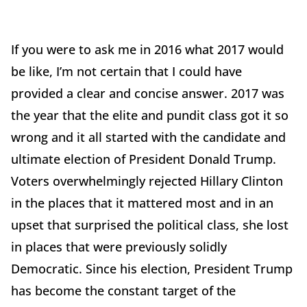
If you were to ask me in 2016 what 2017 would
be like, I’m not certain that I could have
provided a clear and concise answer. 2017 was
the year that the elite and pundit class got it so
wrong and it all started with the candidate and
ultimate election of President Donald Trump.
Voters overwhelmingly rejected Hillary Clinton
in the places that it mattered most and in an
upset that surprised the political class, she lost
in places that were previously solidly
Democratic. Since his election, President Trump
has become the constant target of the