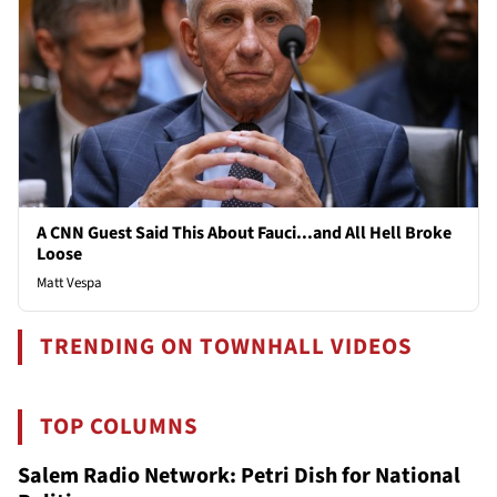
A CNN Guest Said This About Fauci...and All Hell Broke
Loose
Matt Vespa
TRENDING ON TOWNHALL VIDEOS
TOP COLUMNS
Salem Radio Network: Petri Dish for National