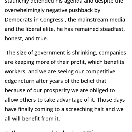
staunchly defended his agenda and despite the
overwhelmingly negative pushback by
Democrats in Congress , the mainstream media
and the liberal elite, he has remained steadfast,
honest, and true.
The size of government is shrinking, companies
are keeping more of their profit, which benefits
workers, and we are seeing our competitive
edge return after years of the belief that
because of our prosperity we are obliged to
allow others to take advantage of it. Those days
have finally coming to a screeching halt and we
all will benefit from it.