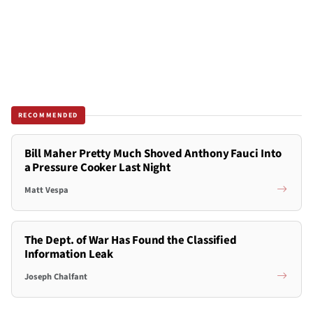
RECOMMENDED
Bill Maher Pretty Much Shoved Anthony Fauci Into
a Pressure Cooker Last Night
Matt Vespa
The Dept. of War Has Found the Classified
Information Leak
Joseph Chalfant