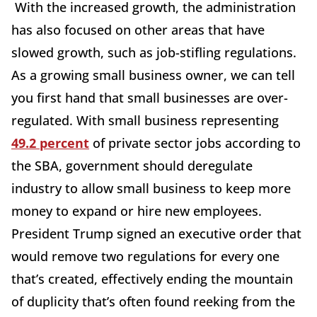
With the increased growth, the administration
has also focused on other areas that have
slowed growth, such as job-stifling regulations.
As a growing small business owner, we can tell
you first hand that small businesses are over-
regulated. With small business representing
49.2 percent
of private sector jobs according to
the SBA, government should deregulate
industry to allow small business to keep more
money to expand or hire new employees.
President Trump signed an executive order that
would remove two regulations for every one
that’s created, effectively ending the mountain
of duplicity that’s often found reeking from the