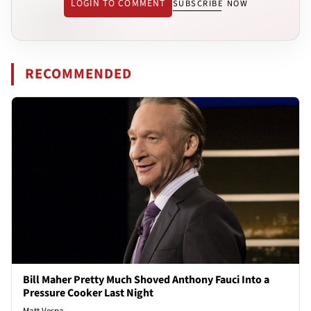
LOGIN TO COMMENT
SUBSCRIBE NOW
RECOMMENDED
Bill Maher Pretty Much Shoved Anthony Fauci Into a
Pressure Cooker Last Night