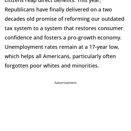
citizens reap direct benefits. This year,
Republicans have finally delivered on a two
decades old promise of reforming our outdated
tax system to a system that restores consumer
confidence and fosters a pro-growth economy.
Unemployment rates remain at a 17-year low,
which helps all Americans, particularly often
forgotten poor whites and minorities.
Advertisement