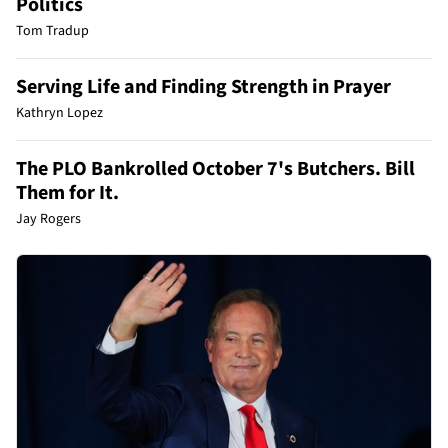
Politics
Tom Tradup
Serving Life and Finding Strength in Prayer
Kathryn Lopez
The PLO Bankrolled October 7's Butchers. Bill
Them for It.
Jay Rogers