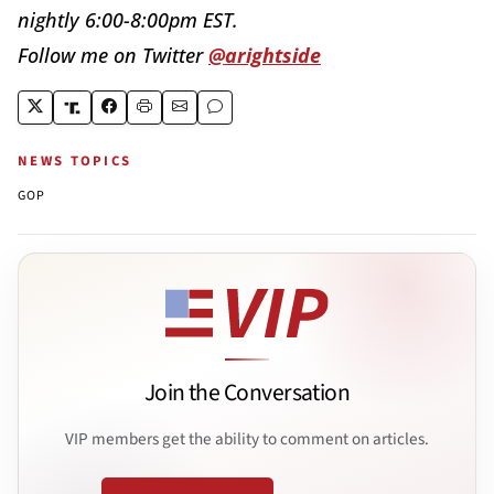
nightly
6:00-8:00pm EST
.
Follow me on Twitter
@arightside
NEWS TOPICS
GOP
Join the Conversation
VIP members get the ability to comment on articles.