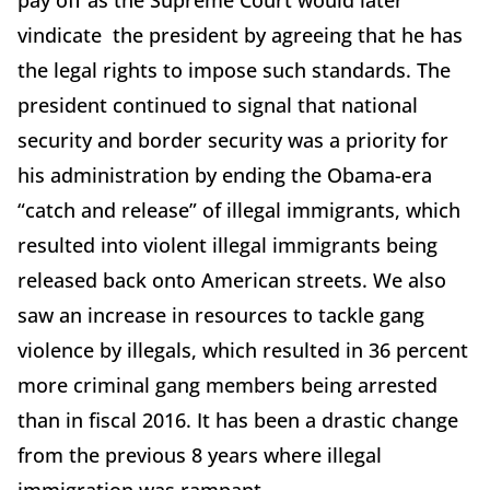
pay off as the Supreme Court would later
vindicate the president by agreeing that he has
the legal rights to impose such standards. The
president continued to signal that national
security and border security was a priority for
his administration by ending the Obama-era
“catch and release” of illegal immigrants, which
resulted into violent illegal immigrants being
released back onto American streets. We also
saw an increase in resources to tackle gang
violence by illegals, which resulted in 36 percent
more criminal gang members being arrested
than in fiscal 2016. It has been a drastic change
from the previous 8 years where illegal