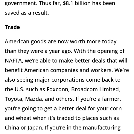
government. Thus far, $8.1 billion has been
saved as a result.
Trade
American goods are now worth more today
than they were a year ago. With the opening of
NAFTA, we’re able to make better deals that will
benefit American companies and workers. We’re
also seeing major corporations come back to
the U.S. such as Foxconn, Broadcom Limited,
Toyota, Mazda, and others. If you’re a farmer,
you’re going to get a better deal for your corn
and wheat when it’s traded to places such as
China or Japan. If you’re in the manufacturing