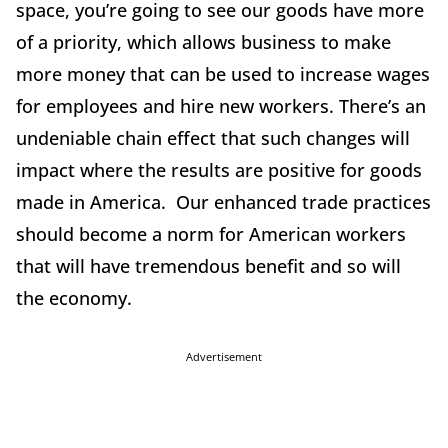
space, you’re going to see our goods have more
of a priority, which allows business to make
more money that can be used to increase wages
for employees and hire new workers. There’s an
undeniable chain effect that such changes will
impact where the results are positive for goods
made in America. Our enhanced trade practices
should become a norm for American workers
that will have tremendous benefit and so will
the economy.
Advertisement