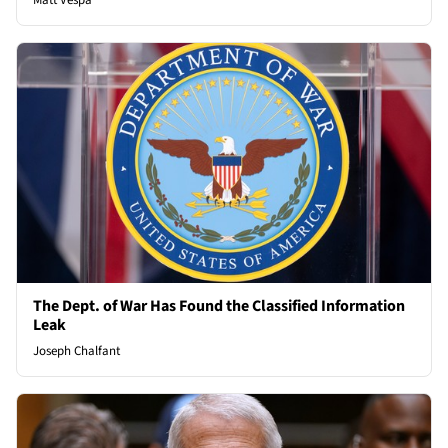
Matt Vespa
The Dept. of War Has Found the Classified Information
Leak
Joseph Chalfant