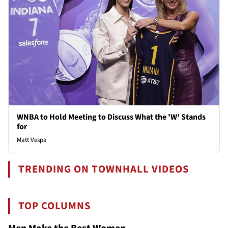
WNBA to Hold Meeting to Discuss What the 'W' Stands
for
Matt Vespa
TRENDING ON TOWNHALL VIDEOS
TOP COLUMNS