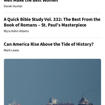
Men Make the Best Women
Derek Hunter
A Quick Bible Study Vol. 332: The Best From the
Book of Romans – St. Paul's Masterpiece
Myra Kahn Adams
Can America Rise Above the Tide of History?
Mark Lewis