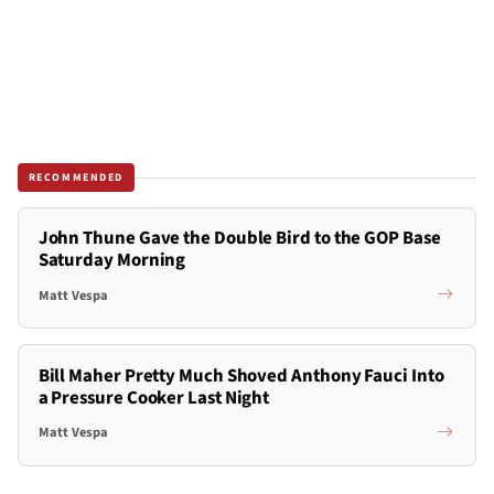
RECOMMENDED
John Thune Gave the Double Bird to the GOP Base
Saturday Morning
Matt Vespa
Bill Maher Pretty Much Shoved Anthony Fauci Into
a Pressure Cooker Last Night
Matt Vespa