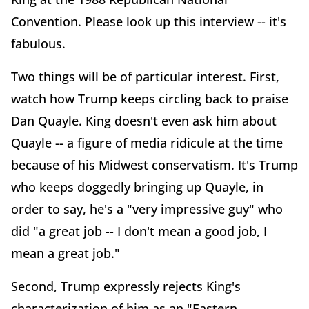
Convention. Please look up this interview -- it's
fabulous.
Two things will be of particular interest. First,
watch how Trump keeps circling back to praise
Dan Quayle. King doesn't even ask him about
Quayle -- a figure of media ridicule at the time
because of his Midwest conservatism. It's Trump
who keeps doggedly bringing up Quayle, in
order to say, he's a "very impressive guy" who
did "a great job -- I don't mean a good job, I
mean a great job."
Second, Trump expressly rejects King's
characterization of him as an "Eastern