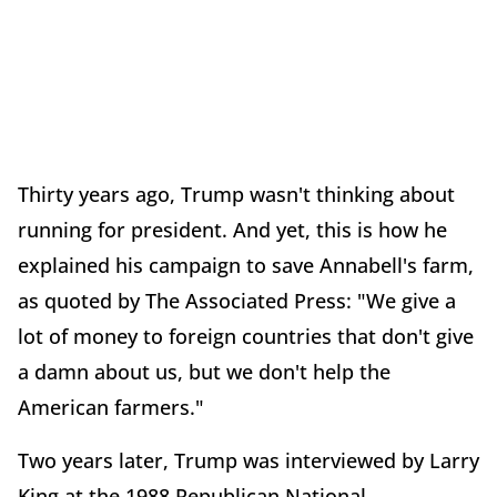
Thirty years ago, Trump wasn't thinking about
running for president. And yet, this is how he
explained his campaign to save Annabell's farm,
as quoted by The Associated Press: "We give a
lot of money to foreign countries that don't give
a damn about us, but we don't help the
American farmers."
Two years later, Trump was interviewed by Larry
King at the 1988 Republican National