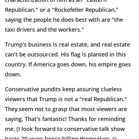
Republican," or a "Rockefeller Republican,"
saying the people he does best with are "the
taxi drivers and the workers."
Trump's business is real estate, and real estate
can't be outsourced. His flag is planted in this
country. If America goes down, his empire goes
down.
Conservative pundits keep assuring clueless
viewers that Trump is not a "real Republican."
They seem not to grasp that most viewers are
saying, That's fantastic! Thanks for reminding
me. (I look forward to conservative talk show
hosts 20 years hence billing themselves as