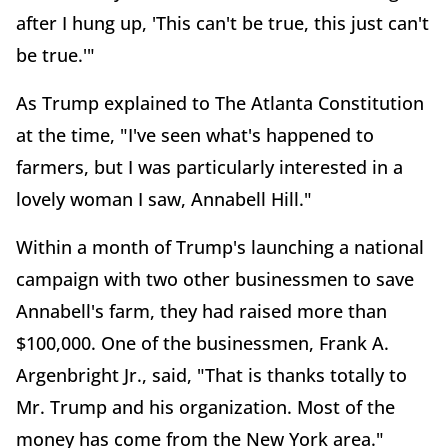
after I hung up, 'This can't be true, this just can't
be true.'"
As Trump explained to The Atlanta Constitution
at the time, "I've seen what's happened to
farmers, but I was particularly interested in a
lovely woman I saw, Annabell Hill."
Within a month of Trump's launching a national
campaign with two other businessmen to save
Annabell's farm, they had raised more than
$100,000. One of the businessmen, Frank A.
Argenbright Jr., said, "That is thanks totally to
Mr. Trump and his organization. Most of the
money has come from the New York area."