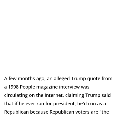
A few months ago, an alleged Trump quote from
a 1998 People magazine interview was
circulating on the Internet, claiming Trump said
that if he ever ran for president, he'd run as a
Republican because Republican voters are "the