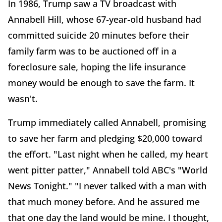
In 1986, Trump saw a TV broadcast with
Annabell Hill, whose 67-year-old husband had
committed suicide 20 minutes before their
family farm was to be auctioned off in a
foreclosure sale, hoping the life insurance
money would be enough to save the farm. It
wasn't.
Trump immediately called Annabell, promising
to save her farm and pledging $20,000 toward
the effort. "Last night when he called, my heart
went pitter patter," Annabell told ABC's "World
News Tonight." "I never talked with a man with
that much money before. And he assured me
that one day the land would be mine. I thought,