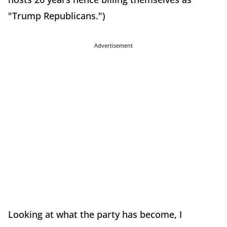
"Trump Republicans.")
Advertisement
Looking at what the party has become, I