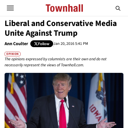
Liberal and Conservative Media
Unite Against Trump
Ann Coulter
Jan 20, 2016 5:41 PM
Follow
OPINION
The opinions expressed by columnists are their own and do not
necessarily represent the views of Townhall.com.