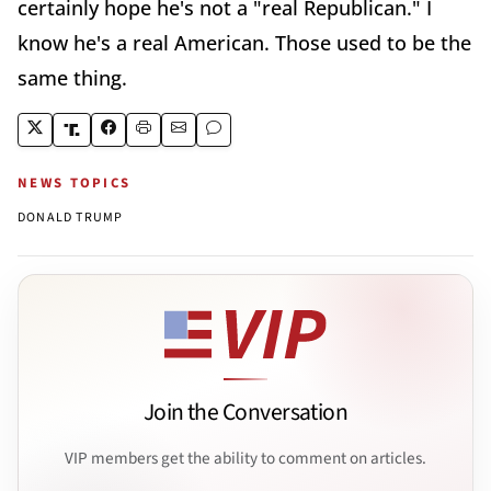
certainly hope he's not a "real Republican." I
know he's a real American. Those used to be the
same thing.
NEWS TOPICS
DONALD TRUMP
Join the Conversation
VIP members get the ability to comment on articles.