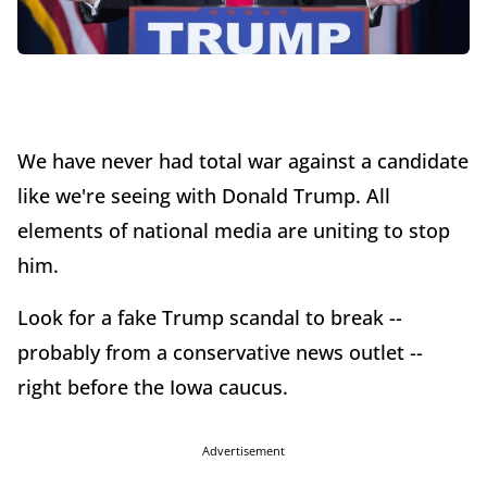
We have never had total war against a candidate
like we're seeing with Donald Trump. All
elements of national media are uniting to stop
him.
Look for a fake Trump scandal to break --
probably from a conservative news outlet --
right before the Iowa caucus.
Advertisement