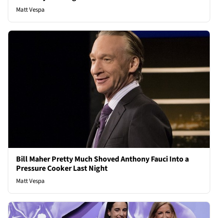
Matt Vespa
Bill Maher Pretty Much Shoved Anthony Fauci Into a
Pressure Cooker Last Night
Matt Vespa