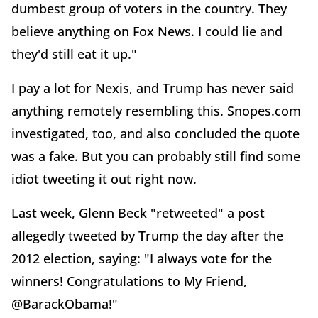
dumbest group of voters in the country. They
believe anything on Fox News. I could lie and
they'd still eat it up."
I pay a lot for Nexis, and Trump has never said
anything remotely resembling this. Snopes.com
investigated, too, and also concluded the quote
was a fake. But you can probably still find some
idiot tweeting it out right now.
Last week, Glenn Beck "retweeted" a post
allegedly tweeted by Trump the day after the
2012 election, saying: "I always vote for the
winners! Congratulations to My Friend,
@BarackObama!"