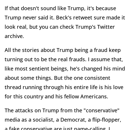
If that doesn't sound like Trump, it's because
Trump never said it. Beck's retweet sure made it
look real, but you can check Trump's Twitter
archive.
All the stories about Trump being a fraud keep
turning out to be the real frauds. I assume that,
like most sentient beings, he's changed his mind
about some things. But the one consistent
thread running through his entire life is his love
for this country and his fellow Americans.
The attacks on Trump from the "conservative"
media as a socialist, a Democrat, a flip-flopper,
a fake conservative are just name-calling. I