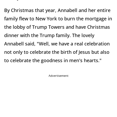
By Christmas that year, Annabell and her entire
family flew to New York to burn the mortgage in
the lobby of Trump Towers and have Christmas
dinner with the Trump family. The lovely
Annabell said, "Well, we have a real celebration
not only to celebrate the birth of Jesus but also
to celebrate the goodness in men's hearts."
Advertisement