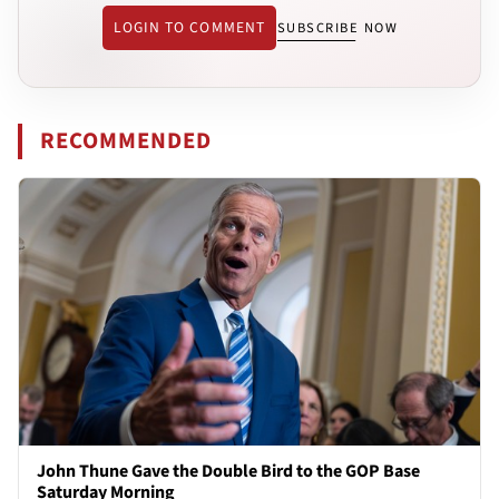
LOGIN TO COMMENT
SUBSCRIBE NOW
RECOMMENDED
John Thune Gave the Double Bird to the GOP Base
Saturday Morning