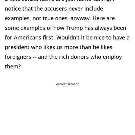
notice that the accusers never include
examples, not true ones, anyway. Here are
some examples of how Trump has always been
for Americans first. Wouldn't it be nice to have a
president who likes us more than he likes
foreigners -- and the rich donors who employ
them?
Advertisement