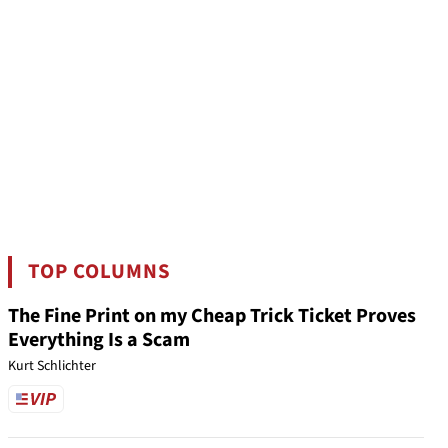
TOP COLUMNS
The Fine Print on my Cheap Trick Ticket Proves
Everything Is a Scam
Kurt Schlichter