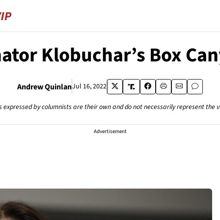
ator Klobuchar’s Box Ca
Andrew Quinlan
Jul 16, 2022
s expressed by columnists are their own and do not necessarily represent the 
Advertisement