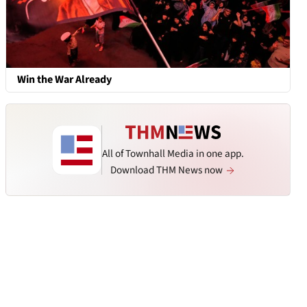
Win the War Already
All of Townhall Media in one app.
Download THM News now