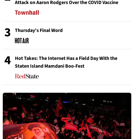
Attack on Aaron Rodgers Over the COVID Vaccine
3
Thursday's Final Word
4
Hot Takes: The Internet Has a Field Day With the
Staten Island Mamdani Boo-Fest