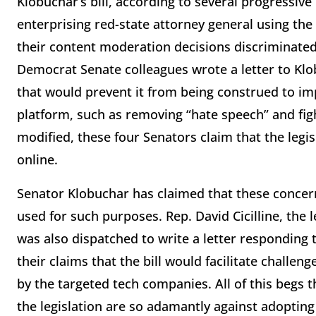
Klobuchar’s bill, according to several progressiv
enterprising red-state attorney general using the
their content moderation decisions discriminated 
Democrat Senate colleagues wrote a letter to Klo
that would prevent it from being construed to imp
platform, such as removing “hate speech” and fight
modified, these four Senators claim that the leg
online.
Senator Klobuchar has claimed that these concern
used for such purposes. Rep. David Cicilline, the
was also dispatched to write a letter responding
their claims that the bill would facilitate challe
by the targeted tech companies. All of this begs
the legislation are so adamantly against adoptin