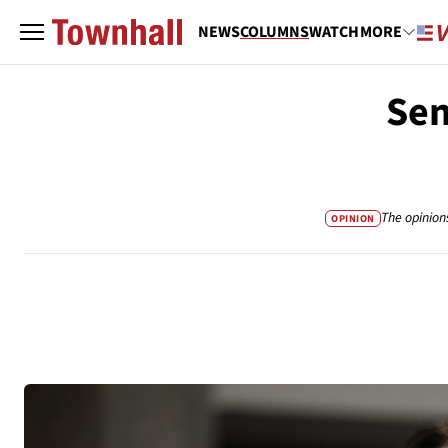
NEWS
COLUMNS
WATCH
MORE
Sen
The opinion
OPINION