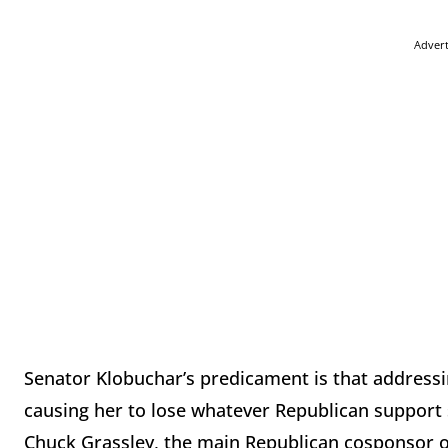
Adver
Senator Klobuchar’s predicament is that addressing
causing her to lose whatever Republican support s
Chuck Grassley, the main Republican cosponsor of 