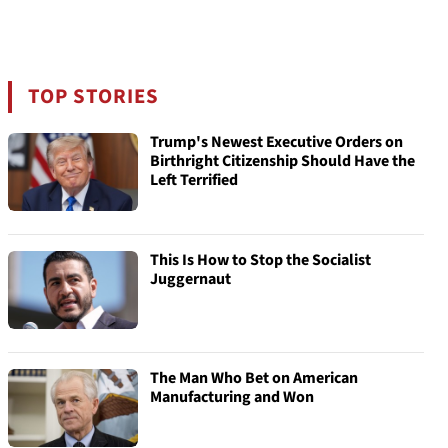
TOP STORIES
Trump's Newest Executive Orders on
Birthright Citizenship Should Have the
Left Terrified
This Is How to Stop the Socialist
Juggernaut
The Man Who Bet on American
Manufacturing and Won