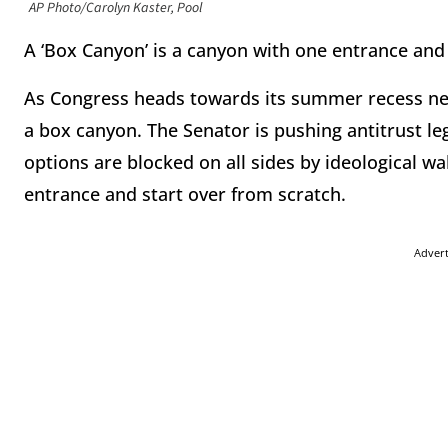
AP Photo/Carolyn Kaster, Pool
A ‘Box Canyon’ is a canyon with one entrance and
As Congress heads towards its summer recess nex
a box canyon. The Senator is pushing antitrust le
options are blocked on all sides by ideological wa
entrance and start over from scratch.
Adver