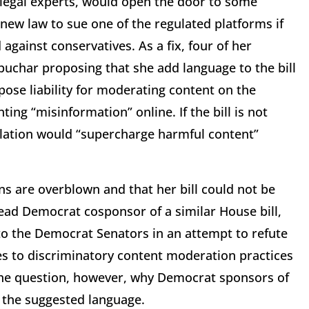
e legal experts, would open the door to some
 new law to sue one of the regulated platforms if
against conservatives. As a fix, four of her
buchar proposing that she add language to the bill
ose liability for moderating content on the
ing “misinformation” online. If the bill is not
islation would “supercharge harmful content”
s are overblown and that her bill could not be
 lead Democrat cosponsor of a similar House bill,
 to the Democrat Senators in an attempt to refute
nges to discriminatory content moderation practices
 the question, however, why Democrat sponsors of
g the suggested language.