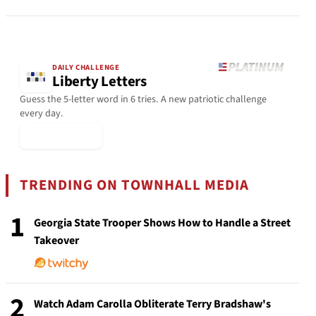
DAILY CHALLENGE
Liberty Letters
Guess the 5-letter word in 6 tries. A new patriotic challenge
every day.
▶ Play Today
TRENDING ON TOWNHALL MEDIA
1
Georgia State Trooper Shows How to Handle a Street
Takeover
2
Watch Adam Carolla Obliterate Terry Bradshaw's