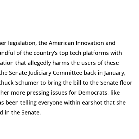
er legislation, the American Innovation and
andful of the country’s top tech platforms with
ation that allegedly harms the users of these
 the Senate Judiciary Committee back in January,
uck Schumer to bring the bill to the Senate floor
her more pressing issues for Democrats, like
 been telling everyone within earshot that she
d in the Senate.