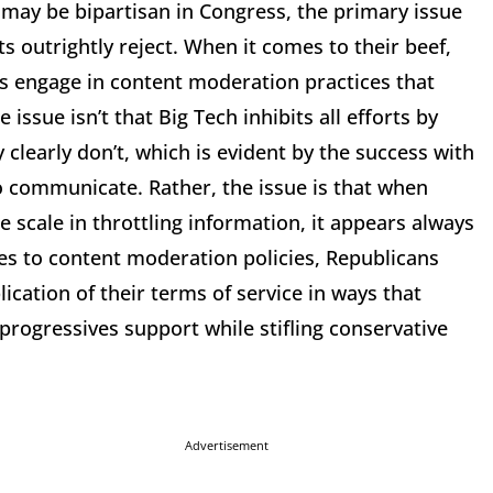
 may be bipartisan in Congress, the primary issue
 outrightly reject. When it comes to their beef,
s engage in content moderation practices that
 issue isn’t that Big Tech inhibits all efforts by
 clearly don’t, which is evident by the success with
o communicate. Rather, the issue is that when
 scale in throttling information, it appears always
mes to content moderation policies, Republicans
lication of their terms of service in ways that
progressives support while stifling conservative
Advertisement