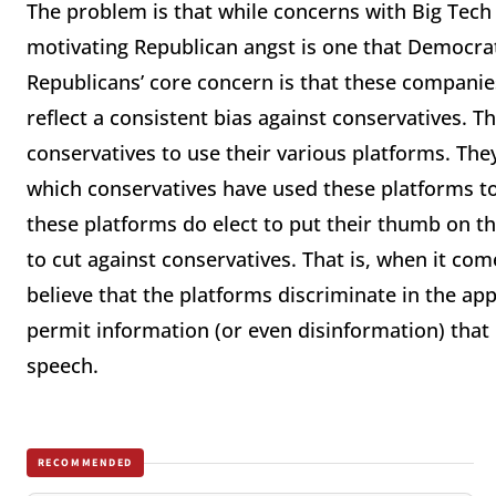
The problem is that while concerns with Big Tech
motivating Republican angst is one that Democrats
Republicans’ core concern is that these companie
reflect a consistent bias against conservatives. The
conservatives to use their various platforms. They
which conservatives have used these platforms t
these platforms do elect to put their thumb on the
to cut against conservatives. That is, when it co
believe that the platforms discriminate in the app
permit information (or even disinformation) that 
speech.
RECOMMENDED