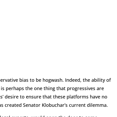
vative bias to be hogwash. Indeed, the ability of
is perhaps the one thing that progressives are
ts’ desire to ensure that these platforms have no
as created Senator Klobuchar’s current dilemma.