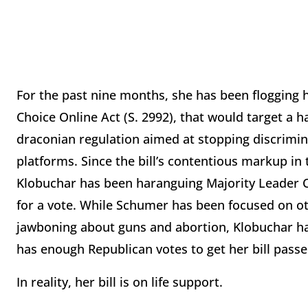
For the past nine months, she has been flogging h
Choice Online Act (S. 2992), that would target a h
draconian regulation aimed at stopping discrimin
platforms. Since the bill’s contentious markup in
Klobuchar has been haranguing Majority Leader Ch
for a vote. While Schumer has been focused on ot
jawboning about guns and abortion, Klobuchar has
has enough Republican votes to get her bill passe
In reality, her bill is on life support.