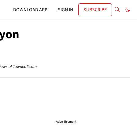
DOWNLOAD APP
SIGN IN
SUBSCRIBE
nyon
views of Townhall.com.
Advertisement