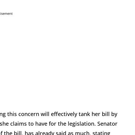
tisement
 this concern will effectively tank her bill by
he claims to have for the legislation. Senator
the bill, has already said as much, stating