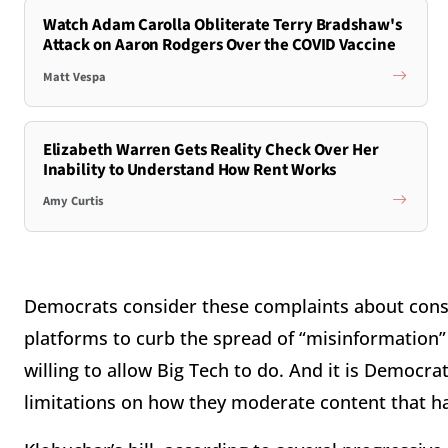
Watch Adam Carolla Obliterate Terry Bradshaw's
Attack on Aaron Rodgers Over the COVID Vaccine
Matt Vespa
Elizabeth Warren Gets Reality Check Over Her
Inability to Understand How Rent Works
Amy Curtis
Democrats consider these complaints about conser
platforms to curb the spread of “misinformation” 
willing to allow Big Tech to do. And it is Democra
limitations on how they moderate content that h