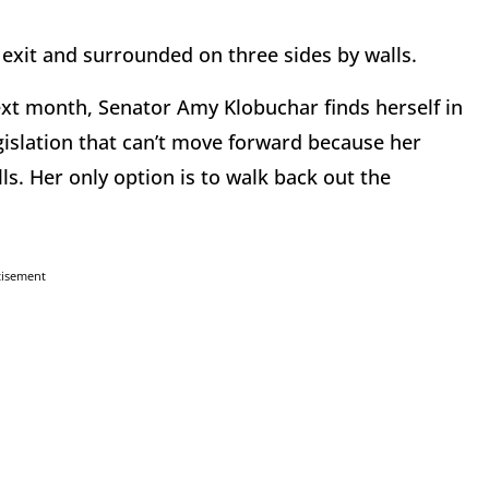
 exit and surrounded on three sides by walls.
t month, Senator Amy Klobuchar finds herself in
gislation that can’t move forward because her
lls. Her only option is to walk back out the
tisement