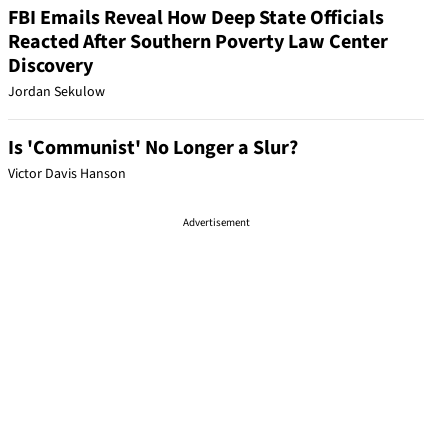
FBI Emails Reveal How Deep State Officials
Reacted After Southern Poverty Law Center
Discovery
Jordan Sekulow
Is 'Communist' No Longer a Slur?
Victor Davis Hanson
Advertisement