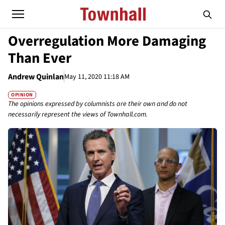
Overregulation More Damaging
Than Ever
Andrew Quinlan
May 11, 2020 11:18 AM
OPINION
The opinions expressed by columnists are their own and do not
necessarily represent the views of Townhall.com.