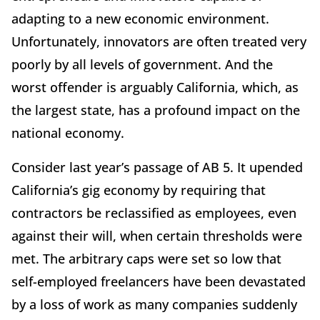
adapting to a new economic environment.
Unfortunately, innovators are often treated very
poorly by all levels of government. And the
worst offender is arguably California, which, as
the largest state, has a profound impact on the
national economy.
Consider last year’s passage of AB 5. It upended
California’s gig economy by requiring that
contractors be reclassified as employees, even
against their will, when certain thresholds were
met. The arbitrary caps were set so low that
self-employed freelancers have been devastated
by a loss of work as many companies suddenly