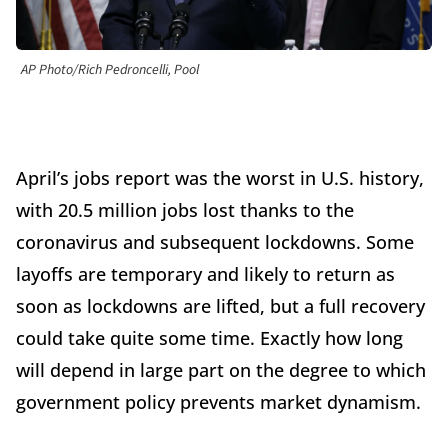
AP Photo/Rich Pedroncelli, Pool
April’s jobs report was the worst in U.S. history,
with 20.5 million jobs lost thanks to the
coronavirus and subsequent lockdowns. Some
layoffs are temporary and likely to return as
soon as lockdowns are lifted, but a full recovery
could take quite some time. Exactly how long
will depend in large part on the degree to which
government policy prevents market dynamism.