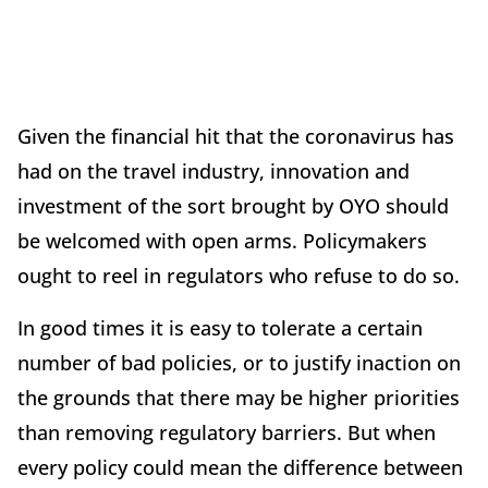
Given the financial hit that the coronavirus has
had on the travel industry, innovation and
investment of the sort brought by OYO should
be welcomed with open arms. Policymakers
ought to reel in regulators who refuse to do so.
In good times it is easy to tolerate a certain
number of bad policies, or to justify inaction on
the grounds that there may be higher priorities
than removing regulatory barriers. But when
every policy could mean the difference between