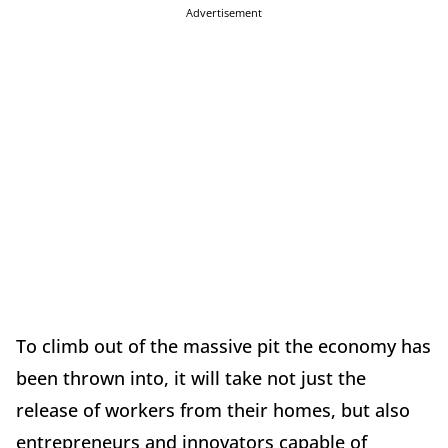
Advertisement
To climb out of the massive pit the economy has
been thrown into, it will take not just the
release of workers from their homes, but also
entrepreneurs and innovators capable of