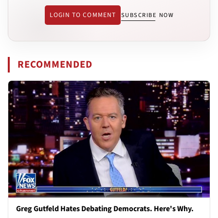
LOGIN TO COMMENT
SUBSCRIBE NOW
RECOMMENDED
Greg Gutfeld Hates Debating Democrats. Here's Why.