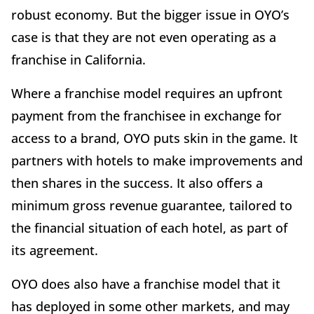
robust economy. But the bigger issue in OYO’s
case is that they are not even operating as a
franchise in California.
Where a franchise model requires an upfront
payment from the franchisee in exchange for
access to a brand, OYO puts skin in the game. It
partners with hotels to make improvements and
then shares in the success. It also offers a
minimum gross revenue guarantee, tailored to
the financial situation of each hotel, as part of
its agreement.
OYO does also have a franchise model that it
has deployed in some other markets, and may