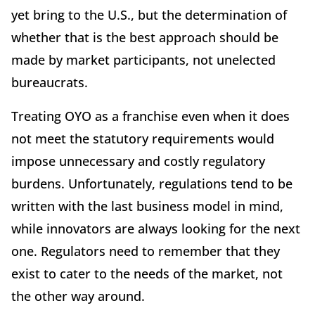
yet bring to the U.S., but the determination of
whether that is the best approach should be
made by market participants, not unelected
bureaucrats.
Treating OYO as a franchise even when it does
not meet the statutory requirements would
impose unnecessary and costly regulatory
burdens. Unfortunately, regulations tend to be
written with the last business model in mind,
while innovators are always looking for the next
one. Regulators need to remember that they
exist to cater to the needs of the market, not
the other way around.