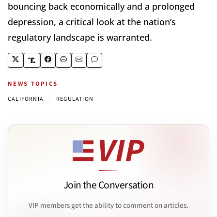
bouncing back economically and a prolonged
depression, a critical look at the nation’s
regulatory landscape is warranted.
NEWS TOPICS
|
CALIFORNIA
REGULATION
Join the Conversation
VIP members get the ability to comment on articles.