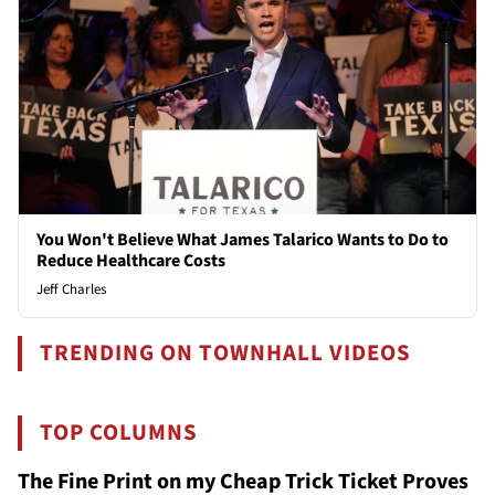
You Won't Believe What James Talarico Wants to Do to
Reduce Healthcare Costs
Jeff Charles
TRENDING ON TOWNHALL VIDEOS
TOP COLUMNS
The Fine Print on my Cheap Trick Ticket Proves