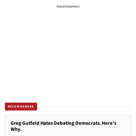
Advertisement
RECOMMENDED
Greg Gutfeld Hates Debating Democrats. Here's
Why.