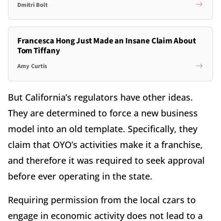
Dmitri Bolt
Francesca Hong Just Made an Insane Claim About
Tom Tiffany
Amy Curtis
But California’s regulators have other ideas.
They are determined to force a new business
model into an old template. Specifically, they
claim that OYO’s activities make it a franchise,
and therefore it was required to seek approval
before ever operating in the state.
Requiring permission from the local czars to
engage in economic activity does not lead to a