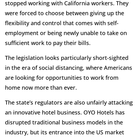
stopped working with California workers. They
were forced to choose between giving up the
flexibility and control that comes with self-
employment or being newly unable to take on
sufficient work to pay their bills.
The legislation looks particularly short-sighted
in the era of social distancing, where Americans
are looking for opportunities to work from
home now more than ever.
The state’s regulators are also unfairly attacking
an innovative hotel business. OYO Hotels has
disrupted traditional business models in the
industry, but its entrance into the US market