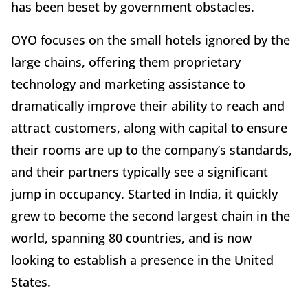
has been beset by government obstacles.
OYO focuses on the small hotels ignored by the
large chains, offering them proprietary
technology and marketing assistance to
dramatically improve their ability to reach and
attract customers, along with capital to ensure
their rooms are up to the company’s standards,
and their partners typically see a significant
jump in occupancy. Started in India, it quickly
grew to become the second largest chain in the
world, spanning 80 countries, and is now
looking to establish a presence in the United
States.