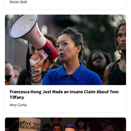
Dmitri Bolt
Francesca Hong Just Made an Insane Claim About Tom
Tiffany
Amy Curtis