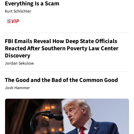
Everything Is a Scam
Kurt Schlichter
FBI Emails Reveal How Deep State Officials
Reacted After Southern Poverty Law Center
Discovery
Jordan Sekulow
The Good and the Bad of the Common Good
Josh Hammer