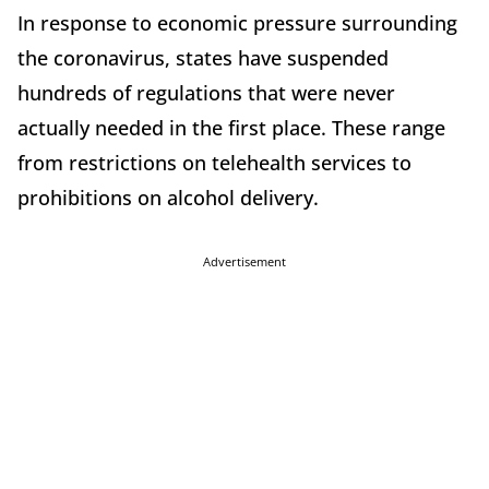
In response to economic pressure surrounding
the coronavirus, states have suspended
hundreds of regulations that were never
actually needed in the first place. These range
from restrictions on telehealth services to
prohibitions on alcohol delivery.
Advertisement