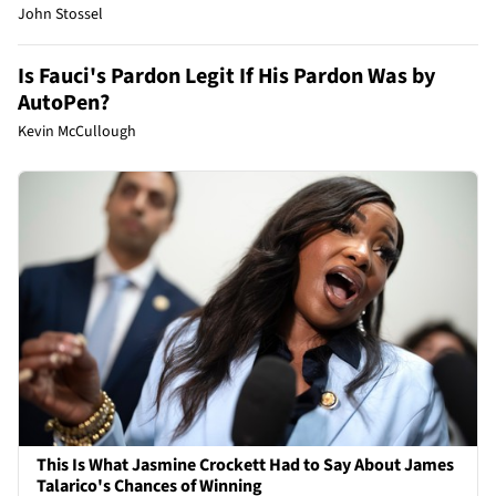
John Stossel
Is Fauci's Pardon Legit If His Pardon Was by
AutoPen?
Kevin McCullough
This Is What Jasmine Crockett Had to Say About James
Talarico's Chances of Winning