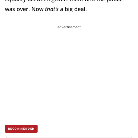
was over. Now
that’s
a big deal.
Advertisement
RECOMMENDED