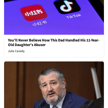
You'll Never Believe How This Dad Handled His 11-Year-
Old Daughter's Abuser
Julia Cassidy