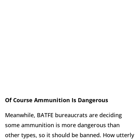
Of Course Ammunition Is Dangerous
Meanwhile, BATFE bureaucrats are deciding
some ammunition is more dangerous than
other types, so it should be banned. How utterly