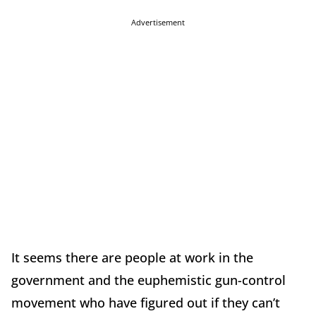
Advertisement
It seems there are people at work in the
government and the euphemistic gun-control
movement who have figured out if they can’t