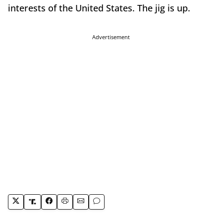
interests of the United States. The jig is up.
Advertisement