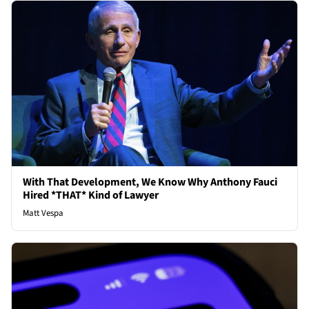
With That Development, We Know Why Anthony Fauci
Hired *THAT* Kind of Lawyer
Matt Vespa