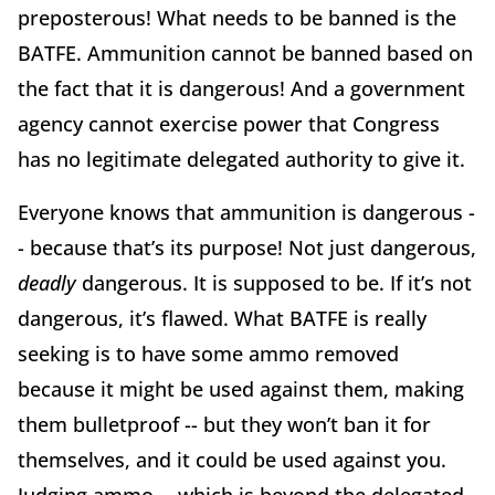
preposterous! What needs to be banned is the
BATFE. Ammunition cannot be banned based on
the fact that it is dangerous! And a government
agency cannot exercise power that Congress
has no legitimate delegated authority to give it.
Everyone knows that ammunition is dangerous -
- because that’s its purpose! Not just dangerous,
deadly
dangerous. It is supposed to be. If it’s not
dangerous, it’s flawed. What BATFE is really
seeking is to have some ammo removed
because it might be used against them, making
them bulletproof -- but they won’t ban it for
themselves, and it could be used against you.
Judging ammo -- which is beyond the delegated