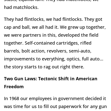
had matchlocks.
They had flintlocks, we had flintlocks. They got
cap and ball, we all had it. We grew up together,
we were partners in this, developed the field
together. Self-contained cartridges, rifled
barrels, bolt action, revolvers, semi-auto,
improvements to everything, optics, full auto...
the story starts to rag out right there.
Two Gun Laws:
Tectonic Shift in American
Freedom
In 1968 our employees in government decided it
was time for us to fill out paperwork for any gun