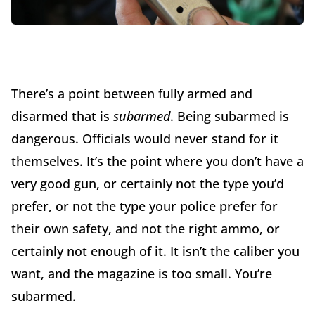
There’s a point between fully armed and
disarmed that is
subarmed
. Being subarmed is
dangerous. Officials would never stand for it
themselves. It’s the point where you don’t have a
very good gun, or certainly not the type you’d
prefer, or not the type your police prefer for
their own safety, and not the right ammo, or
certainly not enough of it. It isn’t the caliber you
want, and the magazine is too small. You’re
subarmed.