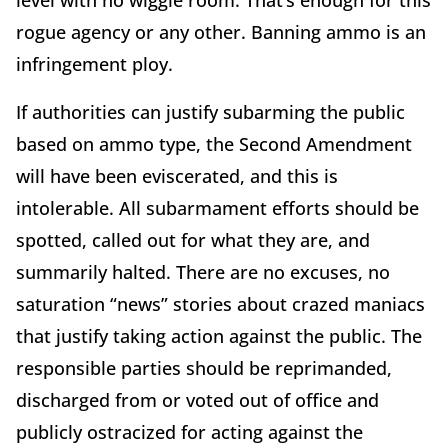
rogue agency or any other. Banning ammo is an
infringement ploy.
If authorities can justify subarming the public
based on ammo type, the Second Amendment
will have been eviscerated, and this is
intolerable. All subarmament efforts should be
spotted, called out for what they are, and
summarily halted. There are no excuses, no
saturation “news” stories about crazed maniacs
that justify taking action against the public. The
responsible parties should be reprimanded,
discharged from or voted out of office and
publicly ostracized for acting against the