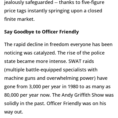
jealously safeguarded -- thanks to five-figure
price tags instantly springing upon a closed
finite market.
Say Goodbye to Officer Friendly
The rapid decline in freedom everyone has been
noticing was catalyzed. The rise of the police
state became more intense. SWAT raids
(multiple battle-equipped specialists with
machine guns and overwhelming power) have
gone from 3,000 per year in 1980 to as many as
80,000 per year now. The Andy Griffith Show was
solidly in the past. Officer Friendly was on his
way out.