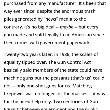
purchased from any manufacturer. It’s been that
way ever since, despite the enormous trash
piles generated by “news” media to the
contrary. It’s no big deal --
maybe
-- but every
gun made and sold legally to an American since
then comes with government paperwork.
Twenty-two years later, in 1986, the scales of
equality tipped over. The Gun Control Act
basically said members of the state could have
machine guns but the peasants (that’s us) could
not -- only one-shot guns for us. Matching
firepower was no longer for the masses -- it was
for the hired help only. Two centuries of Gun
Equality between government and the public