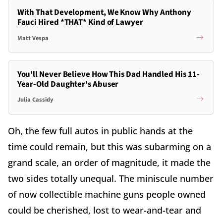
With That Development, We Know Why Anthony
Fauci Hired *THAT* Kind of Lawyer
Matt Vespa
You'll Never Believe How This Dad Handled His 11-
Year-Old Daughter's Abuser
Julia Cassidy
Oh, the few full autos in public hands at the
time could remain, but this was subarming on a
grand scale, an order of magnitude, it made the
two sides totally unequal. The miniscule number
of now collectible machine guns people owned
could be cherished, lost to wear-and-tear and