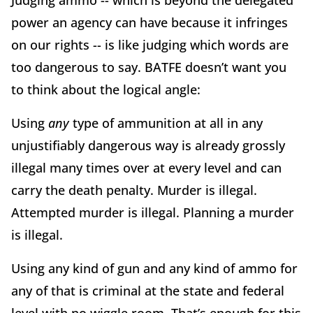
power an agency can have because it infringes
on our rights -- is like judging which words are
too dangerous to say. BATFE doesn’t want you
to think about the logical angle:
Using
any
type of ammunition at all in any
unjustifiably dangerous way is already grossly
illegal many times over at every level and can
carry the death penalty. Murder is illegal.
Attempted murder is illegal. Planning a murder
is illegal.
Using any kind of gun and any kind of ammo for
any of that is criminal at the state and federal
level with no wiggle room. That’s enough for this