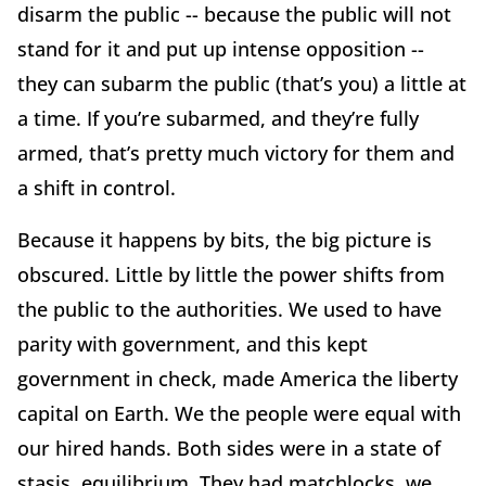
disarm the public -- because the public will not
stand for it and put up intense opposition --
they can subarm the public (that’s you) a little at
a time. If you’re subarmed, and they’re fully
armed, that’s pretty much victory for them and
a shift in control.
Because it happens by bits, the big picture is
obscured. Little by little the power shifts from
the public to the authorities. We used to have
parity with government, and this kept
government in check, made America the liberty
capital on Earth. We the people were equal with
our hired hands. Both sides were in a state of
stasis, equilibrium. They had matchlocks, we