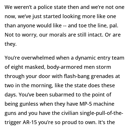
We weren’t a police state then and we’re not one
now, we’ve just started looking more like one
than anyone would like -- and toe the line, pal.
Not to worry, our morals are still intact. Or are
they.
You’re overwhelmed when a dynamic entry team
of eight masked, body-armored men storm
through your door with flash-bang grenades at
two in the morning, like the state does these
days. You’ve been subarmed to the point of
being gunless when they have MP-5 machine
guns and you have the civilian single-pull-of-the-
trigger AR-15 you’re so proud to own. It's the