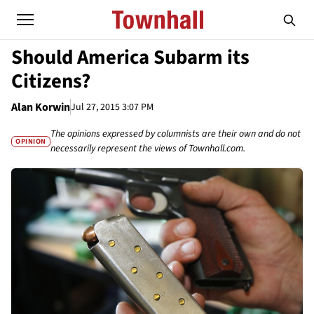
Should America Subarm its
Citizens?
Alan Korwin
Jul 27, 2015 3:07 PM
The opinions expressed by columnists are their own and do not
OPINION
necessarily represent the views of Townhall.com.