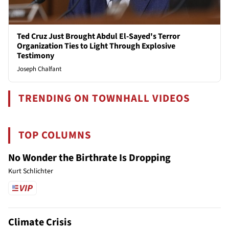
Ted Cruz Just Brought Abdul El-Sayed's Terror
Organization Ties to Light Through Explosive
Testimony
Joseph Chalfant
TRENDING ON TOWNHALL VIDEOS
TOP COLUMNS
No Wonder the Birthrate Is Dropping
Kurt Schlichter
Climate Crisis