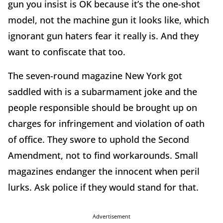
gun you insist is OK because it’s the one-shot
model, not the machine gun it looks like, which
ignorant gun haters fear it really is. And they
want to confiscate that too.
The seven-round magazine New York got
saddled with is a subarmament joke and the
people responsible should be brought up on
charges for infringement and violation of oath
of office. They swore to uphold the Second
Amendment, not to find workarounds. Small
magazines endanger the innocent when peril
lurks. Ask police if they would stand for that.
Advertisement