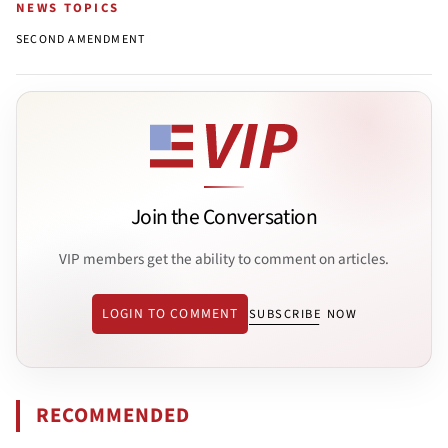
NEWS TOPICS
SECOND AMENDMENT
Join the Conversation
VIP members get the ability to comment on articles.
LOGIN TO COMMENT
SUBSCRIBE NOW
RECOMMENDED