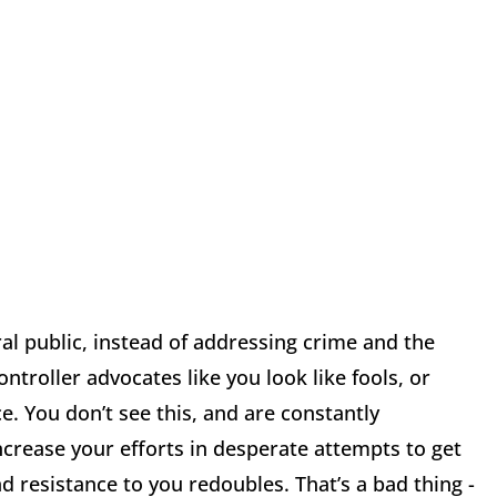
l public, instead of addressing crime and the
troller advocates like you look like fools, or
e. You don’t see this, and are constantly
ncrease your efforts in desperate attempts to get
d resistance to you redoubles. That’s a bad thing -