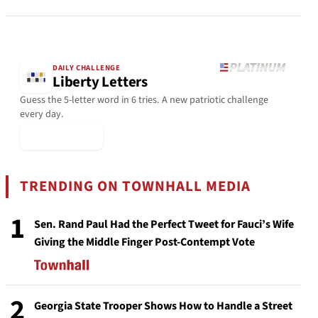
DAILY CHALLENGE
Liberty Letters
Guess the 5-letter word in 6 tries. A new patriotic challenge
every day.
▶ Play Today
TRENDING ON TOWNHALL MEDIA
1
Sen. Rand Paul Had the Perfect Tweet for Fauci’s Wife
Giving the Middle Finger Post-Contempt Vote
2
Georgia State Trooper Shows How to Handle a Street