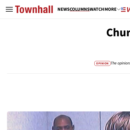
NEWS
COLUMNS
WATCH
MORE
Chur
The opinion
OPINION