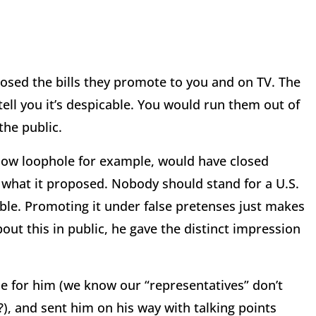
oposed the bills they promote to you and on TV. The
 tell you it’s despicable. You would run them out of
the public.
show loophole for example, would have closed
s what it proposed. Nobody should stand for a U.S.
ble. Promoting it under false pretenses just makes
out this in public, he gave the distinct impression
e for him (we know our “representatives” don’t
), and sent him on his way with talking points