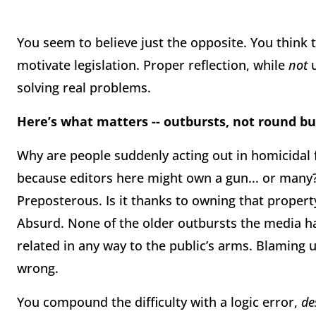
You seem to believe just the opposite. You think
motivate legislation. Proper reflection, while
not
u
solving real problems.
Here’s what matters -- outbursts, not round bu
Why are people suddenly acting out in homicidal 
because editors here might own a gun... or many? 
Preposterous. Is it thanks to owning that propert
Absurd. None of the older outbursts the media har
related in any way to the public’s arms. Blaming us
wrong.
You compound the difficulty with a logic error,
de