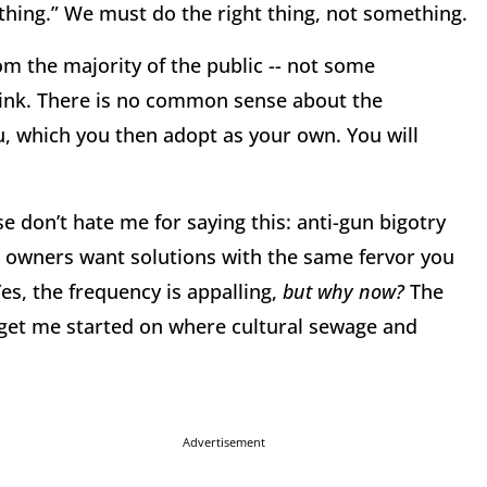
ing.” We must do the right thing, not something.
m the majority of the public -- not some
hink. There is no common sense about the
 which you then adopt as your own. You will
 don’t hate me for saying this: anti-gun bigotry
un owners want solutions with the same fervor you
es, the frequency is appalling,
but why now?
The
et me started on where cultural sewage and
Advertisement