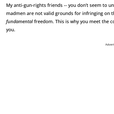
My anti-gun-rights friends -- you don’t seem to 
madmen are not valid grounds for infringing on th
fundamental
freedom. This is why you meet the co
you.
Adver