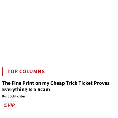
TOP COLUMNS
The Fine Print on my Cheap Trick Ticket Proves
Everything Is a Scam
Kurt Schlichter