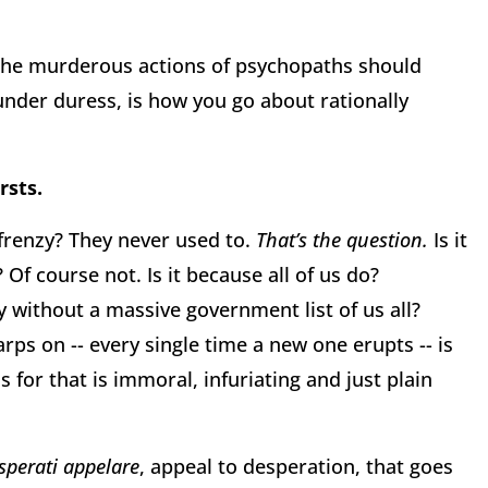
 the murderous actions of psychopaths should
nder duress, is how you go about rationally
rsts.
frenzy? They never used to.
That’s the question.
Is it
Of course not. Is it because all of us do?
y without a massive government list of us all?
ps on -- every single time a new one erupts -- is
 for that is immoral, infuriating and just plain
sperati appelare
, appeal to desperation, that goes