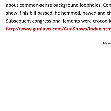
about common-sense background loopholes. Confr
show if his bill passed, he hemmed, hawed and cha
Subsequent congressional laments were crocodile t
http://www.gunlaws.com/GunShows/index.ht
Adver