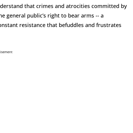
understand that crimes and atrocities committed by
e general public’s right to bear arms -- a
nstant resistance that befuddles and frustrates
tisement