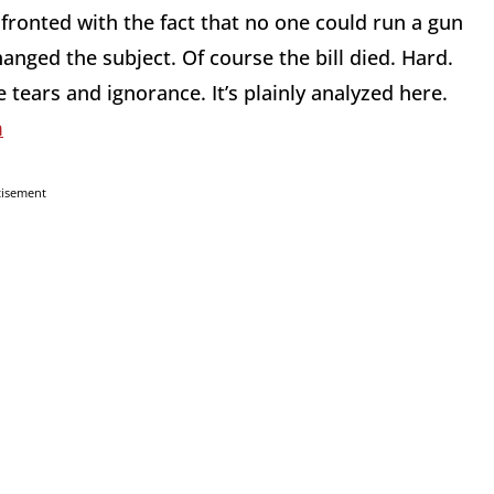
onted with the fact that no one could run a gun
nged the subject. Of course the bill died. Hard.
ears and ignorance. It’s plainly analyzed here.
m
tisement