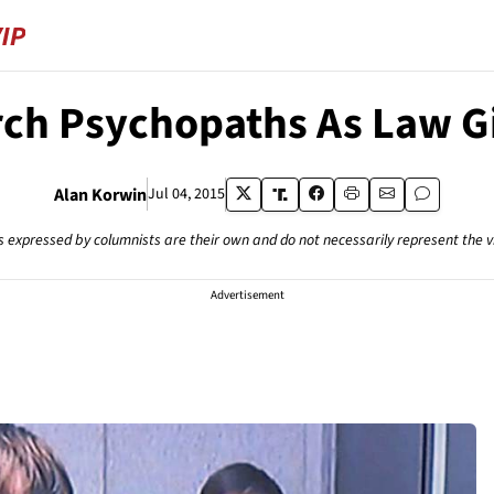
ch Psychopaths As Law G
Alan Korwin
Jul 04, 2015
s expressed by columnists are their own and do not necessarily represent the 
Advertisement