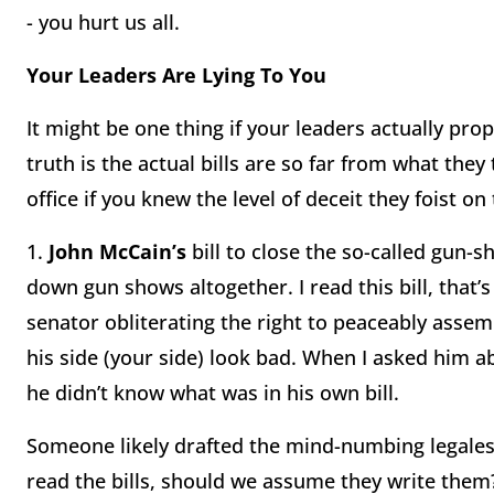
- you hurt us all.
Your Leaders Are Lying To You
It might be one thing if your leaders actually pr
truth is the actual bills are so far from what they
office if you knew the level of deceit they foist on 
1.
John McCain’s
bill to close the so-called gun-
down gun shows altogether. I read this bill, that’
senator obliterating the right to peaceably assem
his side (your side) look bad. When I asked him ab
he didn’t know what was in his own bill.
Someone likely drafted the mind-numbing legales
read the bills, should we assume they write them?