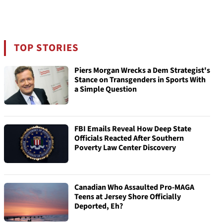
TOP STORIES
Piers Morgan Wrecks a Dem Strategist's
Stance on Transgenders in Sports With
a Simple Question
FBI Emails Reveal How Deep State
Officials Reacted After Southern
Poverty Law Center Discovery
Canadian Who Assaulted Pro-MAGA
Teens at Jersey Shore Officially
Deported, Eh?