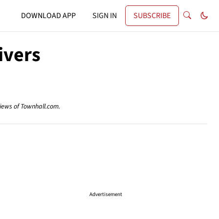
DOWNLOAD APP
SIGN IN
SUBSCRIBE
ivers
views of Townhall.com.
Advertisement