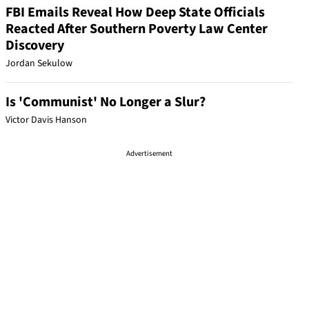
FBI Emails Reveal How Deep State Officials
Reacted After Southern Poverty Law Center
Discovery
Jordan Sekulow
Is 'Communist' No Longer a Slur?
Victor Davis Hanson
Advertisement