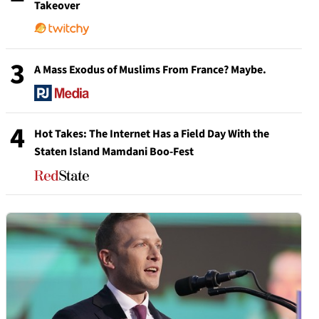
Takeover
3
A Mass Exodus of Muslims From France? Maybe.
4
Hot Takes: The Internet Has a Field Day With the
Staten Island Mamdani Boo-Fest