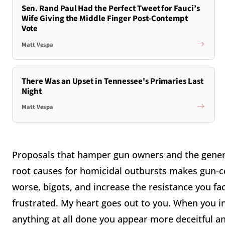
Sen. Rand Paul Had the Perfect Tweet for Fauci’s
Wife Giving the Middle Finger Post-Contempt
Vote
Matt Vespa
There Was an Upset in Tennessee's Primaries Last
Night
Matt Vespa
Proposals that hamper gun owners and the genera
root causes for homicidal outbursts makes gun-con
worse, bigots, and increase the resistance you fac
frustrated. My heart goes out to you. When you i
anything at all done you appear more deceitful an