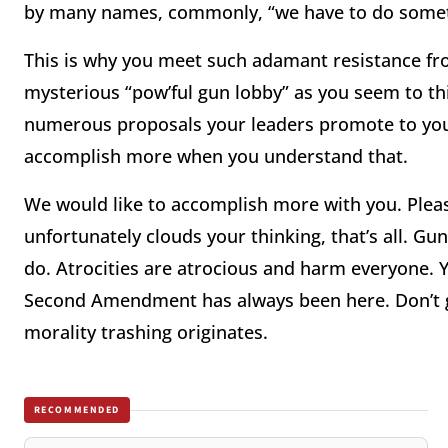
by many names, commonly, “we have to do someth
This is why you meet such adamant resistance fro
mysterious “pow’ful gun lobby” as you seem to t
numerous proposals your leaders promote to you,
accomplish more when you understand that.
We would like to accomplish more with you. Please
unfortunately clouds your thinking, that’s all. G
do. Atrocities are atrocious and harm everyone. Y
Second Amendment has always been here. Don’t g
morality trashing originates.
RECOMMENDED