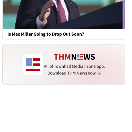
Is Max Miller Going to Drop Out Soon?
All of Townhall Media in one app.
Download THM News now