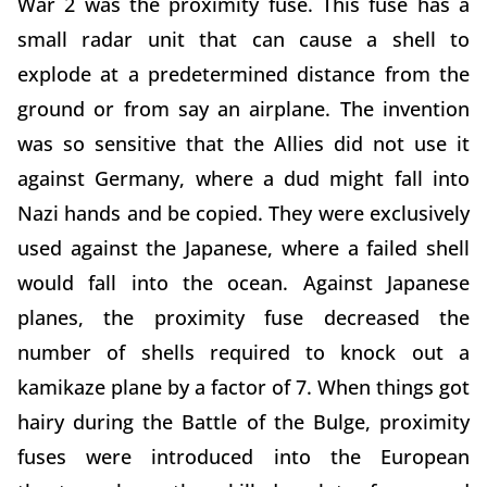
War 2 was the proximity fuse. This fuse has a
small radar unit that can cause a shell to
explode at a predetermined distance from the
ground or from say an airplane. The invention
was so sensitive that the Allies did not use it
against Germany, where a dud might fall into
Nazi hands and be copied. They were exclusively
used against the Japanese, where a failed shell
would fall into the ocean. Against Japanese
planes, the proximity fuse decreased the
number of shells required to knock out a
kamikaze plane by a factor of 7. When things got
hairy during the Battle of the Bulge, proximity
fuses were introduced into the European