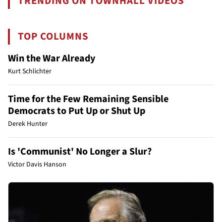
TRENDING ON TOWNHALL VIDEOS
TOP COLUMNS
Win the War Already
Kurt Schlichter
Time for the Few Remaining Sensible
Democrats to Put Up or Shut Up
Derek Hunter
Is 'Communist' No Longer a Slur?
Victor Davis Hanson