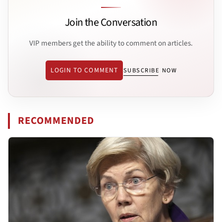
Join the Conversation
VIP members get the ability to comment on articles.
LOGIN TO COMMENT
SUBSCRIBE NOW
RECOMMENDED