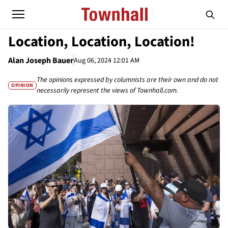
Location, Location, Location!
Alan Joseph Bauer
Aug 06, 2024 12:01 AM
The opinions expressed by columnists are their own and do not
OPINION
necessarily represent the views of Townhall.com.