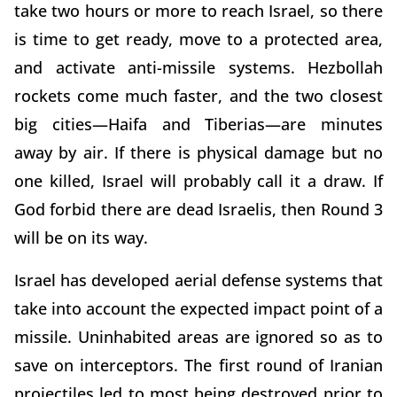
take two hours or more to reach Israel, so there
is time to get ready, move to a protected area,
and activate anti-missile systems. Hezbollah
rockets come much faster, and the two closest
big cities—Haifa and Tiberias—are minutes
away by air. If there is physical damage but no
one killed, Israel will probably call it a draw. If
God forbid there are dead Israelis, then Round 3
will be on its way.
Israel has developed aerial defense systems that
take into account the expected impact point of a
missile. Uninhabited areas are ignored so as to
save on interceptors. The first round of Iranian
projectiles led to most being destroyed prior to