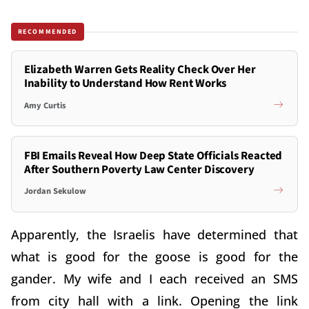
RECOMMENDED
Elizabeth Warren Gets Reality Check Over Her
Inability to Understand How Rent Works
Amy Curtis
FBI Emails Reveal How Deep State Officials Reacted
After Southern Poverty Law Center Discovery
Jordan Sekulow
Apparently, the Israelis have determined that
what is good for the goose is good for the
gander. My wife and I each received an SMS
from city hall with a link. Opening the link