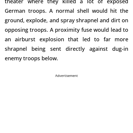
theater where they killed a lot of exposed
German troops. A normal shell would hit the
ground, explode, and spray shrapnel and dirt on
opposing troops. A proximity fuse would lead to
an airburst explosion that led to far more
shrapnel being sent directly against dug-in
enemy troops below.
Advertisement