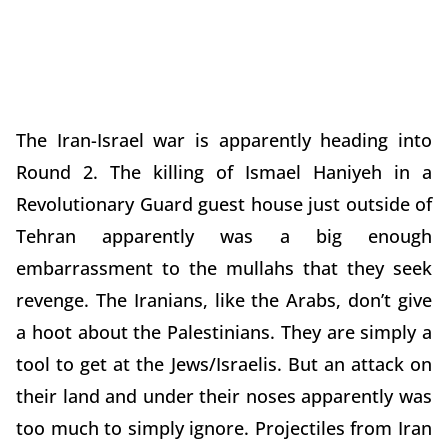
The Iran-Israel war is apparently heading into
Round 2. The killing of Ismael Haniyeh in a
Revolutionary Guard guest house just outside of
Tehran apparently was a big enough
embarrassment to the mullahs that they seek
revenge. The Iranians, like the Arabs, don’t give
a hoot about the Palestinians. They are simply a
tool to get at the Jews/Israelis. But an attack on
their land and under their noses apparently was
too much to simply ignore. Projectiles from Iran