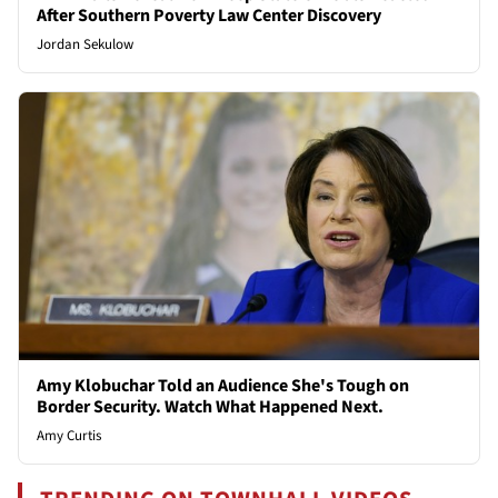
After Southern Poverty Law Center Discovery
Jordan Sekulow
Amy Klobuchar Told an Audience She's Tough on
Border Security. Watch What Happened Next.
Amy Curtis