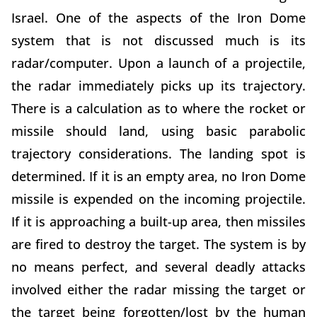
Israel. One of the aspects of the Iron Dome
system that is not discussed much is its
radar/computer. Upon a launch of a projectile,
the radar immediately picks up its trajectory.
There is a calculation as to where the rocket or
missile should land, using basic parabolic
trajectory considerations. The landing spot is
determined. If it is an empty area, no Iron Dome
missile is expended on the incoming projectile.
If it is approaching a built-up area, then missiles
are fired to destroy the target. The system is by
no means perfect, and several deadly attacks
involved either the radar missing the target or
the target being forgotten/lost by the human