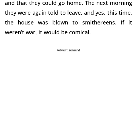
and that they could go home. The next morning
they were again told to leave, and yes, this time,
the house was blown to smithereens. If it
weren’t war, it would be comical.
Advertisement