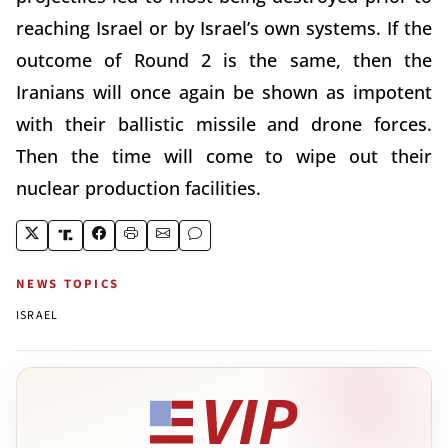
reaching Israel or by Israel’s own systems. If the
outcome of Round 2 is the same, then the
Iranians will once again be shown as impotent
with their ballistic missile and drone forces.
Then the time will come to wipe out their
nuclear production facilities.
NEWS TOPICS
ISRAEL