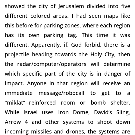
showed the city of Jerusalem divided into five
different colored areas. I had seen maps like
this before for parking zones, where each region
has its own parking tag. This time it was
different. Apparently, if, God forbid, there is a
projectile heading towards the Holy City, then
the radar/computer/operators will determine
which specific part of the city is in danger of
impact. Anyone in that region will receive an
immediate message/robocall to get to a
“miklat”--reinforced room or bomb shelter.
While Israel uses Iron Dome, David’s Sling,
Arrow 4 and other systems to shoot down
incoming missiles and drones, the systems are