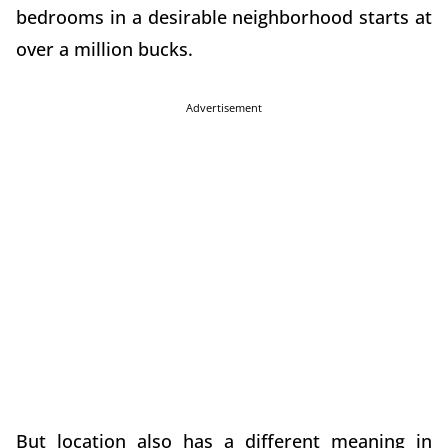
bedrooms in a desirable neighborhood starts at
over a million bucks.
Advertisement
But location also has a different meaning in