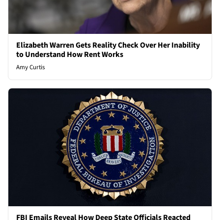
Elizabeth Warren Gets Reality Check Over Her Inability
to Understand How Rent Works
Amy Curtis
FBI Emails Reveal How Deep State Officials Reacted