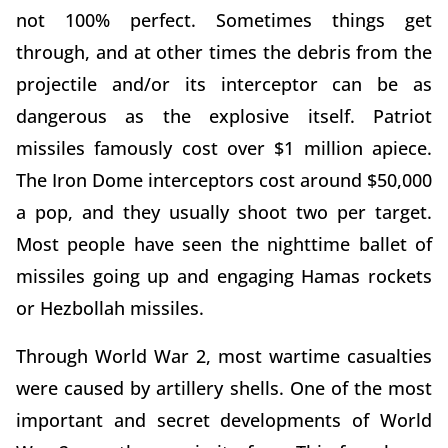
not 100% perfect. Sometimes things get
through, and at other times the debris from the
projectile and/or its interceptor can be as
dangerous as the explosive itself. Patriot
missiles famously cost over $1 million apiece.
The Iron Dome interceptors cost around $50,000
a pop, and they usually shoot two per target.
Most people have seen the nighttime ballet of
missiles going up and engaging Hamas rockets
or Hezbollah missiles.
Through World War 2, most wartime casualties
were caused by artillery shells. One of the most
important and secret developments of World