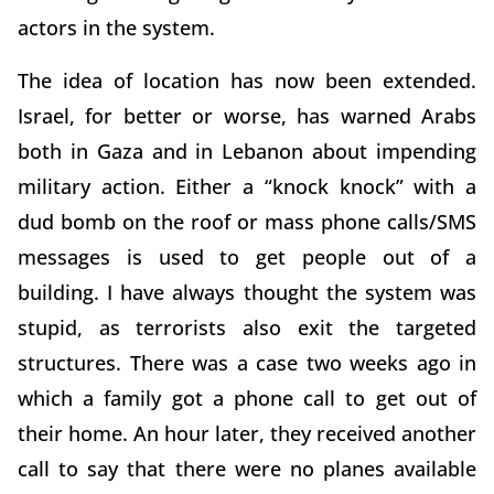
actors in the system.
The idea of location has now been extended.
Israel, for better or worse, has warned Arabs
both in Gaza and in Lebanon about impending
military action. Either a “knock knock” with a
dud bomb on the roof or mass phone calls/SMS
messages is used to get people out of a
building. I have always thought the system was
stupid, as terrorists also exit the targeted
structures. There was a case two weeks ago in
which a family got a phone call to get out of
their home. An hour later, they received another
call to say that there were no planes available