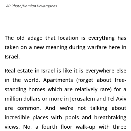
AP Photo/Damian Dovarganes
The old adage that location is everything has
taken on a new meaning during warfare here in
Israel.
Real estate in Israel is like it is everywhere else
in the world. Apartments (forget about free-
standing homes which are relatively rare) for a
million dollars or more in Jerusalem and Tel Aviv
are common. And we’re not talking about
incredible places with pools and breathtaking
views. No, a fourth floor walk-up with three