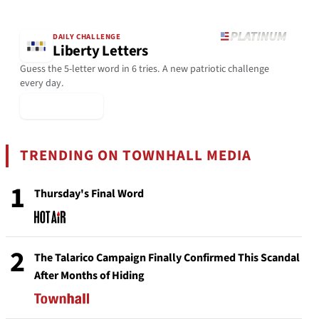
DAILY CHALLENGE
Liberty Letters
Guess the 5-letter word in 6 tries. A new patriotic challenge
every day.
▶ Play Today
TRENDING ON TOWNHALL MEDIA
1
Thursday's Final Word
2
The Talarico Campaign Finally Confirmed This Scandal
After Months of Hiding