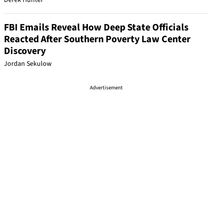
Derek Hunter
FBI Emails Reveal How Deep State Officials
Reacted After Southern Poverty Law Center
Discovery
Jordan Sekulow
Advertisement