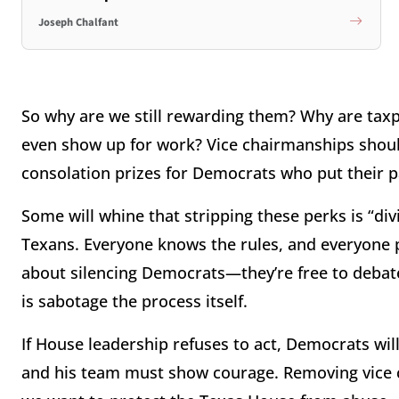
Joseph Chalfant
So why are we still rewarding them? Why are tax
even show up for work? Vice chairmanships shoul
consolation prizes for Democrats who put their pa
Some will whine that stripping these perks is “div
Texans. Everyone knows the rules, and everyone pa
about silencing Democrats—they’re free to debate
is sabotage the process itself.
If House leadership refuses to act, Democrats wil
and his team must show courage. Removing vice c