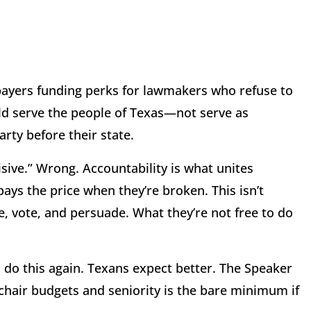
payers funding perks for lawmakers who refuse to
d serve the people of Texas—not serve as
rty before their state.
isive.” Wrong. Accountability is what unites
ys the price when they’re broken. This isn’t
, vote, and persuade. What they’re not free to do
l do this again. Texans expect better. The Speaker
hair budgets and seniority is the bare minimum if