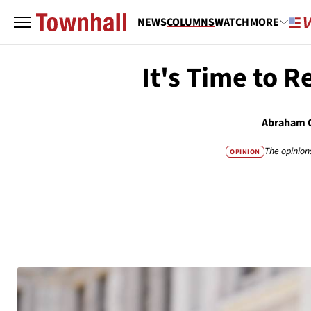
NEWS
COLUMNS
WATCH
MORE
It's Time to R
Abraham 
The opinion
OPINION