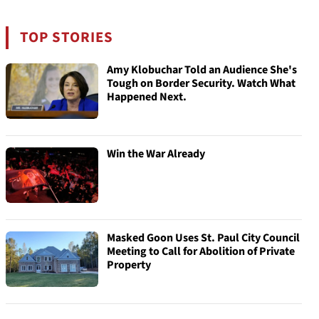
TOP STORIES
Amy Klobuchar Told an Audience She's
Tough on Border Security. Watch What
Happened Next.
Win the War Already
Masked Goon Uses St. Paul City Council
Meeting to Call for Abolition of Private
Property