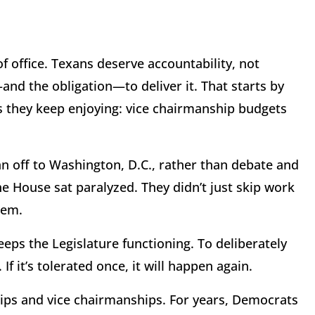
h of office. Texans deserve accountability, not
nd the obligation—to deliver it. That starts by
 they keep enjoying: vice chairmanship budgets
n off to Washington, D.C., rather than debate and
he House sat paralyzed. They didn’t just skip work
hem.
keeps the Legislature functioning. To deliberately
If it’s tolerated once, it will happen again.
ips and vice chairmanships. For years, Democrats