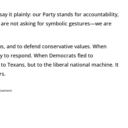
say it plainly: our Party stands for accountability,
We are not asking for symbolic gestures—we are
ws, and to defend conservative values. When
ty to respond. When Democrats fled to
o Texans, but to the liberal national machine. It
rs.
tisement