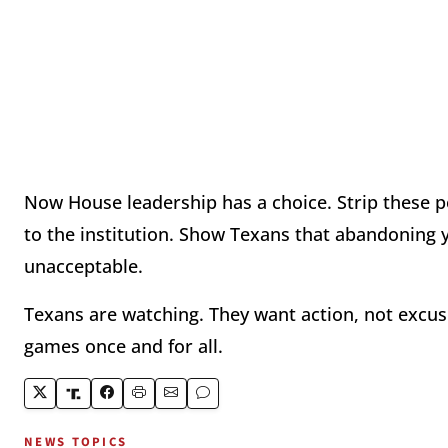
Now House leadership has a choice. Strip these pe
to the institution. Show Texans that abandoning 
unacceptable.
Texans are watching. They want action, not excu
games once and for all.
NEWS TOPICS