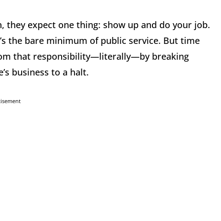
, they expect one thing: show up and do your job.
’s the bare minimum of public service. But time
m that responsibility—literally—by breaking
’s business to a halt.
tisement