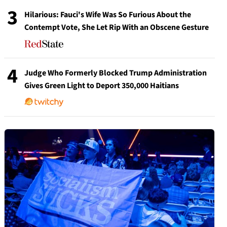
3
Hilarious: Fauci's Wife Was So Furious About the
Contempt Vote, She Let Rip With an Obscene Gesture
4
Judge Who Formerly Blocked Trump Administration
Gives Green Light to Deport 350,000 Haitians