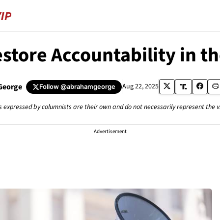
estore Accountability in 
George
Aug 22, 2025
Follow
@abrahamgeorge
s expressed by columnists are their own and do not necessarily represent the 
Advertisement