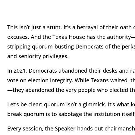
This isn’t just a stunt. It’s a betrayal of their oat
excuses. And the Texas House has the authority—a
stripping quorum-busting Democrats of the perks
and seniority privileges.
In 2021, Democrats abandoned their desks and ra
vote on election integrity. While Texans waited, t
—they abandoned the very people who elected t
Let’s be clear: quorum isn’t a gimmick. It’s what 
break quorum is to sabotage the institution itself. 
Every session, the Speaker hands out chairmansh