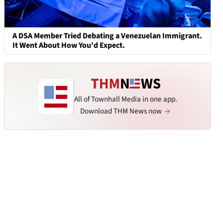
A DSA Member Tried Debating a Venezuelan Immigrant.
It Went About How You'd Expect.
All of Townhall Media in one app.
Download THM News now