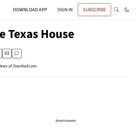
DOWNLOAD APP
SIGN IN
SUBSCRIBE
the Texas House
views of Townhall.com.
Advertisement