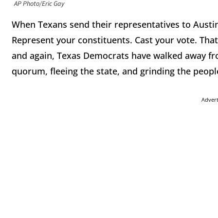
AP Photo/Eric Gay
When Texans send their representatives to Austin
Represent your constituents. Cast your vote. That
and again, Texas Democrats have walked away fro
quorum, fleeing the state, and grinding the people
Adver