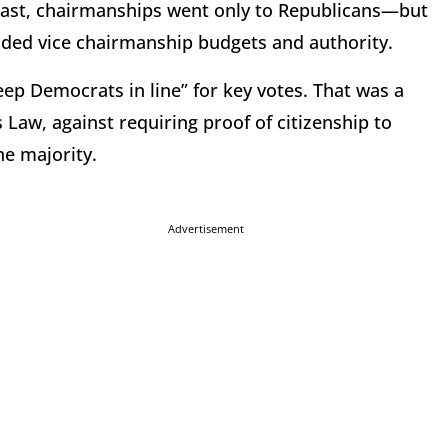
least, chairmanships went only to Republicans—but
ded vice chairmanship budgets and authority.
ep Democrats in line” for key votes. That was a
 Law, against requiring proof of citizenship to
he majority.
Advertisement