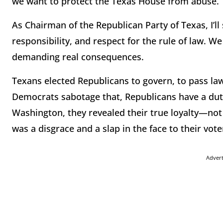
we want to protect the Texas House from abuse.
As Chairman of the Republican Party of Texas, I’ll 
responsibility, and respect for the rule of law. 
demanding real consequences.
Texans elected Republicans to govern, to pass la
Democrats sabotage that, Republicans have a du
Washington, they revealed their true loyalty—not t
was a disgrace and a slap in the face to their vote
Adver