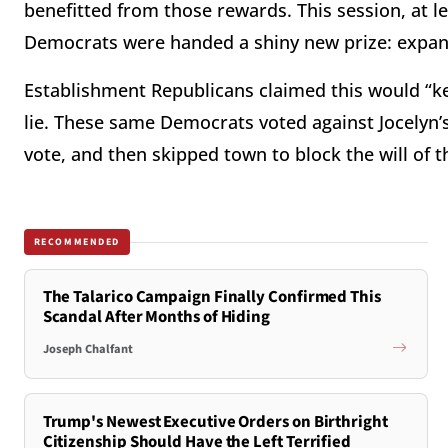
benefitted from those rewards. This session, at 
Democrats were handed a shiny new prize: expan
Establishment Republicans claimed this would “ke
lie. These same Democrats voted against Jocelyn’s
vote, and then skipped town to block the will of t
RECOMMENDED
The Talarico Campaign Finally Confirmed This
Scandal After Months of Hiding
Joseph Chalfant
Trump's Newest Executive Orders on Birthright
Citizenship Should Have the Left Terrified