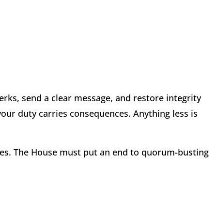
rks, send a clear message, and restore integrity
your duty carries consequences. Anything less is
ses. The House must put an end to quorum-busting