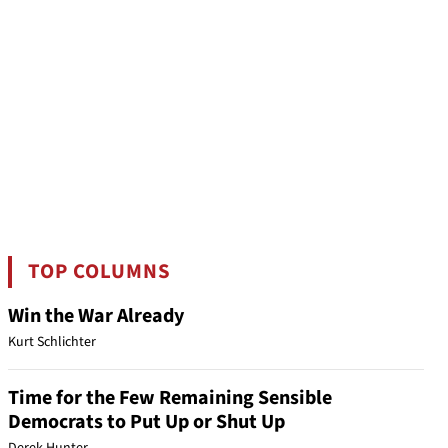
TOP COLUMNS
Win the War Already
Kurt Schlichter
Time for the Few Remaining Sensible
Democrats to Put Up or Shut Up