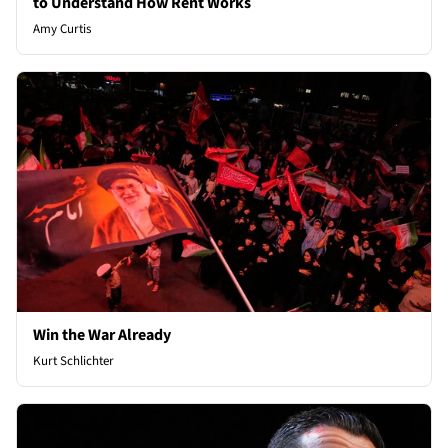
to Understand How Rent Works
Amy Curtis
Win the War Already
Kurt Schlichter