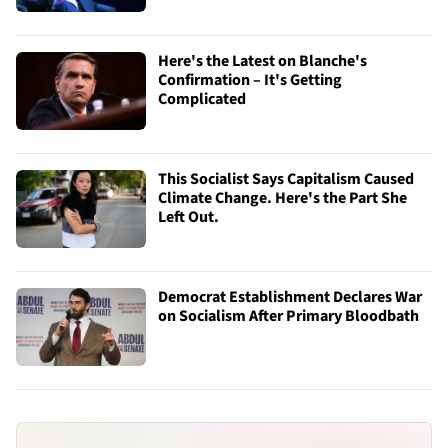
Here's the Latest on Blanche's
Confirmation – It's Getting
Complicated
This Socialist Says Capitalism Caused
Climate Change. Here's the Part She
Left Out.
Democrat Establishment Declares War
on Socialism After Primary Bloodbath