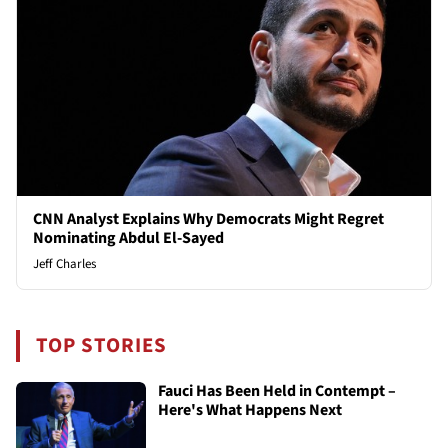
CNN Analyst Explains Why Democrats Might Regret
Nominating Abdul El-Sayed
Jeff Charles
TOP STORIES
Fauci Has Been Held in Contempt –
Here's What Happens Next