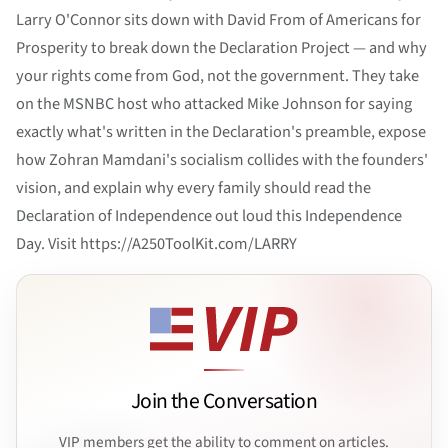
Larry O'Connor sits down with David From of Americans for
Prosperity to break down the Declaration Project — and why
your rights come from God, not the government. They take
on the MSNBC host who attacked Mike Johnson for saying
exactly what's written in the Declaration's preamble, expose
how Zohran Mamdani's socialism collides with the founders'
vision, and explain why every family should read the
Declaration of Independence out loud this Independence
Day. Visit https://A250ToolKit.com/LARRY
Join the Conversation
VIP members get the ability to comment on articles.