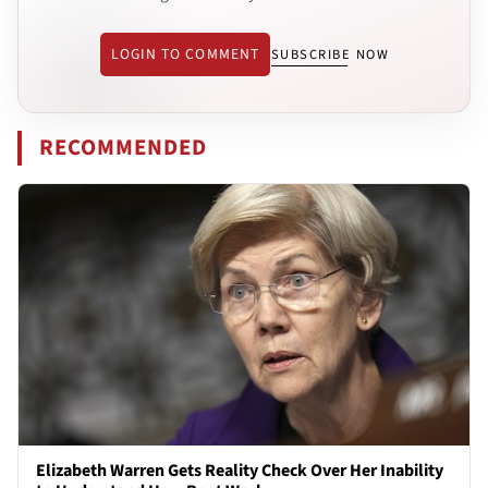
LOGIN TO COMMENT
SUBSCRIBE NOW
RECOMMENDED
Elizabeth Warren Gets Reality Check Over Her Inability