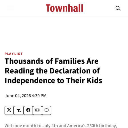
PLAYLIST
Thousands of Families Are
Reading the Declaration of
Independence to Their Kids
June 04, 2026 4:39 PM
With one month to July 4th and America's 250th birthday,