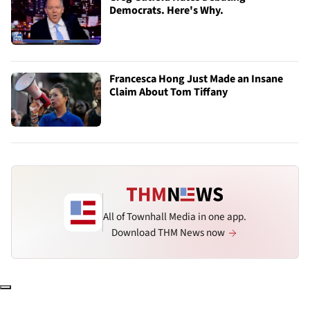
Democrats. Here's Why.
Francesca Hong Just Made an Insane
Claim About Tom Tiffany
All of Townhall Media in one app.
Download THM News now