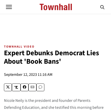
TOWNHALL VIDEO
Expert Debunks Democrat Lies
About 'Book Bans'
September 12, 2023 11:16 AM
Nicole Neily is the president and founder of Parents
Defending Education, and she testified this morning before