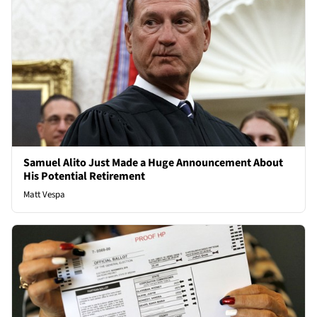
Samuel Alito Just Made a Huge Announcement About
His Potential Retirement
Matt Vespa