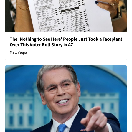
The 'Nothing to See Here' People Just Took a Faceplant
Over This Voter Roll Story in AZ
Matt Vespa