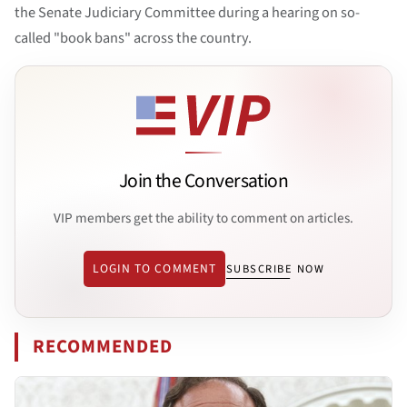
the Senate Judiciary Committee during a hearing on so-
called "book bans" across the country.
Join the Conversation
VIP members get the ability to comment on articles.
LOGIN TO COMMENT
SUBSCRIBE NOW
RECOMMENDED