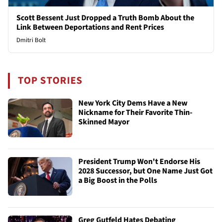
Scott Bessent Just Dropped a Truth Bomb About the
Link Between Deportations and Rent Prices
Dmitri Bolt
TOP STORIES
New York City Dems Have a New
Nickname for Their Favorite Thin-
Skinned Mayor
President Trump Won't Endorse His
2028 Successor, but One Name Just Got
a Big Boost in the Polls
Greg Gutfeld Hates Debating