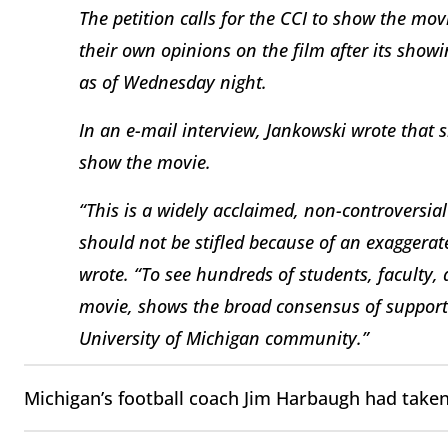
The petition calls for the CCI to show the mo
their own opinions on the film after its showi
as of Wednesday night.
In an e-mail interview, Jankowski wrote that s
show the movie.
“This is a widely acclaimed, non-controversia
should not be stifled because of an exaggera
wrote. “To see hundreds of students, faculty,
movie, shows the broad consensus of support 
University of Michigan community.”
Michigan’s football coach Jim Harbaugh had taken