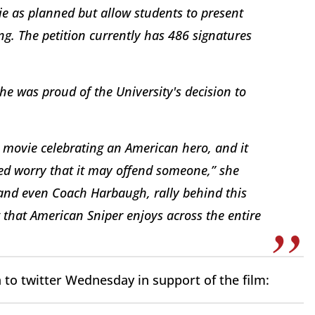
vie as planned but allow students to present
ng. The petition currently has 486 signatures
he was proud of the University's decision to
l movie celebrating an American hero, and it
ted worry that it may offend someone,” she
 and even Coach Harbaugh, rally behind this
that American Sniper enjoys across the entire
 to twitter Wednesday in support of the film: