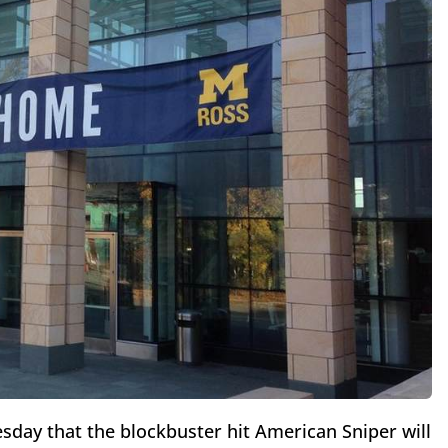
day that the blockbuster hit American Sniper will