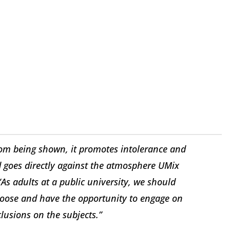
 from being shown, it promotes intolerance and
d goes directly against the atmosphere UMix
“As adults at a public university, we should
choose and have the opportunity to engage on
lusions on the subjects.”