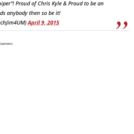
iper"! Proud of Chris Kyle & Proud to be an
ds anybody then so be it!
achJim4UM)
April 9, 2015
tisement