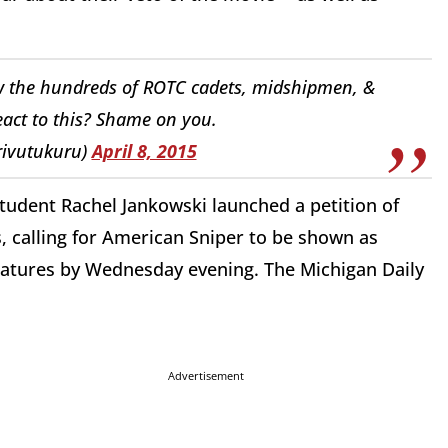
w the hundreds of ROTC cadets, midshipmen, &
act to this? Shame on you.
rivutukuru)
April 8, 2015
student Rachel Jankowski launched a petition of
calling for American Sniper to be shown as
gnatures by Wednesday evening. The Michigan Daily
Advertisement