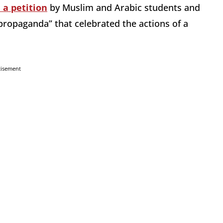
 a petition
by Muslim and Arabic students and
 propaganda” that celebrated the actions of a
tisement