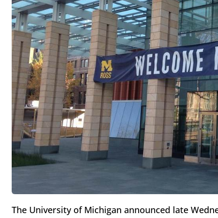
The University of Michigan announced late Wednes