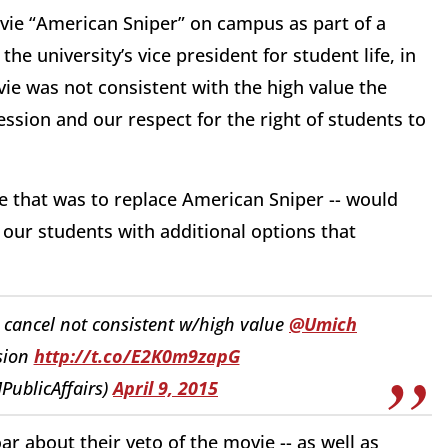
ovie “American Sniper” on campus as part of a
the university’s vice president for student life, in
ovie was not consistent with the high value the
ssion and our respect for the right of students to
e that was to replace American Sniper -- would
e our students with additional options that
 cancel not consistent w/high value
@Umich
sion
http://t.co/E2K0m9zapG
PublicAffairs)
April 9, 2015
ar about their veto of the movie -- as well as