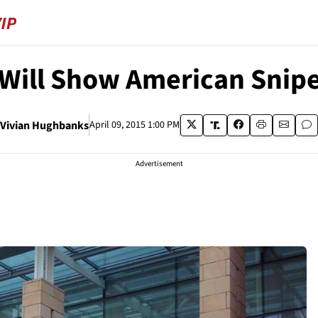
 Will Show American Snipe
Vivian Hughbanks
April 09, 2015 1:00 PM
Advertisement