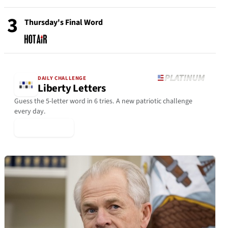
3
Thursday's Final Word
DAILY CHALLENGE
Liberty Letters
Guess the 5-letter word in 6 tries. A new patriotic challenge
every day.
▶ Play Today