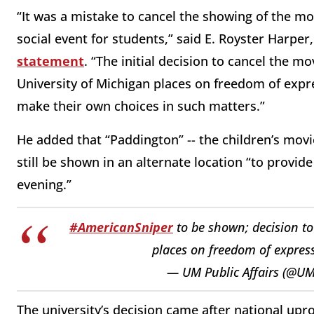
“It was a mistake to cancel the showing of the m
social event for students,” said E. Royster Harper, 
statement
. “The initial decision to cancel the m
University of Michigan places on freedom of expre
make their own choices in such matters.”
He added that “Paddington” -- the children’s movi
still be shown in an alternate location “to provid
evening.”
#AmericanSniper
to be shown; decision to
places on freedom of expres
— UM Public Affairs (@UM
The university’s decision came after national upro