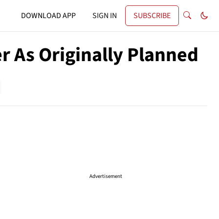
DOWNLOAD APP
SIGN IN
SUBSCRIBE
r As Originally Planned
Advertisement