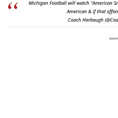
Michigan Football will watch "American Sn
American & if that offen
Coach Harbaugh (@Co
Adver