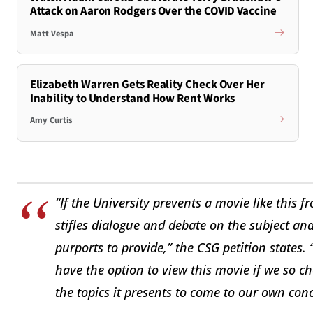
Attack on Aaron Rodgers Over the COVID Vaccine
Matt Vespa
Elizabeth Warren Gets Reality Check Over Her
Inability to Understand How Rent Works
Amy Curtis
“If the University prevents a movie like this
stifles dialogue and debate on the subject an
purports to provide,” the CSG petition states. 
have the option to view this movie if we so 
the topics it presents to come to our own conc