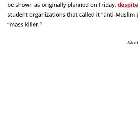
be shown as originally planned on Friday,
despite
student organizations that called it “anti-Muslim
“mass killer.”
Adver