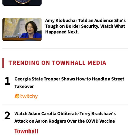
Amy Klobuchar Told an Audience She's
Tough on Border Security. Watch What
Happened Next.
TRENDING ON TOWNHALL MEDIA
1
Georgia State Trooper Shows How to Handle a Street
Takeover
2
Watch Adam Carolla Obliterate Terry Bradshaw's
Attack on Aaron Rodgers Over the COVID Vaccine