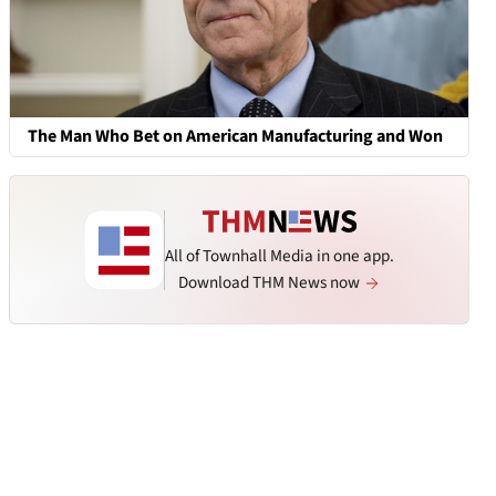
The Man Who Bet on American Manufacturing and Won
All of Townhall Media in one app.
Download THM News now