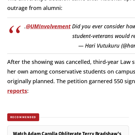
outrage from alumni:
.
@UMInvolvement
Did you ever consider ho
student-veterans would re
— Hari Vutukuru (@ha
After the showing was cancelled, third-year Law 
her own among conservative students on campus, 
originally planned. The petition garnered 550 si
reports
:
RECOMMENDED
Watch Adam Carolla Obliterate Terry Bradshaw's