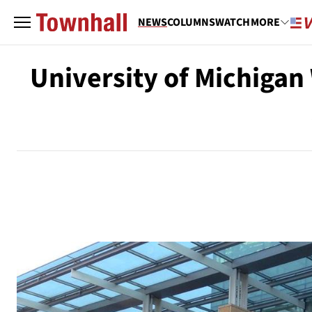
NEWS
COLUMNS
WATCH
MORE
University of Michigan