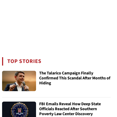
TOP STORIES
The Talarico Campaign Finally
Confirmed This Scandal After Months of
Hiding
FBI Emails Reveal How Deep State
Officials Reacted After Southern
Poverty Law Center Discovery