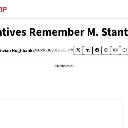
tives Remember M. Stan
Vivian Hughbanks
March 18, 2015 5:05 PM
Advertisement