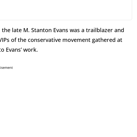
the late M. Stanton Evans was a trailblazer and
 VIPs of the conservative movement gathered at
to Evans’ work.
tisement