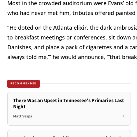
Most in the crowded auditorium were Evans’ old f
who had never met him, tributes offered painted 
“He doted on the Atlanta elixir, the dark ambrosi
to breakfast meetings or conferences, sit down a
Danishes, and place a pack of cigarettes and a ca
always told me,’” he would announce, “‘that break
RECOMMENDED
There Was an Upset in Tennessee's Primaries Last
Night
Matt Vespa