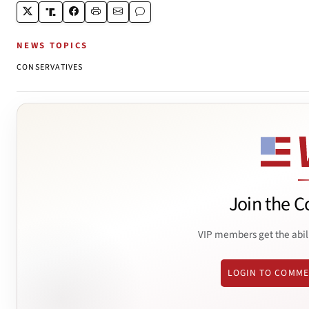
NEWS TOPICS
CONSERVATIVES
Join the C
VIP members get the abil
LOGIN TO COMM