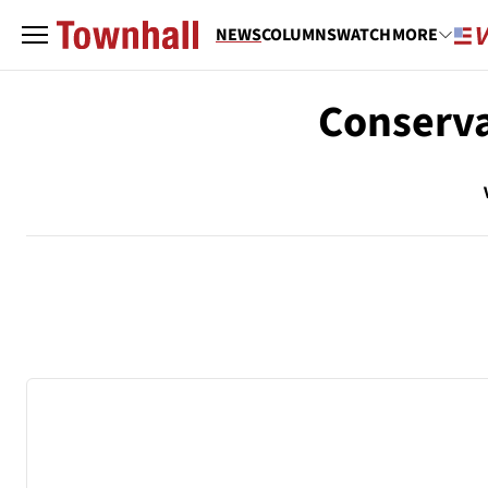
NEWS
COLUMNS
WATCH
MORE
Conserva