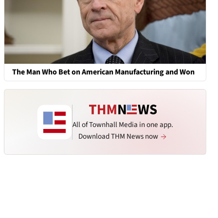
The Man Who Bet on American Manufacturing and Won
All of Townhall Media in one app.
Download THM News now