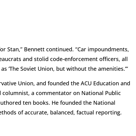
n for Stan,” Bennett continued. “Car impoundments,
eaucrats and stolid code-enforcement officers, all
as ‘The Soviet Union, but without the amenities.’”
rvative Union, and founded the ACU Education and
ed columnist, a commentator on National Public
authored ten books. He founded the National
ethods of accurate, balanced, factual reporting.