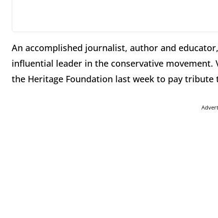
An accomplished journalist, author and educator, 
influential leader in the conservative movement.
the Heritage Foundation last week to pay tribute 
Adver