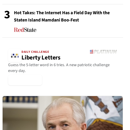
3
Hot Takes: The Internet Has a Field Day With the
Staten Island Mamdani Boo-Fest
DAILY CHALLENGE
Liberty Letters
Guess the 5-letter word in 6 tries. A new patriotic challenge
every day.
▶ Play Today