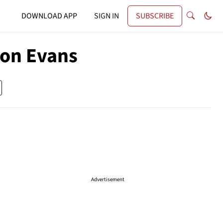
DOWNLOAD APP
SIGN IN
SUBSCRIBE
ton Evans
Advertisement