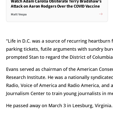
Watch Adam Carolla Obliterate Terry Bradshaw's
Attack on Aaron Rodgers Over the COVID Vaccine
Matt Vespa
“Life in D.C. was a source of recurring heartbur
parking tickets, futile arguments with sundry bur
prompted Stan to regard the District of Columbia 
Evans served as chairman of the American Conse
Research Institute. He was a nationally syndicat
Radio, Voice of America and Radio America, and 
Journalism Center to train young journalists in m
He passed away on March 3 in Leesburg, Virginia.