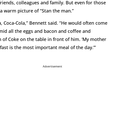
riends, colleagues and family. But even for those
a warm picture of “Stan the man.”
a, Coca-Cola,” Bennett said. “He would often come
mid all the eggs and bacon and coffee and
n of Coke on the table in front of him. ‘My mother
fast is the most important meal of the day.’”
Advertisement