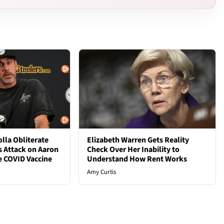
lla Obliterate
Elizabeth Warren Gets Reality
s Attack on Aaron
Check Over Her Inability to
e COVID Vaccine
Understand How Rent Works
Amy Curtis