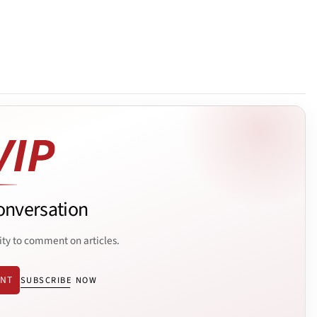
onversation
ity to comment on articles.
ENT
SUBSCRIBE NOW