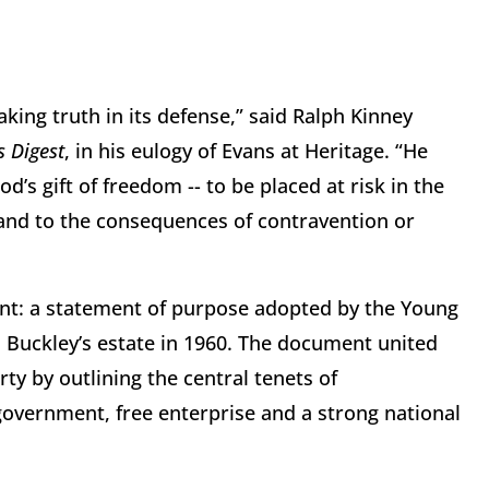
king truth in its defense,” said Ralph Kinney
s Digest
, in his eulogy of Evans at Heritage. “He
’s gift of freedom -- to be placed at risk in the
, and to the consequences of contravention or
ent: a statement of purpose adopted by the Young
 Buckley’s estate in 1960. The document united
rty by outlining the central tenets of
government, free enterprise and a strong national