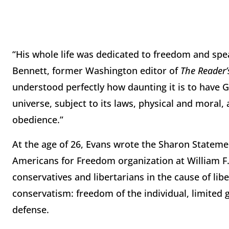
“His whole life was dedicated to freedom and spea
Bennett, former Washington editor of
The Reader’
understood perfectly how daunting it is to have God
universe, subject to its laws, physical and moral
obedience.”
At the age of 26, Evans wrote the Sharon Statem
Americans for Freedom organization at William F.
conservatives and libertarians in the cause of libe
conservatism: freedom of the individual, limited 
defense.