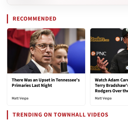
RECOMMENDED
There Was an Upset in Tennessee's
Watch Adam Caro
Primaries Last Night
Terry Bradshaw'
Rodgers Over th
Matt Vespa
Matt Vespa
TRENDING ON TOWNHALL VIDEOS