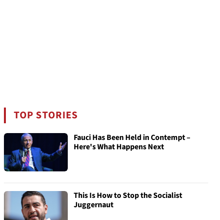
TOP STORIES
Fauci Has Been Held in Contempt –
Here's What Happens Next
This Is How to Stop the Socialist
Juggernaut