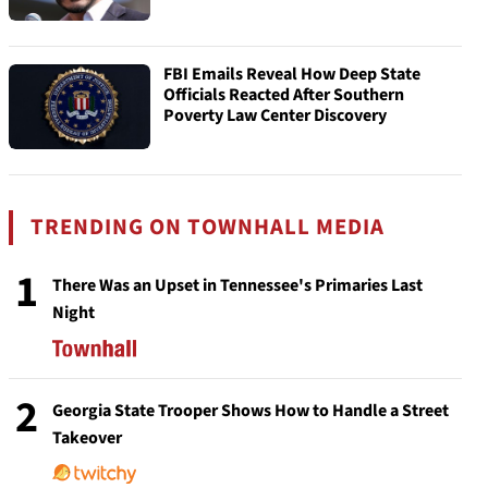
FBI Emails Reveal How Deep State
Officials Reacted After Southern
Poverty Law Center Discovery
TRENDING ON TOWNHALL MEDIA
1
There Was an Upset in Tennessee's Primaries Last
Night
2
Georgia State Trooper Shows How to Handle a Street
Takeover