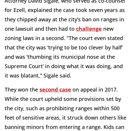
Attorney David Sigale, who served as co-counsel
for Ezell, explained the case took seven years as
they chipped away at the city’s ban on ranges in
one lawsuit and then had to
challenge
new
zoning laws in a second. “The court even stated
that the city was ‘trying to be too clever by half’
and was ‘thumbing its municipal nose at the
Supreme Court’ in doing what it was doing, and
it was blatant,” Sigale said.
They won the
second case
on appeal in 2017.
While the court upheld some provisions set by
the city, such as prohibiting ranges within 500
feet of sensitive areas, it struck down others like
banning minors from entering a range. Kids can