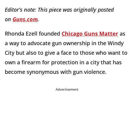
Editor's note:
This piece was originally posted
on
Guns.com
.
Rhonda Ezell founded
Chicago Guns Matter
as
a way to advocate gun ownership in the Windy
City but also to give a face to those who want to
own a firearm for protection in a city that has
become synonymous with gun violence.
Advertisement