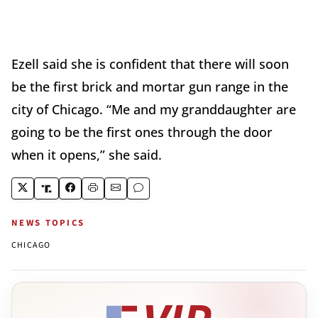
Ezell said she is confident that there will soon
be the first brick and mortar gun range in the
city of Chicago. “Me and my granddaughter are
going to be the first ones through the door
when it opens,” she said.
NEWS TOPICS
CHICAGO