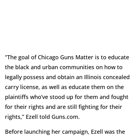
“The goal of Chicago Guns Matter is to educate
the black and urban communities on how to
legally possess and obtain an Illinois concealed
carry license, as well as educate them on the
plaintiffs who’ve stood up for them and fought
for their rights and are still fighting for their
rights,” Ezell told Guns.com.
Before launching her campaign, Ezell was the