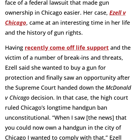
face of a federal lawsuit that made gun
ownership in Chicago easier. Her case,
Ezell v
Chicago
, came at an interesting time in her life
and the history of gun rights.
Having
recently come off life support
and the
victim of a number of break-ins and threats,
Ezell said she wanted to buy a gun for
protection and finally saw an opportunity after
the Supreme Court handed down the
McDonald
v Chicago
decision. In that case, the high court
ruled Chicago’s longtime handgun ban
unconstitutional. “When I saw [the news] that
you could now own a handgun in the city of
Chicago I wanted to comply with that,” Ezell