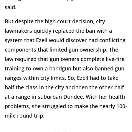
said.
But despite the high court decision, city
lawmakers quickly replaced the ban with a
system that Ezell would discover had conflicting
components that limited gun ownership. The
law required that gun owners complete live-fire
training to own a handgun but also banned gun
ranges within city limits. So, Ezell had to take
half the class in the city and then the other half
at a range in suburban Dundee. With her health
problems, she struggled to make the nearly 100-
mile round trip.