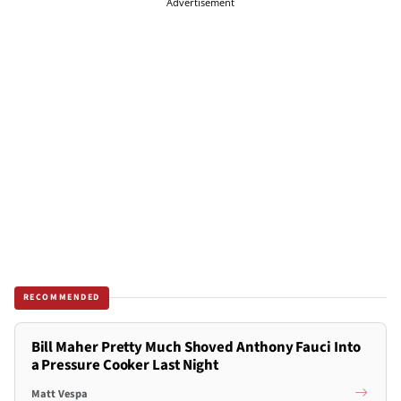
Advertisement
RECOMMENDED
Bill Maher Pretty Much Shoved Anthony Fauci Into
a Pressure Cooker Last Night
Matt Vespa