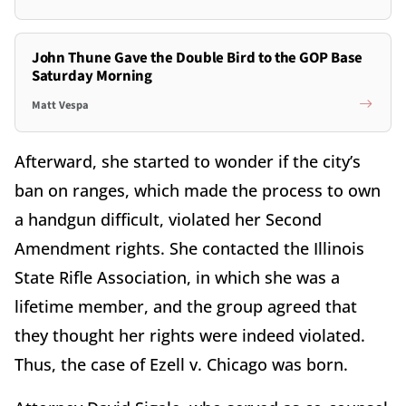
John Thune Gave the Double Bird to the GOP Base
Saturday Morning
Matt Vespa
Afterward, she started to wonder if the city’s
ban on ranges, which made the process to own
a handgun difficult, violated her Second
Amendment rights. She contacted the Illinois
State Rifle Association, in which she was a
lifetime member, and the group agreed that
they thought her rights were indeed violated.
Thus, the case of Ezell v. Chicago was born.