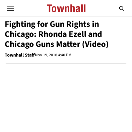
Fighting for Gun Rights in
Chicago: Rhonda Ezell and
Chicago Guns Matter (Video)
Townhall Staff
Nov 19, 2018 4:40 PM