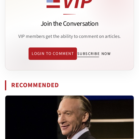
Join the Conversation
VIP members get the ability to comment on articles.
LOGIN TO COMMENT
SUBSCRIBE NOW
RECOMMENDED