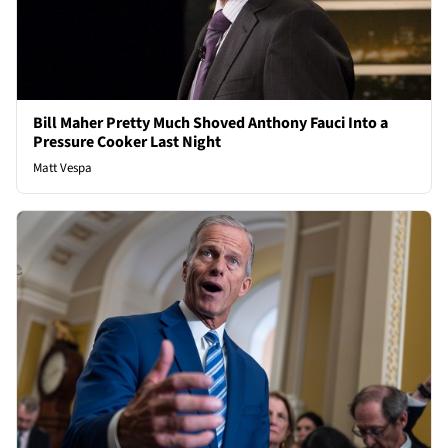
Bill Maher Pretty Much Shoved Anthony Fauci Into a
Pressure Cooker Last Night
Matt Vespa