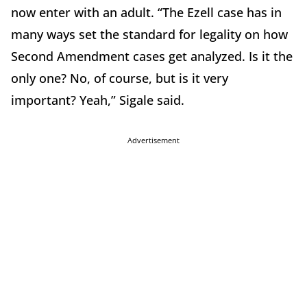
now enter with an adult. “The Ezell case has in
many ways set the standard for legality on how
Second Amendment cases get analyzed. Is it the
only one? No, of course, but is it very
important? Yeah,” Sigale said.
Advertisement