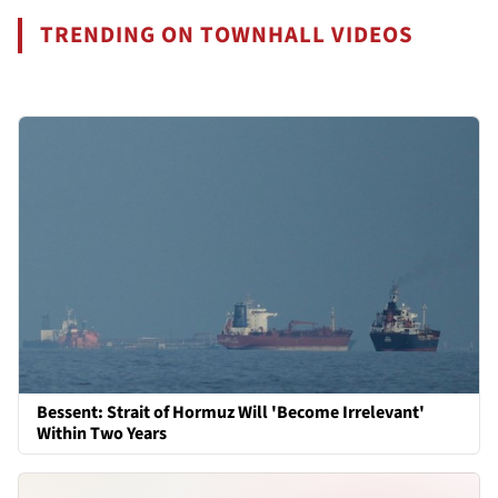
TRENDING ON TOWNHALL VIDEOS
Bessent: Strait of Hormuz Will 'Become Irrelevant'
Within Two Years