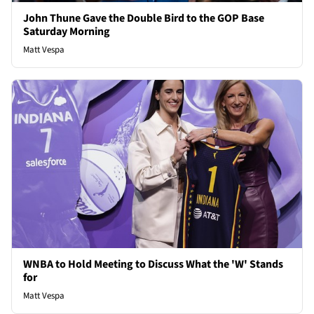
John Thune Gave the Double Bird to the GOP Base
Saturday Morning
Matt Vespa
WNBA to Hold Meeting to Discuss What the 'W' Stands
for
Matt Vespa