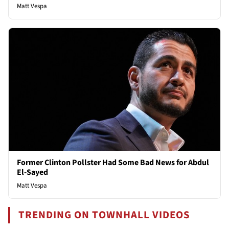
Matt Vespa
Former Clinton Pollster Had Some Bad News for Abdul
El-Sayed
Matt Vespa
TRENDING ON TOWNHALL VIDEOS