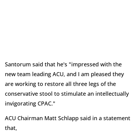
Santorum said that he's "impressed with the
new team leading ACU, and I am pleased they
are working to restore all three legs of the
conservative stool to stimulate an intellectually
invigorating CPAC."
ACU Chairman Matt Schlapp said in a statement
that,