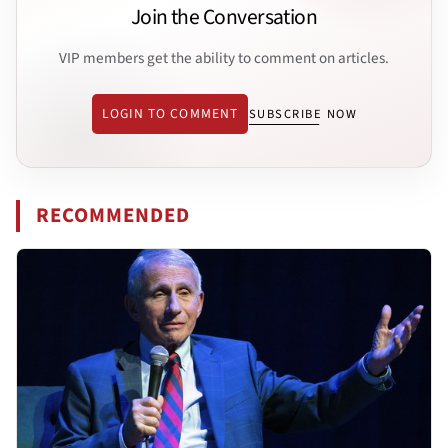
Join the Conversation
VIP members get the ability to comment on articles.
LOGIN TO COMMENT
SUBSCRIBE NOW
RECOMMENDED