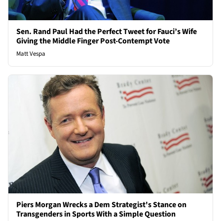
Sen. Rand Paul Had the Perfect Tweet for Fauci’s Wife
Giving the Middle Finger Post-Contempt Vote
Matt Vespa
Piers Morgan Wrecks a Dem Strategist's Stance on
Transgenders in Sports With a Simple Question