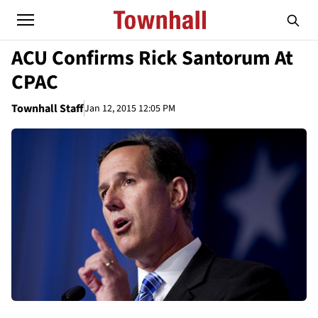
ACU Confirms Rick Santorum At
CPAC
Townhall Staff
Jan 12, 2015 12:05 PM