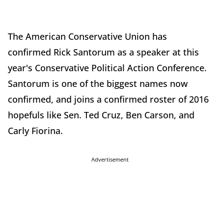
The American Conservative Union has
confirmed Rick Santorum as a speaker at this
year's Conservative Political Action Conference.
Santorum is one of the biggest names now
confirmed, and joins a confirmed roster of 2016
hopefuls like Sen. Ted Cruz, Ben Carson, and
Carly Fiorina.
Advertisement