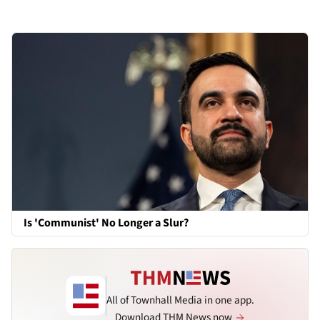
Is 'Communist' No Longer a Slur?
All of Townhall Media in one app.
Download THM News now