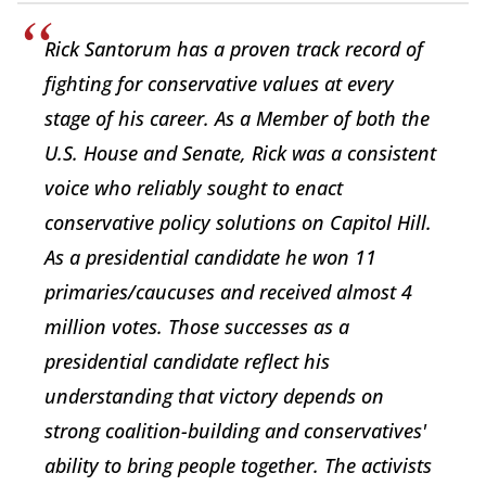
Rick Santorum has a proven track record of
fighting for conservative values at every
stage of his career. As a Member of both the
U.S. House and Senate, Rick was a consistent
voice who reliably sought to enact
conservative policy solutions on Capitol Hill.
As a presidential candidate he won 11
primaries/caucuses and received almost 4
million votes. Those successes as a
presidential candidate reflect his
understanding that victory depends on
strong coalition-building and conservatives'
ability to bring people together. The activists