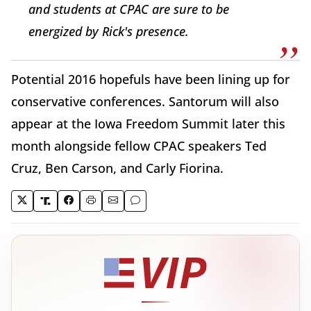
and students at CPAC are sure to be
energized by Rick's presence.
Potential 2016 hopefuls have been lining up for
conservative conferences. Santorum will also
appear at the Iowa Freedom Summit later this
month alongside fellow CPAC speakers Ted
Cruz, Ben Carson, and Carly Fiorina.