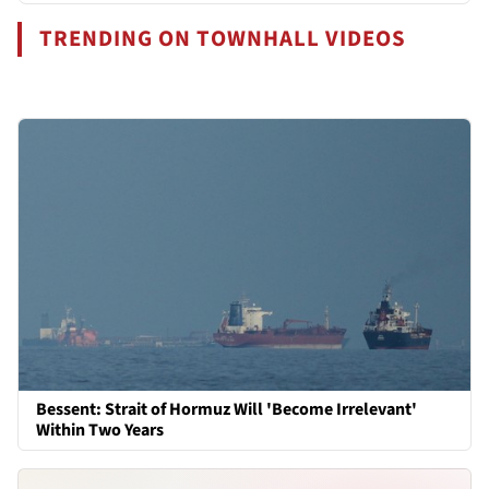
TRENDING ON TOWNHALL VIDEOS
Bessent: Strait of Hormuz Will 'Become Irrelevant'
Within Two Years