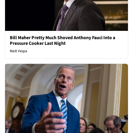
Bill Maher Pretty Much Shoved Anthony Fauci Into a
Pressure Cooker Last Night
Matt Vespa