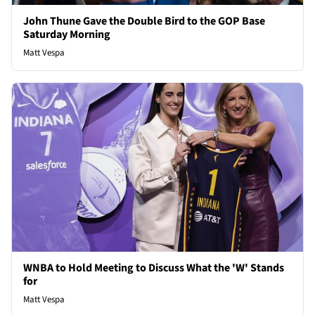
John Thune Gave the Double Bird to the GOP Base
Saturday Morning
Matt Vespa
WNBA to Hold Meeting to Discuss What the 'W' Stands
for
Matt Vespa