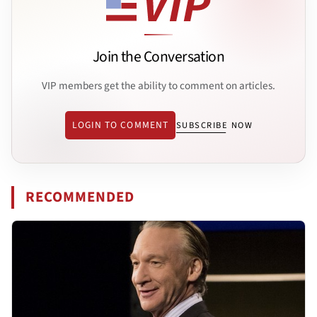
Join the Conversation
VIP members get the ability to comment on articles.
LOGIN TO COMMENT
SUBSCRIBE NOW
RECOMMENDED