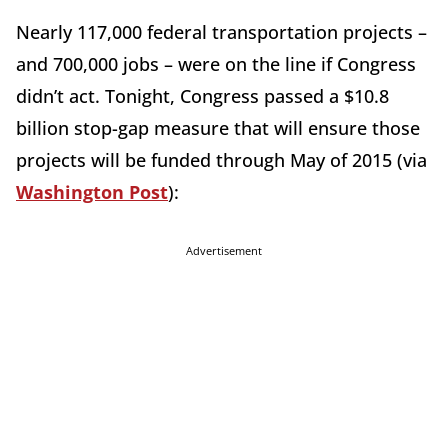
Nearly 117,000 federal transportation projects –
and 700,000 jobs – were on the line if Congress
didn’t act. Tonight, Congress passed a $10.8
billion stop-gap measure that will ensure those
projects will be funded through May of 2015 (via
Washington Post
):
Advertisement