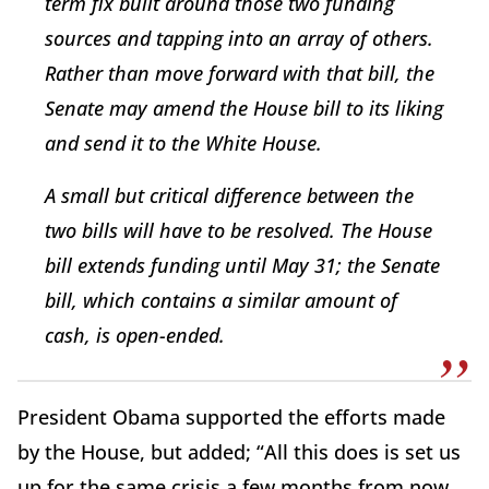
term fix built around those two funding
sources and tapping into an array of others.
Rather than move forward with that bill, the
Senate may amend the House bill to its liking
and send it to the White House.
A small but critical difference between the
two bills will have to be resolved. The House
bill extends funding until May 31; the Senate
bill, which contains a similar amount of
cash, is open-ended.
President Obama supported the efforts made
by the House, but added; “All this does is set us
up for the same crisis a few months from now.