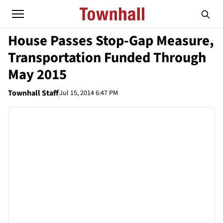
House Passes Stop-Gap Measure,
Transportation Funded Through
May 2015
Townhall Staff
Jul 15, 2014 6:47 PM