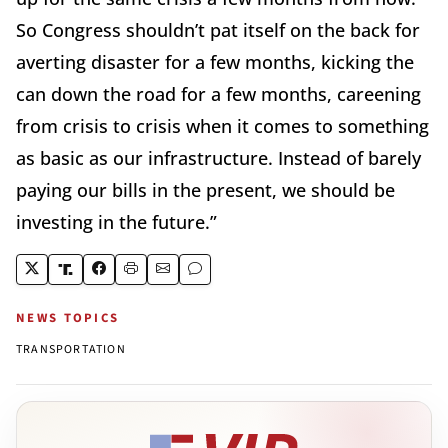
So Congress shouldn’t pat itself on the back for
averting disaster for a few months, kicking the
can down the road for a few months, careening
from crisis to crisis when it comes to something
as basic as our infrastructure. Instead of barely
paying our bills in the present, we should be
investing in the future.”
NEWS TOPICS
TRANSPORTATION