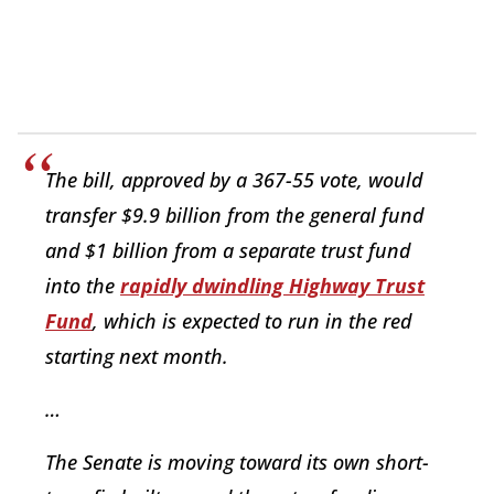
The bill, approved by a 367-55 vote, would
transfer $9.9 billion from the general fund
and $1 billion from a separate trust fund
into the
rapidly dwindling Highway Trust
Fund
, which is expected to run in the red
starting next month.
…
The Senate is moving toward its own short-