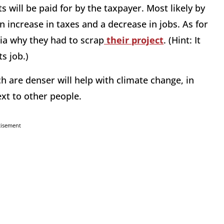
 will be paid for by the taxpayer. Most likely by
 increase in taxes and a decrease in jobs. As for
rnia why they had to scrap
their project
. (Hint: It
s job.)
h are denser will help with climate change, in
ext to other people.
tisement