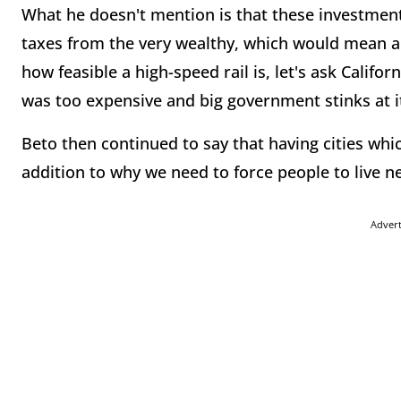
What he doesn't mention is that these investments
taxes from the very wealthy, which would mean an
how feasible a high-speed rail is, let's ask Califo
was too expensive and big government stinks at it
Beto then continued to say that having cities whic
addition to why we need to force people to live n
Adver