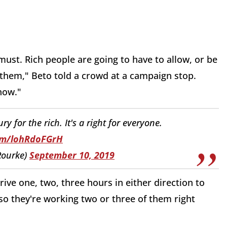
must. Rich people are going to have to allow, or be
 them," Beto told a crowd at a campaign stop.
 now."
ry for the rich. It's a right for everyone.
com/lohRdoFGrH
Rourke)
September 10, 2019
ve one, two, three hours in either direction to
so they're working two or three of them right