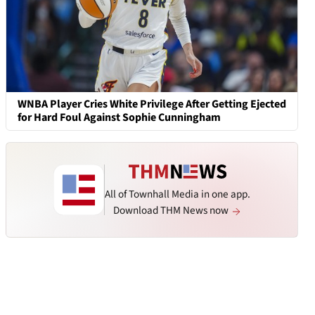
WNBA Player Cries White Privilege After Getting Ejected
for Hard Foul Against Sophie Cunningham
All of Townhall Media in one app.
Download THM News now