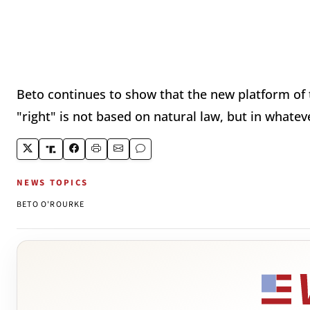
Beto continues to show that the new platform of t
"right" is not based on natural law, but in whate
NEWS TOPICS
BETO O'ROURKE