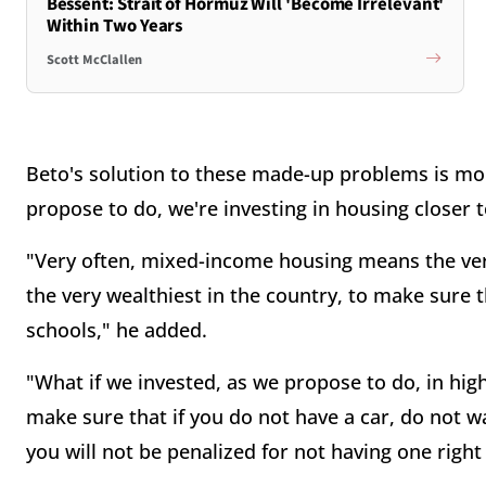
Bessent: Strait of Hormuz Will 'Become Irrelevant'
Within Two Years
Scott McClallen
Beto's solution to these made-up problems is mo
propose to do, we're investing in housing closer
"Very often, mixed-income housing means the very
the very wealthiest in the country, to make sure 
schools," he added.
"What if we invested, as we propose to do, in high-
make sure that if you do not have a car, do not wa
you will not be penalized for not having one righ