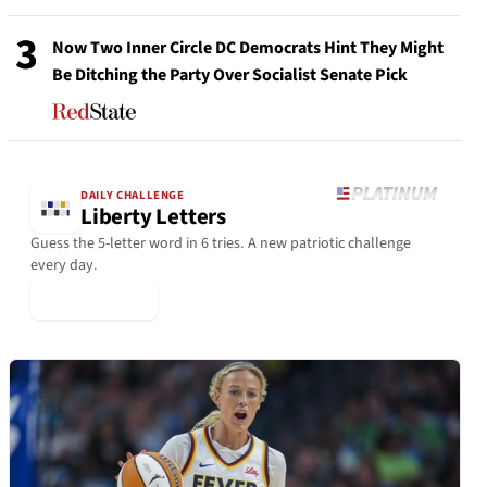
3
Now Two Inner Circle DC Democrats Hint They Might
Be Ditching the Party Over Socialist Senate Pick
DAILY CHALLENGE
Liberty Letters
Guess the 5-letter word in 6 tries. A new patriotic challenge
every day.
▶ Play Today