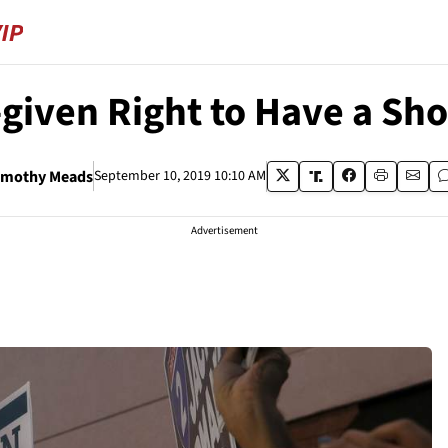
d-given Right to Have a S
imothy Meads
September 10, 2019 10:10 AM
Advertisement