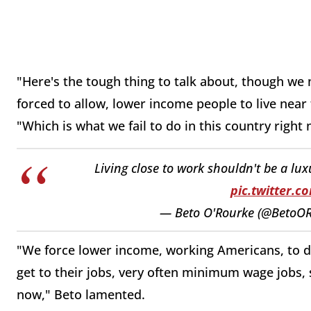
"Here's the tough thing to talk about, though we 
forced to allow, lower income people to live near
"Which is what we fail to do in this country right
Living close to work shouldn't be a luxu
pic.twitter.
— Beto O'Rourke (@BetoO
"We force lower income, working Americans, to dri
get to their jobs, very often minimum wage jobs, 
now," Beto lamented.