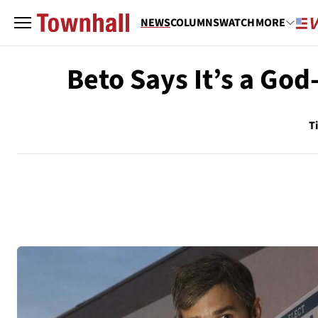
NEWS
COLUMNS
WATCH
MORE
Beto Says It’s a Go
T