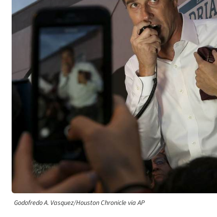
Godofredo A. Vasquez/Houston Chronicle via AP