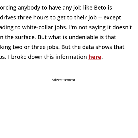
orcing anybody to have any job like Beto is
rives three hours to get to their job -- except
eading to white-collar jobs. I'm not saying it doesn't
n the surface. But what is undeniable is that
ing two or three jobs. But the data shows that
obs. I broke down this information
here
.
Advertisement