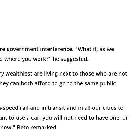
re government interference. "What if, as we
 to where you work?" he suggested.
 wealthiest are living next to those who are not
they can both afford to go to the same public
speed rail and in transit and in all our cities to
nt to use a car, you will not need to have one, or
t now," Beto remarked.