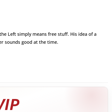
he Left simply means free stuff. His idea of a
ver sounds good at the time.