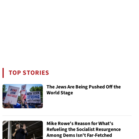
TOP STORIES
The Jews Are Being Pushed Off the
World Stage
Mike Rowe's Reason for What's
Refueling the Socialist Resurgence
Among Dems Isn't Far-Fetched