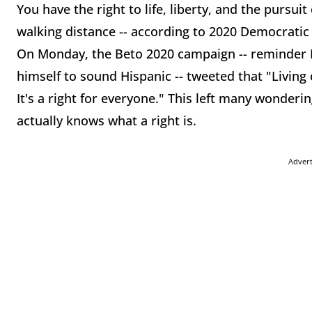
You have the right to life, liberty, and the pursui
walking distance -- according to 2020 Democratic
On Monday, the Beto 2020 campaign -- reminder 
himself to sound Hispanic -- tweeted that "Living 
It's a right for everyone." This left many wonder
actually knows what a right is.
Adver