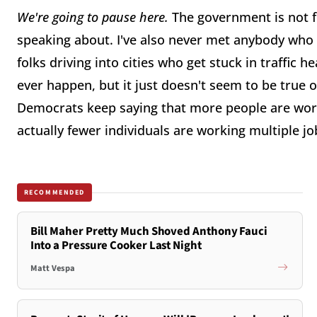
We're going to pause here.
The government is not f
speaking about. I've also never met anybody who d
folks driving into cities who get stuck in traffic h
ever happen, but it just doesn't seem to be true o
Democrats keep saying that more people are work
actually fewer individuals are working multiple j
RECOMMENDED
Bill Maher Pretty Much Shoved Anthony Fauci
Into a Pressure Cooker Last Night
Matt Vespa