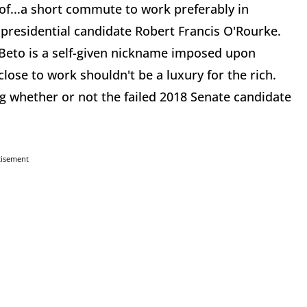
t of...a short commute to work preferably in
 presidential candidate Robert Francis O'Rourke.
Beto is a self-given nickname imposed upon
close to work shouldn't be a luxury for the rich.
ing whether or not the failed 2018 Senate candidate
tisement