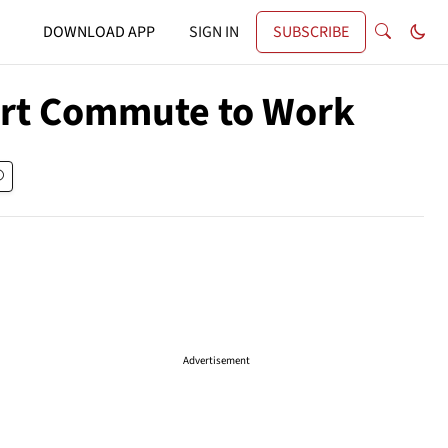
DOWNLOAD APP
SIGN IN
SUBSCRIBE
hort Commute to Work
Advertisement