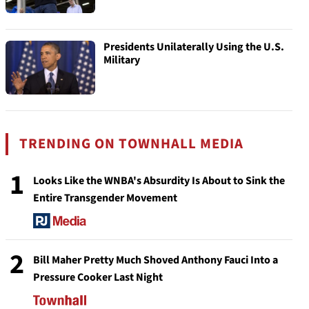
Presidents Unilaterally Using the U.S.
Military
TRENDING ON TOWNHALL MEDIA
1
Looks Like the WNBA's Absurdity Is About to Sink the
Entire Transgender Movement
2
Bill Maher Pretty Much Shoved Anthony Fauci Into a
Pressure Cooker Last Night