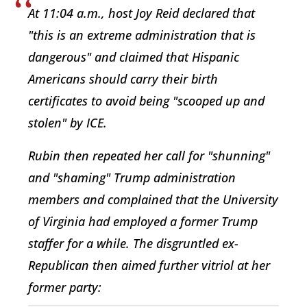
At 11:04 a.m., host Joy Reid declared that
"this is an extreme administration that is
dangerous" and claimed that Hispanic
Americans should carry their birth
certificates to avoid being "scooped up and
stolen" by ICE.
Rubin then repeated her call for "shunning"
and "shaming" Trump administration
members and complained that the University
of Virginia had employed a former Trump
staffer for a while. The disgruntled ex-
Republican then aimed further vitriol at her
former party: