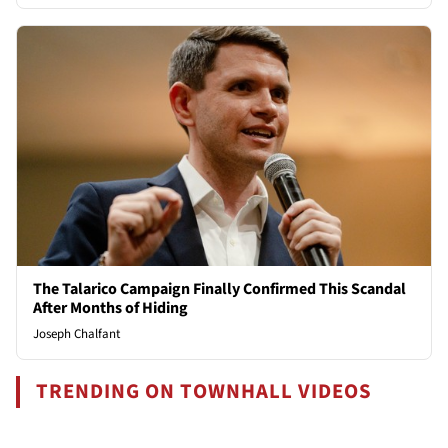
The Talarico Campaign Finally Confirmed This Scandal
After Months of Hiding
Joseph Chalfant
TRENDING ON TOWNHALL VIDEOS