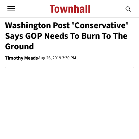
Washington Post 'Conservative'
Says GOP Needs To Burn To The
Ground
Timothy Meads
Aug 26, 2019 3:30 PM