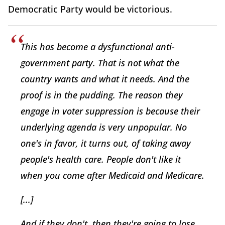
Democratic Party would be victorious.
This has become a dysfunctional anti-
government party. That is not what the
country wants and what it needs. And the
proof is in the pudding. The reason they
engage in voter suppression is because their
underlying agenda is very unpopular. No
one's in favor, it turns out, of taking away
people's health care. People don't like it
when you come after Medicaid and Medicare.
[...]
And if they don't, then they're going to lose