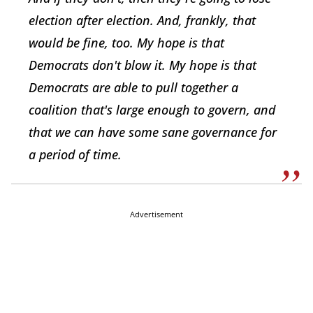
election after election. And, frankly, that
would be fine, too. My hope is that
Democrats don't blow it. My hope is that
Democrats are able to pull together a
coalition that's large enough to govern, and
that we can have some sane governance for
a period of time.
Advertisement