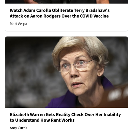
Watch Adam Carolla Obliterate Terry Bradshaw's
Attack on Aaron Rodgers Over the COVID Vaccine
Matt Vespa
Elizabeth Warren Gets Reality Check Over Her Inability
to Understand How Rent Works
Amy Curtis