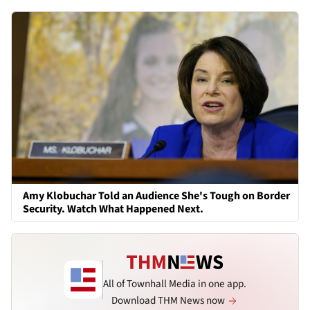
Amy Klobuchar Told an Audience She's Tough on Border
Security. Watch What Happened Next.
All of Townhall Media in one app.
Download THM News now