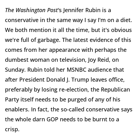
The Washington Post'
s Jennifer Rubin is a
conservative in the same way I say I'm on a diet.
We both mention it all the time, but it's obvious
we're full of garbage. The latest evidence of this
comes from her appearance with perhaps the
dumbest woman on television, Joy Reid, on
Sunday. Rubin told her MSNBC audience that
after President Donald J. Trump leaves office,
preferably by losing re-election, the Republican
Party itself needs to be purged of any of his
enablers. In fact, the so-called conservative says
the whole darn GOP needs to be burnt to a
crisp.