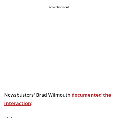
Advertisement
Newsbusters' Brad Wilmouth
documented the
interaction
: