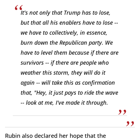
It's not only that Trump has to lose,
but that all his enablers have to lose --
we have to collectively, in essence,
burn down the Republican party. We
have to level them because if there are
survivors -- if there are people who
weather this storm, they will do it
again -- will take this as confirmation
that, "Hey, it just pays to ride the wave
-- look at me, I've made it through.
Rubin also declared her hope that the