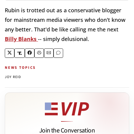
Rubin is trotted out as a conservative blogger
for mainstream media viewers who don't know
any better. That'd be like calling me the next
Billy Blanks
-- simply delusional.
NEWS TOPICS
JOY REID
Join the Conversation