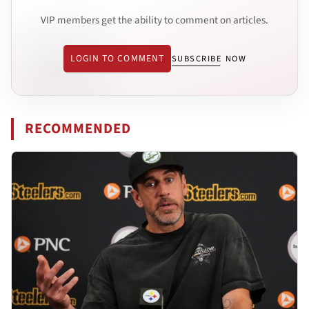
VIP members get the ability to comment on articles.
LOGIN TO COMMENT
SUBSCRIBE NOW
RECOMMENDED