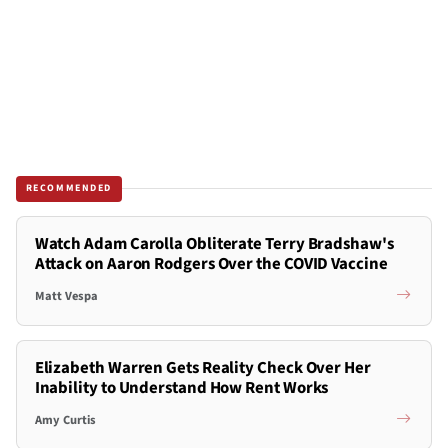
RECOMMENDED
Watch Adam Carolla Obliterate Terry Bradshaw's
Attack on Aaron Rodgers Over the COVID Vaccine
Matt Vespa
Elizabeth Warren Gets Reality Check Over Her
Inability to Understand How Rent Works
Amy Curtis