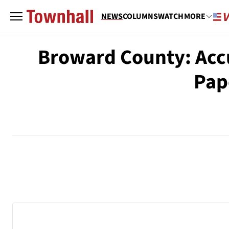
NEWS
COLUMNS
WATCH
MORE
Broward County: Accu
Pap