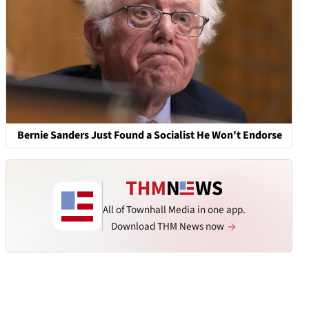
Bernie Sanders Just Found a Socialist He Won't Endorse
All of Townhall Media in one app.
Download THM News now