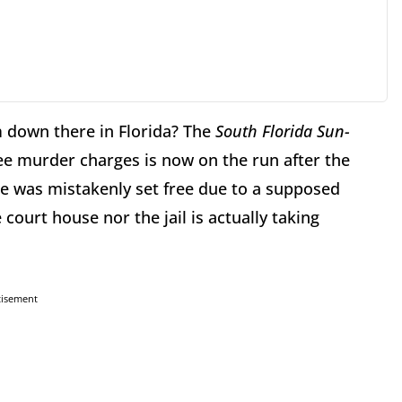
m down there in Florida? The
South Florida Sun-
ree murder charges is now on the run after the
he was mistakenly set free due to a supposed
e court house nor the jail is actually taking
tisement