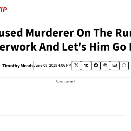
sed Murderer On The Run
erwork And Let's Him Go 
Timothy Meads
June 09, 2019 4:06 PM
Advertisement