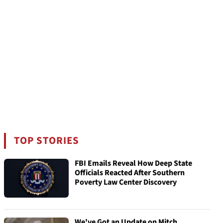
TOP STORIES
FBI Emails Reveal How Deep State
Officials Reacted After Southern
Poverty Law Center Discovery
We've Got an Update on Mitch