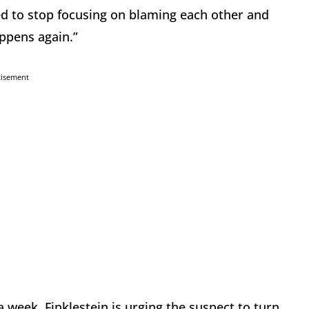
need to stop focusing on blaming each other and
ppens again.”
tisement
 week. Finklestein is urging the suspect to turn