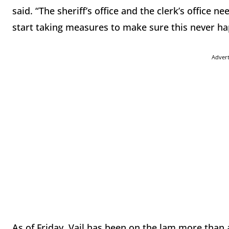
said. “The sheriff’s office and the clerk’s office 
start taking measures to make sure this never ha
Adver
As of Friday, Vail has been on the lam more than a