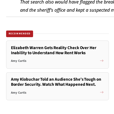
That search also would have flagged the bre
and the sheriff’s office and kept a suspected 
RECOMMENDED
Elizabeth Warren Gets Reality Check Over Her
Inability to Understand How Rent Works
Amy Curtis
Amy Klobuchar Told an Audience She's Tough on
Border Security. Watch What Happened Next.
Amy Curtis