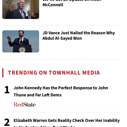
McConnell
JD Vance Just Nailed the Reason Why
Abdul Al-Sayed Won
TRENDING ON TOWNHALL MEDIA
1
John Kennedy Has the Perfect Response to John
Thune and Far Left Dems
2
Elizabeth Warren Gets Reality Check Over Her Inability