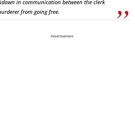
akdown in communication between the clerk
murderer from going free.
Advertisement