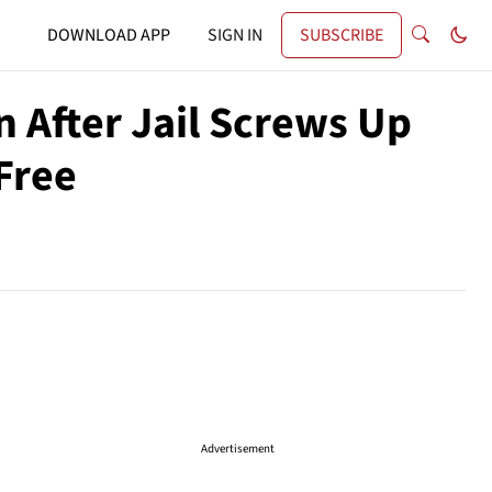
DOWNLOAD APP
SIGN IN
SUBSCRIBE
 After Jail Screws Up
Free
Advertisement