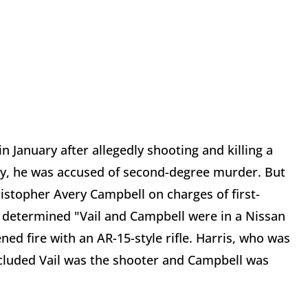
n January after allegedly shooting and killing a
lly, he was accused of second-degree murder. But
istopher Avery Campbell on charges of first-
e determined "Vail and Campbell were in a Nissan
ed fire with an AR-15-style rifle. Harris, who was
oncluded Vail was the shooter and Campbell was