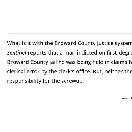
What is it with the Broward County justice syste
Sentinel
reports that a man indicted on first-deg
Broward County jail he was being held in claims 
clerical error by the clerk's office. But, neither th
responsibility for the screwup.
Adver