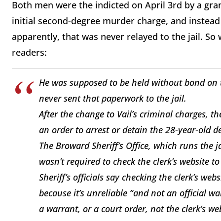
Both men were the indicted on April 3rd by a gran
initial second-degree murder charge, and instead 
apparently, that was never relayed to the jail. 
readers:
He was supposed to be held without bond on th
never sent that paperwork to the jail.
After the change to Vail’s criminal charges, th
an order to arrest or detain the 28-year-old d
The Broward Sheriff’s Office, which runs the
wasn’t required to check the clerk’s website t
Sheriff’s officials say checking the clerk’s web
because it’s unreliable “and not an official wa
a warrant, or a court order, not the clerk’s we