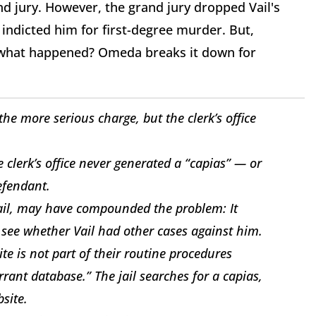
d jury. However, the grand jury dropped Vail's
indicted him for first-degree murder. But,
So what happened? Omeda breaks it down for
e more serious charge, but the clerk’s office
e clerk’s office never generated a “capias” — or
efendant.
 jail, may have compounded the problem: It
o see whether Vail had other cases against him.
site is not part of their routine procedures
rrant database.” The jail searches for a capias,
bsite.