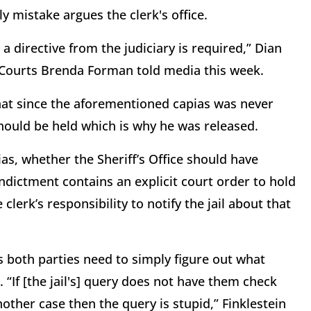
ly mistake argues the clerk's office.
a directive from the judiciary is required,” Dian
f Courts Brenda Forman told media this week.
that since the aforementioned capias was never
should be held which is why he was released.
s, whether the Sheriff’s Office should have
indictment contains an explicit court order to hold
lerk’s responsibility to notify the jail about that
s both parties need to simply figure out what
“If [the jail's] query does not have them check
nother case then the query is stupid,” Finklestein