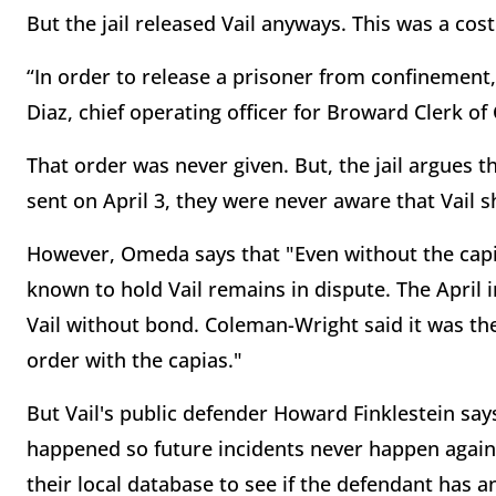
But the jail released Vail anyways. This was a cost
“In order to release a prisoner from confinement, 
Diaz, chief operating officer for Broward Clerk o
That order was never given. But, the jail argues 
sent on April 3, they were never aware that Vail 
However, Omeda says that "Even without the capia
known to hold Vail remains in dispute. The April 
Vail without bond. Coleman-Wright said it was the c
order with the capias."
But Vail's public defender Howard Finklestein say
happened so future incidents never happen again. 
their local database to see if the defendant has a