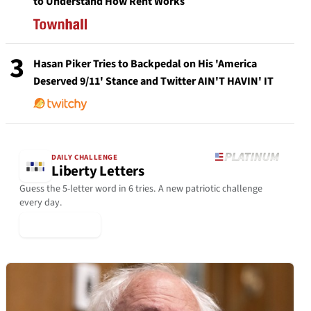
to Understand How Rent Works
3
Hasan Piker Tries to Backpedal on His 'America
Deserved 9/11' Stance and Twitter AIN'T HAVIN' IT
DAILY CHALLENGE
Liberty Letters
Guess the 5-letter word in 6 tries. A new patriotic challenge
every day.
▶ Play Today