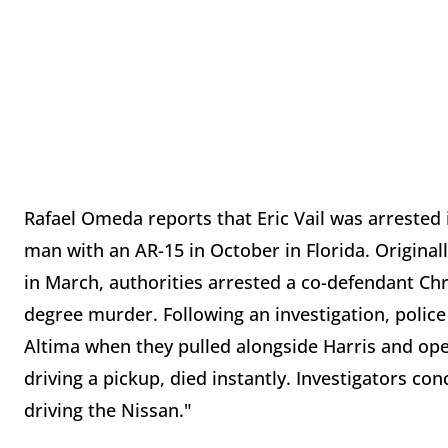
Rafael Omeda reports that Eric Vail was arrested i
man with an AR-15 in October in Florida. Origina
in March, authorities arrested a co-defendant Chr
degree murder. Following an investigation, polic
Altima when they pulled alongside Harris and open
driving a pickup, died instantly. Investigators c
driving the Nissan."