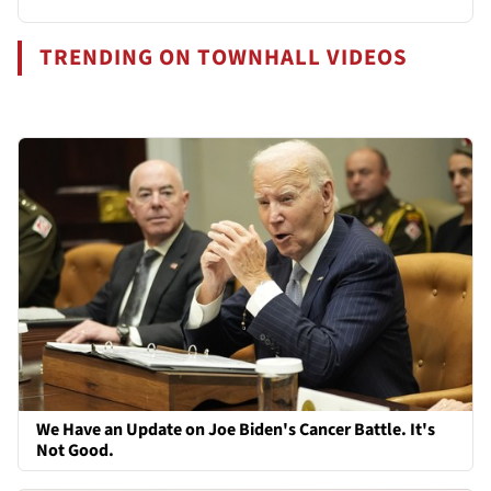
TRENDING ON TOWNHALL VIDEOS
We Have an Update on Joe Biden's Cancer Battle. It's
Not Good.