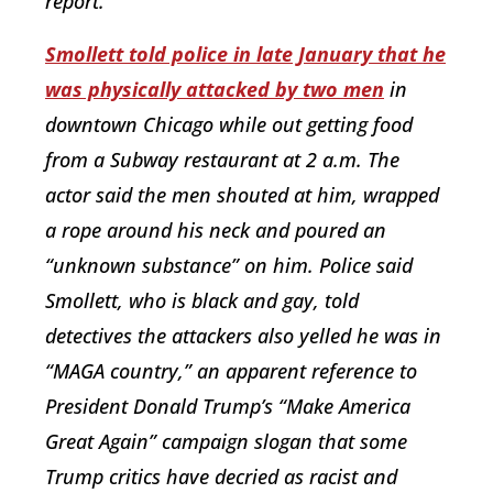
report.
Smollett told police in late January that he
was physically attacked by two men
in
downtown Chicago while out getting food
from a Subway restaurant at 2 a.m. The
actor said the men shouted at him, wrapped
a rope around his neck and poured an
“unknown substance” on him. Police said
Smollett, who is black and gay, told
detectives the attackers also yelled he was in
“MAGA country,” an apparent reference to
President Donald Trump’s “Make America
Great Again” campaign slogan that some
Trump critics have decried as racist and