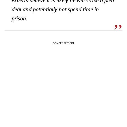
Experts believe it is likely he will strike a plea
deal and potentially not spend time in
prison.
Advertisement