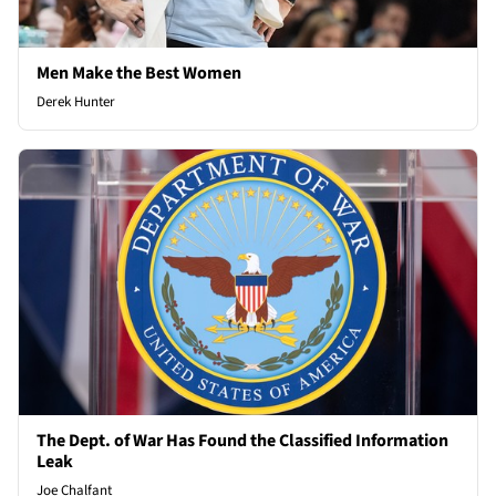
Men Make the Best Women
Derek Hunter
The Dept. of War Has Found the Classified Information
Leak
Joe Chalfant