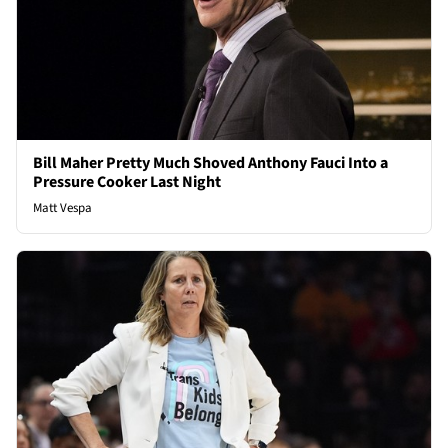
Bill Maher Pretty Much Shoved Anthony Fauci Into a
Pressure Cooker Last Night
Matt Vespa