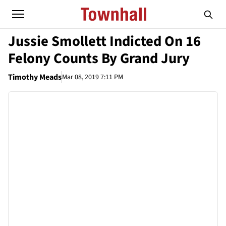
Jussie Smollett Indicted On 16
Felony Counts By Grand Jury
Timothy Meads
Mar 08, 2019 7:11 PM