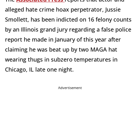
alleged hate crime hoax perpetrator, Jussie
Smollett, has been indicted on 16 felony counts
by an Illinois grand jury regarding a false police
report he made in January of this year after
claiming he was beat up by two MAGA hat
wearing thugs in subzero temperatures in
Chicago, IL late one night.
Advertisement