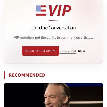
Join the Conversation
VIP members get the ability to comment on articles.
LOGIN TO COMMENT
SUBSCRIBE NOW
RECOMMENDED