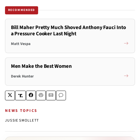
RECOMMENDED
Bill Maher Pretty Much Shoved Anthony Fauci Into
a Pressure Cooker Last Night
Matt Vespa
Men Make the Best Women
Derek Hunter
NEWS TOPICS
JUSSIE SMOLLETT