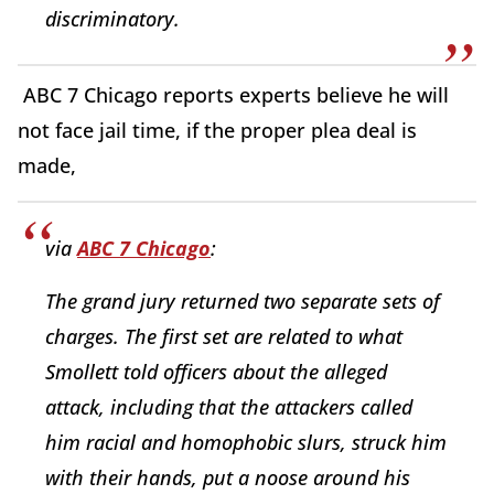
discriminatory.
ABC 7 Chicago reports experts believe he will
not face jail time, if the proper plea deal is
made,
via
ABC 7 Chicago
:
The grand jury returned two separate sets of
charges. The first set are related to what
Smollett told officers about the alleged
attack, including that the attackers called
him racial and homophobic slurs, struck him
with their hands, put a noose around his