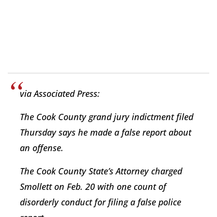
via Associated Press:
The Cook County grand jury indictment filed
Thursday says he made a false report about
an offense.
The Cook County State’s Attorney charged
Smollett on Feb. 20 with one count of
disorderly conduct for filing a false police