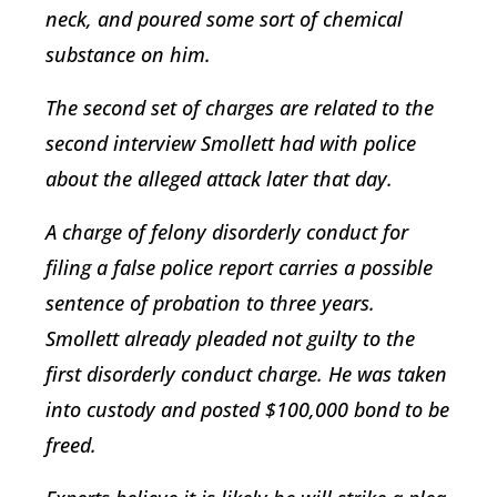
neck, and poured some sort of chemical
substance on him.
The second set of charges are related to the
second interview Smollett had with police
about the alleged attack later that day.
A charge of felony disorderly conduct for
filing a false police report carries a possible
sentence of probation to three years.
Smollett already pleaded not guilty to the
first disorderly conduct charge. He was taken
into custody and posted $100,000 bond to be
freed.