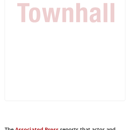
The
Associated Press
reports that actor and