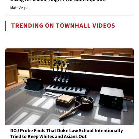
Matt Vespa
TRENDING ON TOWNHALL VIDEOS
DOJ Probe Finds That Duke Law School Intentionally
Tried to Keep Whites and Asians Out