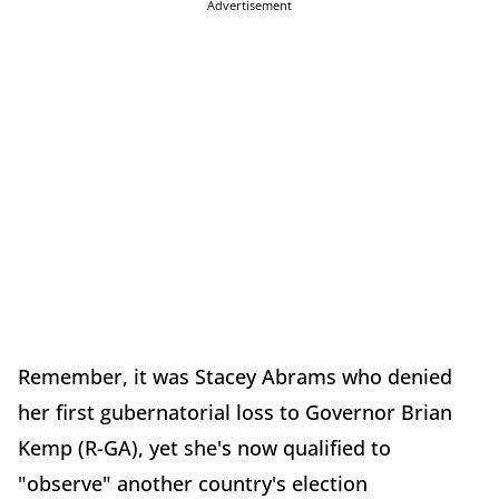
Advertisement
Remember, it was Stacey Abrams who denied
her first gubernatorial loss to Governor Brian
Kemp (R-GA), yet she's now qualified to
"observe" another country's election