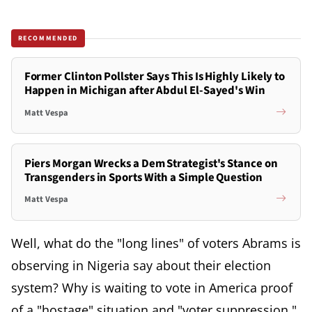
RECOMMENDED
Former Clinton Pollster Says This Is Highly Likely to
Happen in Michigan after Abdul El-Sayed's Win
Matt Vespa
Piers Morgan Wrecks a Dem Strategist's Stance on
Transgenders in Sports With a Simple Question
Matt Vespa
Well, what do the "long lines" of voters Abrams is
observing in Nigeria say about their election
system? Why is waiting to vote in America proof
of a "hostage" situation and "voter suppression,"