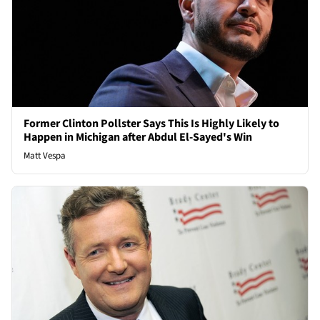
Former Clinton Pollster Says This Is Highly Likely to
Happen in Michigan after Abdul El-Sayed's Win
Matt Vespa