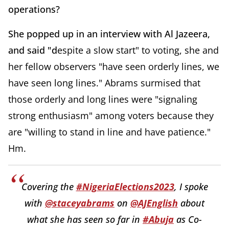
operations?
She popped up in an interview with Al Jazeera,
and said "d
espite a slow start" to voting, she and
her fellow observers "have seen orderly lines, we
have seen long lines." Abrams surmised that
those orderly and long lines were "signaling
strong enthusiasm" among voters because they
are
"willing to stand in line and have patience."
Hm.
Covering the
#NigeriaElections2023
, I spoke
with
@staceyabrams
on
@AJEnglish
about
what she has seen so far in
#Abuja
as Co-