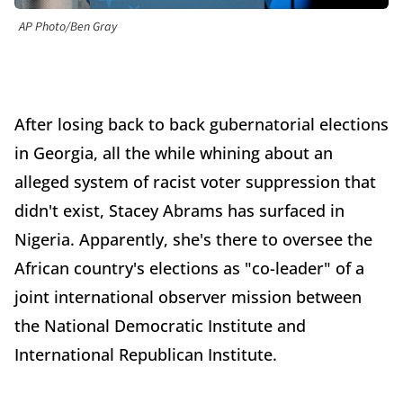
AP Photo/Ben Gray
After losing back to back gubernatorial elections
in Georgia, all the while whining about an
alleged system of racist voter suppression that
didn't exist, Stacey Abrams has surfaced in
Nigeria. Apparently, she's there to oversee the
African country's elections as "co-leader" of a
joint international observer mission between
the National Democratic Institute and
International Republican Institute.