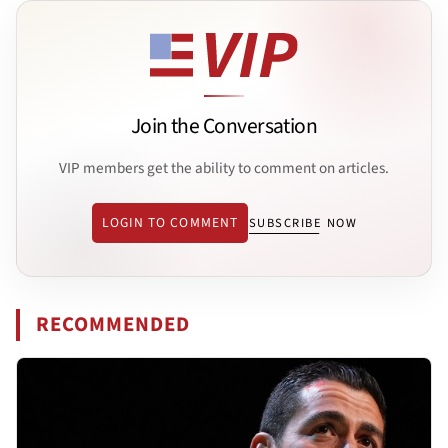
Join the Conversation
VIP members get the ability to comment on articles.
LOGIN TO COMMENT
SUBSCRIBE NOW
RECOMMENDED