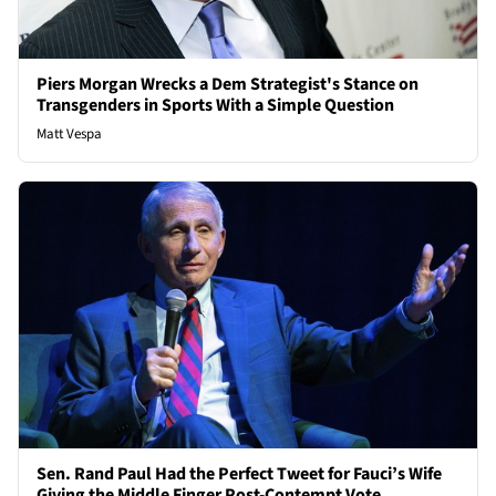
Piers Morgan Wrecks a Dem Strategist's Stance on
Transgenders in Sports With a Simple Question
Matt Vespa
Sen. Rand Paul Had the Perfect Tweet for Fauci’s Wife
Giving the Middle Finger Post-Contempt Vote