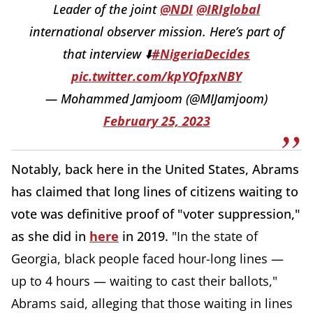
Leader of the joint
@NDI
@IRIglobal
international observer mission. Here’s part of
that interview ⬇️
#NigeriaDecides
pic.twitter.com/kpYOfpxNBY
— Mohammed Jamjoom (@MIJamjoom)
February 25, 2023
Notably, back here in the United States, Abrams
has claimed that long lines of citizens waiting to
vote was definitive proof of "voter suppression,"
as she did in
here
in 2019.
"In the state of
Georgia, black people faced hour-long lines —
up to 4 hours — waiting to cast their ballots,"
Abrams said, alleging that those waiting in lines