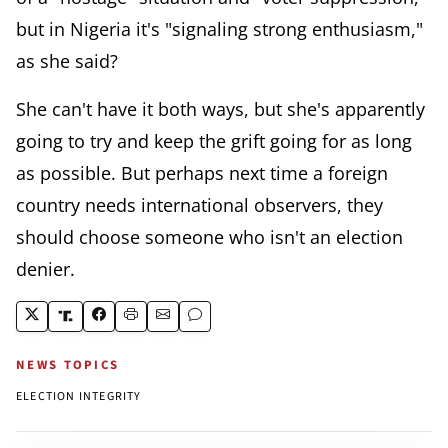
but in Nigeria it's "signaling strong enthusiasm,"
as she said?
She can't have it both ways, but she's apparently
going to try and keep the grift going for as long
as possible. But perhaps next time a foreign
country needs international observers, they
should choose someone who isn't an election
denier.
NEWS TOPICS
ELECTION INTEGRITY