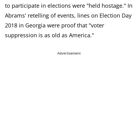
to participate in elections were "held hostage." In
Abrams' retelling of events, lines on Election Day
2018 in Georgia were proof that "v
oter
suppression is as old as America."
Advertisement