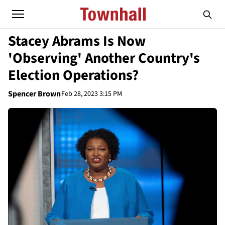
Stacey Abrams Is Now
'Observing' Another Country's
Election Operations?
Spencer Brown
Feb 28, 2023 3:15 PM