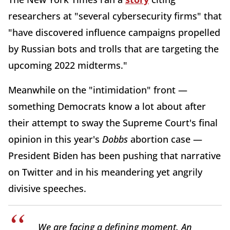
researchers at "several cybersecurity firms" that
"have discovered influence campaigns propelled
by Russian bots and trolls that are targeting the
upcoming 2022 midterms."
Meanwhile on the "intimidation" front —
something Democrats know a lot about after
their attempt to sway the Supreme Court's final
opinion in this year's
Dobbs
abortion case —
President Biden has been pushing that narrative
on Twitter and in his meandering yet angrily
divisive speeches.
We are facing a defining moment. An