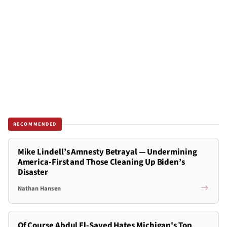
RECOMMENDED
Mike Lindell’s Amnesty Betrayal — Undermining
America-First and Those Cleaning Up Biden’s
Disaster
Nathan Hansen
Of Course Abdul El-Sayed Hates Michigan's Top