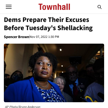
Dems Prepare Their Excuses
Before Tuesday's Shellacking
Spencer Brown
Nov 07, 2022 1:30 PM
AP Photo/Brynn Anderson