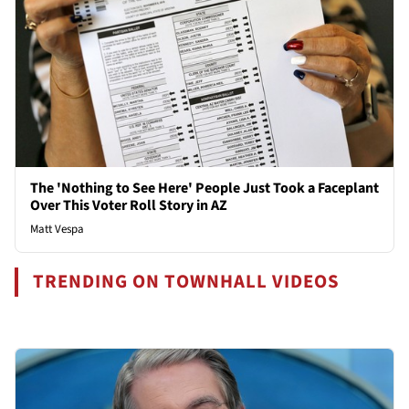
The 'Nothing to See Here' People Just Took a Faceplant
Over This Voter Roll Story in AZ
Matt Vespa
TRENDING ON TOWNHALL VIDEOS