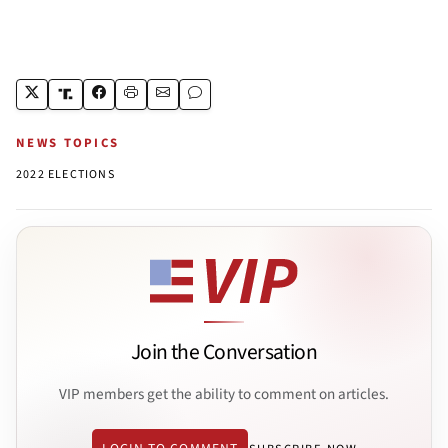
NEWS TOPICS
2022 ELECTIONS
Join the Conversation
VIP members get the ability to comment on articles.