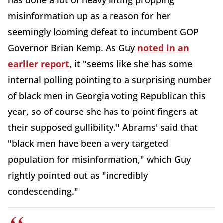
has done a lot of heavy lifting propping
misinformation up as a reason for her
seemingly looming defeat to incumbent GOP
Governor Brian Kemp. As Guy
noted in an
earlier report
, it "seems like she has some
internal polling pointing to a surprising number
of black men in Georgia voting Republican this
year, so of course she has to point fingers at
their supposed gullibility." Abrams' said that
"black men have been a very targeted
population for misinformation," which Guy
rightly pointed out as "incredibly
condescending."