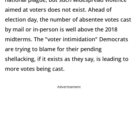
aimed at voters does not exist. Ahead of
election day, the number of absentee votes cast
by mail or in-person is well above the 2018
midterms. The "voter intimidation" Democrats
are trying to blame for their pending
shellacking, if it exists as they say, is leading to
more votes being cast.
Advertisement