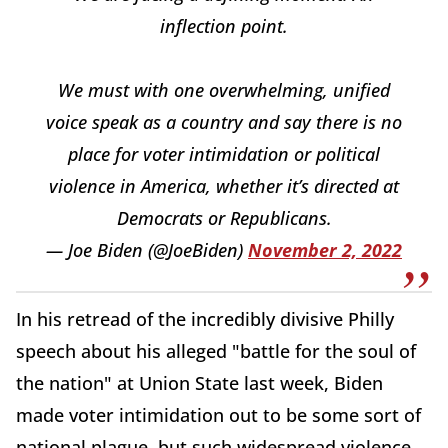
inflection point.
We must with one overwhelming, unified
voice speak as a country and say there is no
place for voter intimidation or political
violence in America, whether it’s directed at
Democrats or Republicans.
— Joe Biden (@JoeBiden)
November 2, 2022
In his retread of the incredibly divisive Philly
speech about his alleged "battle for the soul of
the nation" at Union State last week, Biden
made voter intimidation out to be some sort of
national plague, but such widespread violence