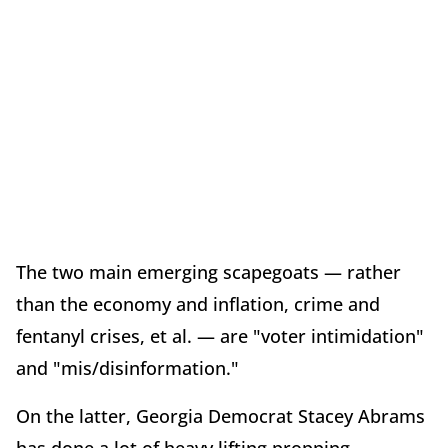
The two main emerging scapegoats — rather
than the economy and inflation, crime and
fentanyl crises, et al. — are "voter intimidation"
and "mis/disinformation."
On the latter, Georgia Democrat Stacey Abrams