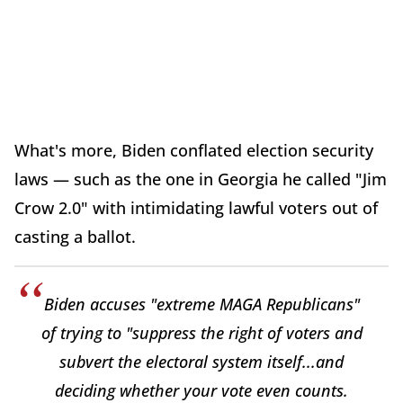
What's more, Biden conflated election security
laws — such as the one in Georgia he called "Jim
Crow 2.0" with intimidating lawful voters out of
casting a ballot.
Biden accuses "extreme MAGA Republicans"
of trying to "suppress the right of voters and
subvert the electoral system itself...and
deciding whether your vote even counts.