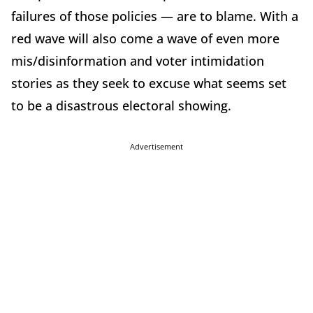
failures of those policies — are to blame. With a
red wave will also come a wave of even more
mis/disinformation and voter intimidation
stories as they seek to excuse what seems set
to be a disastrous electoral showing.
Advertisement