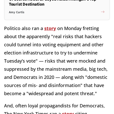
Tourist Destination
Amy Curtis
Politico also ran a
story
on Monday fretting
about the apparently "real risks that hackers
could tunnel into voting equipment and other
election infrastructure to try to undermine
Tuesday’s vote" — risks that were mocked and
suppressed by the mainstream media, big tech,
and Democrats in 2020 — along with "domestic
sources of mis- and disinformation" that have
become a "widespread and potent threat."
And, often loyal propagandists for Democrats,
The New York Times ran a
story
citing