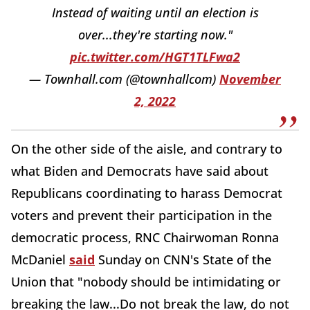
Instead of waiting until an election is
over...they're starting now."
pic.twitter.com/HGT1TLFwa2
— Townhall.com (@townhallcom)
November
2, 2022
On the other side of the aisle, and contrary to
what Biden and Democrats have said about
Republicans coordinating to harass Democrat
voters and prevent their participation in the
democratic process, RNC Chairwoman Ronna
McDaniel
said
Sunday on CNN's State of the
Union that "nobody should be intimidating or
breaking the law...Do not break the law, do not