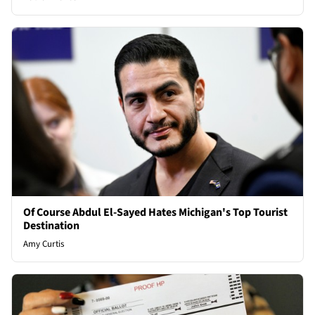
Of Course Abdul El-Sayed Hates Michigan's Top Tourist
Destination
Amy Curtis