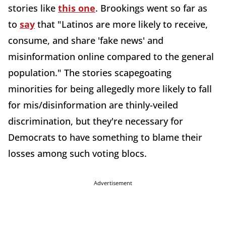
stories like
this one
. Brookings went so far as
to
say
that "Latinos are more likely to receive,
consume, and share 'fake news' and
misinformation online compared to the general
population." The stories scapegoating
minorities for being allegedly more likely to fall
for mis/disinformation are thinly-veiled
discrimination, but they're necessary for
Democrats to have something to blame their
losses among such voting blocs.
Advertisement