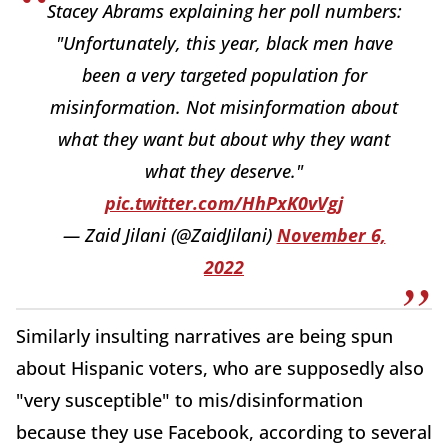
Stacey Abrams explaining her poll numbers:
"Unfortunately, this year, black men have
been a very targeted population for
misinformation. Not misinformation about
what they want but about why they want
what they deserve."
pic.twitter.com/HhPxK0vVgj
— Zaid Jilani (@ZaidJilani)
November 6,
2022
Similarly insulting narratives are being spun
about Hispanic voters, who are supposedly also
"very susceptible" to mis/disinformation
because they use Facebook, according to several