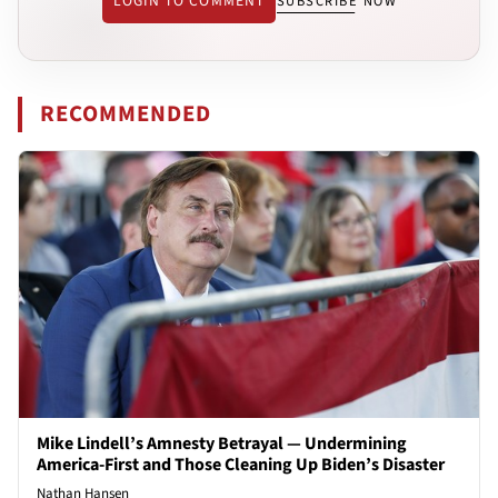
LOGIN TO COMMENT
SUBSCRIBE NOW
RECOMMENDED
Mike Lindell’s Amnesty Betrayal — Undermining
America-First and Those Cleaning Up Biden’s Disaster
Nathan Hansen