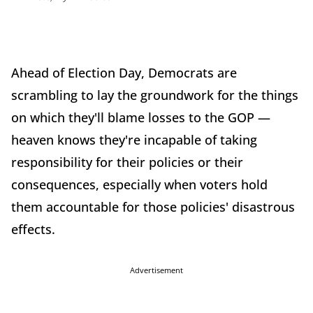
Ahead of Election Day, Democrats are
scrambling to lay the groundwork for the things
on which they'll blame losses to the GOP —
heaven knows they're incapable of taking
responsibility for their policies or their
consequences, especially when voters hold
them accountable for those policies' disastrous
effects.
Advertisement