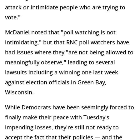
attack or intimidate people who are trying to
vote."
McDaniel noted that "poll watching is not
intimidating," but that RNC poll watchers have
had issues where they "are not being allowed to
meaningfully observe," leading to several
lawsuits including a winning one last week
against election officials in Green Bay,
Wisconsin.
While Democrats have been seemingly forced to
finally make their peace with Tuesday's
impending losses, they're still not ready to
accept the fact that their policies — and the