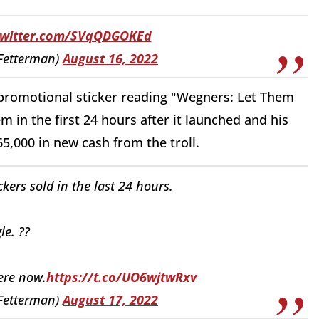
.twitter.com/SVqQDGOKEd
Fetterman)
August 16, 2022
promotional sticker reading "Wegners: Let Them
m in the first 24 hours after it launched and his
,000 in new cash from the troll.
kers sold in the last 24 hours.
le. ??
here now.
https://t.co/UO6wjtwRxv
Fetterman)
August 17, 2022