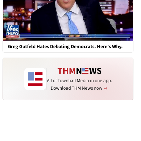
Greg Gutfeld Hates Debating Democrats. Here's Why.
All of Townhall Media in one app.
Download THM News now