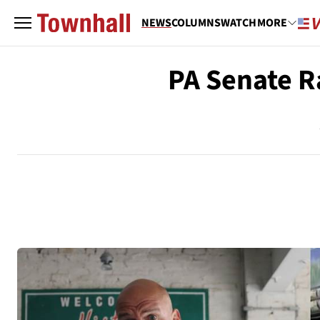
NEWS
COLUMNS
WATCH
MORE
PA Senate R