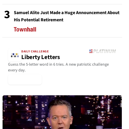
3
Samuel Alito Just Made a Huge Announcement About
His Potential Retirement
DAILY CHALLENGE
Liberty Letters
Guess the 5-letter word in 6 tries. A new patriotic challenge
every day.
▶ Play Today