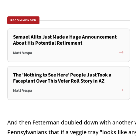
RECOMMENDED
Samuel Alito Just Made a Huge Announcement
About His Potential Retirement
Matt Vespa
The 'Nothing to See Here' People Just Took a
Faceplant Over This Voter Roll Story in AZ
Matt Vespa
And then Fetterman doubled down with another vi
Pennsylvanians that if a veggie tray "looks like a