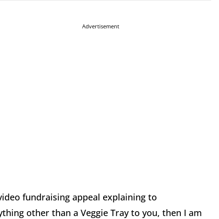
Advertisement
deo fundraising appeal explaining to
nything other than a Veggie Tray to you, then I am