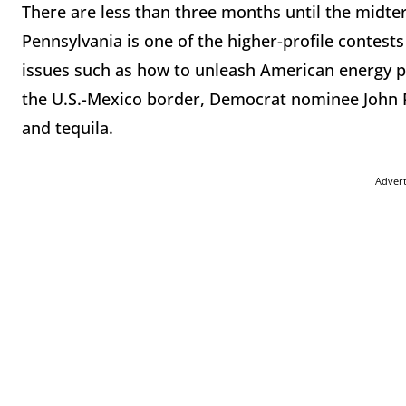
There are less than three months until the midter
Pennsylvania is one of the higher-profile contests
issues such as how to unleash American energy p
the U.S.-Mexico border, Democrat nominee John F
and tequila.
Adver