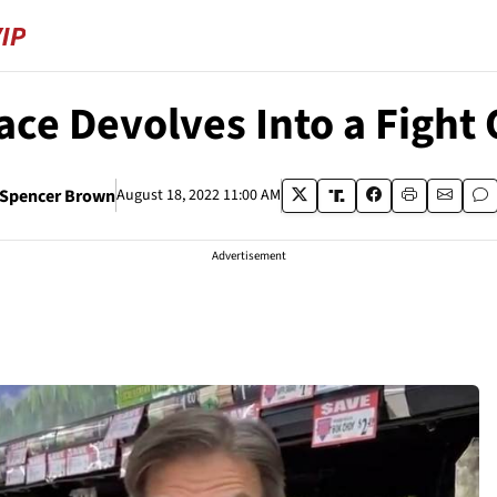
ace Devolves Into a Fight 
Spencer Brown
August 18, 2022 11:00 AM
Advertisement