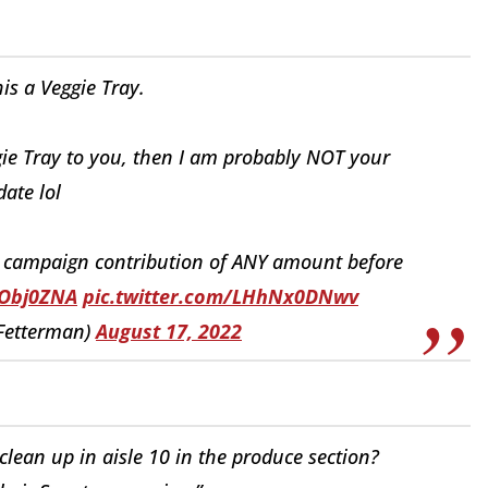
his a Veggie Tray.
ggie Tray to you, then I am probably NOT your
ate lol
a campaign contribution of ANY amount before
yObj0ZNA
pic.twitter.com/LHhNx0DNwv
Fetterman)
August 17, 2022
lean up in aisle 10 in the produce section?