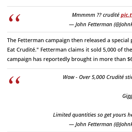
Mmmmm ?? crudité
pic
— John Fetterman (@John
The Fetterman campaign then released a special 
Eat Crudité." Fetterman claims it sold 5,000 of the
campaign has reportedly brought in more than $65
Wow - Over 5,000 Crudité stic
Gigg
Limited quantities so get yours 
— John Fetterman (@John