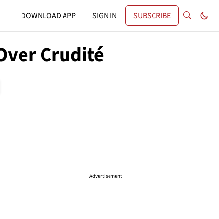
DOWNLOAD APP
SIGN IN
SUBSCRIBE
Over Crudité
Advertisement