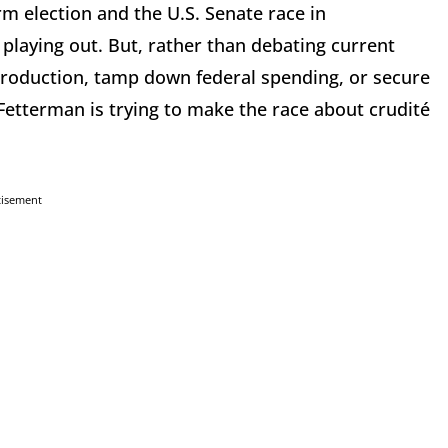
m election and the U.S. Senate race in
 playing out. But, rather than debating current
roduction, tamp down federal spending, or secure
etterman is trying to make the race about crudité
tisement