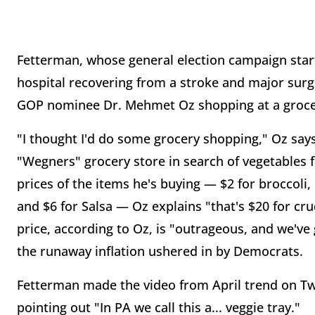
Fetterman, whose general election campaign start
hospital recovering from a stroke and major surg
GOP nominee Dr. Mehmet Oz shopping at a grocery 
"I thought I'd do some grocery shopping," Oz says 
"Wegners" grocery store in search of vegetables for
prices of the items he's buying — $2 for broccoli,
and $6 for Salsa — Oz explains "that's $20 for cru
price, according to Oz, is "outrageous, and we've g
the runaway inflation ushered in by Democrats.
Fetterman made the video from April trend on Twi
pointing out "In PA we call this a... veggie tray."