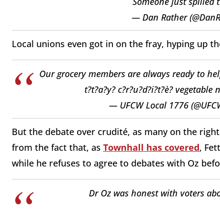
Someone just spilled 
— Dan Rather (@DanR
Local unions even got in on the fray, hyping up t
Our grocery members are always ready to help 
t?t?a?y? c?r?u?d?i?t?è? vegetable 
— UFCW Local 1776 (@UFC
But the debate over crudité, as many on the right 
from the fact that, as
Townhall has covered
, Fe
while he refuses to agree to debates with Oz be
Dr Oz was honest with voters ab