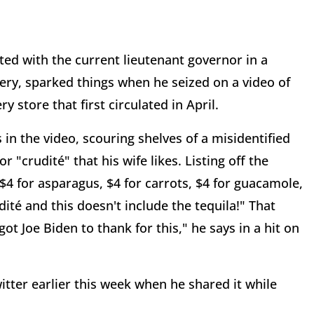
ed with the current lieutenant governor in a
ery, sparked things when he seized on a video of
store that first circulated in April.
in the video, scouring shelves of a misidentified
 "crudité" that his wife likes. Listing off the
 $4 for asparagus, $4 for carrots, $4 for guacamole,
dité and this doesn't include the tequila!" That
ot Joe Biden to thank for this," he says in a hit on
tter earlier this week when he shared it while