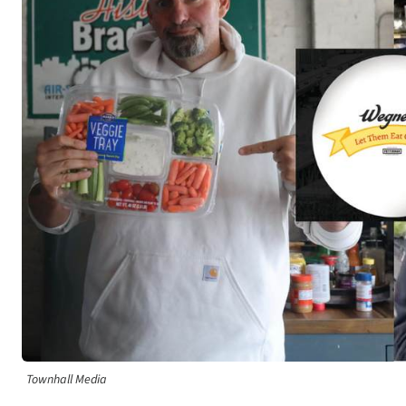
Townhall Media