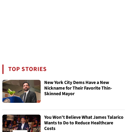
TOP STORIES
New York City Dems Have a New
Nickname for Their Favorite Thin-
Skinned Mayor
You Won't Believe What James Talarico
Wants to Do to Reduce Healthcare
Costs