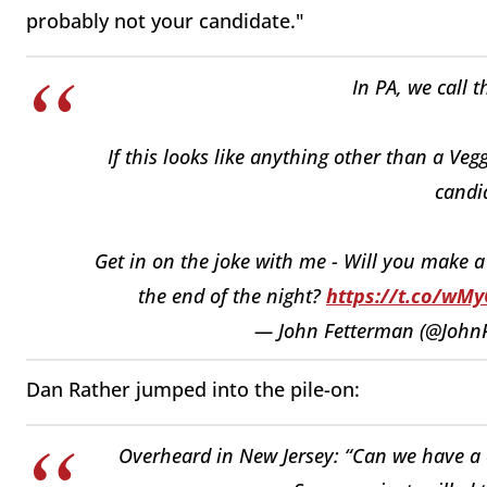
probably not your candidate."
In PA, we call t
If this looks like anything other than a Ve
candid
Get in on the joke with me - Will you make 
the end of the night?
https://t.co/wM
— John Fetterman (@John
Dan Rather jumped into the pile-on:
Overheard in New Jersey: “Can we have a c