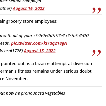
their Senate campaign.”
ather)
August 16, 2022
heir grocery store employees:
with all of your c?r?e?w?d?i?t?e? c?r?o?o?d?i?
needs.
pic.twitter.com/kiYuq218gN
WLocal1776)
August 15, 2022
pointed out, is a bizarre attempt at diversion
tterman's fitness remains under serious doubt
fore November.
out how he pronounced vegetables