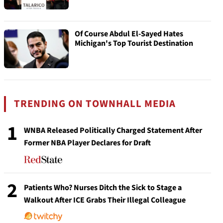
Of Course Abdul El-Sayed Hates
Michigan's Top Tourist Destination
TRENDING ON TOWNHALL MEDIA
1
WNBA Released Politically Charged Statement After
Former NBA Player Declares for Draft
2
Patients Who? Nurses Ditch the Sick to Stage a
Walkout After ICE Grabs Their Illegal Colleague