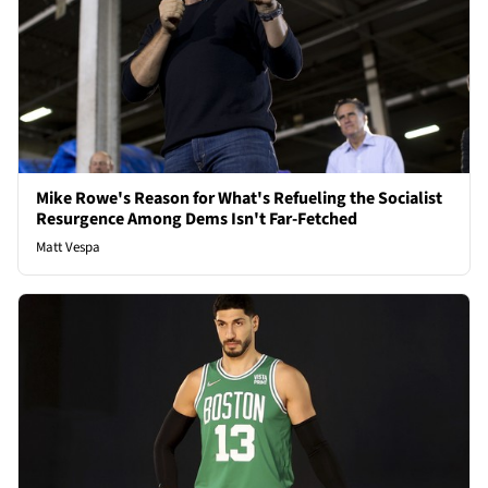
Mike Rowe's Reason for What's Refueling the Socialist
Resurgence Among Dems Isn't Far-Fetched
Matt Vespa