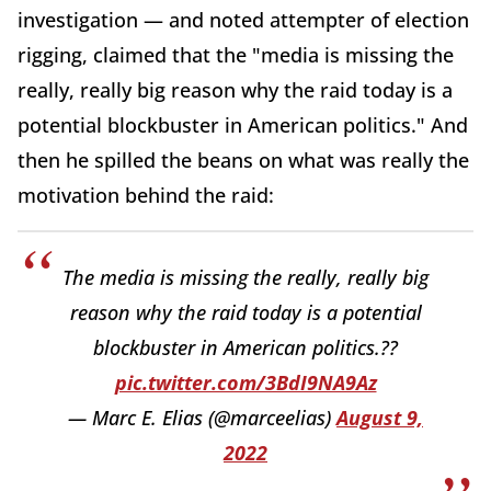
investigation — and noted attempter of election
rigging, claimed that the "media is missing the
really, really big reason why the raid today is a
potential blockbuster in American politics." And
then he spilled the beans on what was really the
motivation behind the raid:
The media is missing the really, really big
reason why the raid today is a potential
blockbuster in American politics.??
pic.twitter.com/3BdI9NA9Az
— Marc E. Elias (@marceelias)
August 9,
2022