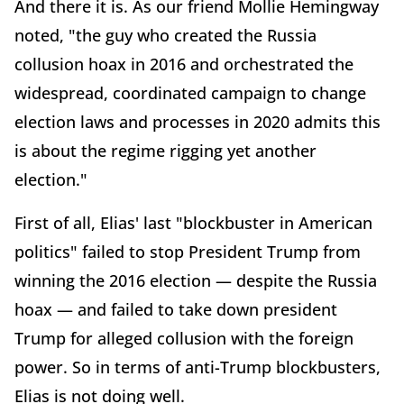
And there it is. As our friend Mollie Hemingway
noted, "the guy who created the Russia
collusion hoax in 2016 and orchestrated the
widespread, coordinated campaign to change
election laws and processes in 2020 admits this
is about the regime rigging yet another
election."
First of all, Elias' last "blockbuster in American
politics" failed to stop President Trump from
winning the 2016 election — despite the Russia
hoax — and failed to take down president
Trump for alleged collusion with the foreign
power. So in terms of anti-Trump blockbusters,
Elias is not doing well.