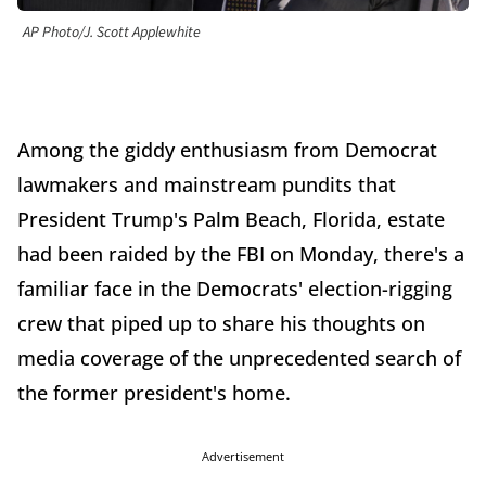
AP Photo/J. Scott Applewhite
Among the giddy enthusiasm from Democrat
lawmakers and mainstream pundits that
President Trump's Palm Beach, Florida, estate
had been raided by the FBI on Monday, there's a
familiar face in the Democrats' election-rigging
crew that piped up to share his thoughts on
media coverage of the unprecedented search of
the former president's home.
Advertisement