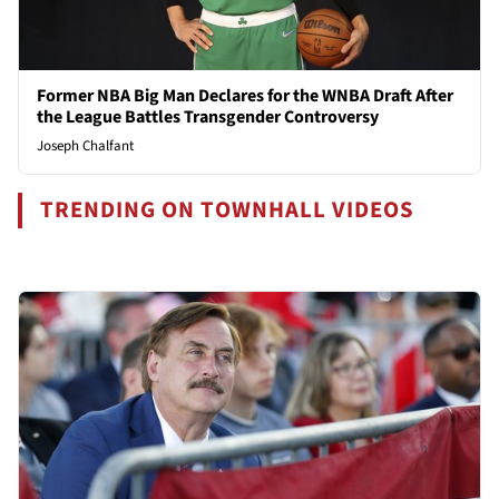
Former NBA Big Man Declares for the WNBA Draft After
the League Battles Transgender Controversy
Joseph Chalfant
TRENDING ON TOWNHALL VIDEOS