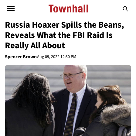
Russia Hoaxer Spills the Beans,
Reveals What the FBI Raid Is
Really All About
Spencer Brown
Aug 09, 2022 12:30 PM