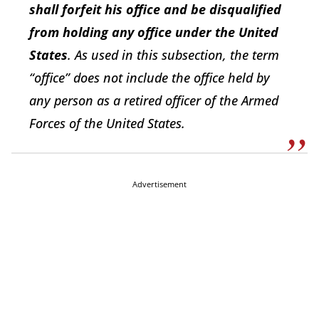
shall forfeit his office and be disqualified
from holding any office under the United
States
. As used in this subsection, the term
“office” does not include the office held by
any person as a retired officer of the Armed
Forces of the United States.
Advertisement