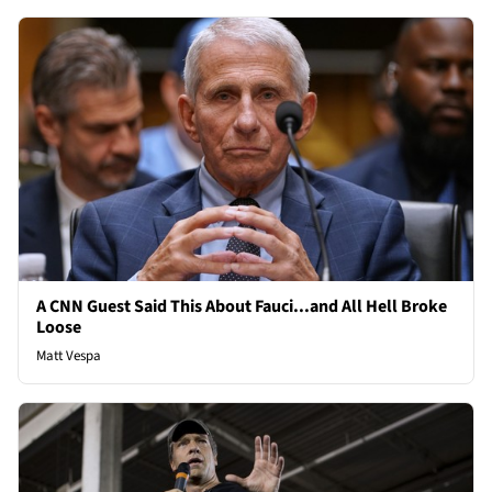
A CNN Guest Said This About Fauci...and All Hell Broke
Loose
Matt Vespa