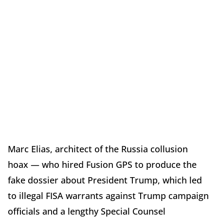
Marc Elias, architect of the Russia collusion
hoax — who hired Fusion GPS to produce the
fake dossier about President Trump, which led
to illegal FISA warrants against Trump campaign
officials and a lengthy Special Counsel