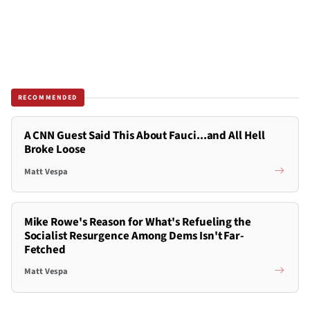
RECOMMENDED
A CNN Guest Said This About Fauci...and All Hell
Broke Loose
Matt Vespa
Mike Rowe's Reason for What's Refueling the
Socialist Resurgence Among Dems Isn't Far-
Fetched
Matt Vespa