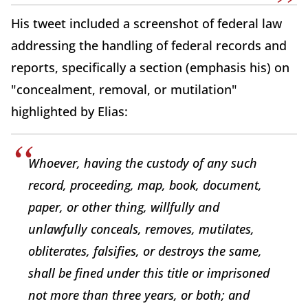
His tweet included a screenshot of federal law
addressing the handling of federal records and
reports, specifically a section (emphasis his) on
"concealment, removal, or mutilation"
highlighted by Elias:
Whoever, having the custody of any such
record, proceeding, map, book, document,
paper, or other thing, willfully and
unlawfully conceals, removes, mutilates,
obliterates, falsifies, or destroys the same,
shall be fined under this title or imprisoned
not more than three years, or both; and