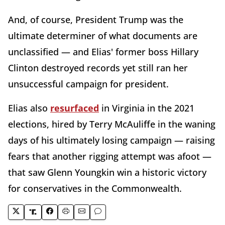
And, of course, President Trump was the
ultimate determiner of what documents are
unclassified — and Elias' former boss Hillary
Clinton destroyed records yet still ran her
unsuccessful campaign for president.
Elias also
resurfaced
in Virginia in the 2021
elections, hired by Terry McAuliffe in the waning
days of his ultimately losing campaign — raising
fears that another rigging attempt was afoot —
that saw Glenn Youngkin win a historic victory
for conservatives in the Commonwealth.