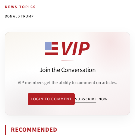
NEWS TOPICS
DONALD TRUMP
Join the Conversation
VIP members get the ability to comment on articles.
LOGIN TO COMMENT
SUBSCRIBE NOW
RECOMMENDED