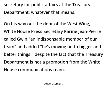
secretary for public affairs at the Treasury
Department, whatever that means.
On his way out the door of the West Wing,
White House Press Secretary Karine Jean-Pierre
called Gwin "an indispensable member of our
team" and added "he’s moving on to bigger and
better things," despite the fact that the Treasury
Department is not a promotion from the White
House communications team.
Advertisement