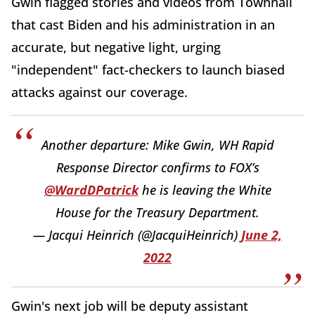
Gwin flagged stories and videos from Townhall
that cast Biden and his administration in an
accurate, but negative light, urging
"independent" fact-checkers to launch biased
attacks against our coverage.
Another departure: Mike Gwin, WH Rapid
Response Director confirms to FOX’s
@WardDPatrick
he is leaving the White
House for the Treasury Department.
— Jacqui Heinrich (@JacquiHeinrich)
June 2,
2022
Gwin's next job will be deputy assistant