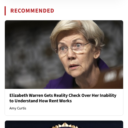
RECOMMENDED
Elizabeth Warren Gets Reality Check Over Her Inability
to Understand How Rent Works
Amy Curtis