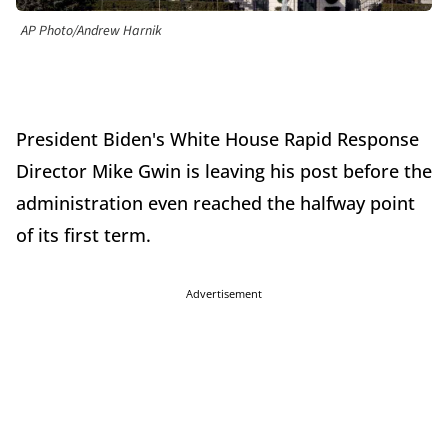
AP Photo/Andrew Harnik
President Biden's White House Rapid Response
Director Mike Gwin is leaving his post before the
administration even reached the halfway point
of its first term.
Advertisement