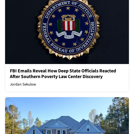
FBI Emails Reveal How Deep State Officials Reacted
After Southern Poverty Law Center Discovery
Jordan Sekulow