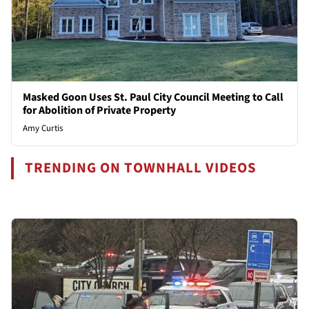
Masked Goon Uses St. Paul City Council Meeting to Call
for Abolition of Private Property
Amy Curtis
TRENDING ON TOWNHALL VIDEOS