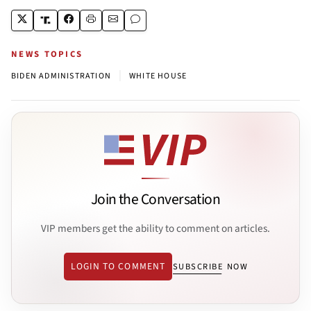
NEWS TOPICS
|
BIDEN ADMINISTRATION
WHITE HOUSE
Join the Conversation
VIP members get the ability to comment on articles.
LOGIN TO COMMENT
SUBSCRIBE NOW