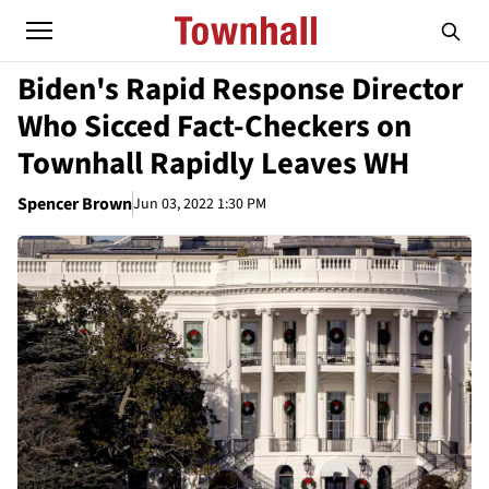
Biden's Rapid Response Director
Who Sicced Fact-Checkers on
Townhall Rapidly Leaves WH
Spencer Brown
Jun 03, 2022 1:30 PM