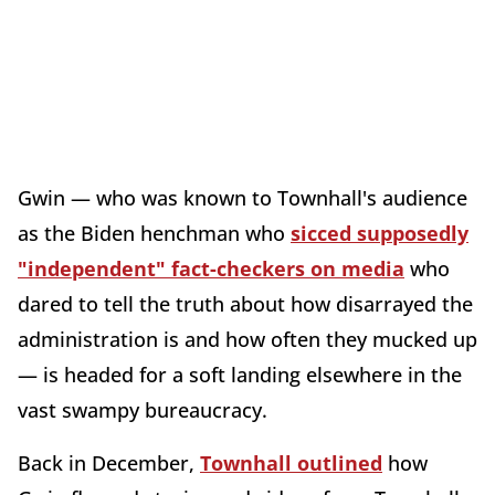
Gwin — who was known to Townhall's audience
as the Biden henchman who
sicced supposedly
"independent" fact-checkers on media
who
dared to tell the truth about how disarrayed the
administration is and how often they mucked up
— is headed for a soft landing elsewhere in the
vast swampy bureaucracy.
Back in December,
Townhall outlined
how