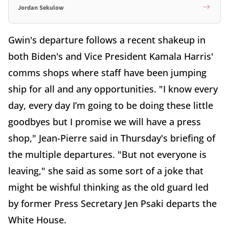
Jordan Sekulow
Gwin's departure follows a recent shakeup in
both Biden's and Vice President Kamala Harris'
comms shops where staff have been jumping
ship for all and any opportunities. "I know every
day, every day I’m going to be doing these little
goodbyes but I promise we will have a press
shop," Jean-Pierre said in Thursday's briefing of
the multiple departures. "But not everyone is
leaving," she said as some sort of a joke that
might be wishful thinking as the old guard led
by former Press Secretary Jen Psaki departs the
White House.