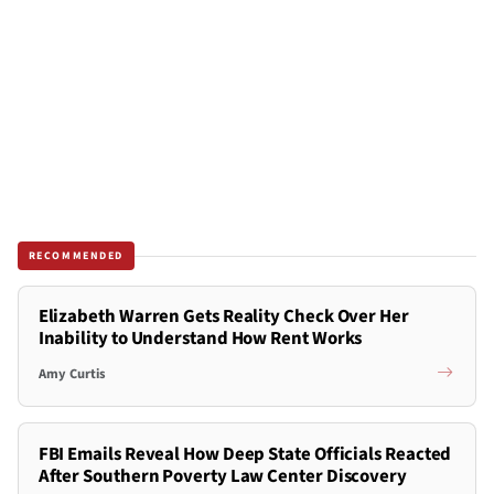
RECOMMENDED
Elizabeth Warren Gets Reality Check Over Her
Inability to Understand How Rent Works
Amy Curtis
FBI Emails Reveal How Deep State Officials Reacted
After Southern Poverty Law Center Discovery