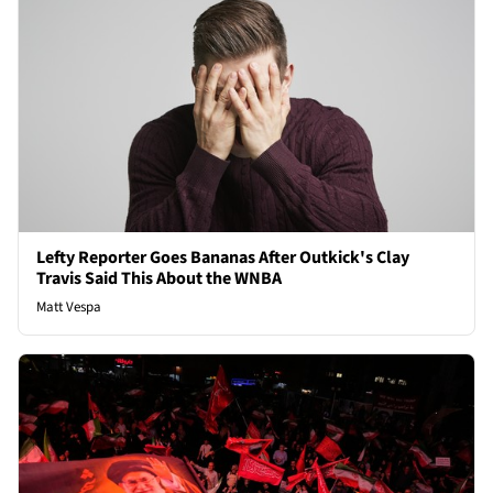
Lefty Reporter Goes Bananas After Outkick's Clay
Travis Said This About the WNBA
Matt Vespa