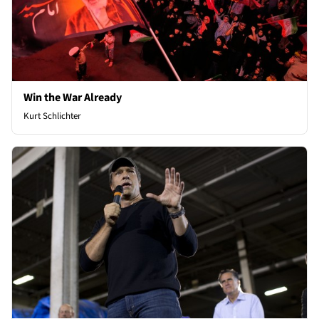
Win the War Already
Kurt Schlichter