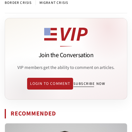
|
BORDER CRISIS
MIGRANT CRISIS
Join the Conversation
VIP members get the ability to comment on articles.
LOGIN TO COMMENT
SUBSCRIBE NOW
RECOMMENDED