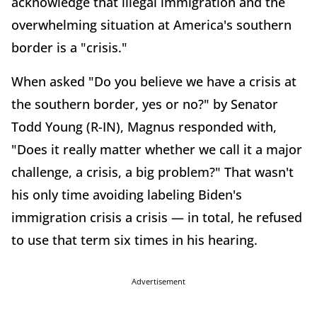
acknowledge that illegal immigration and the
overwhelming situation at America's southern
border is a "crisis."
When asked "Do you believe we have a crisis at
the southern border, yes or no?" by Senator
Todd Young (R-IN), Magnus responded with,
"Does it really matter whether we call it a major
challenge, a crisis, a big problem?" That wasn't
his only time avoiding labeling Biden's
immigration crisis a crisis — in total, he refused
to use that term six times in his hearing.
Advertisement