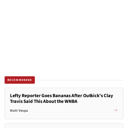
RECOMMENDED
Lefty Reporter Goes Bananas After Outkick's Clay
Travis Said This About the WNBA
Matt Vespa