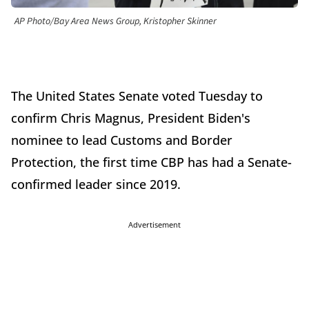
AP Photo/Bay Area News Group, Kristopher Skinner
The United States Senate voted Tuesday to
confirm Chris Magnus, President Biden's
nominee to lead Customs and Border
Protection, the first time CBP has had a Senate-
confirmed leader since 2019.
Advertisement