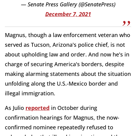
— Senate Press Gallery (@SenatePress)
December 7, 2021
Magnus, though a law enforcement veteran who
served as Tucson, Arizona's police chief, is not
about upholding law and order. And now he's in
charge of securing America's borders, despite
making alarming statements about the situation
unfolding along the U.S.-Mexico border and
illegal immigration.
As Julio
reported
in October during
confirmation hearings for Magnus, the now-
confirmed nominee repeatedly refused to