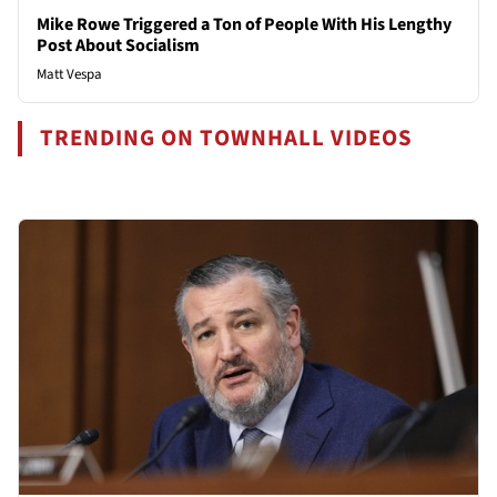
Mike Rowe Triggered a Ton of People With His Lengthy
Post About Socialism
Matt Vespa
TRENDING ON TOWNHALL VIDEOS