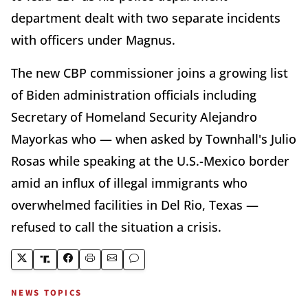
department dealt with two separate incidents
with officers under Magnus.
The new CBP commissioner joins a growing list
of Biden administration officials including
Secretary of Homeland Security Alejandro
Mayorkas who — when asked by Townhall's Julio
Rosas while speaking at the U.S.-Mexico border
amid an influx of illegal immigrants who
overwhelmed facilities in Del Rio, Texas —
refused to call the situation a crisis.
NEWS TOPICS