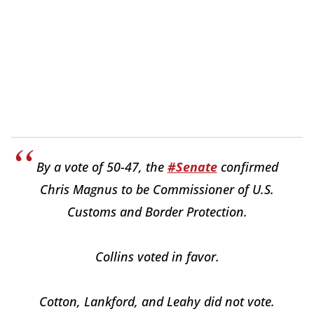
By a vote of 50-47, the
#Senate
confirmed
Chris Magnus to be Commissioner of U.S.
Customs and Border Protection.
Collins voted in favor.
Cotton, Lankford, and Leahy did not vote.