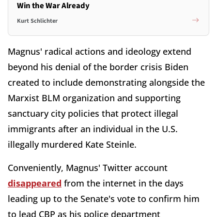
Win the War Already
Kurt Schlichter
Magnus' radical actions and ideology extend
beyond his denial of the border crisis Biden
created to include demonstrating alongside the
Marxist BLM organization and supporting
sanctuary city policies that protect illegal
immigrants after an individual in the U.S.
illegally murdered Kate Steinle.
Conveniently, Magnus' Twitter account
disappeared
from the internet in the days
leading up to the Senate's vote to confirm him
to lead CBP as his police department