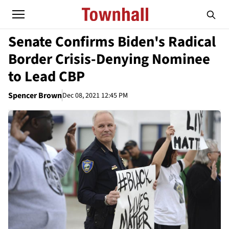
Senate Confirms Biden's Radical
Border Crisis-Denying Nominee
to Lead CBP
Spencer Brown
Dec 08, 2021 12:45 PM