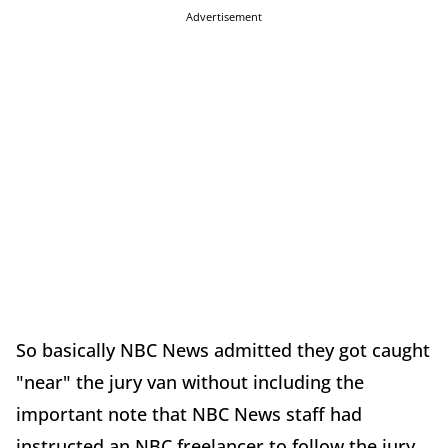
Advertisement
So basically NBC News admitted they got caught
"near" the jury van without including the
important note that NBC News staff had
instructed an NBC freelancer to follow the jury.