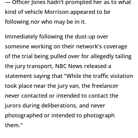
— Officer Jones hadn't prompted her as to what
kind of vehicle Morrison appeared to be
following nor who may be in it.
Immediately following the dust-up over
someone working on their network's coverage
of the trial being pulled over for allegedly tailing
the jury transport, NBC News released a
statement saying that "While the traffic violation
took place near the jury van, the freelancer
never contacted or intended to contact the
jurors during deliberations, and never
photographed or intended to photograph
them."