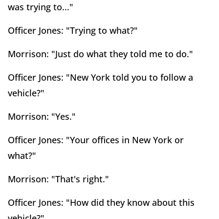
was trying to..."
Officer Jones: "Trying to what?"
Morrison: "Just do what they told me to do."
Officer Jones: "New York told you to follow a
vehicle?"
Morrison: "Yes."
Officer Jones: "Your offices in New York or
what?"
Morrison: "That's right."
Officer Jones: "How did they know about this
vehicle?"