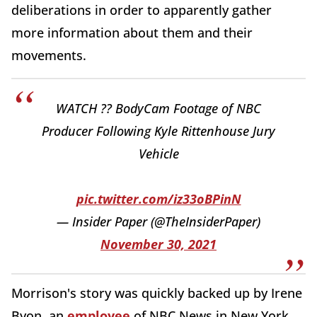
deliberations in order to apparently gather
more information about them and their
movements.
WATCH ?? BodyCam Footage of NBC
Producer Following Kyle Rittenhouse Jury
Vehicle
pic.twitter.com/iz33oBPinN
— Insider Paper (@TheInsiderPaper)
November 30, 2021
Morrison's story was quickly backed up by Irene
Byon, an
employee
of NBC News in New York