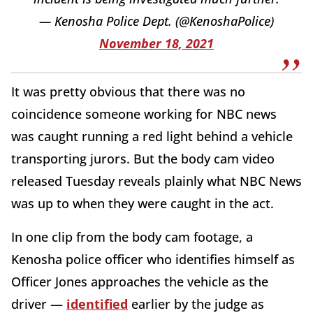
— Kenosha Police Dept. (@KenoshaPolice)
November 18, 2021
It was pretty obvious that there was no
coincidence someone working for NBC news
was caught running a red light behind a vehicle
transporting jurors. But the body cam video
released Tuesday reveals plainly what NBC News
was up to when they were caught in the act.
In one clip from the body cam footage, a
Kenosha police officer who identifies himself as
Officer Jones approaches the vehicle as the
driver —
identified
earlier by the judge as