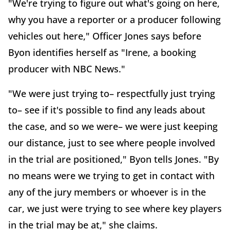
"We're trying to figure out what's going on here,
why you have a reporter or a producer following
vehicles out here," Officer Jones says before
Byon identifies herself as "Irene, a booking
producer with NBC News."
"We were just trying to– respectfully just trying
to– see if it's possible to find any leads about
the case, and so we were– we were just keeping
our distance, just to see where people involved
in the trial are positioned," Byon tells Jones. "By
no means were we trying to get in contact with
any of the jury members or whoever is in the
car, we just were trying to see where key players
in the trial may be at," she claims.