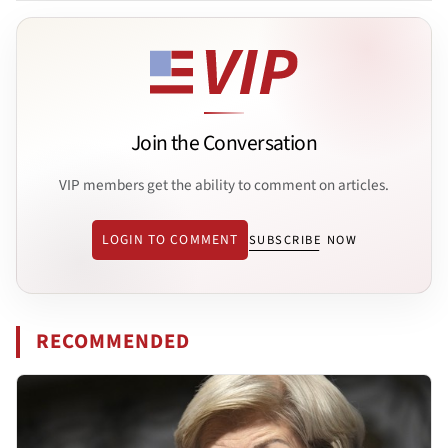
Join the Conversation
VIP members get the ability to comment on articles.
LOGIN TO COMMENT
SUBSCRIBE NOW
RECOMMENDED