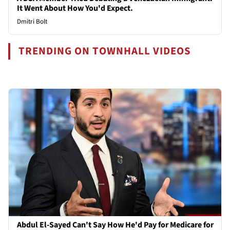
It Went About How You'd Expect.
Dmitri Bolt
TRENDING ON TOWNHALL VIDEOS
Abdul El-Sayed Can't Say How He'd Pay for Medicare for