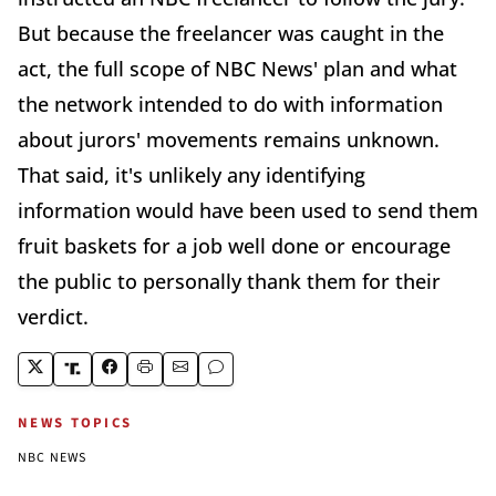
But because the freelancer was caught in the
act, the full scope of NBC News' plan and what
the network intended to do with information
about jurors' movements remains unknown.
That said, it's unlikely any identifying
information would have been used to send them
fruit baskets for a job well done or encourage
the public to personally thank them for their
verdict.
NEWS TOPICS
NBC NEWS