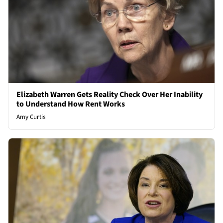
Elizabeth Warren Gets Reality Check Over Her Inability
to Understand How Rent Works
Amy Curtis