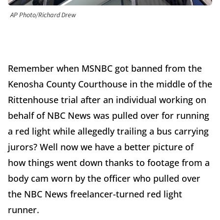
AP Photo/Richard Drew
Remember when MSNBC got banned from the
Kenosha County Courthouse in the middle of the
Rittenhouse trial after an individual working on
behalf of NBC News was pulled over for running
a red light while allegedly trailing a bus carrying
jurors? Well now we have a better picture of
how things went down thanks to footage from a
body cam worn by the officer who pulled over
the NBC News freelancer-turned red light
runner.