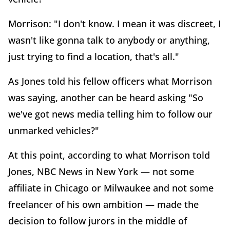
Morrison: "I don't know. I mean it was discreet, I
wasn't like gonna talk to anybody or anything,
just trying to find a location, that's all."
As Jones told his fellow officers what Morrison
was saying, another can be heard asking "So
we've got news media telling him to follow our
unmarked vehicles?"
At this point, according to what Morrison told
Jones, NBC News in New York — not some
affiliate in Chicago or Milwaukee and not some
freelancer of his own ambition — made the
decision to follow jurors in the middle of