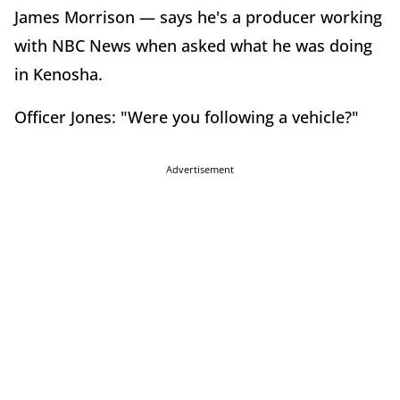
James Morrison — says he's a producer working
with NBC News when asked what he was doing
in Kenosha.
Officer Jones: "Were you following a vehicle?"
Advertisement