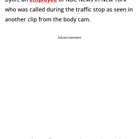
who was called during the traffic stop as seen in
another clip from the body cam.
Advertisement