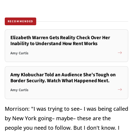
RECOMMENDED
Elizabeth Warren Gets Reality Check Over Her
Inability to Understand How Rent Works
Amy Curtis
Amy Klobuchar Told an Audience She's Tough on
Border Security. Watch What Happened Next.
Amy Curtis
Morrison: "I was trying to see– I was being called
by New York going– maybe– these are the
people you need to follow. But I don't know. I