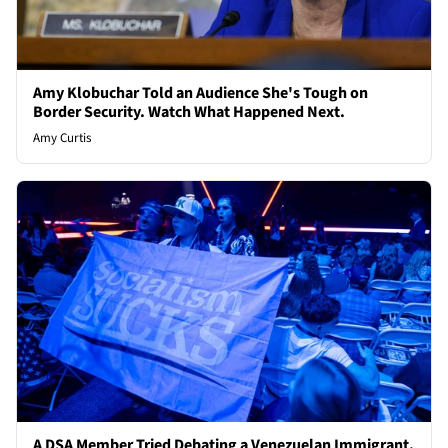
Amy Klobuchar Told an Audience She's Tough on
Border Security. Watch What Happened Next.
Amy Curtis
A DSA Member Tried Debating a Venezuelan Immigrant.