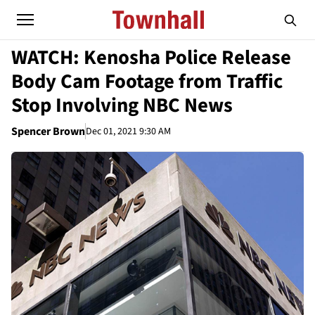
WATCH: Kenosha Police Release
Body Cam Footage from Traffic
Stop Involving NBC News
Spencer Brown
Dec 01, 2021 9:30 AM