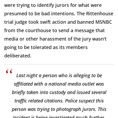
were trying to identify jurors for what were
presumed to be bad intentions. The Rittenhouse
trial judge took swift action and banned MSNBC
from the courthouse to send a message that
media or other harassment of the jury wasn't
going to be tolerated as its members
deliberated.
Last night a person who is alleging to be
affiliated with a national media outlet was
briefly taken into custody and issued several
traffic related citations. Police suspect this
person was trying to photograph jurors. This
incident is being investigated much further.