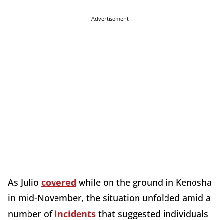
Advertisement
As Julio
covered
while on the ground in Kenosha
in mid-November, the situation unfolded amid a
number of
incidents
that suggested individuals