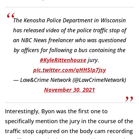
The Kenosha Police Department in Wisconsin
has released video of the police traffic stop of
an NBC News freelancer who was questioned
by officers for following a bus containing the
#KyleRittenhouse
jury.
pic.twitter.com/qHH5Ip7jsy
— Law&Crime Network (@LawCrimeNetwork)
November 30, 2021
Interestingly, Byon was the first one to
specifically mention the jury in the course of the
traffic stop captured on the body cam recording