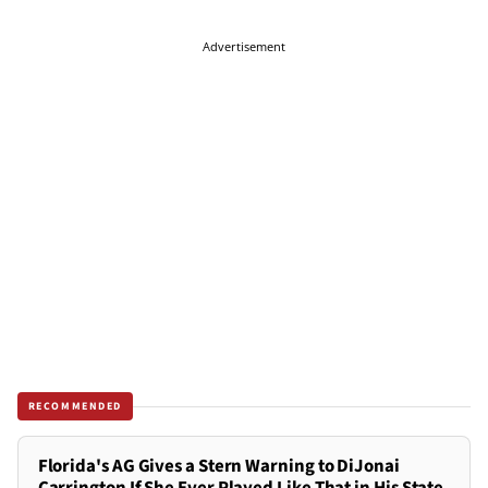
Advertisement
RECOMMENDED
Florida's AG Gives a Stern Warning to DiJonai