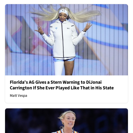
Florida's AG Gives a Stern Warning to DiJonai
Carrington If She Ever Played Like That in His State
Matt Vespa