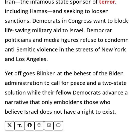
Iran—the infamous state sponsor of
terror
,
including Hamas—and seeking to loosen
sanctions. Democrats in Congress want to block
life-saving military aid to Israel. Democrat
politicians and media figures refuse to condemn
anti-Semitic violence in the streets of New York
and Los Angeles.
Yet off goes Blinken at the behest of the Biden
administration to call for peace and a two-state
solution while their fellow Democrats advance a
narrative that only emboldens those who
believe Israel does not have a right to exist.