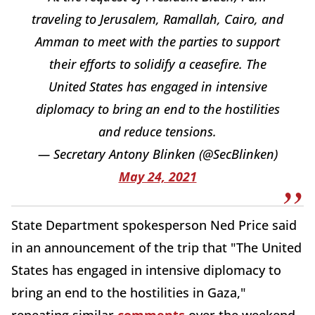
traveling to Jerusalem, Ramallah, Cairo, and
Amman to meet with the parties to support
their efforts to solidify a ceasefire. The
United States has engaged in intensive
diplomacy to bring an end to the hostilities
and reduce tensions.
— Secretary Antony Blinken (@SecBlinken)
May 24, 2021
State Department spokesperson Ned Price said
in an announcement of the trip that "The United
States has engaged in intensive diplomacy to
bring an end to the hostilities in Gaza,"