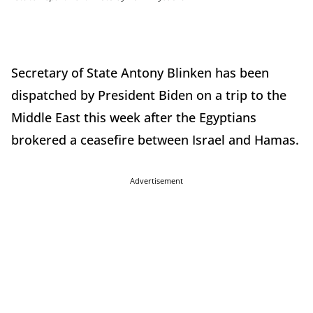
Secretary of State Antony Blinken has been
dispatched by President Biden on a trip to the
Middle East this week after the Egyptians
brokered a ceasefire between Israel and Hamas.
Advertisement