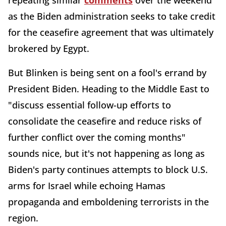
repeating similar
comments
over the weekend
as the Biden administration seeks to take credit
for the ceasefire agreement that was ultimately
brokered by Egypt.
But Blinken is being sent on a fool's errand by
President Biden. Heading to the Middle East to
"discuss essential follow-up efforts to
consolidate the ceasefire and reduce risks of
further conflict over the coming months"
sounds nice, but it's not happening as long as
Biden's party continues attempts to block U.S.
arms for Israel while echoing Hamas
propaganda and emboldening terrorists in the
region.