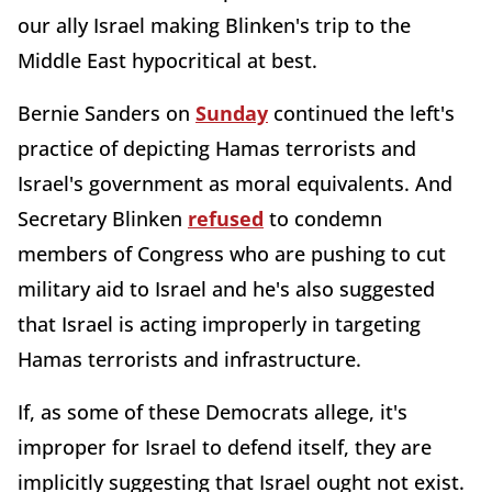
our ally Israel making Blinken's trip to the
Middle East hypocritical at best.
Bernie Sanders on
Sunday
continued the left's
practice of depicting Hamas terrorists and
Israel's government as moral equivalents. And
Secretary Blinken
refused
to condemn
members of Congress who are pushing to cut
military aid to Israel and he's also suggested
that Israel is acting improperly in targeting
Hamas terrorists and infrastructure.
If, as some of these Democrats allege, it's
improper for Israel to defend itself, they are
implicitly suggesting that Israel ought not exist.