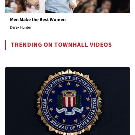
Men Make the Best Women
Derek Hunter
TRENDING ON TOWNHALL VIDEOS