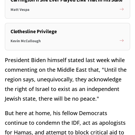
Carrington If She Ever Played Like That in His State
Matt Vespa
Clothesline Privilege
Kevin McCullough
President Biden himself stated last week while
commenting on the Middle East that, "Until the
region says, unequivocally, they acknowledge
the right of Israel to exist as an independent
Jewish state, there will be no peace."
But here at home, his fellow Democrats
continue to condemn the IDF, act as apologists
for Hamas, and attempt to block critical aid to