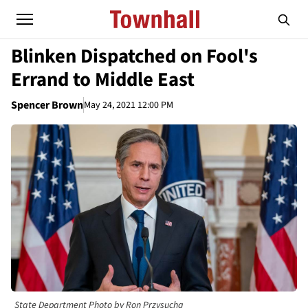
Blinken Dispatched on Fool's
Errand to Middle East
Spencer Brown
May 24, 2021 12:00 PM
State Department Photo by Ron Przysucha