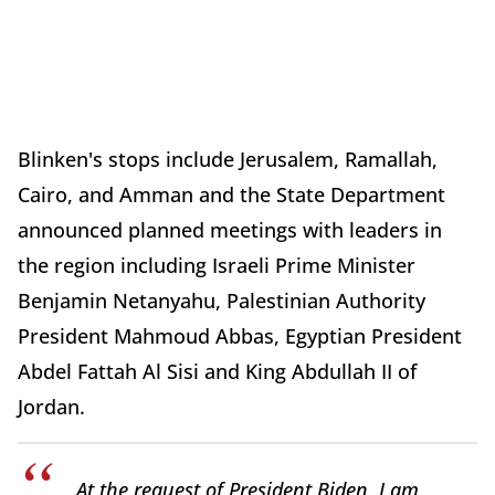
Blinken's stops include Jerusalem, Ramallah,
Cairo, and Amman and the State Department
announced planned meetings with leaders in
the region including Israeli Prime Minister
Benjamin Netanyahu, Palestinian Authority
President Mahmoud Abbas, Egyptian President
Abdel Fattah Al Sisi and King Abdullah II of
Jordan.
At the request of President Biden, I am