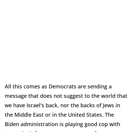
All this comes as Democrats are sending a
message that does not suggest to the world that
we have Israel's back, nor the backs of Jews in
the Middle East or in the United States. The
Biden administration is playing good cop with