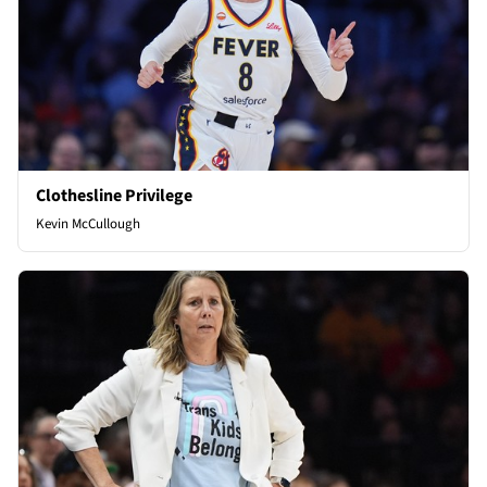
Clothesline Privilege
Kevin McCullough