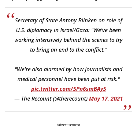
Secretary of State Antony Blinken on role of
U.S. diplomacy in Israel/Gaza: "We've been
working intensively behind the scenes to try
to bring an end to the conflict."
"We're also alarmed by how journalists and
medical personnel have been put at risk."
pic.twitter.com/5Pn6smBAy5
— The Recount (@therecount)
May 17, 2021
Advertisement