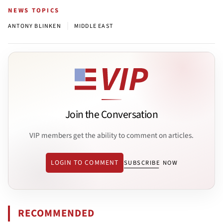
NEWS TOPICS
|
ANTONY BLINKEN
MIDDLE EAST
Join the Conversation
VIP members get the ability to comment on articles.
LOGIN TO COMMENT
SUBSCRIBE NOW
RECOMMENDED