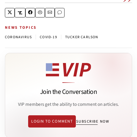
NEWS TOPICS
|
|
CORONAVIRUS
COVID-19
TUCKER CARLSON
Join the Conversation
VIP members get the ability to comment on articles.
LOGIN TO COMMENT
SUBSCRIBE NOW