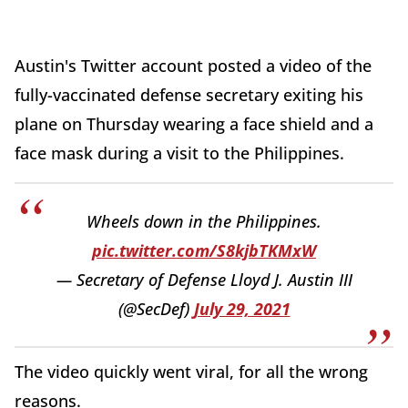
Austin's Twitter account posted a video of the
fully-vaccinated defense secretary exiting his
plane on Thursday wearing a face shield and a
face mask during a visit to the Philippines.
Wheels down in the Philippines.
pic.twitter.com/S8kjbTKMxW
— Secretary of Defense Lloyd J. Austin III
(@SecDef)
July 29, 2021
The video quickly went viral, for all the wrong
reasons.