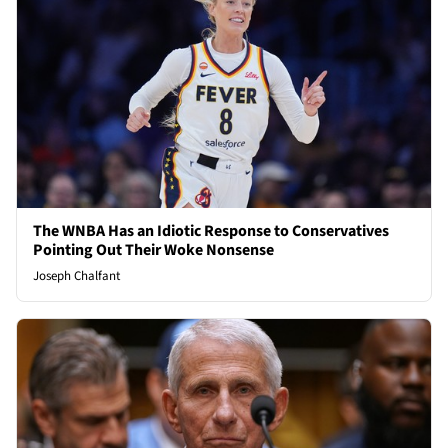
The WNBA Has an Idiotic Response to Conservatives
Pointing Out Their Woke Nonsense
Joseph Chalfant