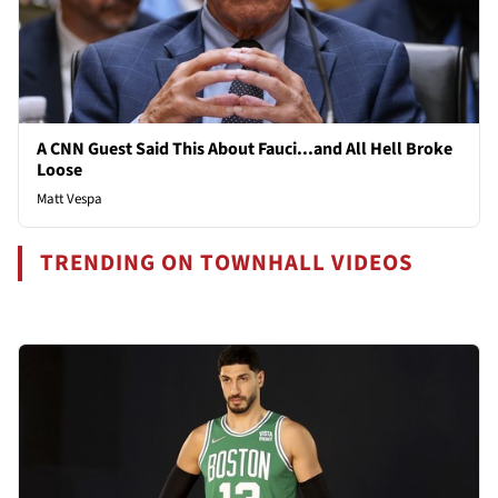
A CNN Guest Said This About Fauci...and All Hell Broke
Loose
Matt Vespa
TRENDING ON TOWNHALL VIDEOS