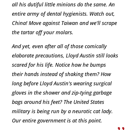
all his dutiful little minions do the same. An
entire army of dental hygienists. Watch out,
China! Move against Taiwan and we'll scrape
the tartar off your molars.
And yet, even after all of those comically
elaborate precautions, Lloyd Austin still looks
scared for his life. Notice how he bumps
their hands instead of shaking them? How
long before Lloyd Austin's wearing surgical
gloves in the shower and zip-tying garbage
bags around his feet? The United States
military is being run by a neurotic cat lady.
Our entire government is at this point.