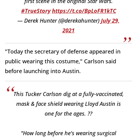
first scene in the original Star Wars.
#TrueStory
https://t.co/BpLoFR1kTC
— Derek Hunter (@derekahunter)
July 29,
2021
"Today the secretary of defense appeared in
public wearing this costume," Carlson said
before launching into Austin.
This Tucker Carlson dig at a fully-vaccinated,
mask & face shield wearing Lloyd Austin is
one for the ages. ??
"How long before he's wearing surgical