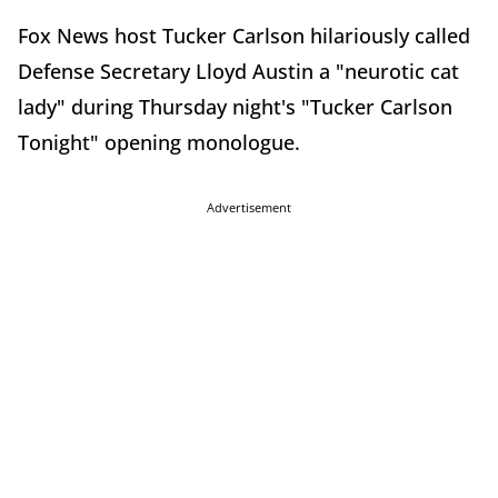
Fox News host Tucker Carlson hilariously called
Defense Secretary Lloyd Austin a "neurotic cat
lady" during Thursday night's "Tucker Carlson
Tonight" opening monologue.
Advertisement