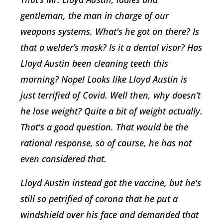
gentleman, the man in charge of our
weapons systems. What's he got on there? Is
that a welder’s mask? Is it a dental visor? Has
Lloyd Austin been cleaning teeth this
morning? Nope! Looks like Lloyd Austin is
just terrified of Covid. Well then, why doesn’t
he lose weight? Quite a bit of weight actually.
That's a good question. That would be the
rational response, so of course, he has not
even considered that.
Lloyd Austin instead got the vaccine, but he's
still so petrified of corona that he put a
windshield over his face and demanded that