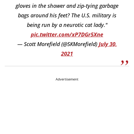
gloves in the shower and zip-tying garbage
bags around his feet? The U.S. military is
being run by a neurotic cat lady."
pic.twitter.com/xP7DGr5Xne
— Scott Morefield (@SKMorefield)
July 30,
2021
Advertisement