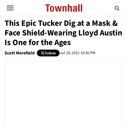
This Epic Tucker Dig at a Mask &
Face Shield-Wearing Lloyd Austin
Is One for the Ages
Scott Morefield
Jul 29, 2021 10:30 PM
Follow