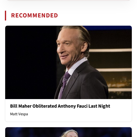
RECOMMENDED
Bill Maher Obliterated Anthony Fauci Last Night
Matt Vespa