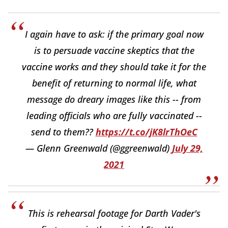
I again have to ask: if the primary goal now
is to persuade vaccine skeptics that the
vaccine works and they should take it for the
benefit of returning to normal life, what
message do dreary images like this -- from
leading officials who are fully vaccinated --
send to them??
https://t.co/jK8lrThOeC
— Glenn Greenwald (@ggreenwald)
July 29,
2021
This is rehearsal footage for Darth Vader's