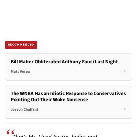
RECOMMENDED
Bill Maher Obliterated Anthony Fauci Last Night
Matt Vespa
The WNBA Has an Idiotic Response to Conservatives
Pointing Out Their Woke Nonsense
Joseph Chalfant
That’s Mr. Lloyd Austin, ladies and