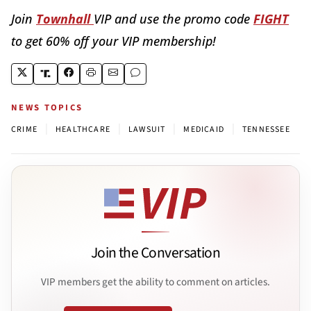
Join
Townhall
VIP and use the promo code
FIGHT
to get 60% off your VIP membership!
NEWS TOPICS
|
|
|
|
CRIME
HEALTHCARE
LAWSUIT
MEDICAID
TENNESSEE
Join the Conversation
VIP members get the ability to comment on articles.