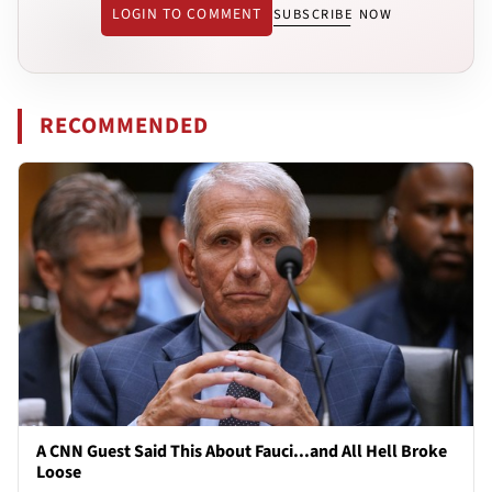
LOGIN TO COMMENT
SUBSCRIBE NOW
RECOMMENDED
A CNN Guest Said This About Fauci...and All Hell Broke
Loose