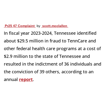
Pr25 47 Complaint
by
scott.mcclallen
In fiscal year 2023-2024, Tennessee identified
about $29.5 million in fraud to TennCare and
other federal health care programs at a cost of
$2.9 million to the state of Tennessee and
resulted in the indictment of 36 individuals and
the conviction of 39 others, according to an
annual
report
.