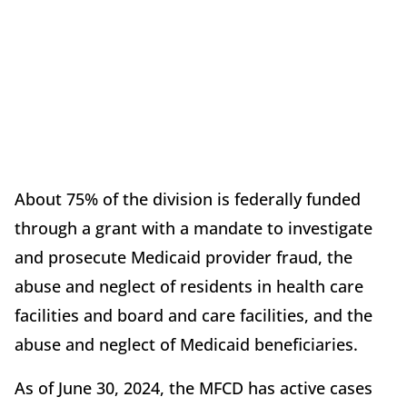
About 75% of the division is federally funded
through a grant with a mandate to investigate
and prosecute Medicaid provider fraud, the
abuse and neglect of residents in health care
facilities and board and care facilities, and the
abuse and neglect of Medicaid beneficiaries.
As of June 30, 2024, the MFCD has active cases