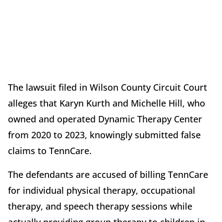
The lawsuit filed in Wilson County Circuit Court
alleges that Karyn Kurth and Michelle Hill, who
owned and operated Dynamic Therapy Center
from 2020 to 2023, knowingly submitted false
claims to TennCare.
The defendants are accused of billing TennCare
for individual physical therapy, occupational
therapy, and speech therapy sessions while