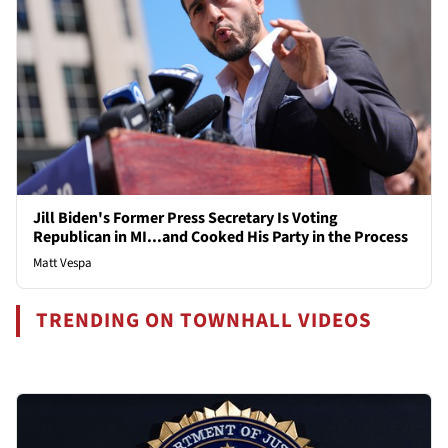
Jill Biden's Former Press Secretary Is Voting
Republican in MI...and Cooked His Party in the Process
Matt Vespa
TRENDING ON TOWNHALL VIDEOS