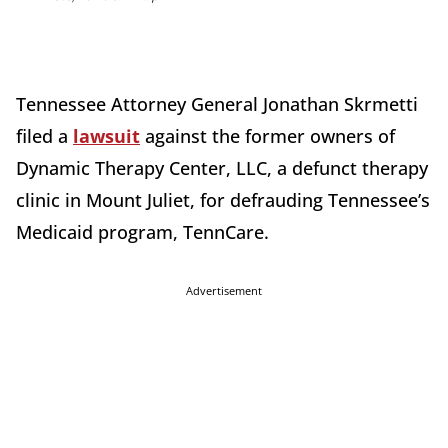
Tennessee Attorney General Jonathan Skrmetti
filed a
lawsuit
against the former owners of
Dynamic Therapy Center, LLC, a defunct therapy
clinic in Mount Juliet, for defrauding Tennessee’s
Medicaid program, TennCare.
Advertisement