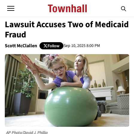
Lawsuit Accuses Two of Medicaid
Fraud
Scott McClallen
Sep 10, 2025 8:00 PM
Follow
AP Photo/David J. Phillip