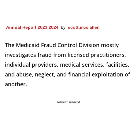
Annual Report 2023 2024
by
scott.mcclallen
The Medicaid Fraud Control Division mostly
investigates fraud from licensed practitioners,
individual providers, medical services, facilities,
and abuse, neglect, and financial exploitation of
another.
Advertisement