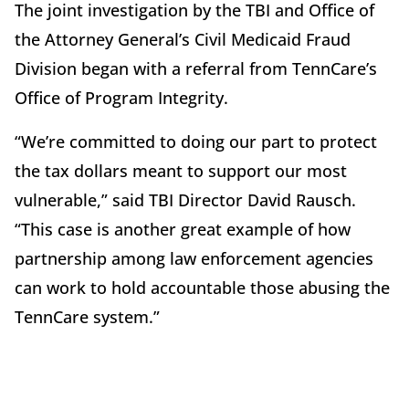
The joint investigation by the TBI and Office of
the Attorney General’s Civil Medicaid Fraud
Division began with a referral from TennCare’s
Office of Program Integrity.
“We’re committed to doing our part to protect
the tax dollars meant to support our most
vulnerable,” said TBI Director David Rausch.
“This case is another great example of how
partnership among law enforcement agencies
can work to hold accountable those abusing the
TennCare system.”