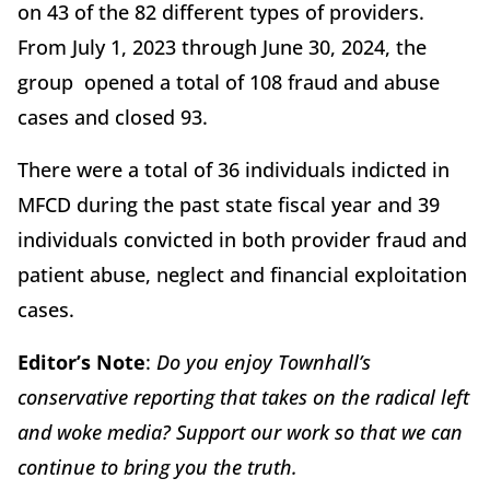
on 43 of the 82 different types of providers.
From July 1, 2023 through June 30, 2024, the
group opened a total of 108 fraud and abuse
cases and closed 93.
There were a total of 36 individuals indicted in
MFCD during the past state fiscal year and 39
individuals convicted in both provider fraud and
patient abuse, neglect and financial exploitation
cases.
Editor’s Note
:
Do you enjoy Townhall’s
conservative reporting that takes on the radical left
and woke media? Support our work so that we can
continue to bring you the truth.