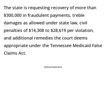
The state is requesting recovery of more than
$300,000 in fraudulent payments, treble
damages as allowed under state law, civil
penalties of $14,308 to $28,619 per violation,
and additional remedies the court deems
appropriate under the Tennessee Medicaid False
Claims Act.
Advertisement