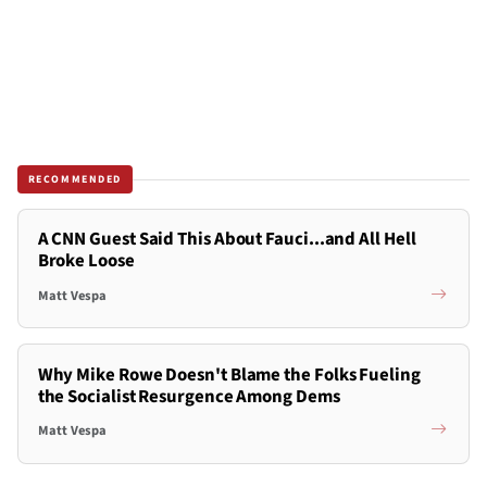
RECOMMENDED
A CNN Guest Said This About Fauci...and All Hell
Broke Loose
Matt Vespa
Why Mike Rowe Doesn't Blame the Folks Fueling
the Socialist Resurgence Among Dems
Matt Vespa