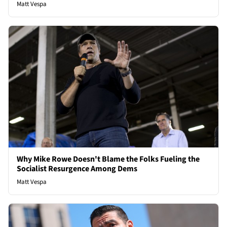
Matt Vespa
Why Mike Rowe Doesn't Blame the Folks Fueling the
Socialist Resurgence Among Dems
Matt Vespa