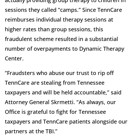
actually providing group therapy to children in
sessions they called “camps.” Since TennCare
reimburses individual therapy sessions at
higher rates than group sessions, this
fraudulent scheme resulted in a substantial
number of overpayments to Dynamic Therapy
Center.
“Fraudsters who abuse our trust to rip off
TennCare are stealing from Tennessee
taxpayers and will be held accountable,” said
Attorney General Skrmetti. “As always, our
Office is grateful to fight for Tennessee
taxpayers and TennCare patients alongside our
partners at the TBI.”