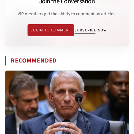
Join the Conversation
VIP members get the ability to comment on articles.
LOGIN TO COMMENT
SUBSCRIBE NOW
RECOMMENDED