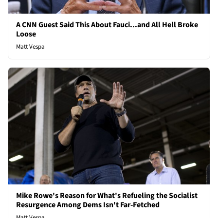
A CNN Guest Said This About Fauci...and All Hell Broke
Loose
Matt Vespa
Mike Rowe's Reason for What's Refueling the Socialist
Resurgence Among Dems Isn't Far-Fetched
Matt Vespa