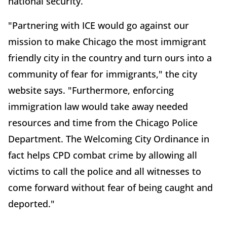
national security.
"Partnering with ICE would go against our
mission to make Chicago the most immigrant
friendly city in the country and turn ours into a
community of fear for immigrants," the city
website says. "Furthermore, enforcing
immigration law would take away needed
resources and time from the Chicago Police
Department. The Welcoming City Ordinance in
fact helps CPD combat crime by allowing all
victims to call the police and all witnesses to
come forward without fear of being caught and
deported."