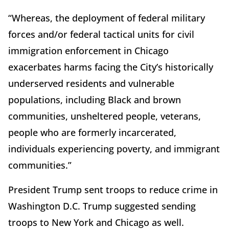
“Whereas, the deployment of federal military
forces and/or federal tactical units for civil
immigration enforcement in Chicago
exacerbates harms facing the City’s historically
underserved residents and vulnerable
populations, including Black and brown
communities, unsheltered people, veterans,
people who are formerly incarcerated,
individuals experiencing poverty, and immigrant
communities.”
President Trump sent troops to reduce crime in
Washington D.C. Trump suggested sending
troops to New York and Chicago as well.