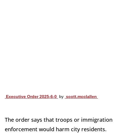
Executive Order 2025-6-0
by
scott.mcclallen
The order says that troops or immigration
enforcement would harm city residents.