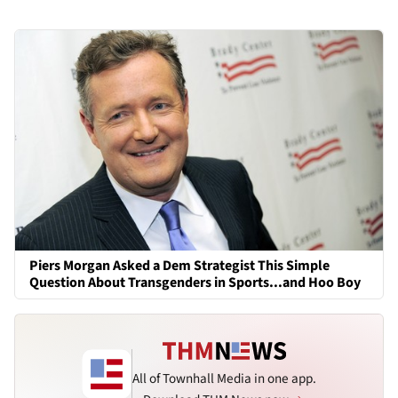
Piers Morgan Asked a Dem Strategist This Simple
Question About Transgenders in Sports...and Hoo Boy
All of Townhall Media in one app.