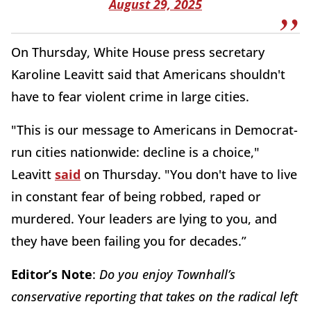
August 29, 2025
On Thursday, White House press secretary
Karoline Leavitt said that Americans shouldn't
have to fear violent crime in large cities.
"This is our message to Americans in Democrat-
run cities nationwide: decline is a choice,"
Leavitt
said
on Thursday. "You don't have to live
in constant fear of being robbed, raped or
murdered. Your leaders are lying to you, and
they have been failing you for decades.”
Editor’s Note
:
Do you enjoy Townhall’s
conservative reporting that takes on the radical left