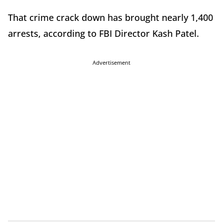
That crime crack down has brought nearly 1,400
arrests, according to FBI Director Kash Patel.
Advertisement