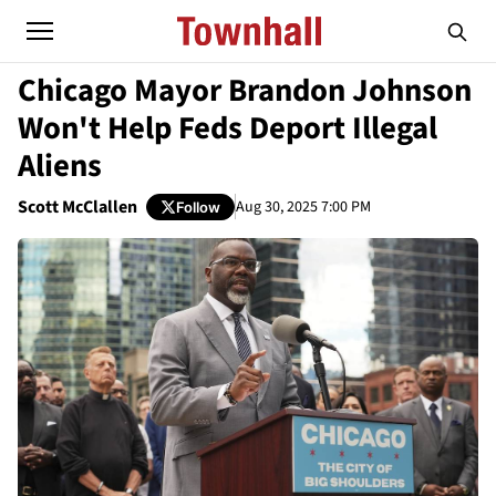
Chicago Mayor Brandon Johnson
Won't Help Feds Deport Illegal
Aliens
Scott McClallen
Aug 30, 2025 7:00 PM
Follow