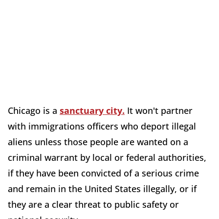
Chicago is a
sanctuary city.
It won't partner
with immigrations officers who deport illegal
aliens unless those people are wanted on a
criminal warrant by local or federal authorities,
if they have been convicted of a serious crime
and remain in the United States illegally, or if
they are a clear threat to public safety or