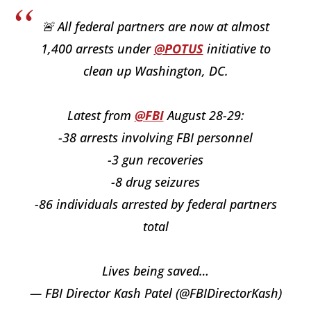
🚨 All federal partners are now at almost
1,400 arrests under
@POTUS
initiative to
clean up Washington, DC.
Latest from
@FBI
August 28-29:
-38 arrests involving FBI personnel
-3 gun recoveries
-8 drug seizures
-86 individuals arrested by federal partners
total
Lives being saved…
— FBI Director Kash Patel (@FBIDirectorKash)