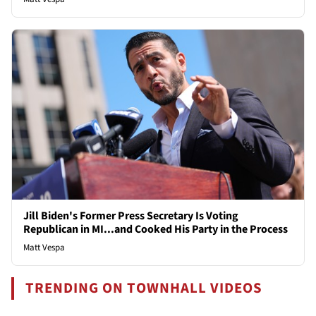
Jill Biden's Former Press Secretary Is Voting
Republican in MI...and Cooked His Party in the Process
Matt Vespa
TRENDING ON TOWNHALL VIDEOS