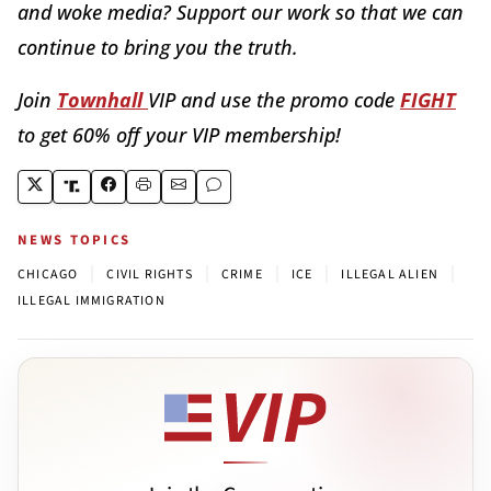
and woke media? Support our work so that we can
continue to bring you the truth.
Join
Townhall
VIP and use the promo code
FIGHT
to get 60% off your VIP membership!
NEWS TOPICS
|
|
|
|
|
CHICAGO
CIVIL RIGHTS
CRIME
ICE
ILLEGAL ALIEN
ILLEGAL IMMIGRATION