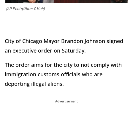
(AP Photo/Nam Y. Huh)
City of Chicago Mayor Brandon Johnson signed
an executive order on Saturday.
The order aims for the city to not comply with
immigration customs officials who are
deporting illegal aliens.
Advertisement