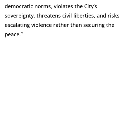
democratic norms, violates the City’s
sovereignty, threatens civil liberties, and risks
escalating violence rather than securing the
peace.”