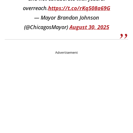
overreach.
https://t.co/rKq508a69G
— Mayor Brandon Johnson
(@ChicagosMayor)
August 30, 2025
Advertisement