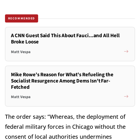
RECOMMENDED
A CNN Guest Said This About Fauci...and All Hell
Broke Loose
Matt Vespa
Mike Rowe's Reason for What's Refueling the
Socialist Resurgence Among Dems Isn't Far-
Fetched
Matt Vespa
The order says: “Whereas, the deployment of
federal military forces in Chicago without the
consent of local authorities undermines