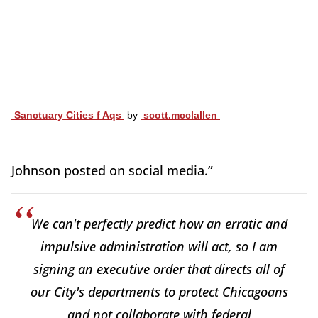
Sanctuary Cities f Aqs
by
scott.mcclallen
Johnson posted on social media.”
We can't perfectly predict how an erratic and
impulsive administration will act, so I am
signing an executive order that directs all of
our City's departments to protect Chicagoans
and not collaborate with federal