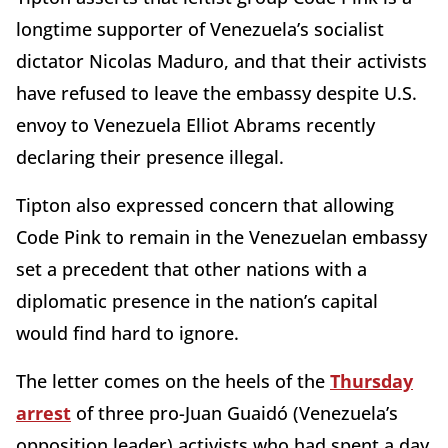
longtime supporter of Venezuela’s socialist
dictator Nicolas Maduro, and that their activists
have refused to leave the embassy despite U.S.
envoy to Venezuela Elliot Abrams recently
declaring their presence illegal.
Tipton also expressed concern that allowing
Code Pink to remain in the Venezuelan embassy
set a precedent that other nations with a
diplomatic presence in the nation’s capital
would find hard to ignore.
The letter comes on the heels of the
Thursday
arrest
of three pro-Juan Guaidó (Venezuela’s
opposition leader) activists who had spent a day