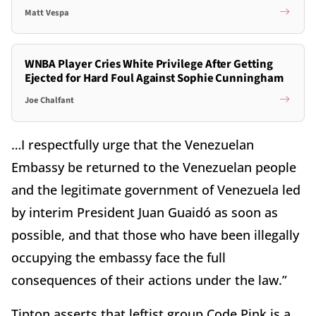
Matt Vespa
WNBA Player Cries White Privilege After Getting
Ejected for Hard Foul Against Sophie Cunningham
Joe Chalfant
…I respectfully urge that the Venezuelan
Embassy be returned to the Venezuelan people
and the legitimate government of Venezuela led
by interim President Juan Guaidó as soon as
possible, and that those who have been illegally
occupying the embassy face the full
consequences of their actions under the law.”
Tipton asserts that leftist group Code Pink is a