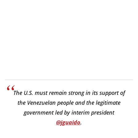
The U.S. must remain strong in its support of
the Venezuelan people and the legitimate
government led by interim president
@jguaido
.