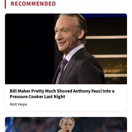
RECOMMENDED
Bill Maher Pretty Much Shoved Anthony Fauci Into a
Pressure Cooker Last Night
Matt Vespa