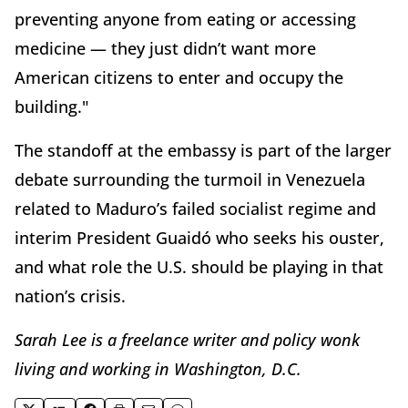
preventing anyone from eating or accessing
medicine — they just didn’t want more
American citizens to enter and occupy the
building."
The standoff at the embassy is part of the larger
debate surrounding the turmoil in Venezuela
related to Maduro’s failed socialist regime and
interim President Guaidó who seeks his ouster,
and what role the U.S. should be playing in that
nation’s crisis.
Sarah Lee is a freelance writer and policy wonk
living and working in Washington, D.C.