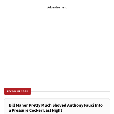
Advertisement
RECOMMENDED
Bill Maher Pretty Much Shoved Anthony Fauci Into
a Pressure Cooker Last Night