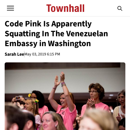
Code Pink Is Apparently
Squatting In The Venezuelan
Embassy in Washington
Sarah Lee
May 03, 2019 6:15 PM