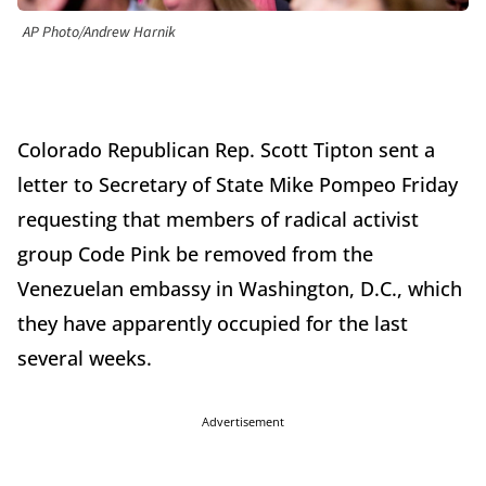
AP Photo/Andrew Harnik
Colorado Republican Rep. Scott Tipton sent a
letter to Secretary of State Mike Pompeo Friday
requesting that members of radical activist
group Code Pink be removed from the
Venezuelan embassy in Washington, D.C., which
they have apparently occupied for the last
several weeks.
Advertisement