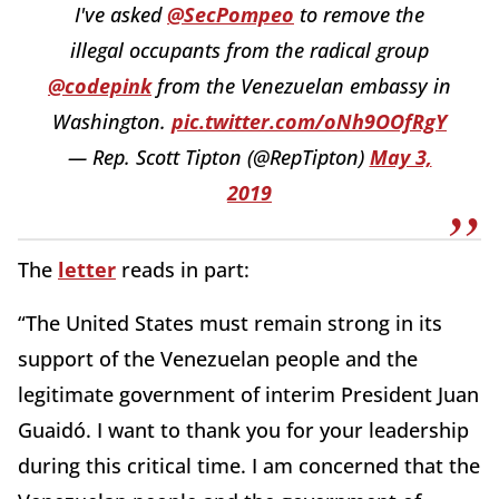
I've asked
@SecPompeo
to remove the
illegal occupants from the radical group
@codepink
from the Venezuelan embassy in
Washington.
pic.twitter.com/oNh9OOfRgY
— Rep. Scott Tipton (@RepTipton)
May 3,
2019
The
letter
reads in part:
“The United States must remain strong in its
support of the Venezuelan people and the
legitimate government of interim President Juan
Guaidó. I want to thank you for your leadership
during this critical time. I am concerned that the