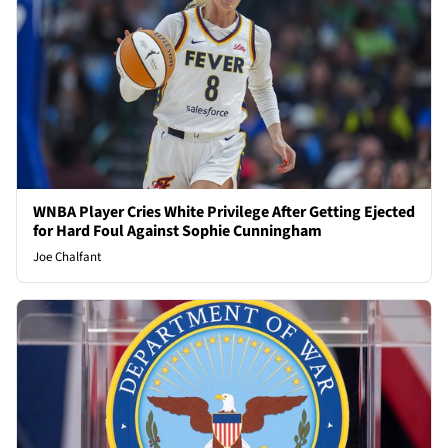
WNBA Player Cries White Privilege After Getting Ejected
for Hard Foul Against Sophie Cunningham
Joe Chalfant