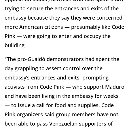
trying to secure the entrances and exits of the
embassy because they say they were concerned
more American citizens — presumably like Code
Pink — were going to enter and occupy the
building.
"The pro-Guaidó demonstrators had spent the
day grappling to assert control over the
embassy’s entrances and exits, prompting
activists from Code Pink — who support Maduro
and have been living in the embassy for weeks
— to issue a call for food and supplies. Code
Pink organizers said group members have not
been able to pass Venezuelan supporters of