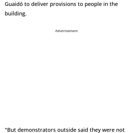
Guaidó to deliver provisions to people in the
building.
Advertisement
"But demonstrators outside said they were not