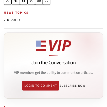
NEWS TOPICS
VENEZUELA
Join the Conversation
VIP members get the ability to comment on articles.
LOGIN TO COMMENT
SUBSCRIBE NOW