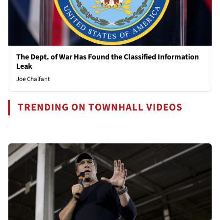
The Dept. of War Has Found the Classified Information
Leak
Joe Chalfant
TRENDING ON TOWNHALL VIDEOS