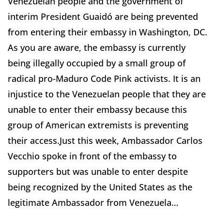
Venezuelan people and the government of
interim President Guaidó are being prevented
from entering their embassy in Washington, DC.
As you are aware, the embassy is currently
being illegally occupied by a small group of
radical pro-Maduro Code Pink activists. It is an
injustice to the Venezuelan people that they are
unable to enter their embassy because this
group of American extremists is preventing
their access.Just this week, Ambassador Carlos
Vecchio spoke in front of the embassy to
supporters but was unable to enter despite
being recognized by the United States as the
legitimate Ambassador from Venezuela…