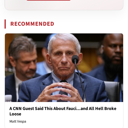
RECOMMENDED
A CNN Guest Said This About Fauci...and All Hell Broke
Loose
Matt Vespa