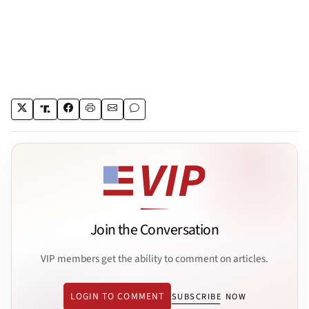
Join the Conversation
VIP members get the ability to comment on articles.
LOGIN TO COMMENT
SUBSCRIBE NOW