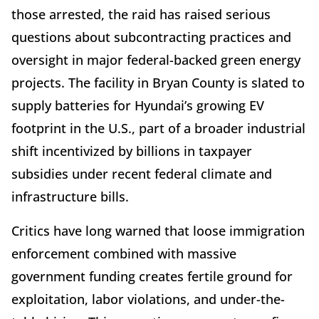
those arrested, the raid has raised serious
questions about subcontracting practices and
oversight in major federal-backed green energy
projects. The facility in Bryan County is slated to
supply batteries for Hyundai’s growing EV
footprint in the U.S., part of a broader industrial
shift incentivized by billions in taxpayer
subsidies under recent federal climate and
infrastructure bills.
Critics have long warned that loose immigration
enforcement combined with massive
government funding creates fertile ground for
exploitation, labor violations, and under-the-