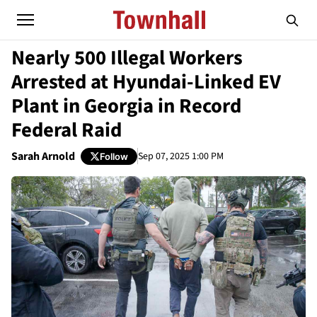
Nearly 500 Illegal Workers
Arrested at Hyundai-Linked EV
Plant in Georgia in Record
Federal Raid
Sarah Arnold
Sep 07, 2025 1:00 PM
Follow