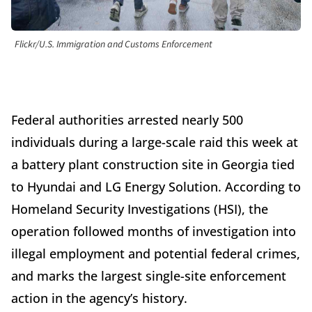
Flickr/U.S. Immigration and Customs Enforcement
Federal authorities arrested nearly 500
individuals during a large-scale raid this week at
a battery plant construction site in Georgia tied
to Hyundai and LG Energy Solution. According to
Homeland Security Investigations (HSI), the
operation followed months of investigation into
illegal employment and potential federal crimes,
and marks the largest single-site enforcement
action in the agency’s history.