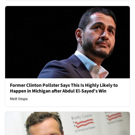
Former Clinton Pollster Says This Is Highly Likely to
Happen in Michigan after Abdul El-Sayed's Win
Matt Vespa