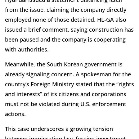
from the issue, claiming the company directly
employed none of those detained. HL-GA also
issued a brief comment, saying construction has
been paused and the company is cooperating
with authorities.
Meanwhile, the South Korean government is
already signaling concern. A spokesman for the
country’s Foreign Ministry stated that the “rights
and interests” of its citizens and corporations
must not be violated during U.S. enforcement
actions.
This case underscores a growing tension
between immigration law, foreign investment,