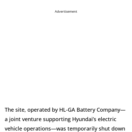
Advertisement
The site, operated by HL-GA Battery Company—
a joint venture supporting Hyundai’s electric
vehicle operations—was temporarily shut down