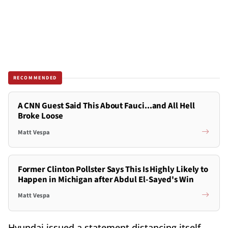
RECOMMENDED
A CNN Guest Said This About Fauci...and All Hell
Broke Loose
Matt Vespa
Former Clinton Pollster Says This Is Highly Likely to
Happen in Michigan after Abdul El-Sayed's Win
Matt Vespa
Hyundai issued a statement distancing itself