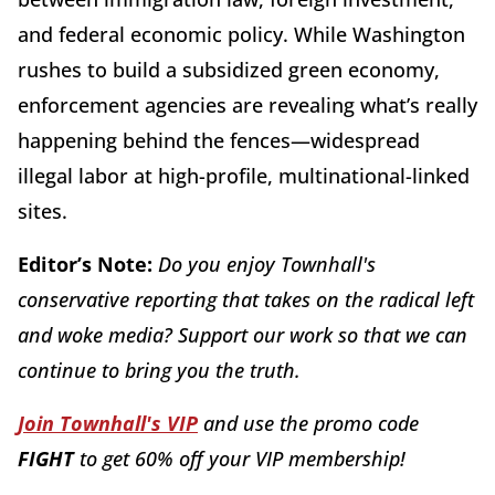
and federal economic policy. While Washington
rushes to build a subsidized green economy,
enforcement agencies are revealing what’s really
happening behind the fences—widespread
illegal labor at high-profile, multinational-linked
sites.
Editor’s Note:
Do you enjoy Townhall's
conservative reporting that takes on the radical left
and woke media? Support our work so that we can
continue to bring you the truth.
Join Townhall's VIP
and use the promo code
FIGHT
to get 60% off your VIP membership!