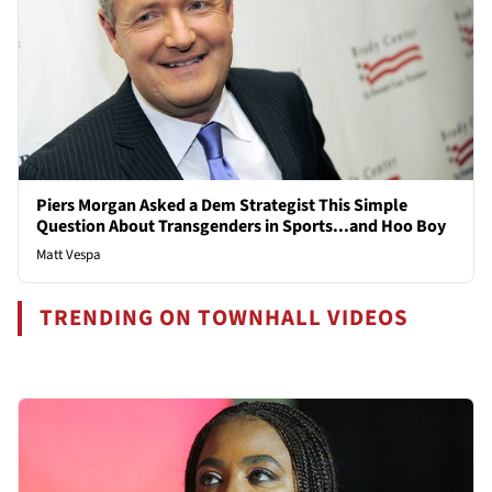
Piers Morgan Asked a Dem Strategist This Simple
Question About Transgenders in Sports...and Hoo Boy
Matt Vespa
TRENDING ON TOWNHALL VIDEOS