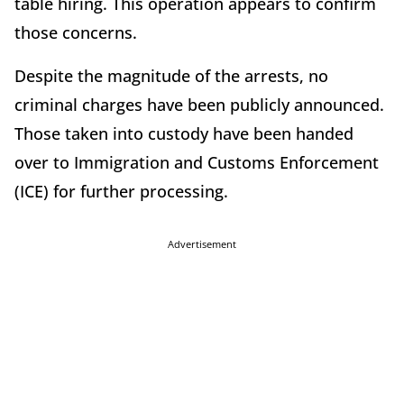
table hiring. This operation appears to confirm
those concerns.
Despite the magnitude of the arrests, no
criminal charges have been publicly announced.
Those taken into custody have been handed
over to Immigration and Customs Enforcement
(ICE) for further processing.
Advertisement