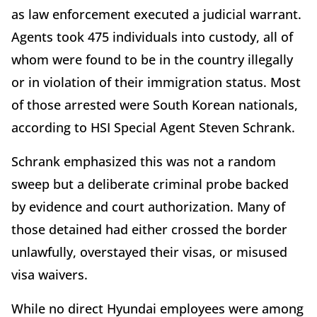
as law enforcement executed a judicial warrant.
Agents took 475 individuals into custody, all of
whom were found to be in the country illegally
or in violation of their immigration status. Most
of those arrested were South Korean nationals,
according to HSI Special Agent Steven Schrank.
Schrank emphasized this was not a random
sweep but a deliberate criminal probe backed
by evidence and court authorization. Many of
those detained had either crossed the border
unlawfully, overstayed their visas, or misused
visa waivers.
While no direct Hyundai employees were among