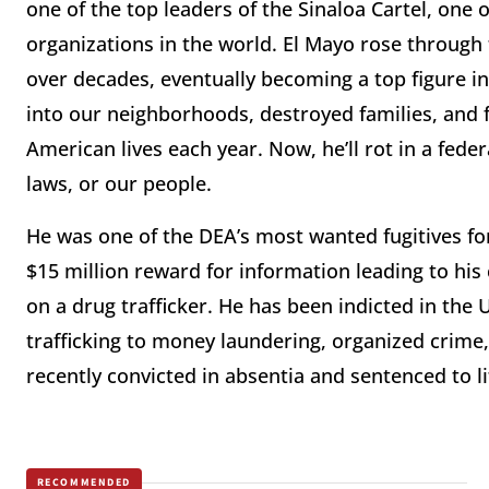
one of the top leaders of the Sinaloa Cartel, one 
organizations in the world. El Mayo rose through 
over decades, eventually becoming a top figure in
into our neighborhoods, destroyed families, and f
American lives each year. Now, he’ll rot in a feder
laws, or our people.
He was one of the DEA’s most wanted fugitives fo
$15 million reward for information leading to his
on a drug trafficker. He has been indicted in the
trafficking to money laundering, organized crim
recently convicted in absentia and sentenced to li
RECOMMENDED