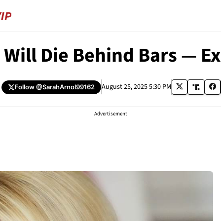
 Will Die Behind Bars — 
August 25, 2025 5:30 PM
Follow
@SarahArnol99162
Advertisement