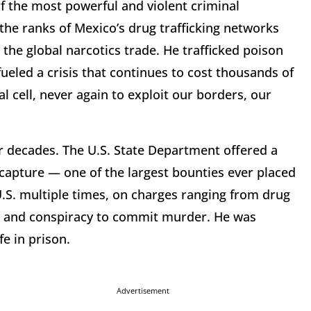
of the most powerful and violent criminal
the ranks of Mexico’s drug trafficking networks
 the global narcotics trade. He trafficked poison
ueled a crisis that continues to cost thousands of
al cell, never again to exploit our borders, our
r decades. The U.S. State Department offered a
 capture — one of the largest bounties ever placed
 U.S. multiple times, on charges ranging from drug
e, and conspiracy to commit murder. He was
fe in prison.
Advertisement