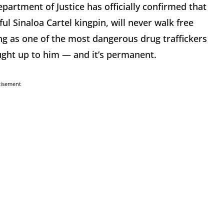
partment of Justice has officially confirmed that
l Sinaloa Cartel kingpin, will never walk free
ng as one of the most dangerous drug traffickers
aught up to him — and it’s permanent.
tisement