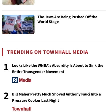
The Jews Are Being Pushed Off the
World Stage
TRENDING ON TOWNHALL MEDIA
1
Looks Like the WNBA's Absurdity Is About to Sink the
Entire Transgender Movement
2
Bill Maher Pretty Much Shoved Anthony Fauci Into a
Pressure Cooker Last Night