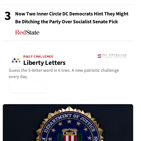
3
Now Two Inner Circle DC Democrats Hint They Might
Be Ditching the Party Over Socialist Senate Pick
DAILY CHALLENGE
Liberty Letters
Guess the 5-letter word in 6 tries. A new patriotic challenge
every day.
▶ Play Today