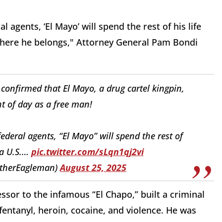
agents, ‘El Mayo’ will spend the rest of his life
, where he belongs," Attorney General Pam Bondi
onfirmed that El Mayo, a drug cartel kingpin,
ht of day as a free man!
deral agents, “El Mayo” will spend the rest of
 a U.S.…
pic.twitter.com/sLqn1qj2vi
therEagleman)
August 25, 2025
ssor to the infamous “El Chapo,” built a criminal
ntanyl, heroin, cocaine, and violence. He was