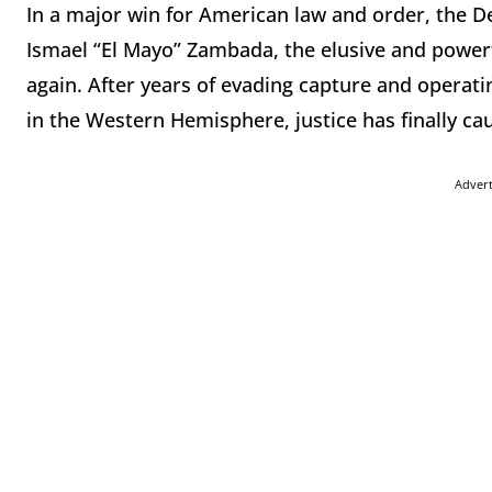
In a major win for American law and order, the De
Ismael “El Mayo” Zambada, the elusive and powerfu
again. After years of evading capture and operati
in the Western Hemisphere, justice has finally c
Adver