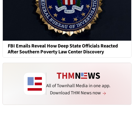
FBI Emails Reveal How Deep State Officials Reacted
After Southern Poverty Law Center Discovery
All of Townhall Media in one app.
Download THM News now