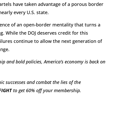
artels have taken advantage of a porous border
early every U.S. state.
quence of an open-border mentality that turns a
ng. While the DOJ deserves credit for this
ilures continue to allow the next generation of
ange.
ip and bold policies, America’s economy is back on
ic successes and combat the lies of the
FIGHT
to get 60% off your membership.