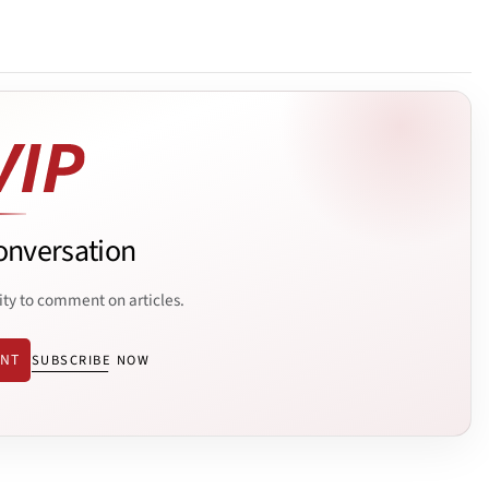
onversation
ity to comment on articles.
ENT
SUBSCRIBE NOW