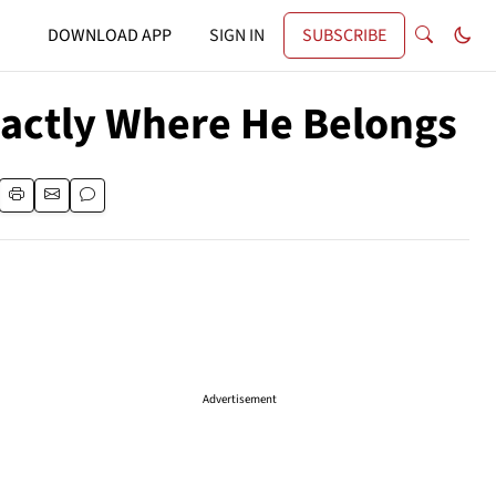
DOWNLOAD APP
SIGN IN
SUBSCRIBE
Exactly Where He Belongs
Advertisement