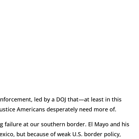
nforcement, led by a DOJ that—at least in this
justice Americans desperately need more of.
ng failure at our southern border. El Mayo and his
exico, but because of weak U.S. border policy,