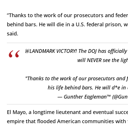
“Thanks to the work of our prosecutors and federal 
behind bars. He will die in a U.S. federal prison
said.
🚨LANDMARK VICTORY! The DOJ has officially c
will NEVER see the lig
"Thanks to the work of our prosecutors and fe
his life behind bars. He will d*e in
— Gunther Eagleman™ (@Gun
El Mayo, a longtime lieutenant and eventual succe
empire that flooded American communities with fe