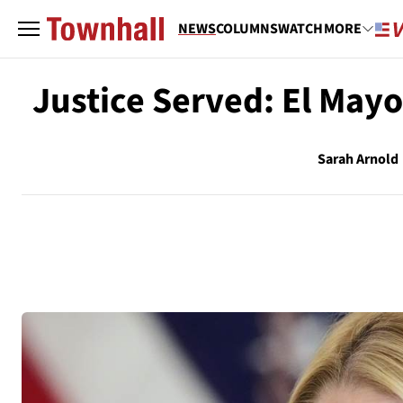
NEWS
COLUMNS
WATCH
MORE
Justice Served: El Mayo
Sarah Arnold