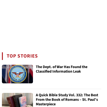
TOP STORIES
The Dept. of War Has Found the
Classified Information Leak
A Quick Bible Study Vol. 332: The Best
From the Book of Romans – St. Paul's
Masterpiece