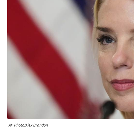
AP Photo/Alex Brandon