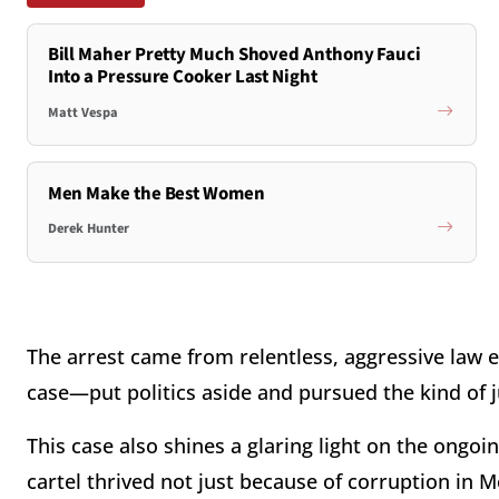
Bill Maher Pretty Much Shoved Anthony Fauci
Into a Pressure Cooker Last Night
Matt Vespa
Men Make the Best Women
Derek Hunter
The arrest came from relentless, aggressive law e
case—put politics aside and pursued the kind of 
This case also shines a glaring light on the ongoi
cartel thrived not just because of corruption in M