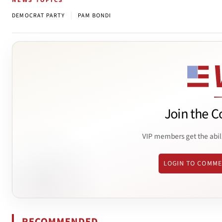
NEWS TOPICS
|
DEMOCRAT PARTY
PAM BONDI
Join the C
VIP members get the abil
LOGIN TO COMM
RECOMMENDED