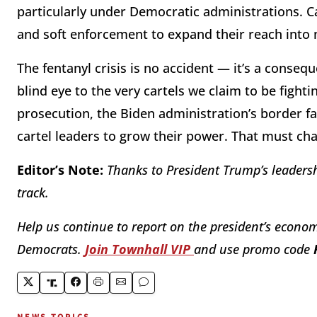
particularly under Democratic administrations. C
and soft enforcement to expand their reach into n
The fentanyl crisis is no accident — it’s a conse
blind eye to the very cartels we claim to be fighti
prosecution, the Biden administration’s border fa
cartel leaders to grow their power. That must ch
Editor’s Note:
Thanks to President Trump’s leadersh
track.
Help us continue to report on the president’s econom
Democrats.
Join Townhall VIP
and use promo code