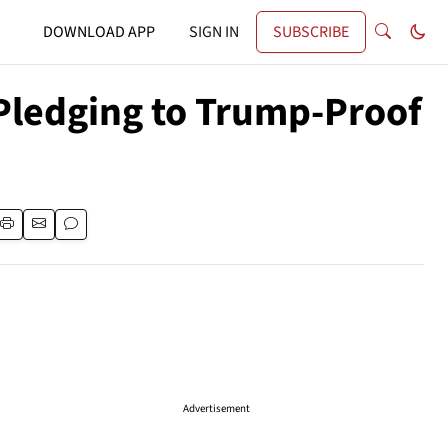
DOWNLOAD APP
SIGN IN
SUBSCRIBE
Pledging to Trump-Proof
Advertisement