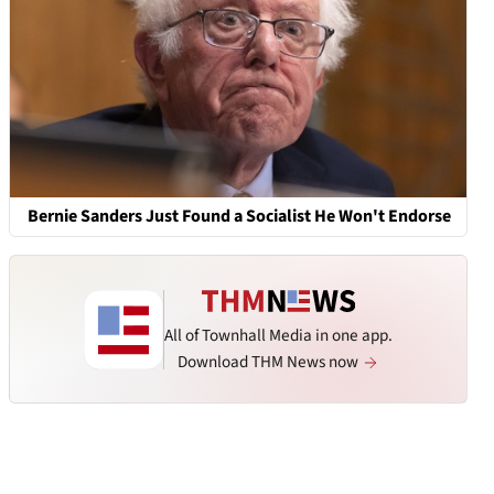
Bernie Sanders Just Found a Socialist He Won't Endorse
All of Townhall Media in one app.
Download THM News now