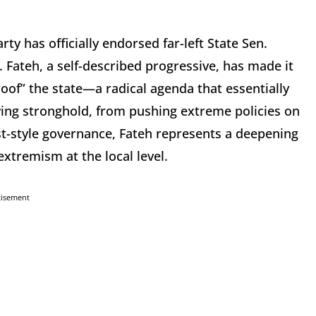
 has officially endorsed far-left State Sen.
Fateh, a self-described progressive, has made it
proof” the state—a radical agenda that essentially
ing stronghold, from pushing extreme policies on
st-style governance, Fateh represents a deepening
extremism at the local level.
tisement