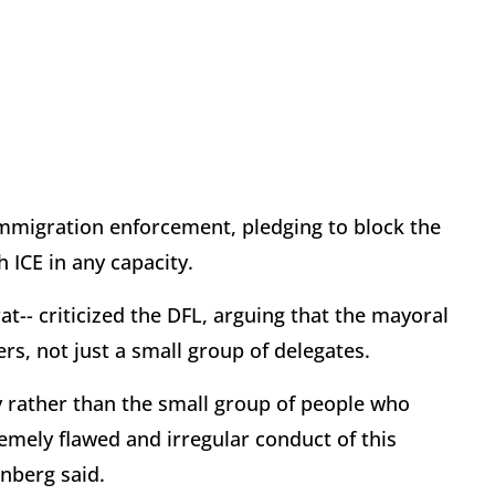
 immigration enforcement, pledging to block the
ICE in any capacity.
-- criticized the DFL, arguing that the mayoral
ers, not just a small group of delegates.
ty rather than the small group of people who
remely flawed and irregular conduct of this
nberg said.