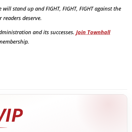
e will stand up and FIGHT, FIGHT, FIGHT against the
ur readers deserve.
dministration and its successes.
Join Townhall
 membership.