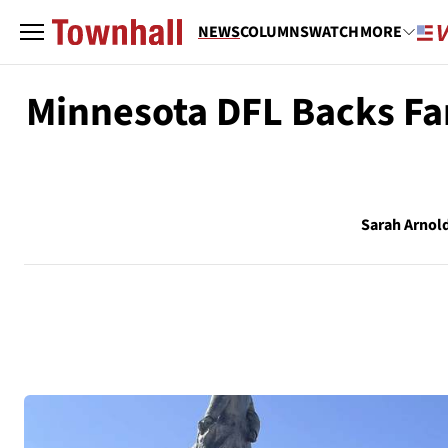
NEWS
COLUMNS
WATCH
MORE
Minnesota DFL Backs Fa
Sarah Arnol