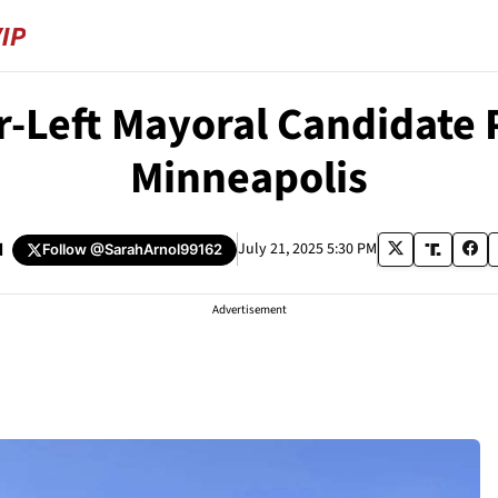
r-Left Mayoral Candidate 
Minneapolis
d
July 21, 2025 5:30 PM
Follow
@SarahArnol99162
Advertisement