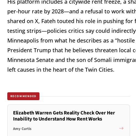
His platform includes a citywide rent freeze, a 
per-hour rate by 2028—and a refusal to work with 
shared on X, Fateh touted his role in pushing for f
testing strips—policies critics say could indirect
Minneapolis from what he describes as a “hostile 
President Trump that he believes threaten local c
Minnesota Senate and the son of Somali immigrant
left causes in the heart of the Twin Cities.
RECOMMENDED
Elizabeth Warren Gets Reality Check Over Her
Inability to Understand How Rent Works
Amy Curtis