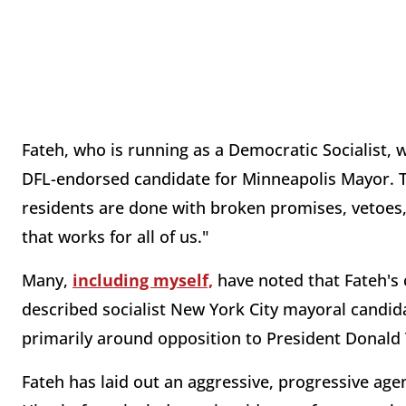
Fateh, who is running as a Democratic Socialist, w
DFL-endorsed candidate for Minneapolis Mayor. 
residents are done with broken promises, vetoes, a
that works for all of us."
Many,
including myself,
have noted that Fateh's c
described socialist New York City mayoral candi
primarily around opposition to President Donal
Fateh has laid out an aggressive, progressive ag