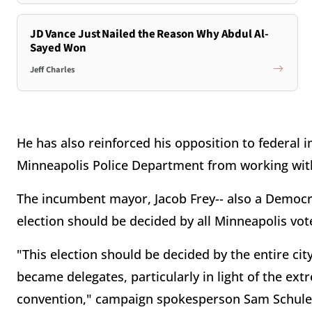
JD Vance Just Nailed the Reason Why Abdul Al-
Sayed Won
Jeff Charles
He has also reinforced his opposition to federal
Minneapolis Police Department from working with 
The incumbent mayor, Jacob Frey-- also a Democrat
election should be decided by all Minneapolis vot
"This election should be decided by the entire ci
became delegates, particularly in light of the ext
convention," campaign spokesperson Sam Schule