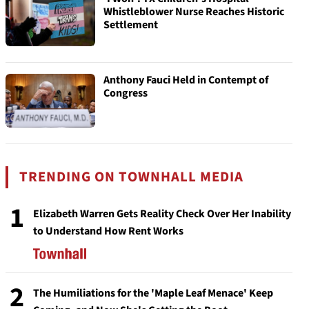
Whistleblower Nurse Reaches Historic
Settlement
Anthony Fauci Held in Contempt of
Congress
TRENDING ON TOWNHALL MEDIA
1
Elizabeth Warren Gets Reality Check Over Her Inability
to Understand How Rent Works
2
The Humiliations for the 'Maple Leaf Menace' Keep