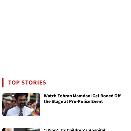
TOP STORIES
Watch Zohran Mamdani Get Booed Off
the Stage at Pro-Police Event
'I Won': TX Children's Hospital