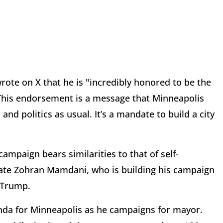
rote on X that he is "incredibly honored to be the
This endorsement is a message that Minneapolis
nd politics as usual. It’s a mandate to build a city
ampaign bears similarities to that of self-
date Zohran Mamdani, who is building his campaign
d Trump.
enda for Minneapolis as he campaigns for mayor.