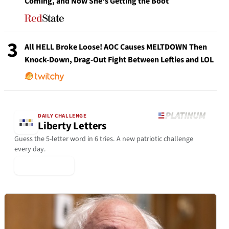
Coming, and Now She's Getting the Boot
3
All HELL Broke Loose! AOC Causes MELTDOWN Then
Knock-Down, Drag-Out Fight Between Lefties and LOL
DAILY CHALLENGE
Liberty Letters
Guess the 5-letter word in 6 tries. A new patriotic challenge
every day.
▶ Play Today