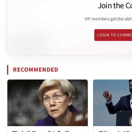
Join the C
VIP members get the abil
LOGIN TO COMM
RECOMMENDED