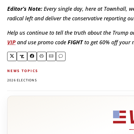
Editor’s Note:
Every single day, here at Townhall, w
radical left and deliver the conservative reporting o
Help us continue to tell the truth about the Trump a
VIP
and use promo code
FIGHT
to get 60% off your
NEWS TOPICS
2026 ELECTIONS