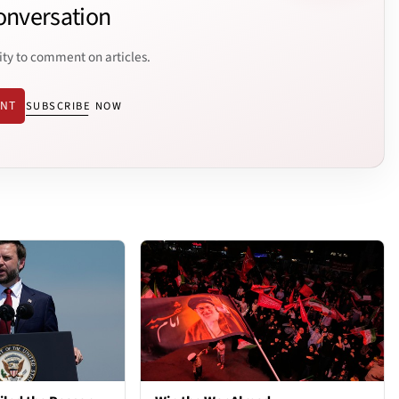
onversation
ity to comment on articles.
ENT
SUBSCRIBE NOW