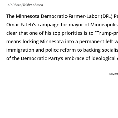
AP Photo/Trisha Ahmed
The Minnesota Democratic-Farmer-Labor (DFL) Party
Omar Fateh's campaign for mayor of Minneapolis. 
clear that one of his top priorities is to “Trump-
means locking Minnesota into a permanent left-w
immigration and police reform to backing sociali
of the Democratic Party’s embrace of ideological 
Adver