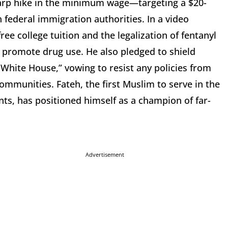
sharp hike in the minimum wage—targeting a $20-
federal immigration authorities. In a video
ree college tuition and the legalization of fentanyl
ly promote drug use. He also pledged to shield
White House,” vowing to resist any policies from
ommunities. Fateh, the first Muslim to serve in the
s, has positioned himself as a champion of far-
Advertisement