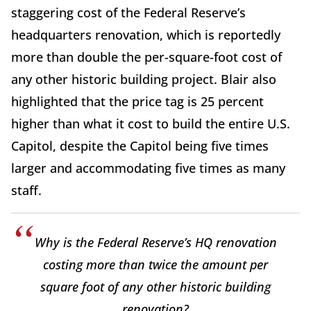
staggering cost of the Federal Reserve’s
headquarters renovation, which is reportedly
more than double the per-square-foot cost of
any other historic building project. Blair also
highlighted that the price tag is 25 percent
higher than what it cost to build the entire U.S.
Capitol, despite the Capitol being five times
larger and accommodating five times as many
staff.
Why is the Federal Reserve’s HQ renovation
costing more than twice the amount per
square foot of any other historic building
renovation?