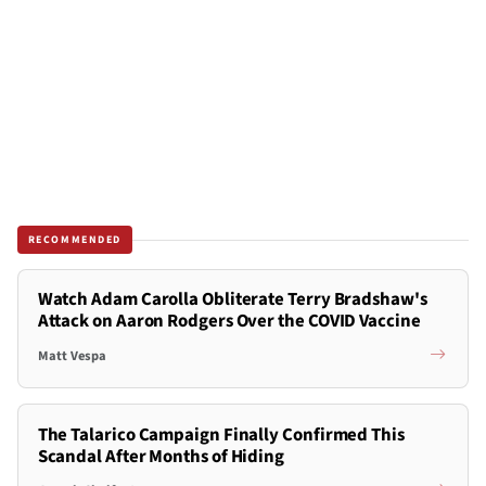
RECOMMENDED
Watch Adam Carolla Obliterate Terry Bradshaw's
Attack on Aaron Rodgers Over the COVID Vaccine
Matt Vespa
The Talarico Campaign Finally Confirmed This
Scandal After Months of Hiding