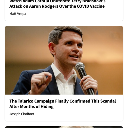
Watch Adam Carolla Obliterate Terry Bradshaw's
Attack on Aaron Rodgers Over the COVID Vaccine
Matt Vespa
The Talarico Campaign Finally Confirmed This Scandal
After Months of Hiding
Joseph Chalfant