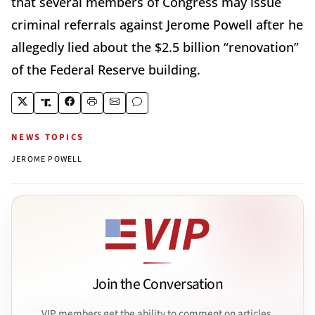
that several members of Congress may issue
criminal referrals against Jerome Powell after he
allegedly lied about the $2.5 billion “renovation”
of the Federal Reserve building.
NEWS TOPICS
JEROME POWELL
Join the Conversation
VIP members get the ability to comment on articles.