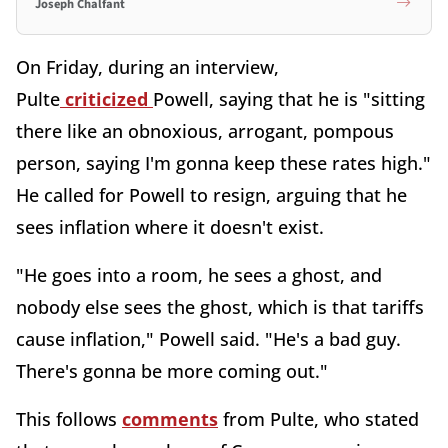
Joseph Chalfant
On Friday, during an interview,
Pulte
criticized
Powell, saying that he is "sitting
there like an obnoxious, arrogant, pompous
person, saying I'm gonna keep these rates high."
He called for Powell to resign, arguing that he
sees inflation where it doesn't exist.
"He goes into a room, he sees a ghost, and
nobody else sees the ghost, which is that tariffs
cause inflation," Powell said. "He's a bad guy.
There's gonna be more coming out."
This follows
comments
from Pulte, who stated