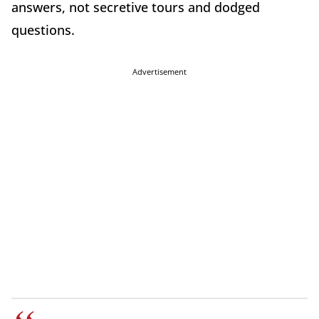
answers, not secretive tours and dodged
questions.
Advertisement