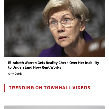
Elizabeth Warren Gets Reality Check Over Her Inability
to Understand How Rent Works
Amy Curtis
TRENDING ON TOWNHALL VIDEOS