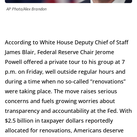
AP Photo/Alex Brandon
According to White House Deputy Chief of Staff
James Blair, Federal Reserve Chair Jerome
Powell offered a private tour to his group at 7
p.m. on Friday, well outside regular hours and
during a time when no so-called “renovations”
were taking place. The move raises serious
concerns and fuels growing worries about
transparency and accountability at the Fed. With
$2.5 billion in taxpayer dollars reportedly
allocated for renovations, Americans deserve