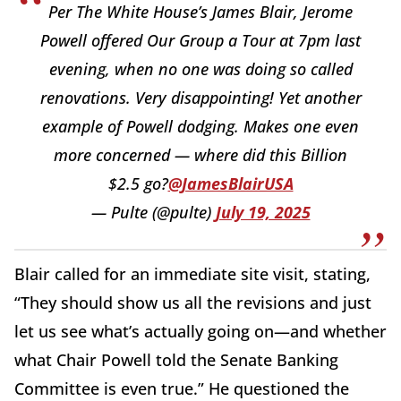
Per The White House’s James Blair, Jerome
Powell offered Our Group a Tour at 7pm last
evening, when no one was doing so called
renovations. Very disappointing! Yet another
example of Powell dodging. Makes one even
more concerned — where did this Billion
$2.5 go?
@JamesBlairUSA
— Pulte (@pulte)
July 19, 2025
Blair called for an immediate site visit, stating,
“They should show us all the revisions and just
let us see what’s actually going on—and whether
what Chair Powell told the Senate Banking
Committee is even true.” He questioned the