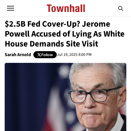
$2.5B Fed Cover-Up? Jerome
Powell Accused of Lying As White
House Demands Site Visit
Sarah Arnold
Jul 19, 2025 8:00 PM
Follow