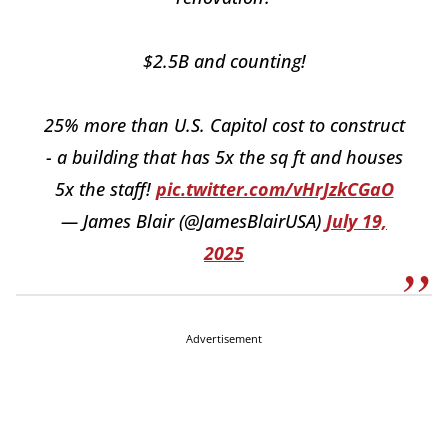
$2.5B and counting!
25% more than U.S. Capitol cost to construct
- a building that has 5x the sq ft and houses
5x the staff!
pic.twitter.com/vHrJzkCGaO
— James Blair (@JamesBlairUSA)
July 19,
2025
Advertisement