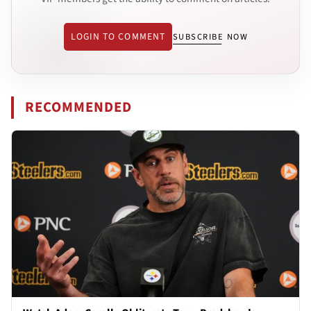
LOGIN TO COMMENT
SUBSCRIBE NOW
RECOMMENDED