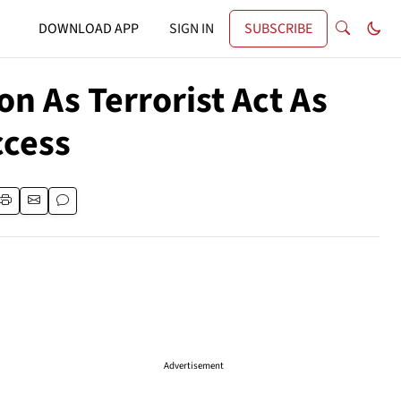
DOWNLOAD APP
SIGN IN
SUBSCRIBE
on As Terrorist Act As
ccess
Advertisement