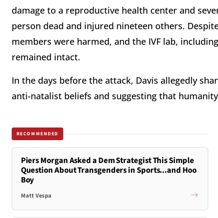
damage to a reproductive health center and severa
person dead and injured nineteen others. Despite
members were harmed, and the IVF lab, including
remained intact.
In the days before the attack, Davis allegedly sha
anti-natalist beliefs and suggesting that humanit
RECOMMENDED
Piers Morgan Asked a Dem Strategist This Simple
Question About Transgenders in Sports...and Hoo
Boy
Matt Vespa