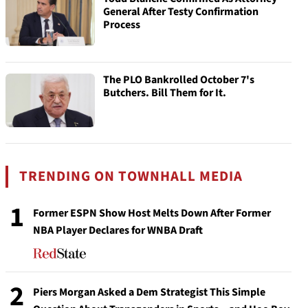
General After Testy Confirmation
Process
The PLO Bankrolled October 7's
Butchers. Bill Them for It.
TRENDING ON TOWNHALL MEDIA
1
Former ESPN Show Host Melts Down After Former
NBA Player Declares for WNBA Draft
2
Piers Morgan Asked a Dem Strategist This Simple