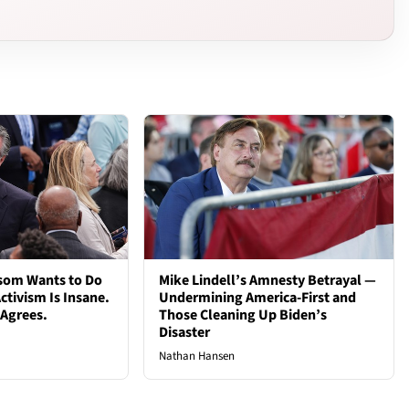
som Wants to Do
Mike Lindell’s Amnesty Betrayal —
ctivism Is Insane.
Undermining America-First and
 Agrees.
Those Cleaning Up Biden’s
Disaster
Nathan Hansen