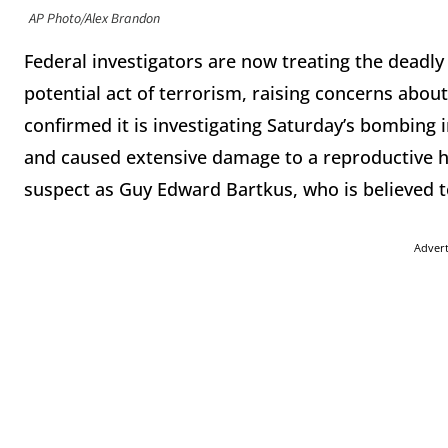
AP Photo/Alex Brandon
Federal investigators are now treating the deadly ex
potential act of terrorism, raising concerns abou
confirmed it is investigating Saturday’s bombing i
and caused extensive damage to a reproductive he
suspect as Guy Edward Bartkus, who is believed t
Adver