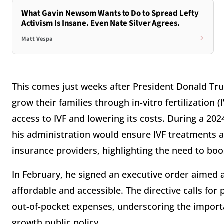
What Gavin Newsom Wants to Do to Spread Lefty
Activism Is Insane. Even Nate Silver Agrees.
Matt Vespa
This comes just weeks after President Donald Tr
grow their families through in-vitro fertilization
access to IVF and lowering its costs. During a 2
his administration would ensure IVF treatments a
insurance providers, highlighting the need to boo
In February, he signed an executive order aimed at
affordable and accessible. The directive calls for
out-of-pocket expenses, underscoring the import
growth public policy.