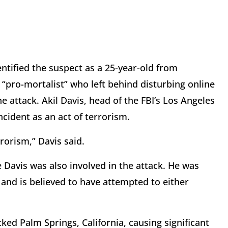
ntified the suspect as a 25-year-old from
 “pro-mortalist” who left behind disturbing online
 attack. Akil Davis, head of the FBI’s Los Angeles
incident as an act of terrorism.
rorism,” Davis said.
 Davis was also involved in the attack. He was
t and is believed to have attempted to either
ked Palm Springs, California, causing significant