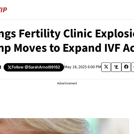
gs Fertility Clinic Explosi
p Moves to Expand IVF A
d
May 18, 2025 6:00 PM
Follow
@SarahArnol99162
Advertisement