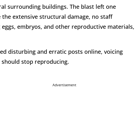
l surrounding buildings. The blast left one
 the extensive structural damage, no staff
 eggs, embryos, and other reproductive materials,
red disturbing and erratic posts online, voicing
y should stop reproducing.
Advertisement