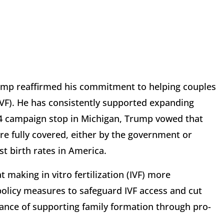
ump reaffirmed his commitment to helping couples
 (IVF). He has consistently supported expanding
024 campaign stop in Michigan, Trump vowed that
re fully covered, either by the government or
st birth rates in America.
 making in vitro fertilization (IVF) more
 policy measures to safeguard IVF access and cut
ance of supporting family formation through pro-