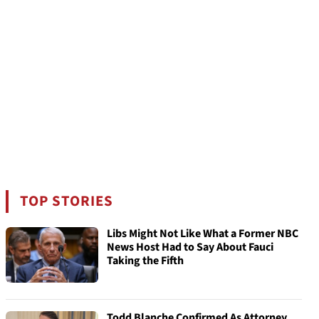
TOP STORIES
Libs Might Not Like What a Former NBC
News Host Had to Say About Fauci
Taking the Fifth
Todd Blanche Confirmed As Attorney