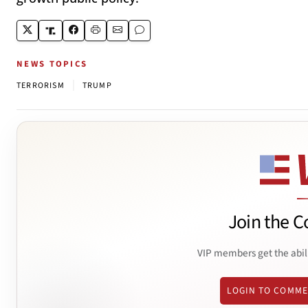
NEWS TOPICS
|
TERRORISM
TRUMP
Join the C
VIP members get the abil
LOGIN TO COMM