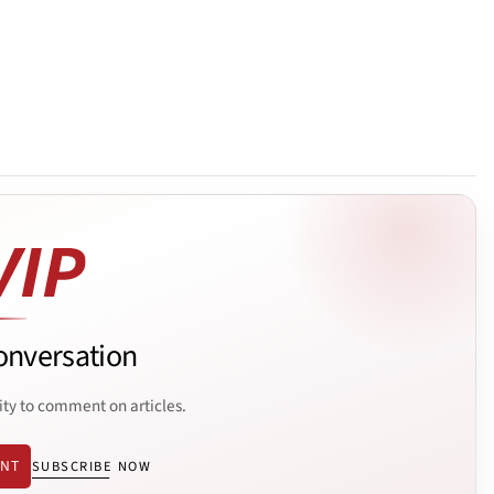
onversation
ity to comment on articles.
ENT
SUBSCRIBE NOW