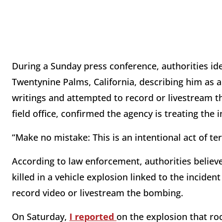
During a Sunday press conference, authorities ide
Twentynine Palms, California, describing him as a
writings and attempted to record or livestream the
field office, confirmed the agency is treating the 
“Make no mistake: This is an intentional act of ter
According to law enforcement, authorities believe
killed in a vehicle explosion linked to the inciden
record video or livestream the bombing.
On Saturday,
I reported
on the explosion that roc