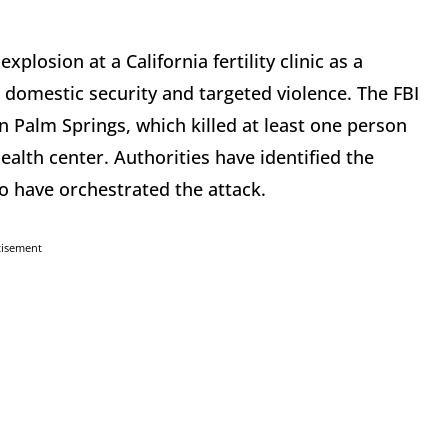
plosion at a California fertility clinic as a
t domestic security and targeted violence. The FBI
n Palm Springs, which killed at least one person
alth center. Authorities have identified the
o have orchestrated the attack.
tisement