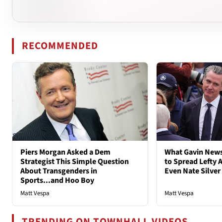
RECOMMENDED
Piers Morgan Asked a Dem
What Gavin New
Strategist This Simple Question
to Spread Lefty A
About Transgenders in
Even Nate Silver
Sports...and Hoo Boy
Matt Vespa
Matt Vespa
TRENDING ON TOWNHALL VIDEOS