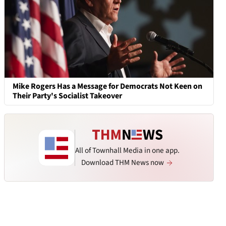
Mike Rogers Has a Message for Democrats Not Keen on
Their Party's Socialist Takeover
All of Townhall Media in one app.
Download THM News now