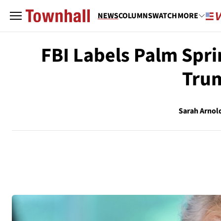
NEWS
COLUMNS
WATCH
MORE
FBI Labels Palm Sprin
Trum
Sarah Arnol