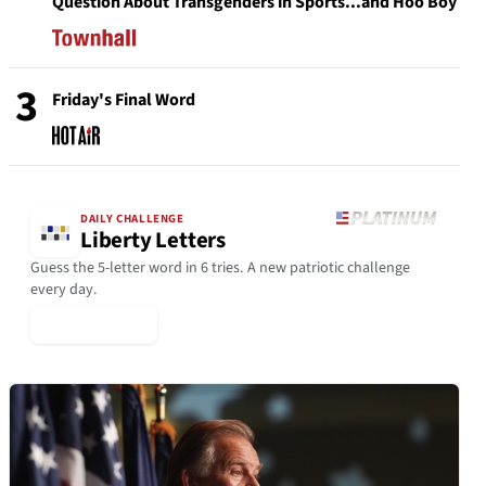
Question About Transgenders in Sports...and Hoo Boy
3
Friday's Final Word
DAILY CHALLENGE
Liberty Letters
Guess the 5-letter word in 6 tries. A new patriotic challenge
every day.
▶ Play Today