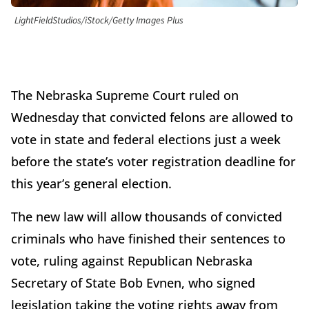
LightFieldStudios/iStock/Getty Images Plus
The Nebraska Supreme Court ruled on
Wednesday that convicted felons are allowed to
vote in state and federal elections just a week
before the state’s voter registration deadline for
this year’s general election.
The new law will allow thousands of convicted
criminals who have finished their sentences to
vote, ruling against Republican Nebraska
Secretary of State Bob Evnen, who signed
legislation taking the voting rights away from