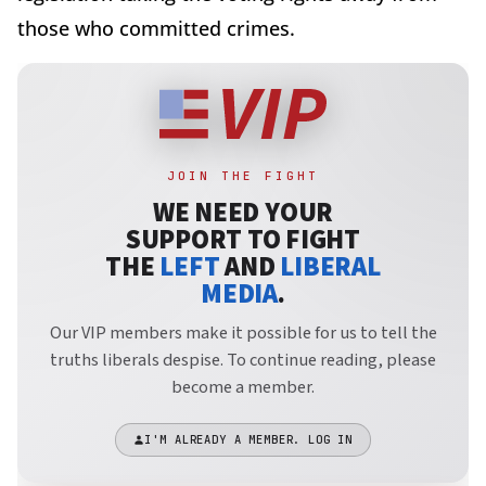
those who committed crimes.