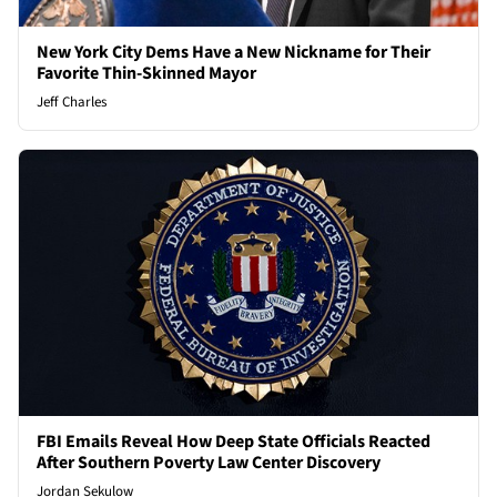
New York City Dems Have a New Nickname for Their
Favorite Thin-Skinned Mayor
Jeff Charles
FBI Emails Reveal How Deep State Officials Reacted
After Southern Poverty Law Center Discovery
Jordan Sekulow