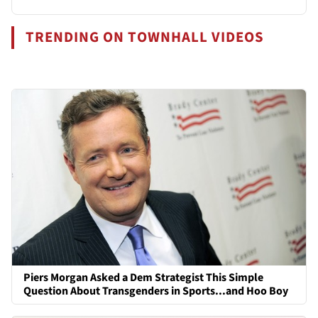
TRENDING ON TOWNHALL VIDEOS
Piers Morgan Asked a Dem Strategist This Simple
Question About Transgenders in Sports...and Hoo Boy