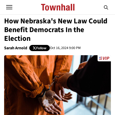
How Nebraska's New Law Could
Benefit Democrats In the
Election
Sarah Arnold
Oct 16, 2024 9:00 PM
Follow