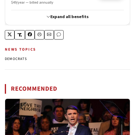
NEWS TOPICS
DEMOCRATS
RECOMMENDED