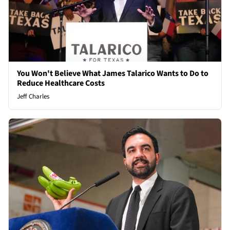
You Won't Believe What James Talarico Wants to Do to
Reduce Healthcare Costs
Jeff Charles