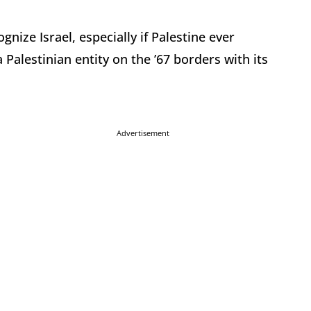
ognize Israel, especially if Palestine ever
a Palestinian entity on the ’67 borders with its
Advertisement