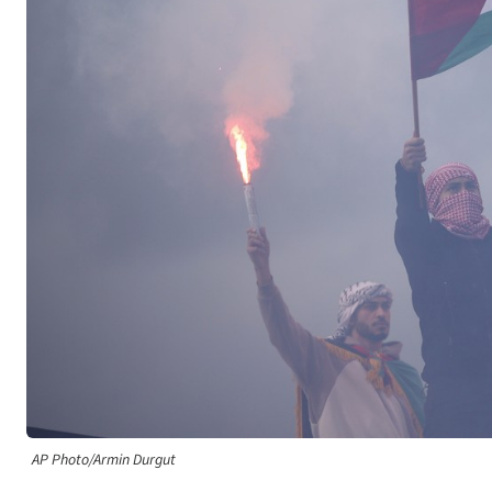
AP Photo/Armin Durgut