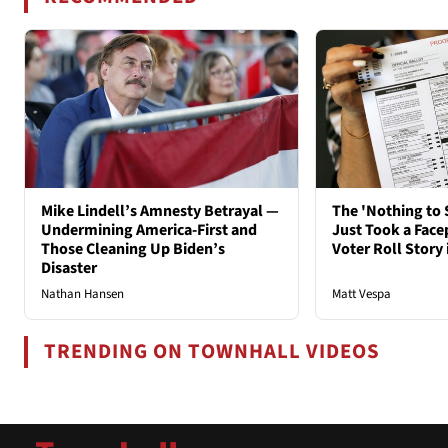
Mike Lindell’s Amnesty Betrayal —
The 'Nothing to 
Undermining America-First and
Just Took a Face
Those Cleaning Up Biden’s
Voter Roll Story 
Disaster
Nathan Hansen
Matt Vespa
TRENDING ON TOWNHALL VIDEOS