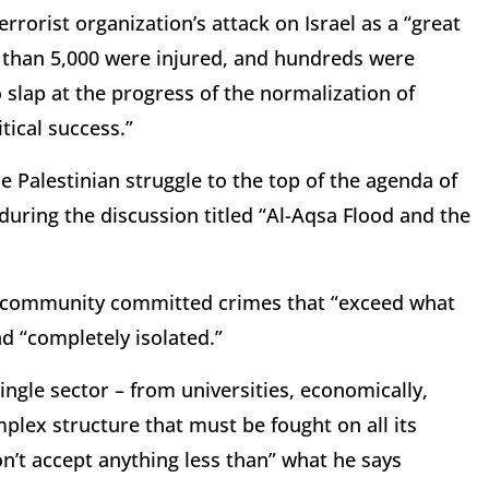
rorist organization’s attack on Israel as a “great
e than 5,000 were injured, and hundreds were
 slap at the progress of the normalization of
itical success.”
e Palestinian struggle to the top of the agenda of
 during the discussion titled “Al-Aqsa Flood and the
sh community committed crimes that “exceed what
nd “completely isolated.”
ngle sector – from universities, economically,
mplex structure that must be fought on all its
on’t accept anything less than” what he says