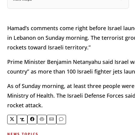
Hamad’s comments come right before Israel launc
in Lebanon on Sunday morning. The terrorist grou
rockets toward Israeli territory.”
Prime Minister Benjamin Netanyahu said Israel w
country” as more than 100 Israeli fighter jets lau
As of Sunday morning, at least three people were 
Ministry of Health. The Israeli Defense Forces sai
rocket attack.
NEWS TOPICS