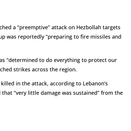
hed a “preemptive” attack on Hezbollah targets
p was reportedly “preparing to fire missiles and
as “determined to do everything to protect our
nched strikes across the region.
killed in the attack, according to Lebanon’s
d that “very little damage was sustained” from the