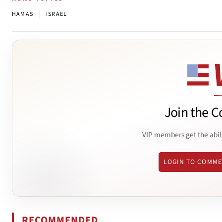
|
HAMAS
ISRAEL
Join the C
VIP members get the abil
LOGIN TO COMM
RECOMMENDED