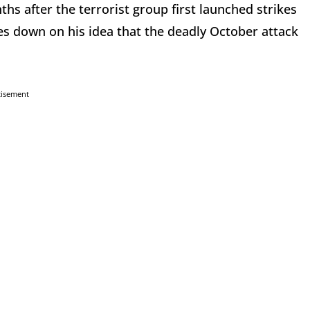
hs after the terrorist group first launched strikes
s down on his idea that the deadly October attack
tisement