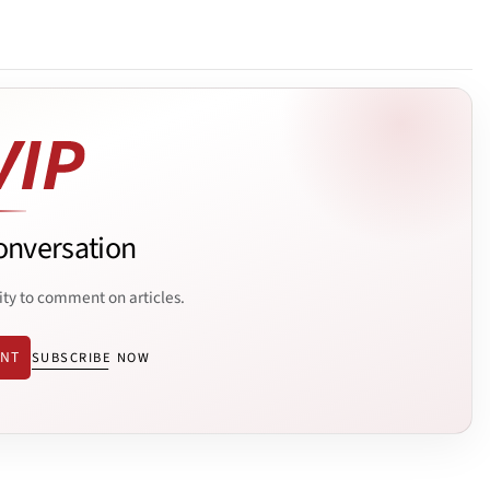
onversation
ity to comment on articles.
ENT
SUBSCRIBE NOW