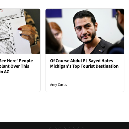
See Here' People
Of Course Abdul El-Sayed Hates
plant Over This
Michigan's Top Tourist Destination
in AZ
Amy Curtis