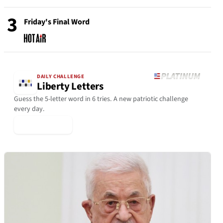
3
Friday's Final Word
DAILY CHALLENGE
Liberty Letters
Guess the 5-letter word in 6 tries. A new patriotic challenge
every day.
▶ Play Today