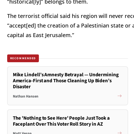
“historical[ly]” belongs to them.
The terrorist official said his region will never rec
“accept[ed] the creation of a Palestinian state or 
capital as East Jerusalem.”
RECOMMENDED
Mike Lindell’s Amnesty Betrayal — Undermining
America-First and Those Cleaning Up Biden’s
Disaster
Nathan Hansen
The 'Nothing to See Here' People Just Took a
Faceplant Over This Voter Roll Story in AZ
Matt Vespa