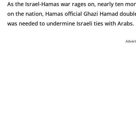
As the Israel-Hamas war rages on, nearly ten mont
on the nation, Hamas official Ghazi Hamad double
was needed to undermine Israeli ties with Arabs.
Adver