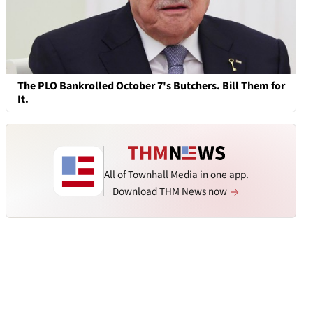
The PLO Bankrolled October 7's Butchers. Bill Them for
It.
All of Townhall Media in one app.
Download THM News now