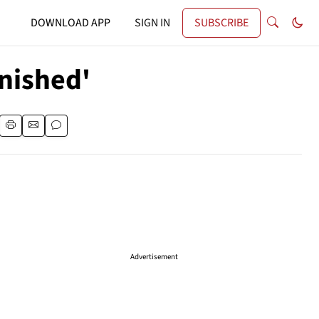
DOWNLOAD APP
SIGN IN
SUBSCRIBE
inished'
Advertisement