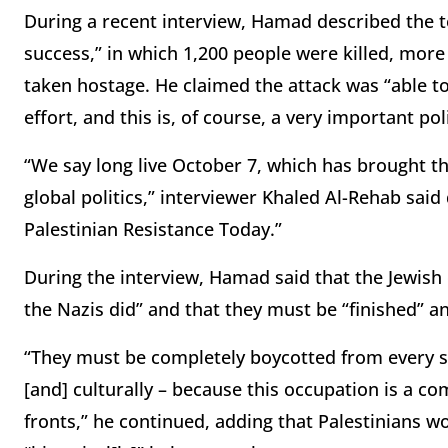
During a recent interview, Hamad described the ter
success,” in which 1,200 people were killed, mor
taken hostage. He claimed the attack was “able to
effort, and this is, of course, a very important pol
“We say long live October 7, which has brought th
global politics,” interviewer Khaled Al-Rehab said
Palestinian Resistance Today.”
During the interview, Hamad said that the Jewi
the Nazis did” and that they must be “finished” a
“They must be completely boycotted from every si
[and] culturally – because this occupation is a co
fronts,” he continued, adding that Palestinians w