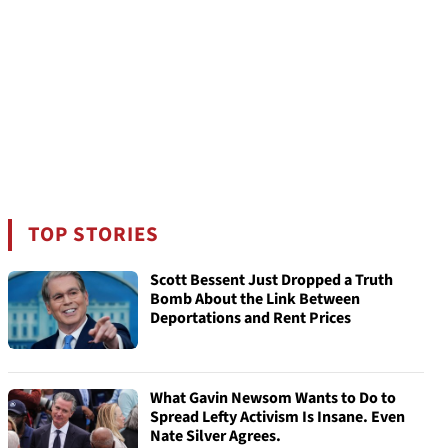
TOP STORIES
Scott Bessent Just Dropped a Truth
Bomb About the Link Between
Deportations and Rent Prices
What Gavin Newsom Wants to Do to
Spread Lefty Activism Is Insane. Even
Nate Silver Agrees.