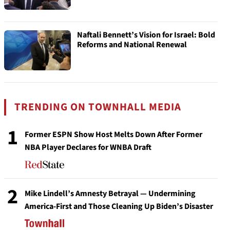
Naftali Bennett’s Vision for Israel: Bold
Reforms and National Renewal
TRENDING ON TOWNHALL MEDIA
1
Former ESPN Show Host Melts Down After Former
NBA Player Declares for WNBA Draft
2
Mike Lindell’s Amnesty Betrayal — Undermining
America-First and Those Cleaning Up Biden’s Disaster