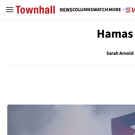
NEWS
COLUMNS
WATCH
MORE
Hamas O
Sarah Arnold