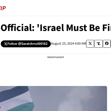
fficial: 'Israel Must Be F
August 25, 2024 9:00 AM
Follow
@SarahArnol99162
Advertisement