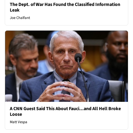
The Dept. of War Has Found the Classified Information
Leak
Joe Chalfant
A CNN Guest Said This About Fauci...and All Hell Broke
Loose
Matt Vespa