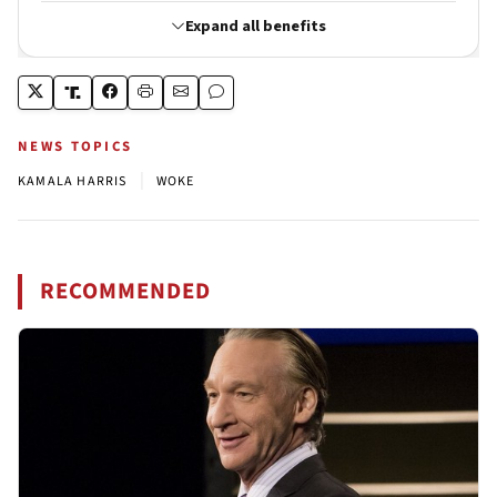
NEWS TOPICS
|
KAMALA HARRIS
WOKE
RECOMMENDED