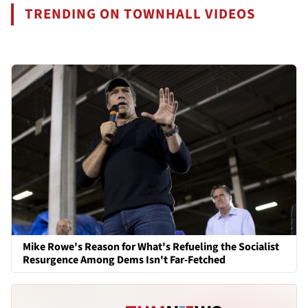
TRENDING ON TOWNHALL VIDEOS
Mike Rowe's Reason for What's Refueling the Socialist
Resurgence Among Dems Isn't Far-Fetched