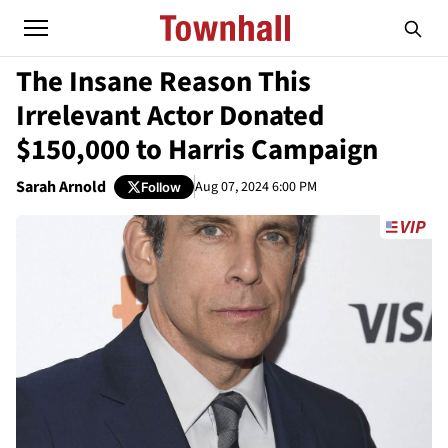
The Insane Reason This
Irrelevant Actor Donated
$150,000 to Harris Campaign
Sarah Arnold
Aug 07, 2024 6:00 PM
Follow