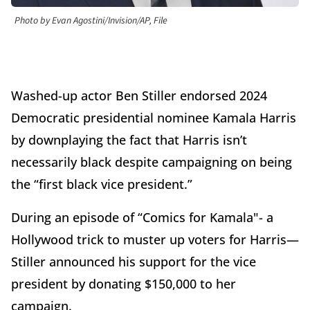
Photo by Evan Agostini/Invision/AP, File
Washed-up actor Ben Stiller endorsed 2024
Democratic presidential nominee Kamala Harris
by downplaying the fact that Harris isn’t
necessarily black despite campaigning on being
the “first black vice president.”
During an episode of “Comics for Kamala"- a
Hollywood trick to muster up voters for Harris—
Stiller announced his support for the vice
president by donating $150,000 to her
campaign.