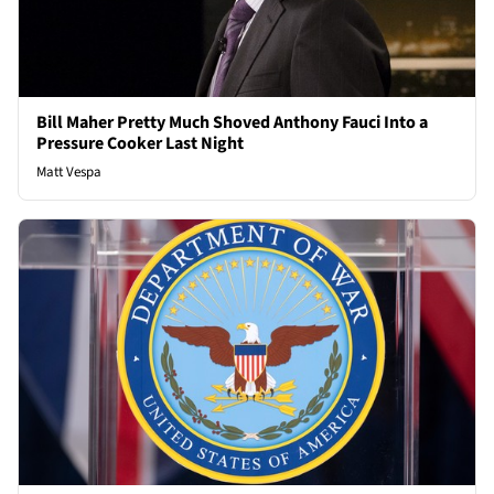
Bill Maher Pretty Much Shoved Anthony Fauci Into a
Pressure Cooker Last Night
Matt Vespa