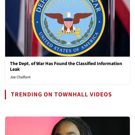
The Dept. of War Has Found the Classified Information
Leak
Joe Chalfant
TRENDING ON TOWNHALL VIDEOS