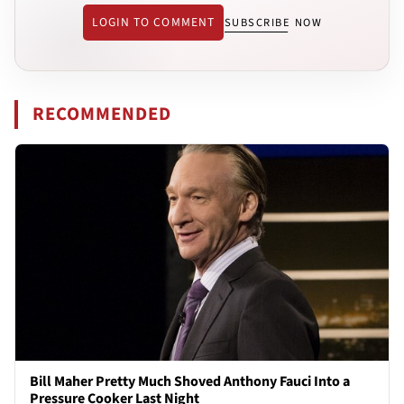
LOGIN TO COMMENT
SUBSCRIBE NOW
RECOMMENDED
Bill Maher Pretty Much Shoved Anthony Fauci Into a
Pressure Cooker Last Night