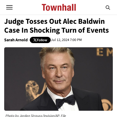
Judge Tosses Out Alec Baldwin
Case In Shocking Turn of Events
Sarah Arnold
Jul 12, 2024 7:00 PM
Follow
Photo by Jordan Strauss/Invision/AP, File