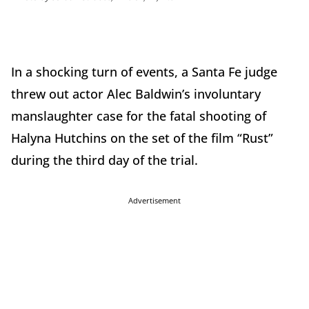
In a shocking turn of events, a Santa Fe judge
threw out actor Alec Baldwin’s involuntary
manslaughter case for the fatal shooting of
Halyna Hutchins on the set of the film “Rust”
during the third day of the trial.
Advertisement