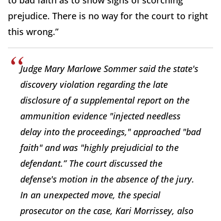
to bad faith as to show signs of scorching
prejudice. There is no way for the court to right
this wrong.”
Judge Mary Marlowe Sommer said the state's
discovery violation regarding the late
disclosure of a supplemental report on the
ammunition evidence "injected needless
delay into the proceedings," approached "bad
faith" and was "highly prejudicial to the
defendant.” The court discussed the
defense's motion in the absence of the jury.
In an unexpected move, the special
prosecutor on the case, Kari Morrissey, also