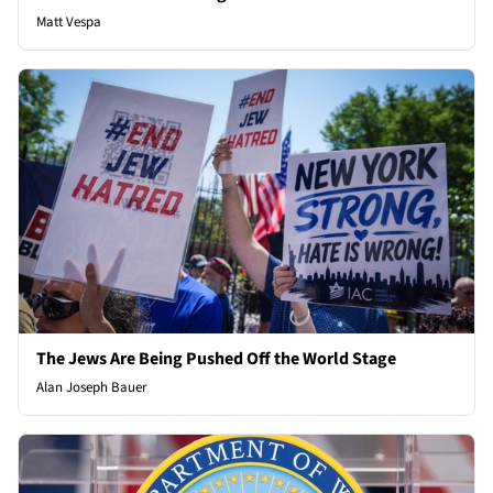
Matt Vespa
The Jews Are Being Pushed Off the World Stage
Alan Joseph Bauer