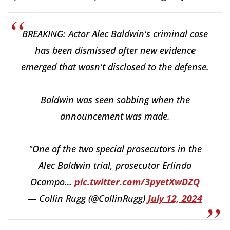
BREAKING: Actor Alec Baldwin's criminal case
has been dismissed after new evidence
emerged that wasn't disclosed to the defense.
Baldwin was seen sobbing when the
announcement was made.
"One of the two special prosecutors in the
Alec Baldwin trial, prosecutor Erlindo
Ocampo…
pic.twitter.com/3pyetXwDZQ
— Collin Rugg (@CollinRugg)
July 12, 2024