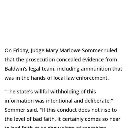
On Friday, Judge Mary Marlowe Sommer ruled
that the prosecution concealed evidence from
Baldwin’s legal team, including ammunition that
was in the hands of local law enforcement.
“The state's willful withholding of this
information was intentional and deliberate,"
Sommer said. "If this conduct does not rise to
the level of bad faith, it certainly comes so near