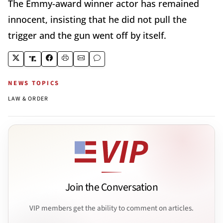
The Emmy-award winner actor has remained
innocent, insisting that he did not pull the
trigger and the gun went off by itself.
NEWS TOPICS
LAW & ORDER
Join the Conversation
VIP members get the ability to comment on articles.