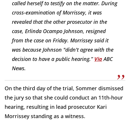
called herself to testify on the matter. During
cross-examination of Morrissey, it was
revealed that the other prosecutor in the
case, Erlinda Ocampo Johnson, resigned
from the case on Friday. Morrissey said it
was because Johnson "didn't agree with the
decision to have a public hearing.”
Via
ABC
News.
On the third day of the trial, Sommer dismissed
the jury so that she could conduct an 11th-hour
hearing, resulting in lead prosecutor Kari
Morrissey standing as a witness.