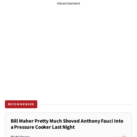
Advertisement
RECOMMENDED
Bill Maher Pretty Much Shoved Anthony Fauci Into
a Pressure Cooker Last Night
Matt Vespa