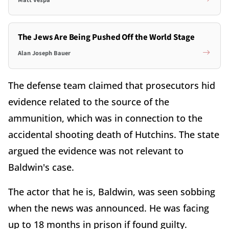
The Jews Are Being Pushed Off the World Stage
Alan Joseph Bauer
The defense team claimed that prosecutors hid
evidence related to the source of the
ammunition, which was in connection to the
accidental shooting death of Hutchins. The state
argued the evidence was not relevant to
Baldwin's case.
The actor that he is, Baldwin, was seen sobbing
when the news was announced. He was facing
up to 18 months in prison if found guilty.