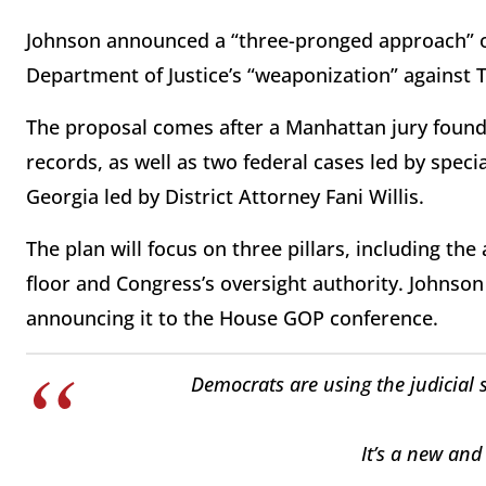
Johnson announced a “three-pronged approach” o
Department of Justice’s “weaponization” against 
The proposal comes after a Manhattan jury found 
records, as well as two federal cases led by speci
Georgia led by District Attorney Fani Willis.
The plan will focus on three pillars, including the
floor and Congress’s oversight authority. Johnso
announcing it to the House GOP conference.
Democrats are using the judicial 
It’s a new and