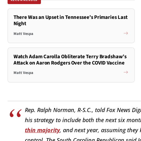
There Was an Upset in Tennessee's Primaries Last
Night
Matt Vespa
Watch Adam Carolla Obliterate Terry Bradshaw's
Attack on Aaron Rodgers Over the COVID Vaccine
Matt Vespa
Rep. Ralph Norman, R-S.C., told Fox News Digi
his strategy to include both the next six mont
thin majority
, and next year, assuming they
control. The South Carolina Republican said J