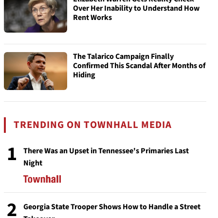
Over Her Inability to Understand How
Rent Works
The Talarico Campaign Finally
Confirmed This Scandal After Months of
Hiding
TRENDING ON TOWNHALL MEDIA
1
There Was an Upset in Tennessee's Primaries Last
Night
2
Georgia State Trooper Shows How to Handle a Street