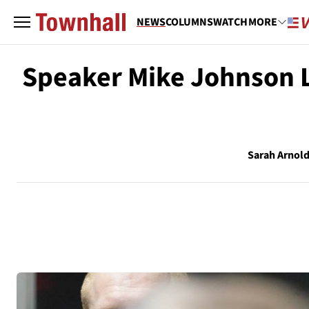
NEWS
COLUMNS
WATCH
MORE
Speaker Mike Johnson L
Sarah Arnol