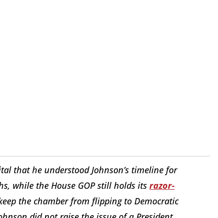
tal that he understood Johnson’s timeline for
hs, while the House GOP still holds its
razor-
 keep the chamber from flipping to Democratic
ohnson did not raise the issue of a President