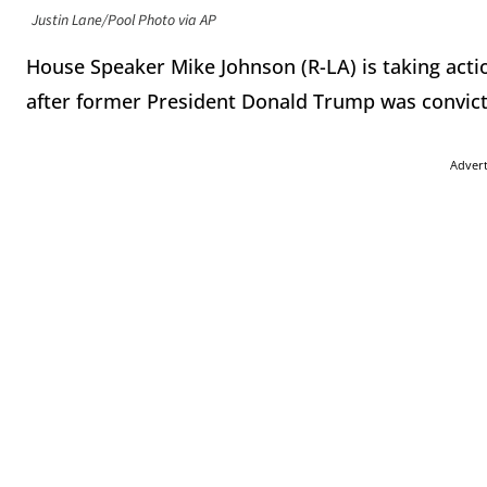
Justin Lane/Pool Photo via AP
House Speaker Mike Johnson (R-LA) is taking acti
after former President Donald Trump was convict
Adver