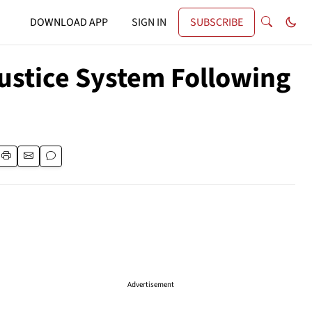
DOWNLOAD APP
SIGN IN
SUBSCRIBE
ustice System Following
Advertisement