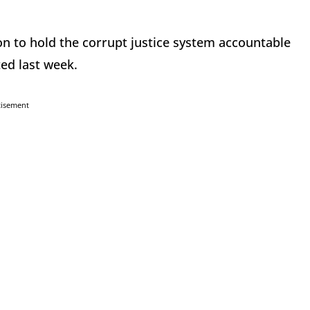
on to hold the corrupt justice system accountable
ed last week.
tisement