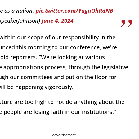
re as a nation.
pic.twitter.com/YuguOhRdNB
SpeakerJohnson)
June 4, 2024
ithin our scope of our responsibility in the
ounced this morning to our conference, we're
ld reporters. “We’re looking at various
appropriations process, through the legislative
ough our committees and put on the floor for
ill be happening vigorously.”
future are too high to not do anything about the
people are losing faith in our institutions.”
Advertisement