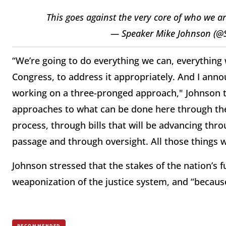
This goes against the very core of who we a
— Speaker Mike Johnson (@
“We’re going to do everything we can, everything w
Congress, to address it appropriately. And I ann
working on a three-pronged approach," Johnson to
approaches to what can be done here through the 
process, through bills that will be advancing thr
passage and through oversight. All those things w
Johnson stressed that the stakes of the nation’s 
weaponization of the justice system, and “because 
RECOMMENDED