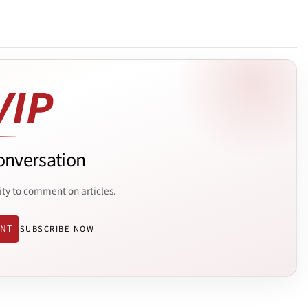
onversation
ity to comment on articles.
ENT
SUBSCRIBE NOW