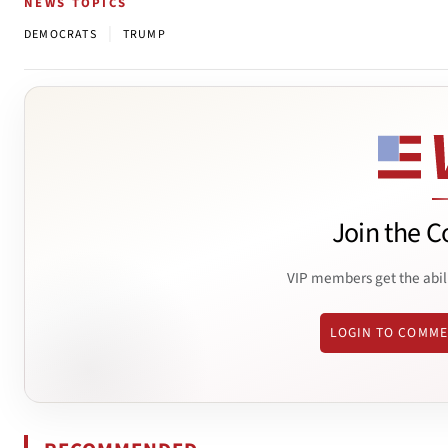
NEWS TOPICS
|
DEMOCRATS
TRUMP
Join the C
VIP members get the abil
LOGIN TO COMM