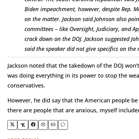
Biden impeachment, however, despite Rep. Marj
on the matter. Jackson said Johnson also point
committees – like Oversight, Judiciary, and A
crack down on the DOJ. Jackson suggested Joh
said the speaker did not give specifics on the 
Jackson noted that the takedown of the DOJ won’
was doing everything in its power to stop the we
conservatives.
However, he did say that the American people be i
there are people that are anxious, myself included