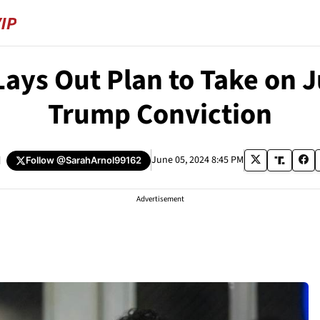
ays Out Plan to Take on J
Trump Conviction
d
June 05, 2024 8:45 PM
Follow
@SarahArnol99162
Advertisement