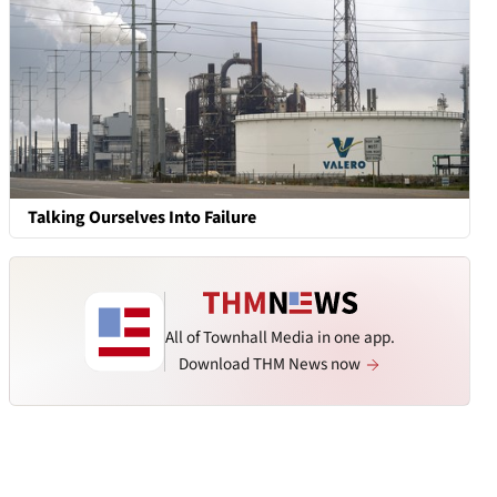
Talking Ourselves Into Failure
All of Townhall Media in one app.
Download THM News now