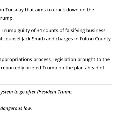
n Tuesday that aims to crack down on the
Trump.
Trump guilty of 34 counts of falsifying business
al counsel Jack Smith and charges in Fulton County,
 appropriations process, legislation brought to the
n reportedly briefed Trump on the plan ahead of
system to go after President Trump.
 dangerous low.