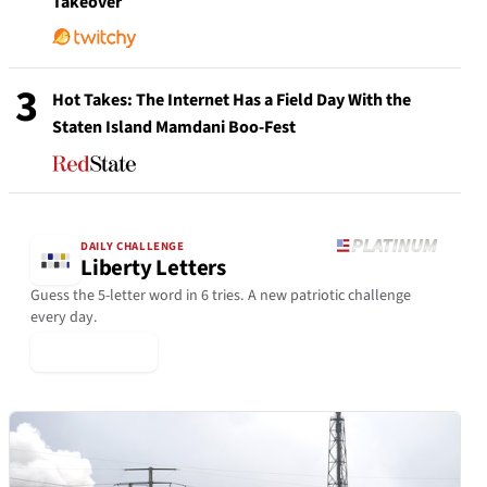
Takeover
3
Hot Takes: The Internet Has a Field Day With the
Staten Island Mamdani Boo-Fest
DAILY CHALLENGE
Liberty Letters
Guess the 5-letter word in 6 tries. A new patriotic challenge
every day.
▶ Play Today