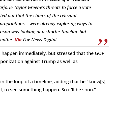
orie Taylor Greene’s threats to force a vote
ed out that the chairs of the relevant
ppropriations – were already exploring ways to
nson was looking at a shorter timeline but
matter.
Via
Fox News Digital.
t happen immediately, but stressed that the GOP
aponization against Trump as well as
n the loop of a timeline, adding that he “know[s]
, to see something happen. So it’ll be soon.”