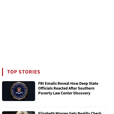
TOP STORIES
FBI Emails Reveal How Deep State
Officials Reacted After Southern
Poverty Law Center Discovery
Elizabeth Warren Gets Reality Check