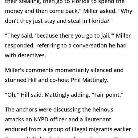
their stealing, then go to Florida to spend the
money and then come back," Miller asked. "Why
don't they just stay and steal in Florida?"
"They said, 'because there you go to jail,'" Miller
responded, referring to a conversation he had
with detectives.
Miller's comments momentarily silenced and
stunned Hill and co-host Phil Mattingly.
"Oh," Hill said, Mattingly adding, "Fair point."
The anchors were discussing the heinous
attacks an NYPD officer and a lieutenant
endured from a group of illegal migrants earlier