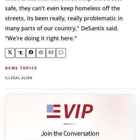
safe, they can't even keep homeless off the
streets, its been really, really problematic in
many parts of our country," DeSantis said.
"We're doing it right here."
NEWS TOPICS
ILLEGAL ALIEN
Join the Conversation