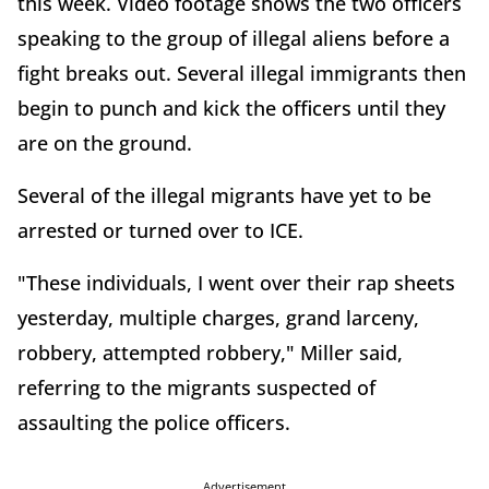
this week. Video footage shows the two officers
speaking to the group of illegal aliens before a
fight breaks out. Several illegal immigrants then
begin to punch and kick the officers until they
are on the ground.
Several of the illegal migrants have yet to be
arrested or turned over to ICE.
"These individuals, I went over their rap sheets
yesterday, multiple charges, grand larceny,
robbery, attempted robbery," Miller said,
referring to the migrants suspected of
assaulting the police officers.
Advertisement