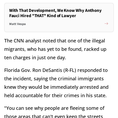
With That Development, We Know Why Anthony
Fauci Hired *THAT* Kind of Lawyer
Matt Vespa
The CNN analyst noted that one of the illegal
migrants, who has yet to be found, racked up
ten charges in just one day.
Florida Gov. Ron DeSantis (R-FL) responded to
the incident, saying the criminal immigrants
knew they would be immediately arrested and
held accountable for their crimes in his state.
"You can see why people are fleeing some of
those areas that can't even keep the streets