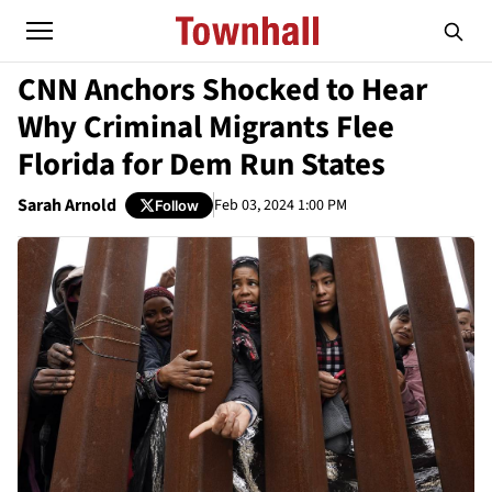
CNN Anchors Shocked to Hear
Why Criminal Migrants Flee
Florida for Dem Run States
Sarah Arnold
Feb 03, 2024 1:00 PM
Follow