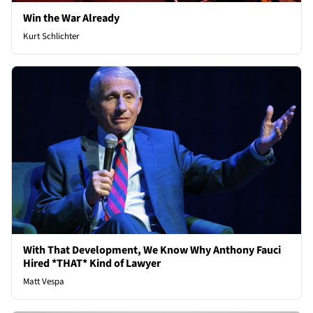
Win the War Already
Kurt Schlichter
With That Development, We Know Why Anthony Fauci
Hired *THAT* Kind of Lawyer
Matt Vespa