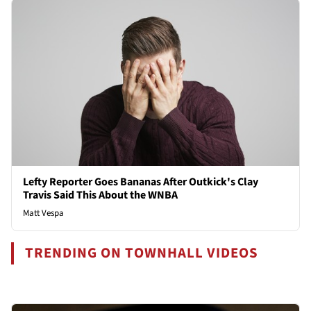
Lefty Reporter Goes Bananas After Outkick's Clay
Travis Said This About the WNBA
Matt Vespa
TRENDING ON TOWNHALL VIDEOS