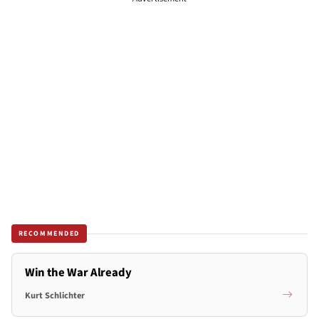
RECOMMENDED
Win the War Already
Kurt Schlichter