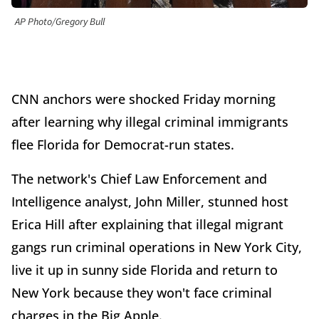
AP Photo/Gregory Bull
CNN anchors were shocked Friday morning
after learning why illegal criminal immigrants
flee Florida for Democrat-run states.
The network's Chief Law Enforcement and
Intelligence analyst, John Miller, stunned host
Erica Hill after explaining that illegal migrant
gangs run criminal operations in New York City,
live it up in sunny side Florida and return to
New York because they won't face criminal
charges in the Big Apple.