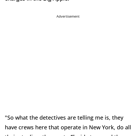
Advertisement
"So what the detectives are telling me is, they
have crews here that operate in New York, do all