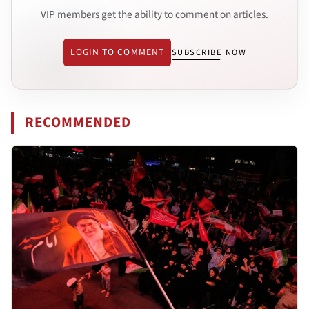
VIP members get the ability to comment on articles.
LOGIN TO COMMENT
SUBSCRIBE NOW
RECOMMENDED