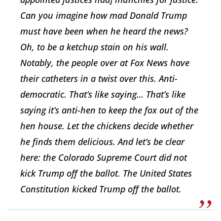
Can you imagine how mad Donald Trump
must have been when he heard the news?
Oh, to be a ketchup stain on his wall.
Notably, the people over at Fox News have
their catheters in a twist over this. Anti-
democratic. That’s like saying… That’s like
saying it’s anti-hen to keep the fox out of the
hen house. Let the chickens decide whether
he finds them delicious. And let’s be clear
here: the Colorado Supreme Court did not
kick Trump off the ballot. The United States
Constitution kicked Trump off the ballot.