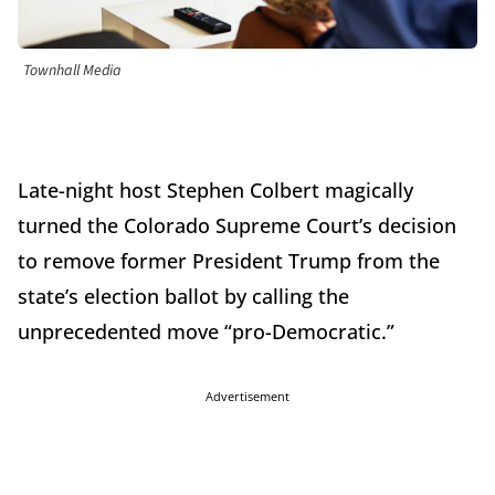
Townhall Media
Late-night host Stephen Colbert magically
turned the Colorado Supreme Court’s decision
to remove former President Trump from the
state’s election ballot by calling the
unprecedented move “pro-Democratic.”
Advertisement