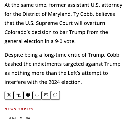
At the same time, former assistant U.S. attorney
for the District of Maryland, Ty Cobb, believes
that the U.S. Supreme Court will overturn
Colorado’s decision to bar Trump from the
general election in a 9-0 vote.
Despite being a long-time critic of Trump, Cobb
bashed the indictments targeted against Trump
as nothing more than the Left’s attempt to
interfere with the 2024 election.
NEWS TOPICS
LIBERAL MEDIA