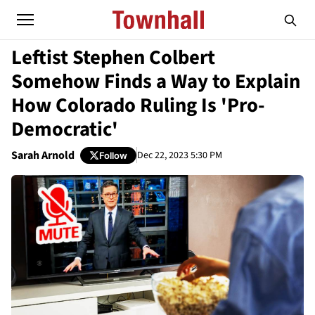
Leftist Stephen Colbert
Somehow Finds a Way to Explain
How Colorado Ruling Is 'Pro-
Democratic'
Sarah Arnold
Dec 22, 2023 5:30 PM
Follow