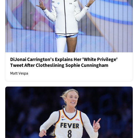
DiJonai Carrington's Explains Her 'White Privilege'
Tweet After Clotheslining Sophie Cunningham
Matt Vespa