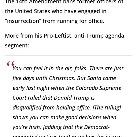
The 14th Amendment bans former officers of
the United States who have engaged in
“insurrection” from running for office.
More from his Pro-Leftist, anti-Trump agenda
segment:
You can feel it in the air, folks. There are just
five days until Christmas. But Santa came
early last night when the Colorado Supreme
Court ruled that Donald Trump is
disqualified from holding office. [The ruling]
shows you can make good decisions when
you’re high, [adding that the Democrat-
appointed justices had] munchies for justice.