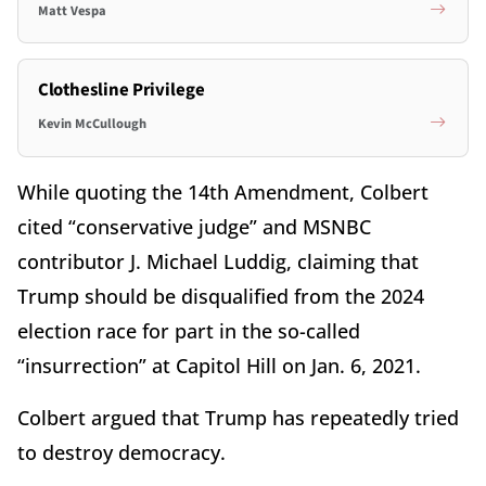
Matt Vespa
Clothesline Privilege
Kevin McCullough
While quoting the 14th Amendment, Colbert
cited “conservative judge” and MSNBC
contributor J. Michael Luddig, claiming that
Trump should be disqualified from the 2024
election race for part in the so-called
“insurrection” at Capitol Hill on Jan. 6, 2021.
Colbert argued that Trump has repeatedly tried
to destroy democracy.