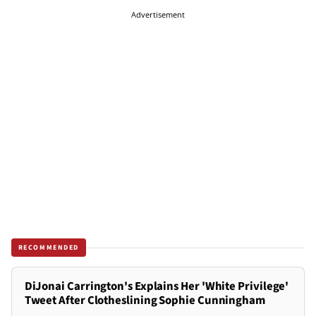
Advertisement
RECOMMENDED
DiJonai Carrington's Explains Her 'White Privilege'
Tweet After Clotheslining Sophie Cunningham