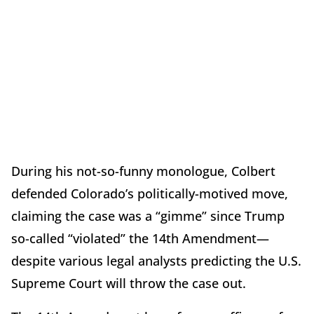
During his not-so-funny monologue, Colbert
defended Colorado’s politically-motived move,
claiming the case was a “gimme” since Trump
so-called “violated” the 14th Amendment—
despite various legal analysts predicting the U.S.
Supreme Court will throw the case out.