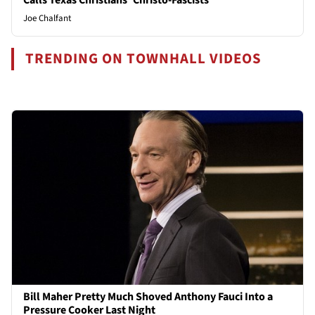
Joe Chalfant
TRENDING ON TOWNHALL VIDEOS
Bill Maher Pretty Much Shoved Anthony Fauci Into a
Pressure Cooker Last Night