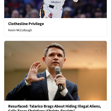
Clothesline Privilege
Kevin McCullough
Resurfaced: Talarico Brags About Hiding Illegal Aliens,
Calls Texas Christians ‘Christo-Fascists’