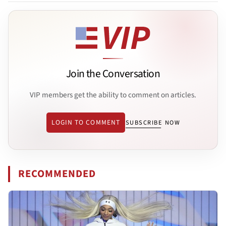
Join the Conversation
VIP members get the ability to comment on articles.
LOGIN TO COMMENT
SUBSCRIBE NOW
RECOMMENDED