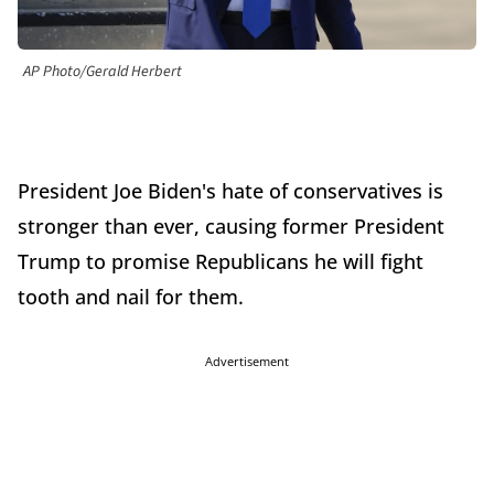
AP Photo/Gerald Herbert
President Joe Biden's hate of conservatives is
stronger than ever, causing former President
Trump to promise Republicans he will fight
tooth and nail for them.
Advertisement