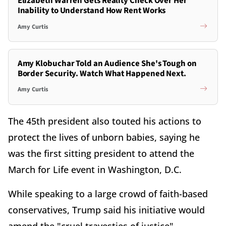
Elizabeth Warren Gets Reality Check Over Her
Inability to Understand How Rent Works
Amy Curtis
Amy Klobuchar Told an Audience She's Tough on
Border Security. Watch What Happened Next.
Amy Curtis
The 45th president also touted his actions to
protect the lives of unborn babies, saying he
was the first sitting president to attend the
March for Life event in Washington, D.C.
While speaking to a large crowd of faith-based
conservatives, Trump said his initiative would
amend the "cruel travesties of justice"