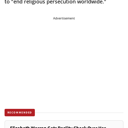
to "end religious persecution worldwide."
Advertisement
RECOMMENDED