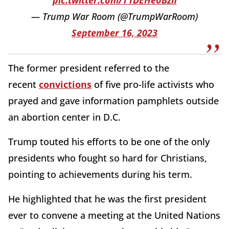
pic.twitter.com/T1DEHeoBzn
— Trump War Room (@TrumpWarRoom)
September 16, 2023
The former president referred to the
recent
convictions
of five pro-life activists who
prayed and gave information pamphlets outside
an abortion center in D.C.
Trump touted his efforts to be one of the only
presidents who fought so hard for Christians,
pointing to achievements during his term.
He highlighted that he was the first president
ever to convene a meeting at the United Nations