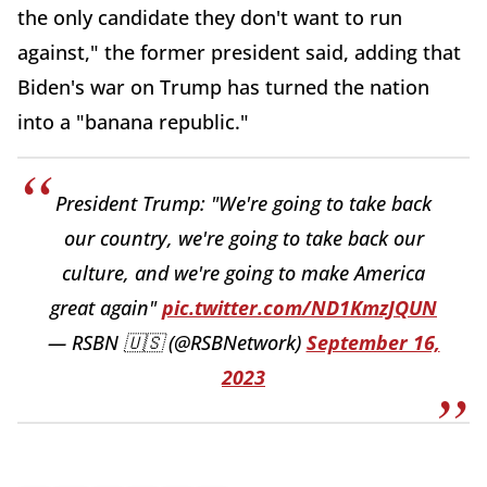
the only candidate they don't want to run
against," the former president said, adding that
Biden's war on Trump has turned the nation
into a "banana republic."
President Trump: "We're going to take back
our country, we're going to take back our
culture, and we're going to make America
great again"
pic.twitter.com/ND1KmzJQUN
— RSBN 🇺🇸 (@RSBNetwork)
September 16,
2023