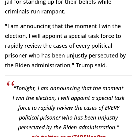
jail for standing up for their beliefs while
criminals run rampant.
"I am announcing that the moment I win the
election, I will appoint a special task force to
rapidly review the cases of every political
prisoner who has been unjustly persecuted by
the Biden administration," Trump said.
"Tonight, I am announcing that the moment
I win the election, I will appoint a special task
force to rapidly review the cases of EVERY
political prisoner who has been unjustly
persecuted by the Biden administration."