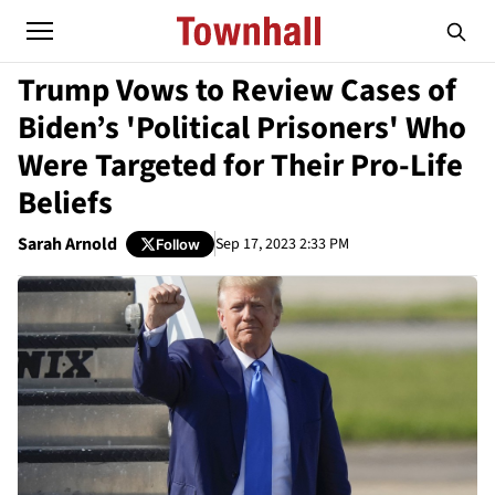
Trump Vows to Review Cases of
Biden’s 'Political Prisoners' Who
Were Targeted for Their Pro-Life
Beliefs
Sarah Arnold
Sep 17, 2023 2:33 PM
Follow