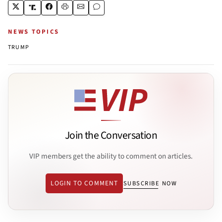
NEWS TOPICS
TRUMP
Join the Conversation
VIP members get the ability to comment on articles.
LOGIN TO COMMENT
SUBSCRIBE NOW