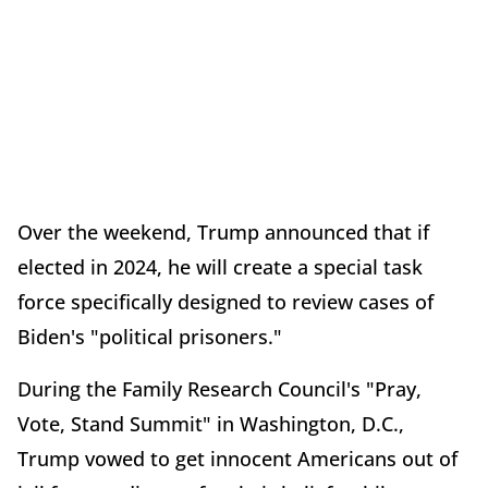
Over the weekend, Trump announced that if
elected in 2024, he will create a special task
force specifically designed to review cases of
Biden's "political prisoners."
During the Family Research Council's "Pray,
Vote, Stand Summit" in Washington, D.C.,
Trump vowed to get innocent Americans out of