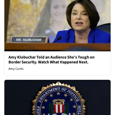
Amy Klobuchar Told an Audience She's Tough on
Border Security. Watch What Happened Next.
Amy Curtis