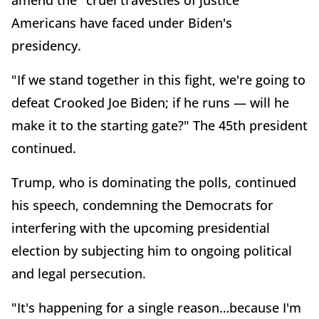
Americans have faced under Biden's
presidency.
"If we stand together in this fight, we're going to
defeat Crooked Joe Biden; if he runs — will he
make it to the starting gate?" The 45th president
continued.
Trump, who is dominating the polls, continued
his speech, condemning the Democrats for
interfering with the upcoming presidential
election by subjecting him to ongoing political
and legal persecution.
"It's happening for a single reason…because I'm