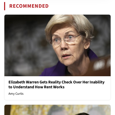
RECOMMENDED
Elizabeth Warren Gets Reality Check Over Her Inability
to Understand How Rent Works
Amy Curtis