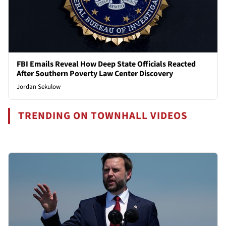
FBI Emails Reveal How Deep State Officials Reacted
After Southern Poverty Law Center Discovery
Jordan Sekulow
TRENDING ON TOWNHALL VIDEOS