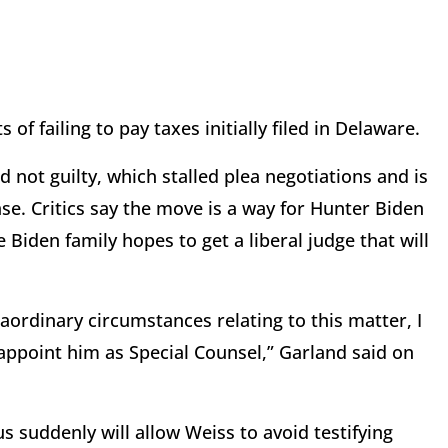
of failing to pay taxes initially filed in Delaware.
 not guilty, which stalled plea negotiations and is
e. Critics say the move is a way for Hunter Biden
Biden family hopes to get a liberal judge that will
aordinary circumstances relating to this matter, I
o appoint him as Special Counsel,” Garland said on
s suddenly will allow Weiss to avoid testifying