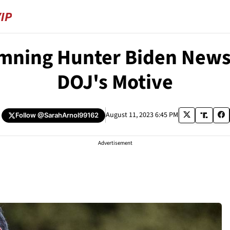
ning Hunter Biden News a
DOJ's Motive
August 11, 2023 6:45 PM
Follow
@SarahArnol99162
Advertisement