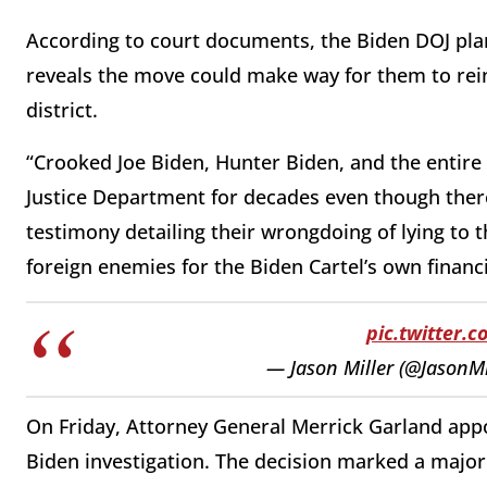
According to court documents, the Biden DOJ plans 
reveals the move could make way for them to rein
district.
“Crooked Joe Biden, Hunter Biden, and the entire
Justice Department for decades even though ther
testimony detailing their wrongdoing of lying to 
foreign enemies for the Biden Cartel’s own financ
pic.twitter.
— Jason Miller (@JasonM
On Friday, Attorney General Merrick Garland appo
Biden investigation. The decision marked a major