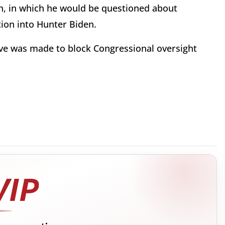
h, in which he would be questioned about
tion into Hunter Biden.
ove was made to block Congressional oversight