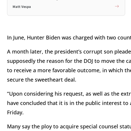
Matt Vespa
In June, Hunter Biden was charged with two counts 
A month later, the president’s corrupt son pleaded
supposedly the reason for the DOJ to move the cas
to receive a more favorable outcome, in which the 
secure the sweetheart deal.
“Upon considering his request, as well as the extr
have concluded that it is in the public interest t
Friday.
Many say the ploy to acquire special counsel statu