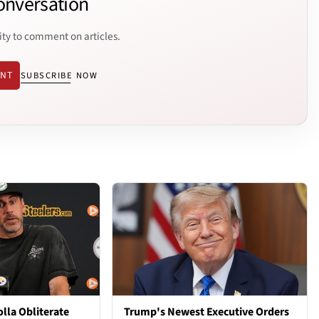
onversation
ity to comment on articles.
ENT
SUBSCRIBE NOW
lla Obliterate
Trump's Newest Executive Orders