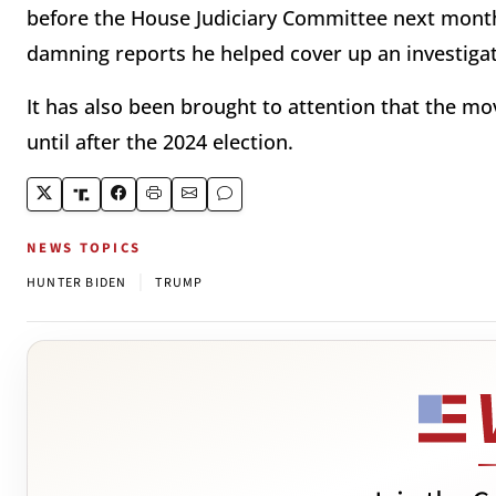
before the House Judiciary Committee next mont
damning reports he helped cover up an investiga
It has also been brought to attention that the m
until after the 2024 election.
NEWS TOPICS
|
HUNTER BIDEN
TRUMP