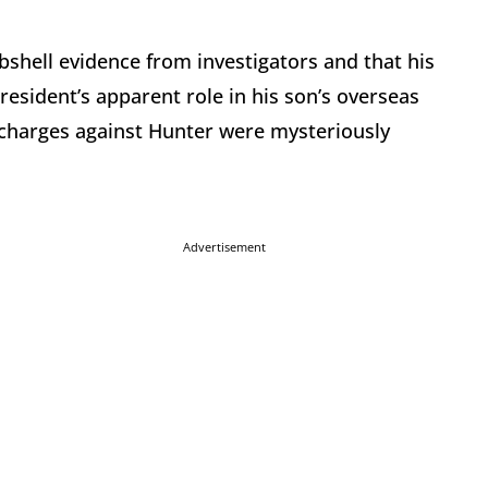
bshell evidence from investigators and that his
resident’s apparent role in his son’s overseas
e charges against Hunter were mysteriously
Advertisement