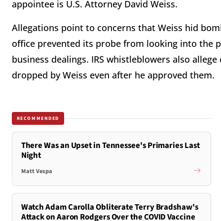
appointee is U.S. Attorney David Weiss.
Allegations point to concerns that Weiss hid bom
office prevented its probe from looking into the p
business dealings. IRS whistleblowers also alleg
dropped by Weiss even after he approved them.
RECOMMENDED
There Was an Upset in Tennessee's Primaries Last
Night
Matt Vespa
Watch Adam Carolla Obliterate Terry Bradshaw's
Attack on Aaron Rodgers Over the COVID Vaccine