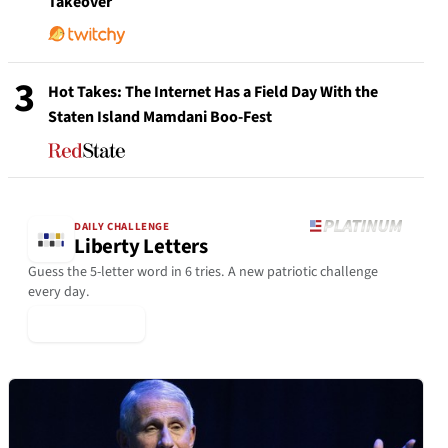
Takeover
3
Hot Takes: The Internet Has a Field Day With the
Staten Island Mamdani Boo-Fest
DAILY CHALLENGE
Liberty Letters
Guess the 5-letter word in 6 tries. A new patriotic challenge
every day.
▶ Play Today