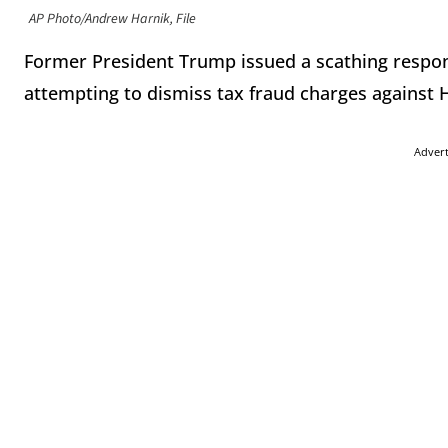
AP Photo/Andrew Harnik, File
Former President Trump issued a scathing respon
attempting to dismiss tax fraud charges against
Adver