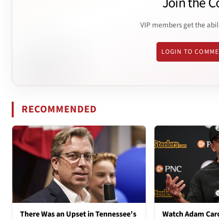
Join the C
VIP members get the abil
LOGIN TO COMM
RECOMMENDED
There Was an Upset in Tennessee's
Watch Adam Caro