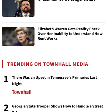
Elizabeth Warren Gets Reality Check
Over Her Inability to Understand How
Rent Works
TRENDING ON TOWNHALL MEDIA
1
There Was an Upset in Tennessee's Primaries Last
Night
2
Georgia State Trooper Shows How to Handle a Street