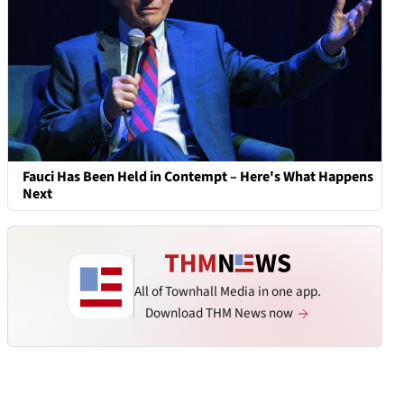
Fauci Has Been Held in Contempt – Here's What Happens
Next
All of Townhall Media in one app.
Download THM News now