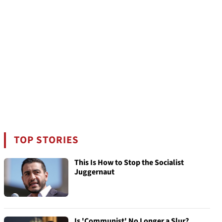
TOP STORIES
This Is How to Stop the Socialist
Juggernaut
Is 'Communist' No Longer a Slur?