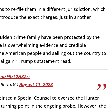
to re-file them in a different jurisdiction, which
troduce the exact charges, just in another
 Biden crime family have been protected by the
e is overwhelming evidence and credible
the American people and selling out the country to
ial gain,” Trump’s statement read.
com/F9zL2H3Zri
illerinDC)
August 11, 2023
inted a Special Counsel to oversee the Hunter
 turning point in the ongoing probe. However, the