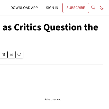
DOWNLOAD APP
SIGN IN
SUBSCRIBE
s Critics Question the
Advertisement