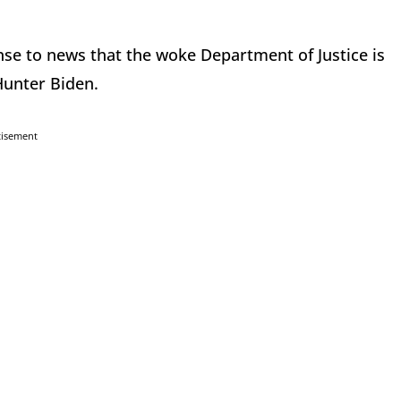
se to news that the woke Department of Justice is
 Hunter Biden.
tisement