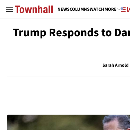
NEWS
COLUMNS
WATCH
MORE
Trump Responds to Dam
Sarah Arnold