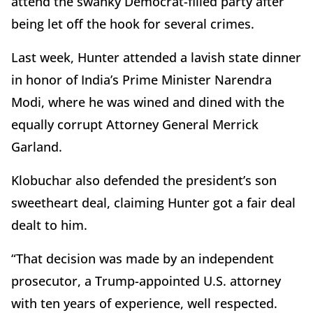
attend the swanky Democrat-filled party after
being let off the hook for several crimes.
Last week, Hunter attended a lavish state dinner
in honor of India’s Prime Minister Narendra
Modi, where he was wined and dined with the
equally corrupt Attorney General Merrick
Garland.
Klobuchar also defended the president’s son
sweetheart deal, claiming Hunter got a fair deal
dealt to him.
“That decision was made by an independent
prosecutor, a Trump-appointed U.S. attorney
with ten years of experience, well respected.