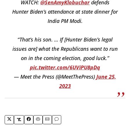
WATCH:
@SenAmyKlobuchar
defends
Hunter Biden’s attendance at state dinner for
India PM Modi.
“That’s his son. … If [Hunter Biden’s legal
issues are] what the Republicans want to run
on in the coming election, good luck.”
pic.twitter.com/6UViPU8pDq
— Meet the Press (@MeetThePress)
June 25,
2023