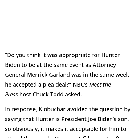
“Do you think it was appropriate for Hunter
Biden to be at the same event as Attorney
General Merrick Garland was in the same week
he accepted a plea deal?” NBC’s
Meet the
Press
host Chuck Todd asked.
In response, Klobuchar avoided the question by
saying that Hunter is President Joe Biden’s son,
so obviously, it makes it acceptable for him to