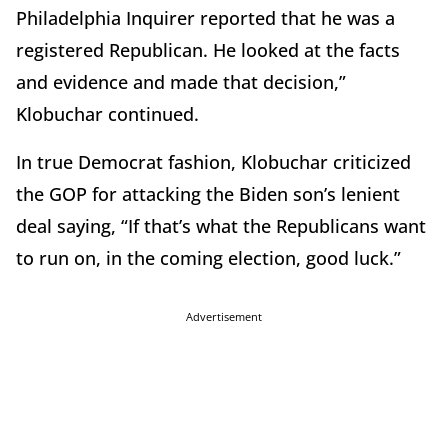
Philadelphia Inquirer reported that he was a
registered Republican. He looked at the facts
and evidence and made that decision,”
Klobuchar continued.
In true Democrat fashion, Klobuchar criticized
the GOP for attacking the Biden son’s lenient
deal saying, “If that’s what the Republicans want
to run on, in the coming election, good luck.”
Advertisement