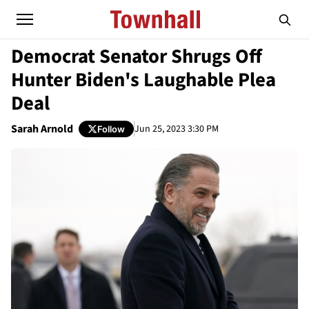
Democrat Senator Shrugs Off
Hunter Biden's Laughable Plea
Deal
Sarah Arnold
Jun 25, 2023 3:30 PM
Follow