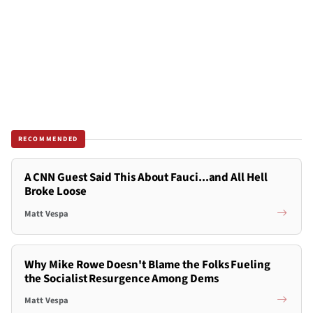
RECOMMENDED
A CNN Guest Said This About Fauci...and All Hell
Broke Loose
Matt Vespa
Why Mike Rowe Doesn't Blame the Folks Fueling
the Socialist Resurgence Among Dems
Matt Vespa