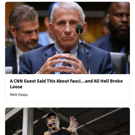
A CNN Guest Said This About Fauci...and All Hell Broke
Loose
Matt Vespa