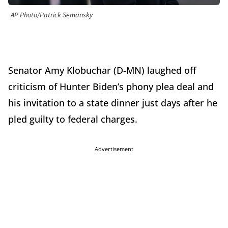
AP Photo/Patrick Semansky
Senator Amy Klobuchar (D-MN) laughed off
criticism of Hunter Biden’s phony plea deal and
his invitation to a state dinner just days after he
pled guilty to federal charges.
Advertisement