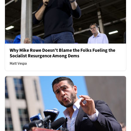
Why Mike Rowe Doesn't Blame the Folks Fueling the
Socialist Resurgence Among Dems
Matt Vespa