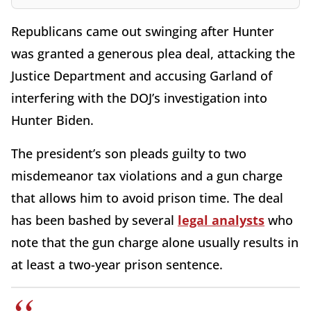
Republicans came out swinging after Hunter
was granted a generous plea deal, attacking the
Justice Department and accusing Garland of
interfering with the DOJ’s investigation into
Hunter Biden.
The president’s son pleads guilty to two
misdemeanor tax violations and a gun charge
that allows him to avoid prison time. The deal
has been bashed by several
legal analysts
who
note that the gun charge alone usually results in
at least a two-year prison sentence.