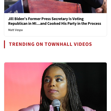
Jill Biden's Former Press Secretary Is Voting
Republican in MI...and Cooked His Party in the Process
Matt Vespa
TRENDING ON TOWNHALL VIDEOS