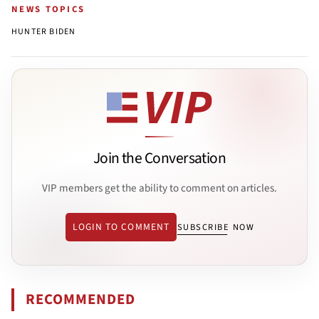
NEWS TOPICS
HUNTER BIDEN
Join the Conversation
VIP members get the ability to comment on articles.
LOGIN TO COMMENT
SUBSCRIBE NOW
RECOMMENDED