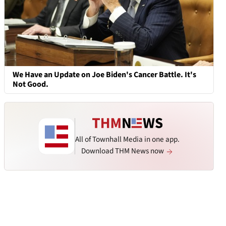
We Have an Update on Joe Biden's Cancer Battle. It's
Not Good.
All of Townhall Media in one app.
Download THM News now