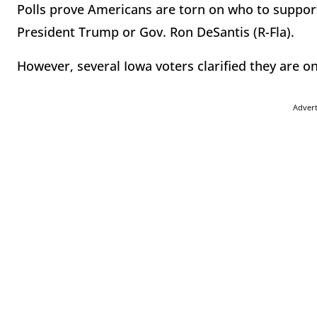
Polls prove Americans are torn on who to support
President Trump or Gov. Ron DeSantis (R-Fla).
However, several Iowa voters clarified they are on
Adver