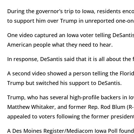
During the governor’s trip to Iowa, residents enc
to support him over Trump in unreported one-on
One video captured an Iowa voter telling DeSantis
American people what they need to hear.
In response, DeSantis said that it is all about the
A second video showed a person telling the Flori
Trump but switched his support to DeSantis.
Trump, who has several high-profile backers in Io
Matthew Whitaker, and former Rep. Rod Blum (R-IA
appealed to voters following the former president
A Des Moines Register/Mediacom Iowa Poll found