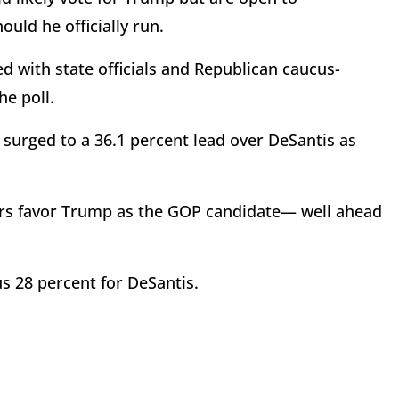
ould he officially run.
d with state officials and Republican caucus-
he poll.
 surged to a 36.1 percent lead over DeSantis as
ters favor Trump as the GOP candidate— well ahead
s 28 percent for DeSantis.