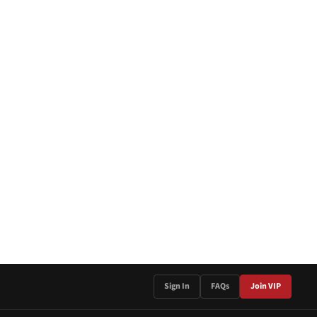
Sign In
FAQs
Join VIP