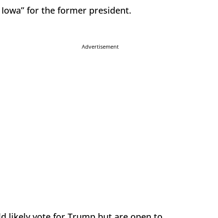
 Iowa” for the former president.
Advertisement
d likely vote for Trump but are open to