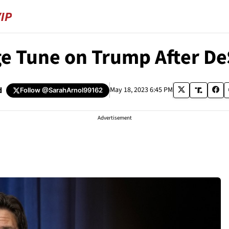
e Tune on Trump After D
d
May 18, 2023 6:45 PM
Follow
@SarahArnol99162
Advertisement