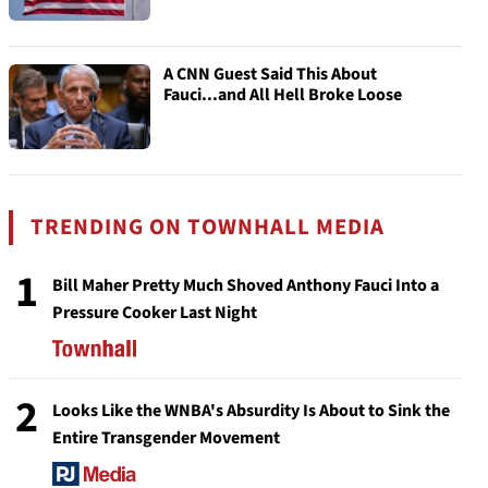
A CNN Guest Said This About
Fauci...and All Hell Broke Loose
TRENDING ON TOWNHALL MEDIA
1
Bill Maher Pretty Much Shoved Anthony Fauci Into a
Pressure Cooker Last Night
2
Looks Like the WNBA's Absurdity Is About to Sink the
Entire Transgender Movement