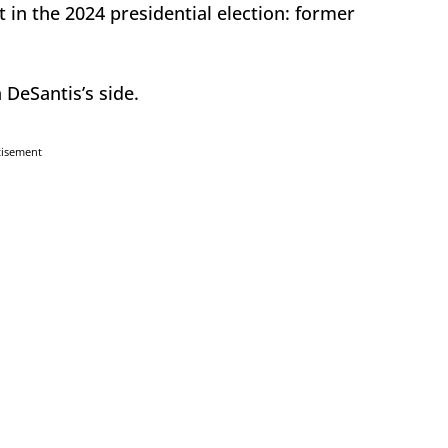
 in the 2024 presidential election: former
 DeSantis’s side.
tisement