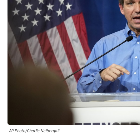
AP Photo/Charlie Neibergall