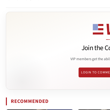
Join the C
VIP members get the abil
LOGIN TO COMM
RECOMMENDED