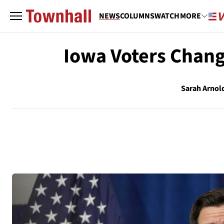
NEWS
COLUMNS
WATCH
MORE
Iowa Voters Chang
Sarah Arnol