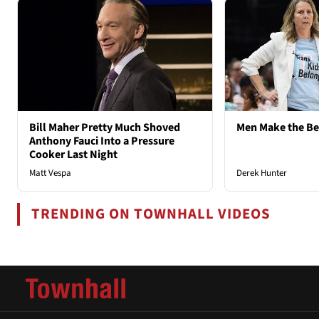
Bill Maher Pretty Much Shoved
Men Make the B
Anthony Fauci Into a Pressure
Cooker Last Night
Matt Vespa
Derek Hunter
TRENDING ON TOWNHALL VIDEOS