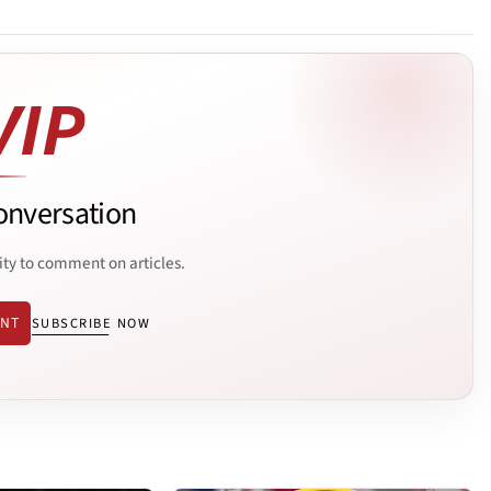
onversation
ity to comment on articles.
ENT
SUBSCRIBE NOW