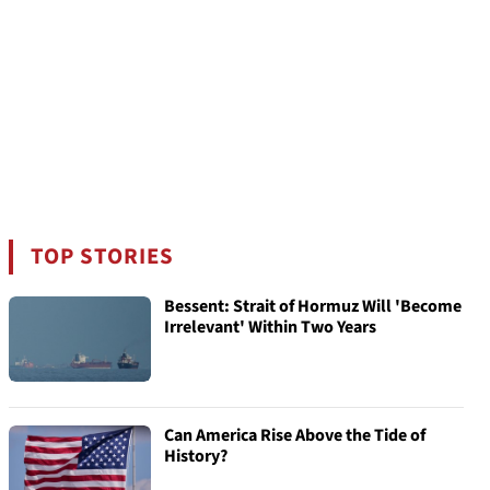
TOP STORIES
Bessent: Strait of Hormuz Will 'Become
Irrelevant' Within Two Years
Can America Rise Above the Tide of
History?