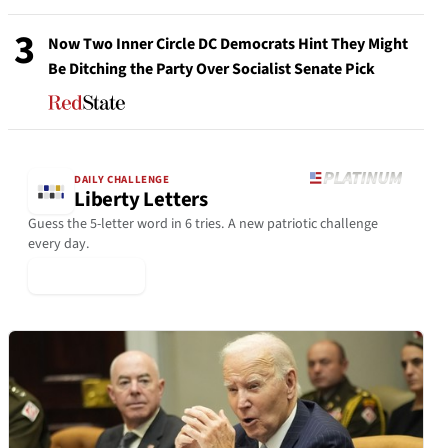
3
Now Two Inner Circle DC Democrats Hint They Might
Be Ditching the Party Over Socialist Senate Pick
DAILY CHALLENGE
Liberty Letters
Guess the 5-letter word in 6 tries. A new patriotic challenge
every day.
▶ Play Today