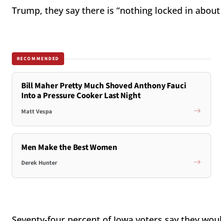
Trump, they say there is “nothing locked in about
RECOMMENDED
Bill Maher Pretty Much Shoved Anthony Fauci
Into a Pressure Cooker Last Night
Matt Vespa
Men Make the Best Women
Derek Hunter
Seventy-four percent of Iowa voters say they woul