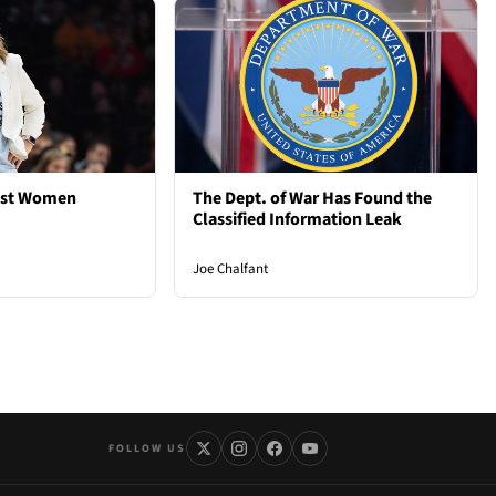
est Women
The Dept. of War Has Found the
Classified Information Leak
Joe Chalfant
FOLLOW US