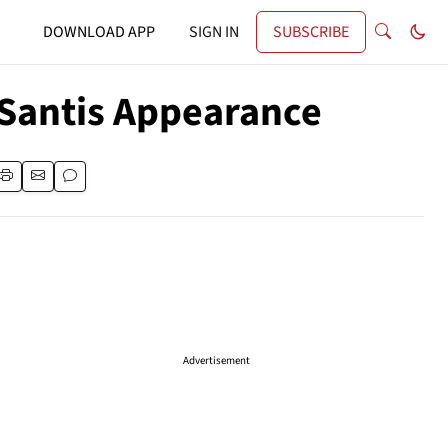
DOWNLOAD APP
SIGN IN
SUBSCRIBE
eSantis Appearance
Advertisement