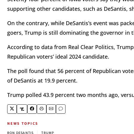
supporting other candidates, such as DeSantis, sh
On the contrary, while DeSantis’s event was packe
goers, Trump is still dominating the governor in t
According to data from Real Clear Politics, Trump
Republican voters’ ideal 2024 candidate.
The poll found that 56 percent of Republican vo
of DeSantis at 19.9 percent.
Trump polled 43.9 percent two months ago, versu
NEWS TOPICS
|
RON DESANTIS
TRUMP