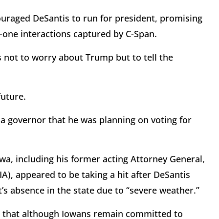
ouraged DeSantis to run for president, promising
-one interactions captured by C-Span.
 not to worry about Trump but to tell the
 future.
da governor that he was planning on voting for
wa, including his former acting Attorney General,
), appeared to be taking a hit after DeSantis
’s absence in the state due to “severe weather.”
 that although Iowans remain committed to