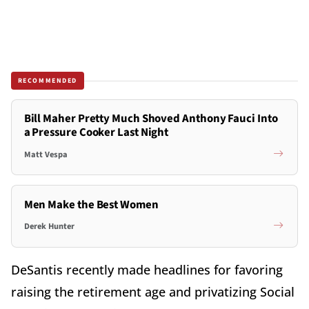
RECOMMENDED
Bill Maher Pretty Much Shoved Anthony Fauci Into
a Pressure Cooker Last Night
Matt Vespa
Men Make the Best Women
Derek Hunter
DeSantis recently made headlines for favoring
raising the retirement age and privatizing Social