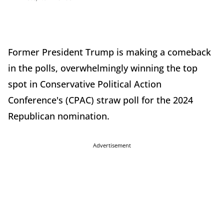
Former President Trump is making a comeback
in the polls, overwhelmingly winning the top
spot in Conservative Political Action
Conference's (CPAC) straw poll for the 2024
Republican nomination.
Advertisement