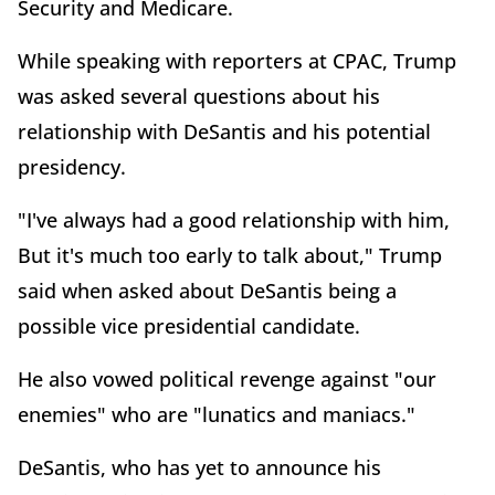
Security and Medicare.
While speaking with reporters at CPAC, Trump
was asked several questions about his
relationship with DeSantis and his potential
presidency.
"I've always had a good relationship with him,
But it's much too early to talk about," Trump
said when asked about DeSantis being a
possible vice presidential candidate.
He also vowed political revenge against "our
enemies" who are "lunatics and maniacs."
DeSantis, who has yet to announce his