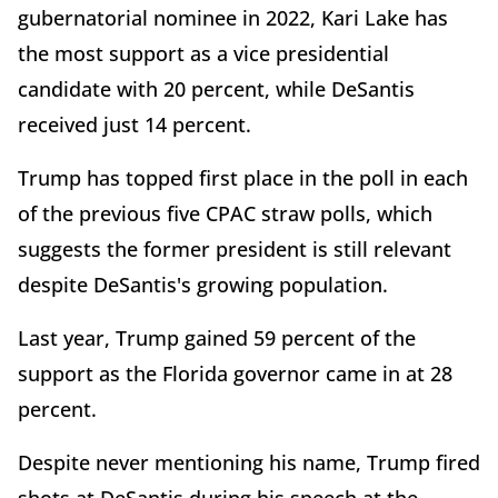
gubernatorial nominee in 2022, Kari Lake has
the most support as a vice presidential
candidate with 20 percent, while DeSantis
received just 14 percent.
Trump has topped first place in the poll in each
of the previous five CPAC straw polls, which
suggests the former president is still relevant
despite DeSantis's growing population.
Last year, Trump gained 59 percent of the
support as the Florida governor came in at 28
percent.
Despite never mentioning his name, Trump fired