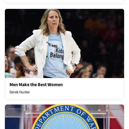
Men Make the Best Women
Derek Hunter