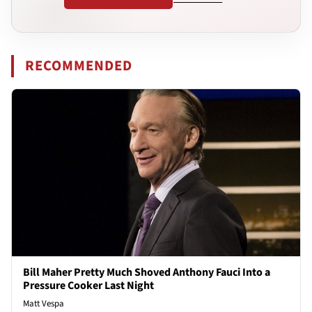
RECOMMENDED
Bill Maher Pretty Much Shoved Anthony Fauci Into a
Pressure Cooker Last Night
Matt Vespa