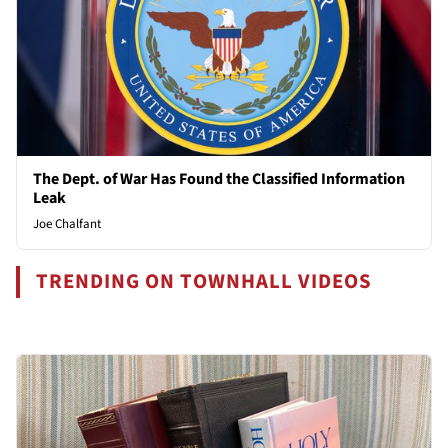
The Dept. of War Has Found the Classified Information
Leak
Joe Chalfant
TRENDING ON TOWNHALL VIDEOS