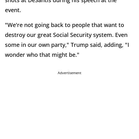
shots at DeSantis during his speech at the
event.
"We're not going back to people that want to
destroy our great Social Security system. Even
some in our own party," Trump said, adding, "I
wonder who that might be."
Advertisement