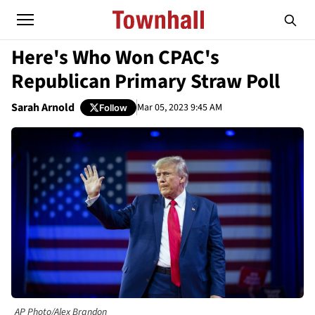
Here's Who Won CPAC's
Republican Primary Straw Poll
Sarah Arnold
Mar 05, 2023 9:45 AM
Follow
AP Photo/Alex Brandon