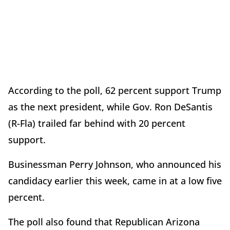
According to the poll, 62 percent support Trump
as the next president, while Gov. Ron DeSantis
(R-Fla) trailed far behind with 20 percent
support.
Businessman Perry Johnson, who announced his
candidacy earlier this week, came in at a low five
percent.
The poll also found that Republican Arizona