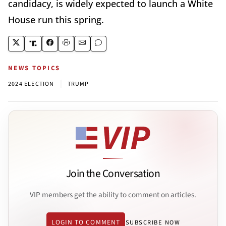
candidacy, is widely expected to launch a White
House run this spring.
NEWS TOPICS
|
2024 ELECTION
TRUMP
Join the Conversation
VIP members get the ability to comment on articles.
LOGIN TO COMMENT
SUBSCRIBE NOW