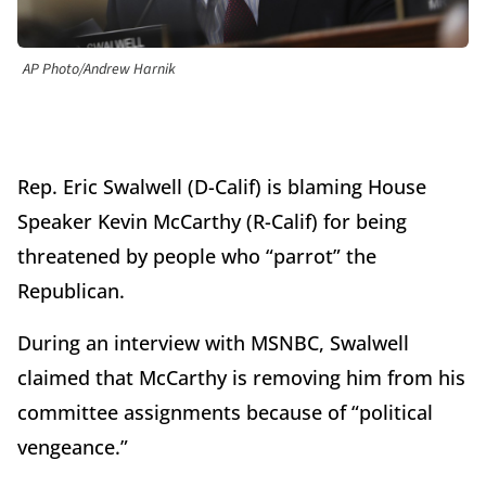
AP Photo/Andrew Harnik
Rep. Eric Swalwell (D-Calif) is blaming House
Speaker Kevin McCarthy (R-Calif) for being
threatened by people who “parrot” the
Republican.
During an interview with MSNBC, Swalwell
claimed that McCarthy is removing him from his
committee assignments because of “political
vengeance.”