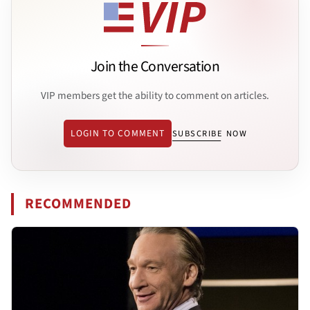
Join the Conversation
VIP members get the ability to comment on articles.
LOGIN TO COMMENT
SUBSCRIBE NOW
RECOMMENDED