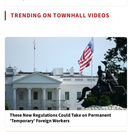
TRENDING ON TOWNHALL VIDEOS
These New Regulations Could Take on Permanent
'Temporary' Foreign Workers