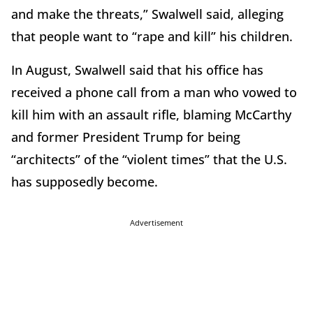
and make the threats,” Swalwell said, alleging
that people want to “rape and kill” his children.
In August, Swalwell said that his office has
received a phone call from a man who vowed to
kill him with an assault rifle, blaming McCarthy
and former President Trump for being
“architects” of the “violent times” that the U.S.
has supposedly become.
Advertisement