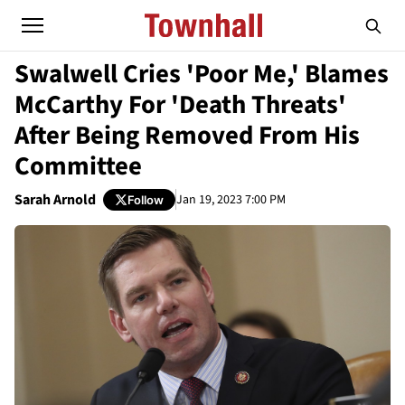
Swalwell Cries 'Poor Me,' Blames
McCarthy For 'Death Threats'
After Being Removed From His
Committee
Sarah Arnold
Jan 19, 2023 7:00 PM
Follow