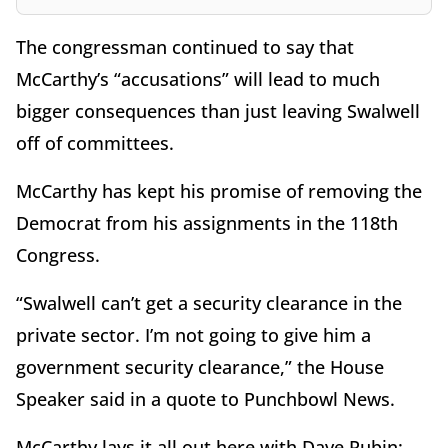
The congressman continued to say that
McCarthy’s “accusations” will lead to much
bigger consequences than just leaving Swalwell
off of committees.
McCarthy has kept his promise of removing the
Democrat from his assignments in the 118th
Congress.
“Swalwell can’t get a security clearance in the
private sector. I’m not going to give him a
government security clearance,” the House
Speaker said in a quote to Punchbowl News.
McCarthy lays it all out here with Dave Rubin: