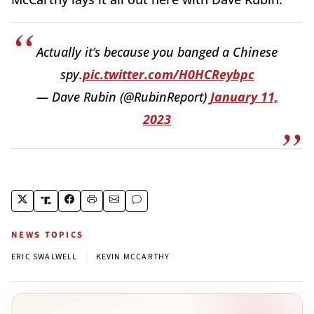
Actually it’s because you banged a Chinese
spy.
pic.twitter.com/H0HCReybpc
— Dave Rubin (@RubinReport)
January 11,
2023
NEWS TOPICS
|
ERIC SWALWELL
KEVIN MCCARTHY