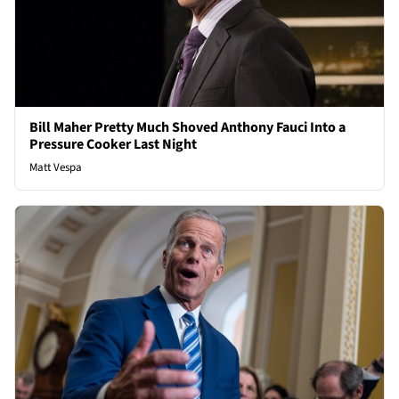
Bill Maher Pretty Much Shoved Anthony Fauci Into a
Pressure Cooker Last Night
Matt Vespa