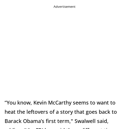
Advertisement
“You know, Kevin McCarthy seems to want to
heat the leftovers of a story that goes back to
Barack Obama’s first term," Swalwell said,