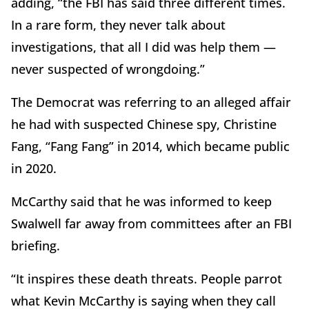
adding, “the FBI has said three different times.
In a rare form, they never talk about
investigations, that all I did was help them —
never suspected of wrongdoing.”
The Democrat was referring to an alleged affair
he had with suspected Chinese spy, Christine
Fang, “Fang Fang” in 2014, which became public
in 2020.
McCarthy said that he was informed to keep
Swalwell far away from committees after an FBI
briefing.
“It inspires these death threats. People parrot
what Kevin McCarthy is saying when they call