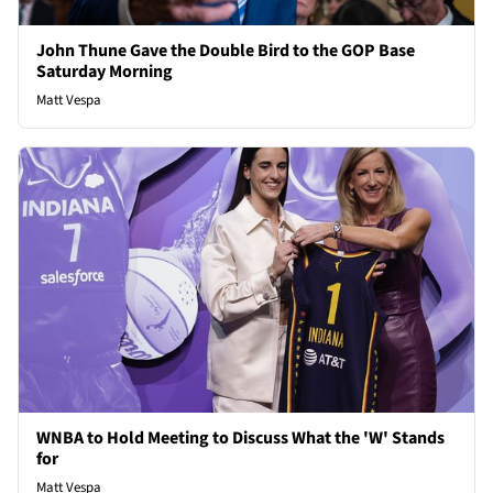
John Thune Gave the Double Bird to the GOP Base
Saturday Morning
Matt Vespa
WNBA to Hold Meeting to Discuss What the 'W' Stands
for
Matt Vespa