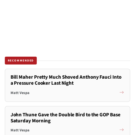
RECOMMENDED
Bill Maher Pretty Much Shoved Anthony Fauci Into
a Pressure Cooker Last Night
Matt Vespa
John Thune Gave the Double Bird to the GOP Base
Saturday Morning
Matt Vespa