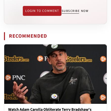
LOGIN TO COMMENT
SUBSCRIBE NOW
RECOMMENDED
Watch Adam Carolla Obliterate Terry Bradshaw's