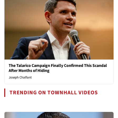
The Talarico Campaign Finally Confirmed This Scandal
After Months of Hiding
Joseph Chalfant
TRENDING ON TOWNHALL VIDEOS