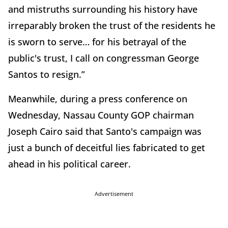
and mistruths surrounding his history have
irreparably broken the trust of the residents he
is sworn to serve… for his betrayal of the
public's trust, I call on congressman George
Santos to resign.”
Meanwhile, during a press conference on
Wednesday, Nassau County GOP chairman
Joseph Cairo said that Santo's campaign was
just a bunch of deceitful lies fabricated to get
ahead in his political career.
Advertisement