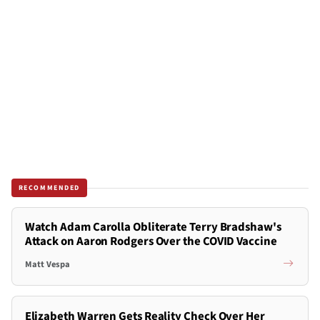
RECOMMENDED
Watch Adam Carolla Obliterate Terry Bradshaw's
Attack on Aaron Rodgers Over the COVID Vaccine
Matt Vespa
Elizabeth Warren Gets Reality Check Over Her