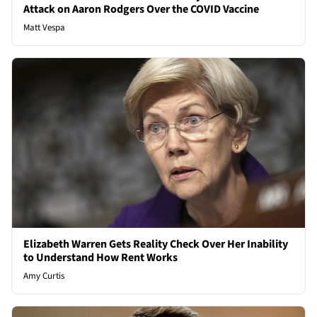
Attack on Aaron Rodgers Over the COVID Vaccine
Matt Vespa
Elizabeth Warren Gets Reality Check Over Her Inability
to Understand How Rent Works
Amy Curtis