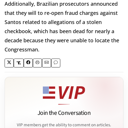
Additionally, Brazilian prosecutors announced
that they will to re-open fraud charges against
Santos related to allegations of a stolen
checkbook, which has been dead for nearly a
decade because they were unable to locate the
Congressman.
Join the Conversation
VIP members get the ability to comment on articles.