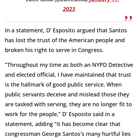
2023
In a statement, D’ Esposito argued that Santos
has lost the trust of the American people and
broken his right to serve in Congress.
“Throughout my time as both an NYPD Detective
and elected official, I have maintained that trust
is the hallmark of good public service. When
public servants deceive and mislead those they
are tasked with serving, they are no longer fit to
work for the people,” D’ Esposito said in a
statement, adding “it has become clear that
congressman George Santos's many hurtful lies