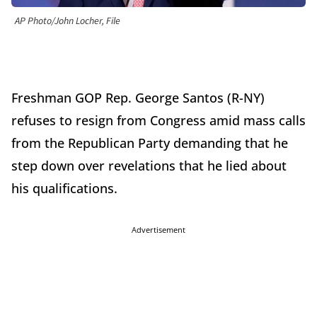
AP Photo/John Locher, File
Freshman GOP Rep. George Santos (R-NY)
refuses to resign from Congress amid mass calls
from the Republican Party demanding that he
step down over revelations that he lied about
his qualifications.
Advertisement