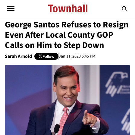
George Santos Refuses to Resign
Even After Local County GOP
Calls on Him to Step Down
Sarah Arnold
Jan 11, 2023 5:45 PM
Follow