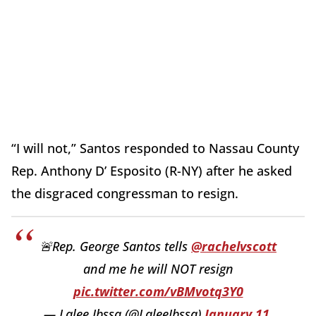
“I will not,” Santos responded to Nassau County
Rep. Anthony D’ Esposito (R-NY) after he asked
the disgraced congressman to resign.
🚨Rep. George Santos tells
@rachelvscott
and me he will NOT resign
pic.twitter.com/vBMvotq3Y0
— Lalee Ibssa (@LaleeIbssa)
January 11,