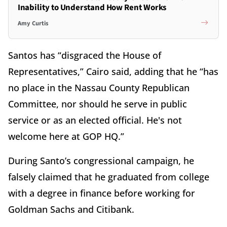
Inability to Understand How Rent Works
Amy Curtis
Santos has “disgraced the House of
Representatives,” Cairo said, adding that he “has
no place in the Nassau County Republican
Committee, nor should he serve in public
service or as an elected official. He's not
welcome here at GOP HQ.”
During Santo’s congressional campaign, he
falsely claimed that he graduated from college
with a degree in finance before working for
Goldman Sachs and Citibank.